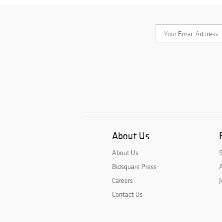
About Us
About Us
Bidsquare Press
A
Careers
J
Contact Us