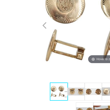
Hover to 