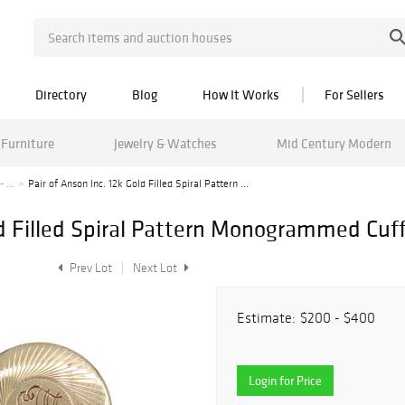
Directory
Blog
How It Works
For Sellers
Furniture
Jewelry & Watches
Mid Century Modern
 ...
Pair of Anson Inc. 12k Gold Filled Spiral Pattern ...
ld Filled Spiral Pattern Monogrammed Cuff
Prev Lot
Next Lot
Estimate:
$200 - $400
Login for Price