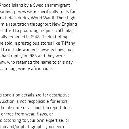
 Rhode Island by a Swedish immigrant
rliest pieces were specifically tools for
materials during World War II. Their high
hem a reputation throughout New England
shifted to producing tie pins, cufflinks,
ially renamed in 1948. Their sterling
e sold in prestigious stores like Tiffany
d to include women’s jewelry lines, but
e bankruptcy in 1983 and they were
ny, who retained the name to this day
us among jewelry aficionados.
d condition details are for descriptive
Auction is not responsible for errors
The absence of a condition report does
t or free from wear, flaws, or
id according to your own expertise, or
ation and/or photographs you deem