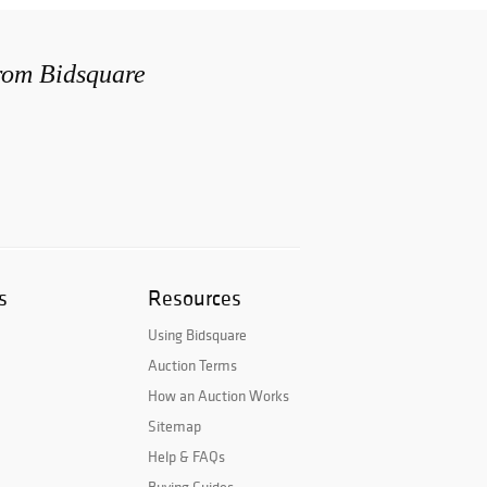
from Bidsquare
s
Resources
Using Bidsquare
Auction Terms
How an Auction Works
Sitemap
Help & FAQs