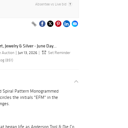
Absentee vs Live bid
, Jewelry & Silver - June Day...
e Auction
Jun 13, 2026
Set Reminder
log (851)
lled Spiral Pattern Monogrammed
circles the initials "EFM" in the
inges.
hat began life as Anderson Tool & Die Co.,