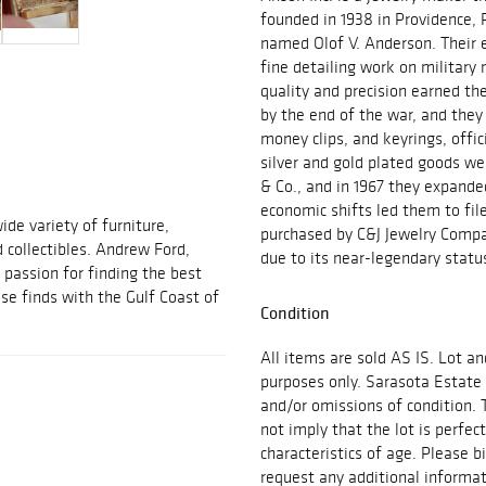
founded in 1938 in Providence,
named Olof V. Anderson. Their ea
fine detailing work on military 
quality and precision earned t
by the end of the war, and they 
money clips, and keyrings, offic
silver and gold plated goods wer
& Co., and in 1967 they expande
economic shifts led them to fil
ide variety of furniture,
purchased by C&J Jewelry Compa
d collectibles. Andrew Ford,
due to its near-legendary stat
passion for finding the best
se finds with the Gulf Coast of
Condition
All items are sold AS IS. Lot an
purposes only. Sarasota Estate 
and/or omissions of condition. 
not imply that the lot is perfec
characteristics of age. Please b
request any additional inform