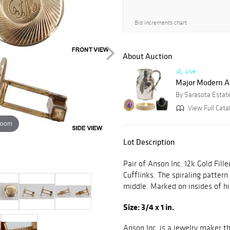
Bid increments chart
About Auction
Live
Major Modern Art
By Sarasota Estat
View Full Cata
zoom
Lot Description
Pair of Anson Inc. 12k Gold Fi
Cufflinks. The spiraling pattern 
middle. Marked on insides of h
Size: 3/4 x 1 in.
Anson Inc. is a jewelry maker t