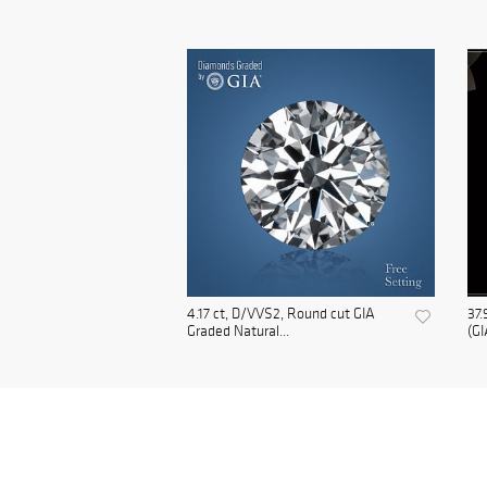
4.17 ct, D/VVS2, Round cut GIA
37.
Graded Natural...
(GI