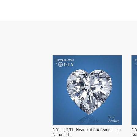
3.01 ct, D/FL, Heart cut GIA Graded
3.0
Natural D...
Gra