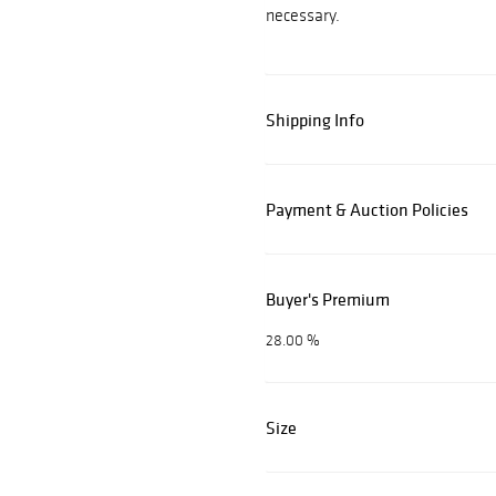
necessary.
Shipping Info
Payment & Auction Policies
Buyer's Premium
28.00 %
Size