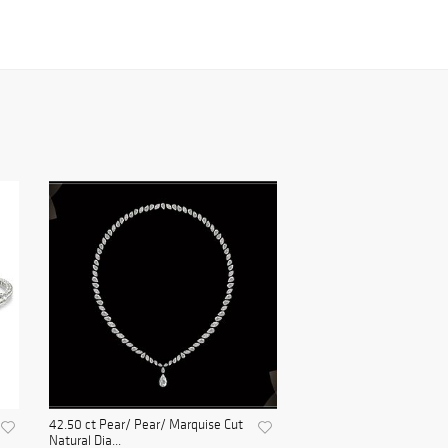
42.50 ct Pear/ Pear/ Marquise Cut
Natural Dia...