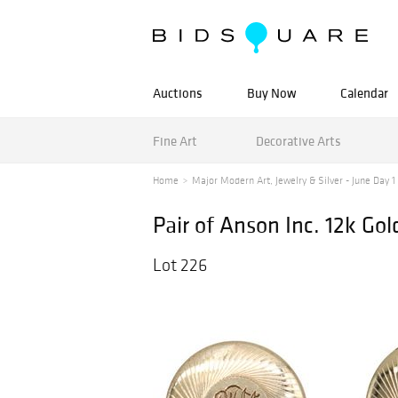
Auctions
Buy Now
Calendar
Fine Art
Decorative Arts
Home
Major Modern Art, Jewelry & Silver - June Day 1 -
Pair of Anson Inc. 12k Go
Lot 226