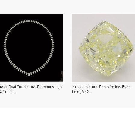
98 ct Oval Cut Natural Diamonds
2.02 ct, Natural Fancy Yellow Even
A Grade...
Color, VS2...