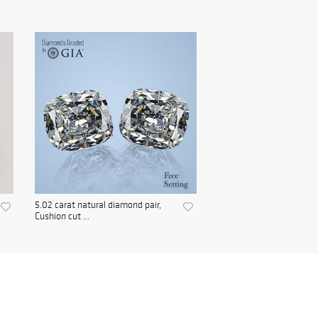
5.02 carat natural diamond pair,
Cushion cut ...