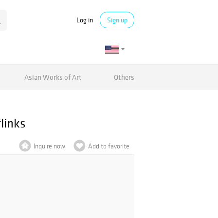
Log in
Sign up
Asian Works of Art
Others
links
Inquire now
Add to favorite