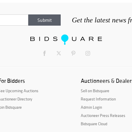
Get the latest news 
For Bidders
Auctioneers & Dealer
See Upcoming Auctions
Sell on Bidsquare
uctioneer Directory
Request Information
oin Bidsquare
Admin Login
Auctioneer Press Releases
Bidsquare Cloud