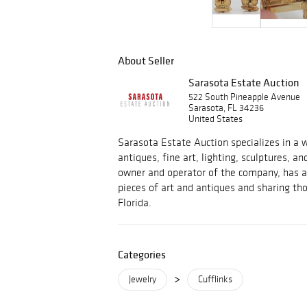
About Seller
Sarasota Estate Auction
522 South Pineapple Avenue
Sarasota, FL 34236
United States
Sarasota Estate Auction specializes in a w
antiques, fine art, lighting, sculptures, an
owner and operator of the company, has a 
pieces of art and antiques and sharing tho
Florida.
Categories
>
Jewelry
Cufflinks