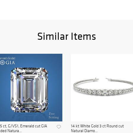
Similar Items
5 ct, G/VS1, Emerald cut GIA
14 kt White Gold 3 ct Round cut
ded Natura...
Natural Diamo...