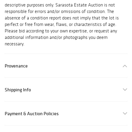
descriptive purposes only. Sarasota Estate Auction is not
responsible for errors and/or omissions of condition. The
absence of a condition report does not imply that the lot is
perfect or free from wear, flaws, or characteristics of age.
Please bid according to your own expertise, or request any
additional information and/or photographs you deem
necessary.
Provenance
Shipping Info
Payment & Auction Policies