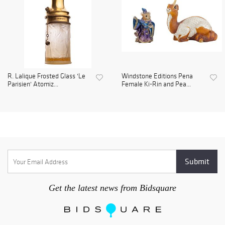
R. Lalique Frosted Glass 'Le
Windstone Editions Pena
Parisien' Atomiz...
Female Ki-Rin and Pea...
Get the latest news from Bidsquare