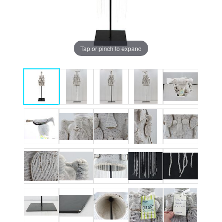
Tap or pinch to expand