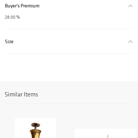
Buyer's Premium
28.00 %
Size
Similar Items