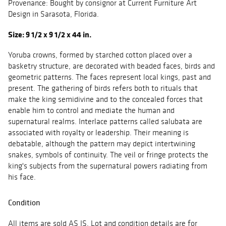
Provenance: Bought by consignor at Current Furniture Art
Design in Sarasota, Florida.
Size: 9 1/2 x 9 1/2 x 44 in.
Yoruba crowns, formed by starched cotton placed over a
basketry structure, are decorated with beaded faces, birds and
geometric patterns. The faces represent local kings, past and
present. The gathering of birds refers both to rituals that
make the king semidivine and to the concealed forces that
enable him to control and mediate the human and
supernatural realms. Interlace patterns called salubata are
associated with royalty or leadership. Their meaning is
debatable, although the pattern may depict intertwining
snakes, symbols of continuity. The veil or fringe protects the
king's subjects from the supernatural powers radiating from
his face.
Condition
All items are sold AS IS. Lot and condition details are for