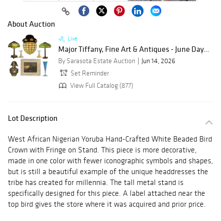
About Auction
Live
Major Tiffany, Fine Art & Antiques - June Day...
By Sarasota Estate Auction
Jun 14, 2026
Set Reminder
View Full Catalog (877)
Lot Description
West African Nigerian Yoruba Hand-Crafted White Beaded Bird
Crown with Fringe on Stand. This piece is more decorative,
made in one color with fewer iconographic symbols and shapes,
but is still a beautiful example of the unique headdresses the
tribe has created for millennia. The tall metal stand is
specifically designed for this piece. A label attached near the
top bird gives the store where it was acquired and prior price.