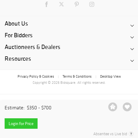
About Us
For Bidders
Auctioneers & Dealers
Resources
Privacy Policy & Cookies
Terms & Conditions
Desktop View
|
|
Copyright © 2026 Bidsquare. All rights reserved.
Estimate:
$350 - $700
Login for Price
Absentee vs Live bid