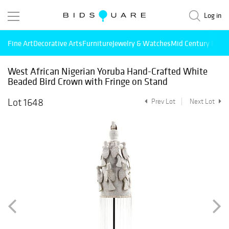
Log in
Fine Art
Decorative Arts
Furniture
Jewelry & Watches
Mid Century Mode
West African Nigerian Yoruba Hand-Crafted White
Beaded Bird Crown with Fringe on Stand
Lot 1648
Prev Lot
Next Lot