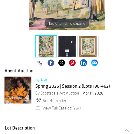
Tap or pinch to expand
About Auction
Live
Spring 2026 | Session 2 (Lots 196-462)
By Scottsdale Art Auction
Apr 11, 2026
Set Reminder
View Full Catalog (267)
Lot Description