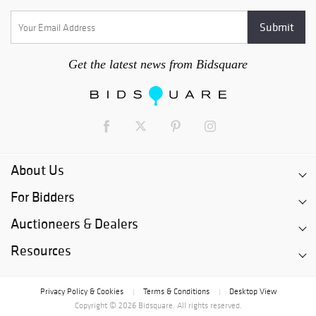
Get the latest news from Bidsquare
About Us
For Bidders
Auctioneers & Dealers
Resources
Privacy Policy & Cookies
Terms & Conditions
Desktop View
|
|
Copyright © 2026 Bidsquare. All rights reserved.