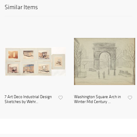
Similar Items
7 Art Deco Industrial Design
Washington Square Arch in
Sketches by Wehr...
Winter Mid Century ...