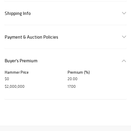
Shipping Info
Payment & Auction Policies
Buyer's Premium
Hammer Price
Premium (%)
$0
20.00
$2,000,000
17.00