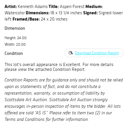
Artist:
Title:
Medium:
Kenneth Adams
Aspen Forest
Dimensions:
Signed:
Watercolor
18 x 13 1/4 inches
Signed lower
Framed/Base:
left
24 x 20 inches
Dimension
Height: 24.00
Width: 20.00
Condition
Download Condition Report
This lot's overall appearance is Excellent. For more details
please view the attached Condition Report.
Condition Reports are for guidance only and should not be relied
upon as statements of fact, and do not constitute a
representation, warranty, or assumption of liability by
Scottsdale Art Auction. Scottsdale Art Auction strongly
encourages in-person inspection of items by the bidder. All lots
offered are sold “AS IS”. Please refer to item two (2) in our
Terms and Conditions for further information.