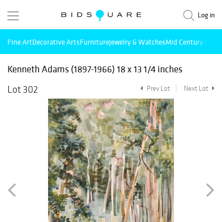
Log in
Fine Art
Decorative Arts
Furniture
Jewelry & Watches
Mid Century Mode
Kenneth Adams (1897-1966) 18 x 13 1/4 inches
Lot 302
Prev Lot
Next Lot