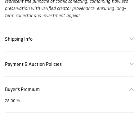
represent the pinnacle of comic collecting, combining flawless
preservation with verified creator provenance, ensuring long-
term collector and investment appeal.
Shipping Info
Payment & Auction Policies
Buyer's Premium
28.00 %