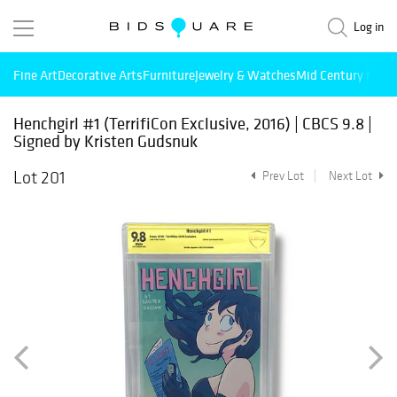
Log in
Fine Art
Decorative Arts
Furniture
Jewelry & Watches
Mid Century Mode
Henchgirl #1 (TerrifiCon Exclusive, 2016) | CBCS 9.8 |
Signed by Kristen Gudsnuk
Lot 201
Prev Lot
Next Lot