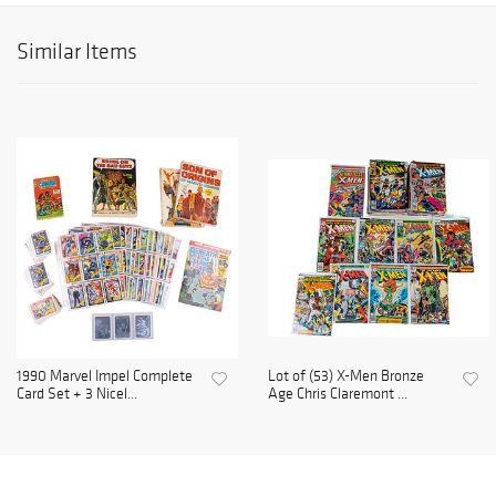
Similar Items
1990 Marvel Impel Complete
Lot of (53) X-Men Bronze
Card Set + 3 Nicel...
Age Chris Claremont ...