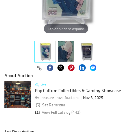
Tap or pinch to expand
About Auction
Live
Pop Culture Collectibles & Gaming Showcase
By Treasure Trove Auctions
Nov 8, 2025
Set Reminder
View Full Catalog (442)
Lot Description