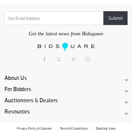
Get the latest news from Bidsquare
About Us
For Bidders
Auctioneers & Dealers
Resources
Privacy Policy & Cookies
Terms & Conditions
Desktop View
|
|