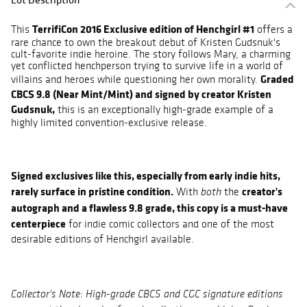
TerrifiCon 2016 Exclusive edition of Henchgirl #1
This
offers a
rare chance to own the breakout debut of Kristen Gudsnuk's
cult-favorite indie heroine. The story follows Mary, a charming
yet conflicted henchperson trying to survive life in a world of
Graded
villains and heroes while questioning her own morality.
CBCS 9.8 (Near Mint/Mint) and signed by creator Kristen
Gudsnuk,
this is an exceptionally high-grade example of a
highly limited convention-exclusive release.
Signed exclusives like this, especially from early indie hits,
rarely surface in pristine condition.
creator's
With
the
both
autograph and a flawless 9.8 grade, this copy is a must-have
centerpiece
for indie comic collectors and one of the most
desirable editions of Henchgirl available.
Collector's Note: High-grade CBCS and CGC signature editions