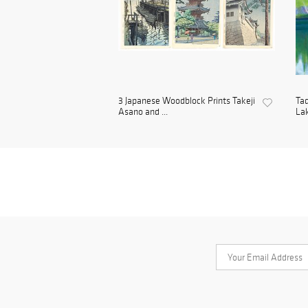
3 Japanese Woodblock Prints Takeji
Tad
Asano and ...
Lak