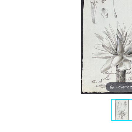
Hover to 