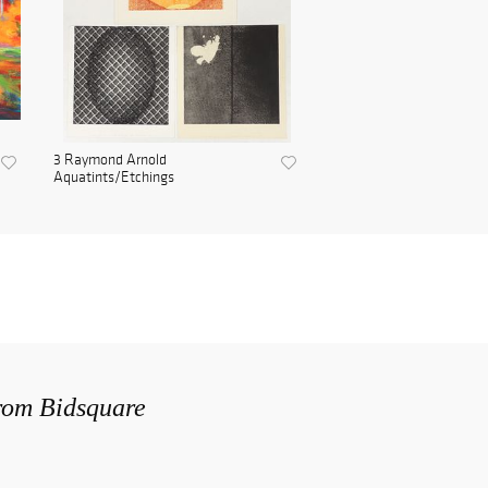
3 Raymond Arnold
Aquatints/Etchings
from Bidsquare