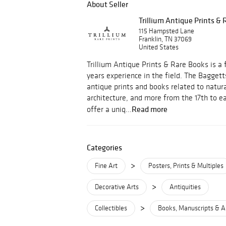
About Seller
Trillium Antique Prints &
115 Hampsted Lane
Franklin, TN 37069
United States
Trillium Antique Prints & Rare Books is a 
years experience in the field. The Baggetts
antique prints and books related to natural
architecture, and more from the 17th to ea
Read more
offer a uniq...
Categories
>
Fine Art
Posters, Prints & Multiples
>
Decorative Arts
Antiquities
>
Collectibles
Books, Manuscripts & A