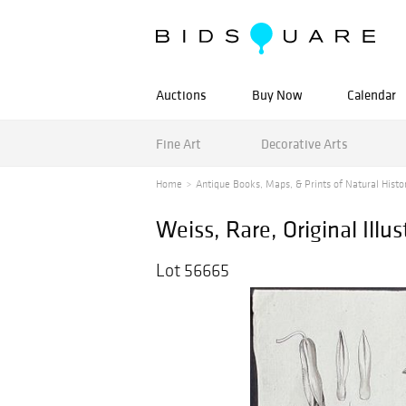
Auctions
Buy Now
Calendar
Fine Art
Decorative Arts
Home
Antique Books, Maps, & Prints of Natural History
Weiss, Rare, Original Illus
Lot 56665