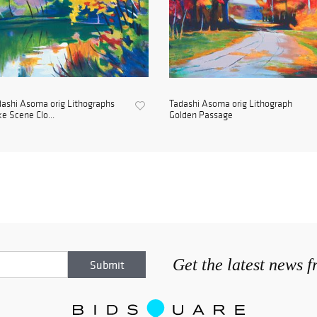
ashi Asoma orig Lithographs
Tadashi Asoma orig Lithograph
e Scene Clo...
Golden Passage
Get the latest news 