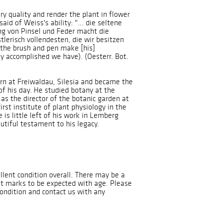
ry quality and render the plant in flower
aid of Weiss's ability: "... die seltene
g von Pinsel und Feder macht die
tlerisch vollendesten, die wir besitzen
f the brush and pen make [his]
lly accomplished we have). (Oesterr. Bot.
rn at Freiwaldau, Silesia and became the
f his day. He studied botany at the
as the director of the botanic garden at
rst institute of plant physiology in the
is little left of his work in Lemberg
autiful testament to his legacy.
llent condition overall. There may be a
nt marks to be expected with age. Please
condition and contact us with any