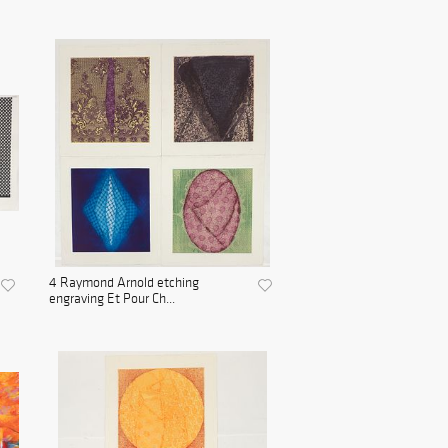
4 Raymond Arnold etching
engraving Et Pour Ch...