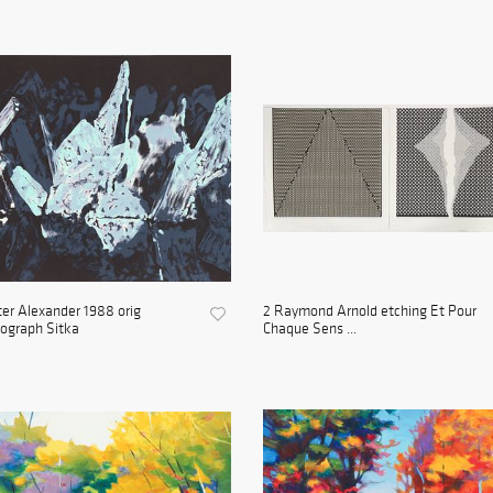
er Alexander 1988 orig
2 Raymond Arnold etching Et Pour
hograph Sitka
Chaque Sens ...