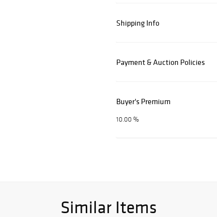
Shipping Info
Payment & Auction Policies
Buyer's Premium
10.00 %
Similar Items