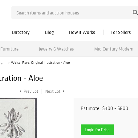
Directory
Blog
How It Works
For Sellers
Furniture
Jewelry & Watches
Mid Century Modern
, ...
Weiss, Rare, Original Illustration - Aloe
tration - Aloe
Prev Lot
Next Lot
Estimate:
$400 - $800
Login for Price