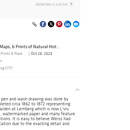
Absentee vs Live bid
aps, & Prints of Natural Hist...
By Trillium Antique Prints & Rare Books
Oct 28, 2023
er
og (177)
ed pen and wash drawing was done by
leted circa 1862 to 1872 representing
arden at Lemberg which is now L'viv,
id, watermarked paper and many feature
tions. It is easy to believe Weiss had
ication due to the exacting detail and