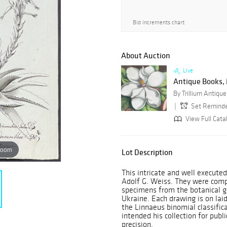
Bid increments chart
About Auction
Live
Antique Books, M
Set Remind
View Full Catal
zoom
Lot Description
This intricate and well execut
Adolf G. Weiss. They were comp
specimens from the botanical g
Ukraine. Each drawing is on la
the Linnaeus binomial classifica
intended his collection for publ
precision.