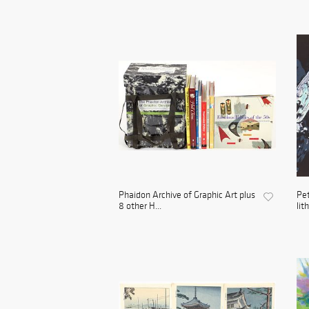
Phaidon Archive of Graphic Art plus
Pet
8 other H...
lit