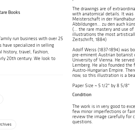
The drawings are of extraordina
 Rare Books
with anatomical details. It was s
Meisterschaft in der Handhabun
Abbildungen... zu den auch küns
(... the rare mastery and use o
illustrations the most artistica
family run business with over 25
Zeitschrift, 1884)
 have specialized in selling
Adolf Weiss (1837-1894) was bo
 history, travel, fashion,
pre-eminent Austrian botanist o
rly 20th century. We look to
University of Vienna. He served 
Lemberg. He also founded the fi
Austro-Hungarian Empire. There 
now, so this illustration is a be
Paper Size ~ 5 1/2" by 8 5/8"
Condition
The work is in very good to exce
few minor imperfections or fai
review the image carefully for 
questions.
rchives