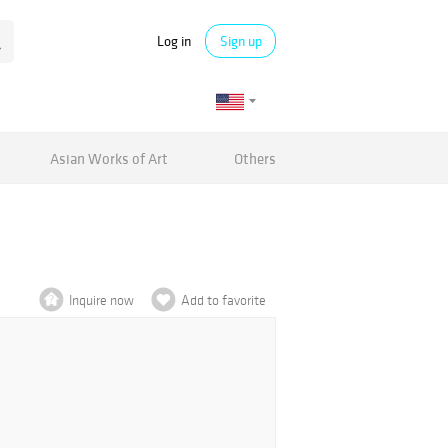
Log in
Sign up
Asian Works of Art
Others
Inquire now
Add to favorite