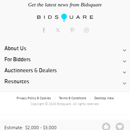
Get the latest news from Bidsquare
About Us
For Bidders
Auctioneers & Dealers
Resources
Privacy Policy & Cookies
Terms & Conditions
Desktop View
|
|
Copyright © 2026 Bidsquare. All rights reserved.
Estimate:
$2,000 - $3,000