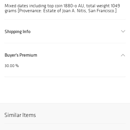
Mixed dates including top coin 1880-o AU, total weight 1049
grams [Provenance: Estate of Joan A. Nitis, San Francisco.]
Shipping Info
Buyer's Premium
30.00 %
Similar Items