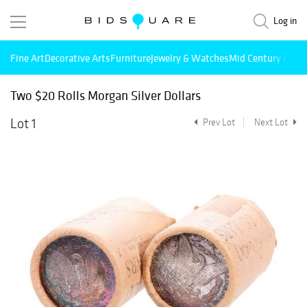
Log in
Fine Art
Decorative Arts
Furniture
Jewelry & Watches
Mid Century Mode
Two $20 Rolls Morgan Silver Dollars
Lot 1
Prev Lot
Next Lot