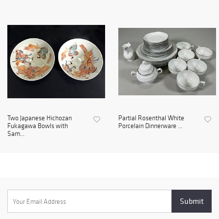
Two Japanese Hichozan
Partial Rosenthal White
Fukagawa Bowls with
Porcelain Dinnerware ...
Sam...