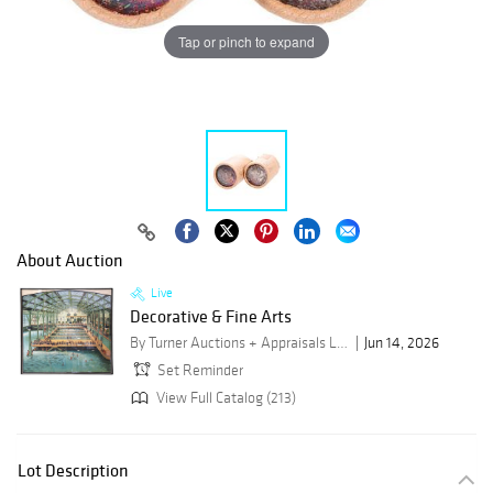
Tap or pinch to expand
About Auction
Live
Decorative & Fine Arts
By Turner Auctions + Appraisals LLC
Jun 14, 2026
Set Reminder
View Full Catalog (213)
Lot Description