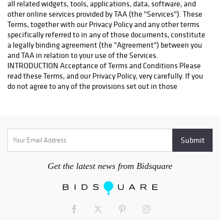
Westborough Blvd. Ste 302 South San Francisco, CA 94080
Contact: Ajay and Sheetal Sehgal-Owner Phone: 650.952.6506
Fax: 650.952.6508 Email: store1468@theupsstore.com They
will be happy to help you. Thank you
http://www.turnerauctionsonline.com/shipping Pickup at
warehouse: Alternatively, you may pick up your items in person
at our warehouse; please email us at
info@turnerauctionsonline.com or call us at 888.498.4450 to
arrange a day and time that are mutually convenient.
Get the latest news from Bidsquare