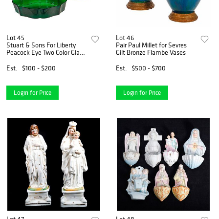
Lot 45
Lot 46
Stuart & Sons For Liberty
Pair Paul Millet for Sevres
Peacock Eye Two Color Glass
Gilt Bronze Flambe Vases
Vase
Est.
$100 - $200
Est.
$500 - $700
Login for Price
Login for Price