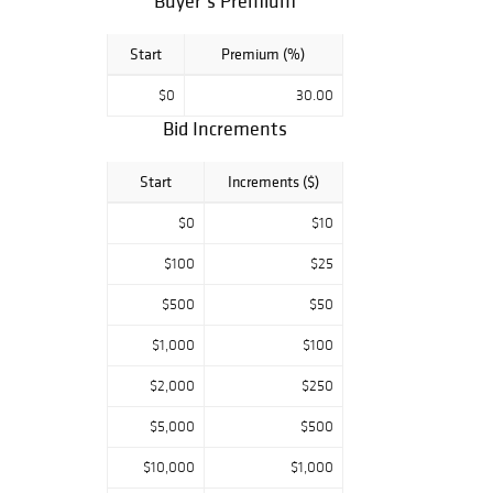
Buyer’s Premium
Start
Premium (%)
$0
30.00
Bid Increments
Start
Increments ($)
$0
$10
$100
$25
$500
$50
$1,000
$100
$2,000
$250
$5,000
$500
$10,000
$1,000