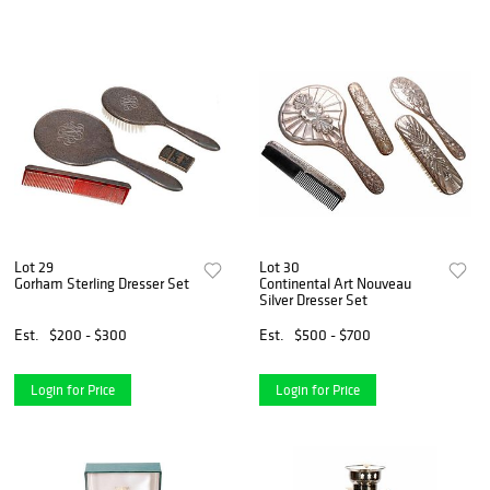
Lot 29
Lot 30
Gorham Sterling Dresser Set
Continental Art Nouveau
Silver Dresser Set
Est.
$200 - $300
Est.
$500 - $700
Login for Price
Login for Price