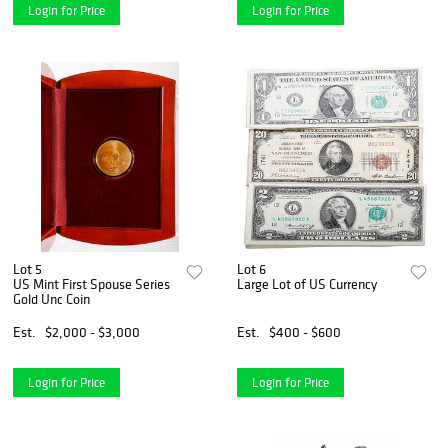
Login for Price
Login for Price
Lot 5
Lot 6
US Mint First Spouse Series
Large Lot of US Currency
Gold Unc Coin
Est.
$2,000 - $3,000
Est.
$400 - $600
Login for Price
Login for Price