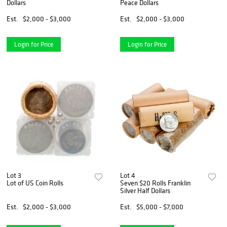
Dollars
Peace Dollars
Est.
$2,000 - $3,000
Est.
$2,000 - $3,000
Login for Price
Login for Price
Lot 3
Lot 4
Lot of US Coin Rolls
Seven $20 Rolls Franklin
Silver Half Dollars
Est.
$2,000 - $3,000
Est.
$5,000 - $7,000