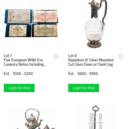
Lot 7
Lot 8
Five European WWI Era
Napoleon III Silver Mounted
Currency Notes Including
Cut Glass Ewer or Claret Jug
Ottoman Empire Examples
Est.
$100 - $200
Est.
$600 - $900
Login for Price
Login for Price