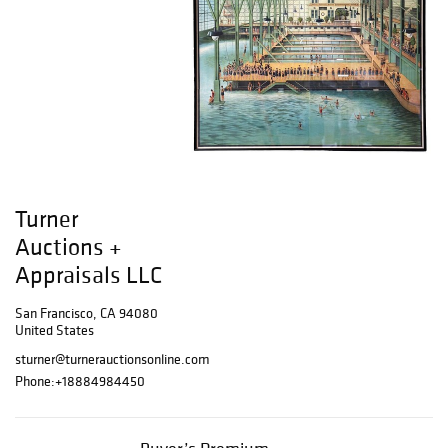
Turner
Auctions +
Appraisals LLC
San Francisco, CA 94080
United States
sturner@turnerauctionsonline.com
Phone:
+18884984450