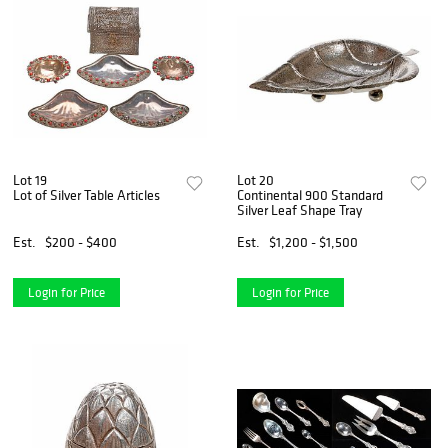
Lot 19
Lot 20
Lot of Silver Table Articles
Continental 900 Standard
Silver Leaf Shape Tray
Est.
$200 - $400
Est.
$1,200 - $1,500
Login for Price
Login for Price