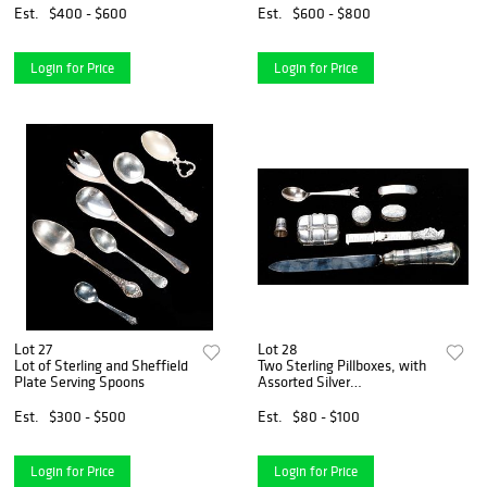
Est.
$400 - $600
Est.
$600 - $800
Login for Price
Login for Price
Lot 27
Lot 28
Lot of Sterling and Sheffield
Two Sterling Pillboxes, with
Plate Serving Spoons
Assorted Silver
Accoutrements
Est.
$300 - $500
Est.
$80 - $100
Login for Price
Login for Price