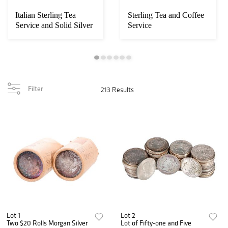
Italian Sterling Tea
Sterling Tea and Coffee
Service and Solid Silver
Service
Tea Tray
Filter
213 Results
Lot 1
Lot 2
Two $20 Rolls Morgan Silver
Lot of Fifty-one and Five