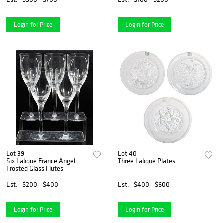
Login for Price
Login for Price
Lot 39
Lot 40
Six Lalique France Angel
Three Lalique Plates
Frosted Glass Flutes
Est.
$200 - $400
Est.
$400 - $600
Login for Price
Login for Price