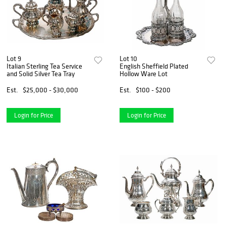
Lot 9
Lot 10
Italian Sterling Tea Service
English Sheffield Plated
and Solid Silver Tea Tray
Hollow Ware Lot
Est.
$25,000 - $30,000
Est.
$100 - $200
Login for Price
Login for Price