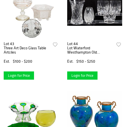
Lot 43
Lot 44
Three Art Deco Glass Table
Lot Waterford
Artciles
Westhampton Old
Fashioned Glasses; Vases
and Eggs
Est.
$100 - $200
Est.
$150 - $250
Login for Price
Login for Price