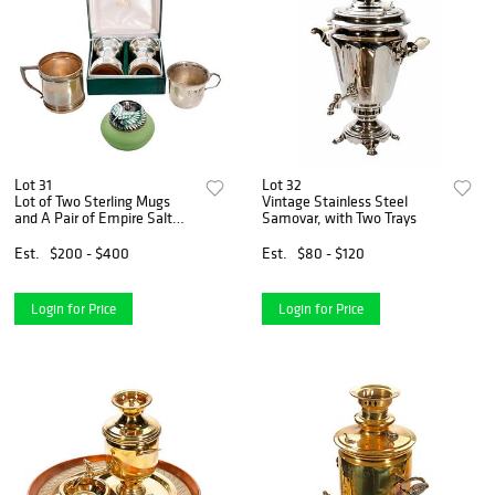
Lot 31
Lot 32
Lot of Two Sterling Mugs
Vintage Stainless Steel
and A Pair of Empire Salt
Samovar, with Two Trays
and Pepper Shakers
Est.
$200 - $400
Est.
$80 - $120
Login for Price
Login for Price