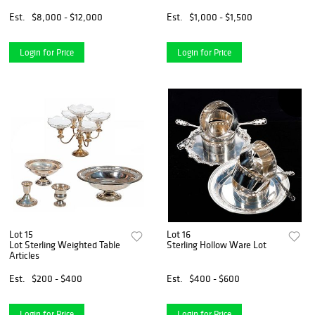
Est.
$8,000 - $12,000
Est.
$1,000 - $1,500
Login for Price
Login for Price
Lot 15
Lot 16
Lot Sterling Weighted Table
Sterling Hollow Ware Lot
Articles
Est.
$200 - $400
Est.
$400 - $600
Login for Price
Login for Price