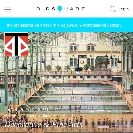
Log in
Fine Art
Decorative Arts
Furniture
Jewelry & Watches
Mid Century Mode
Jun 14, 2026 01:30PM EDT
Live
Turner Auctions + Appraisals LLC
Decorative & Fine Arts