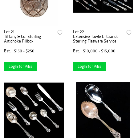
Lot 21
Lot 22
Tiffany & Co. Sterling
Extensive Towle El Grande
Artichoke Pillbox
Sterling Flatware Service
Est.
$150 - $250
Est.
$10,000 - $15,000
Login for Price
Login for Price