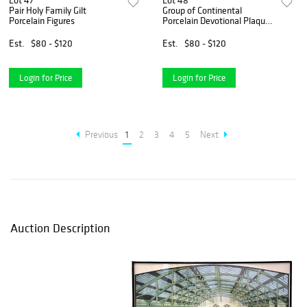
Lot 47
Lot 48
Pair Holy Family Gilt
Group of Continental
Porcelain Figures
Porcelain Devotional Plaques
(12)
Est.
$80 - $120
Est.
$80 - $120
Login for Price
Login for Price
Previous
1
2
3
4
5
Next
Auction Description