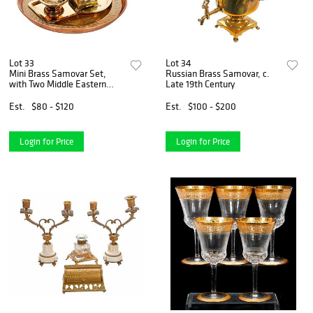
Lot 33
Lot 34
Mini Brass Samovar Set,
Russian Brass Samovar, c.
with Two Middle Eastern
Late 19th Century
Trays/Dishes
Est.
$80 - $120
Est.
$100 - $200
Login for Price
Login for Price