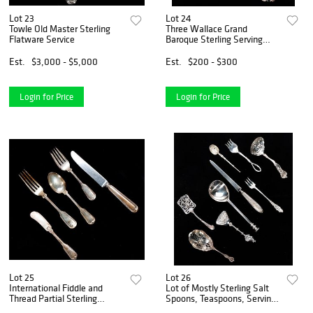
Lot 23
Lot 24
Towle Old Master Sterling
Three Wallace Grand
Flatware Service
Baroque Sterling Serving
Pieces
Est.
$3,000 - $5,000
Est.
$200 - $300
Login for Price
Login for Price
Lot 25
Lot 26
International Fiddle and
Lot of Mostly Sterling Salt
Thread Partial Sterling
Spoons, Teaspoons, Serving
Flatware Set
Pieces