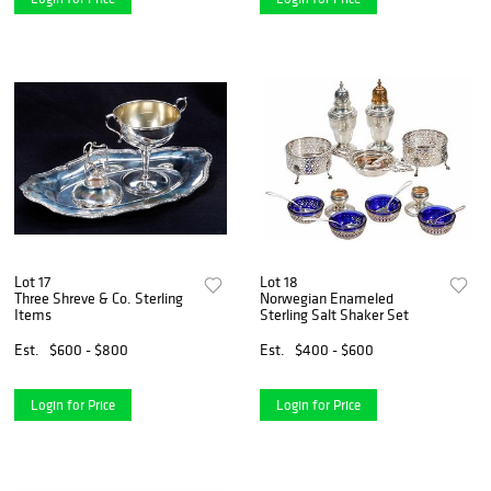
Lot 17
Lot 18
Three Shreve & Co. Sterling
Norwegian Enameled
Items
Sterling Salt Shaker Set
Est.
$600 - $800
Est.
$400 - $600
Login for Price
Login for Price