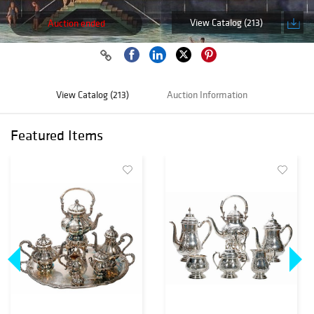
View Catalog (213)
Auction ended
View Catalog (213)
Auction Information
Featured Items