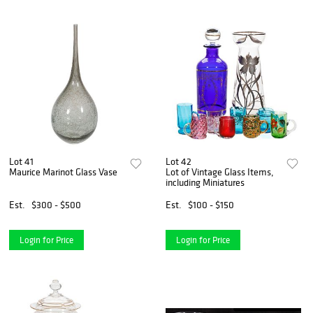
Lot 41
Lot 42
Maurice Marinot Glass Vase
Lot of Vintage Glass Items,
including Miniatures
Est.
$300 - $500
Est.
$100 - $150
Login for Price
Login for Price