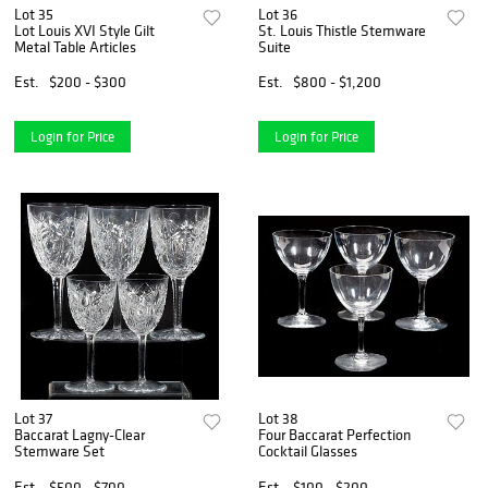
Lot 35
Lot 36
Lot Louis XVI Style Gilt
St. Louis Thistle Stemware
Metal Table Articles
Suite
Est.
$200 - $300
Est.
$800 - $1,200
Login for Price
Login for Price
Lot 37
Lot 38
Baccarat Lagny-Clear
Four Baccarat Perfection
Stemware Set
Cocktail Glasses
Est.
$500 - $700
Est.
$100 - $200