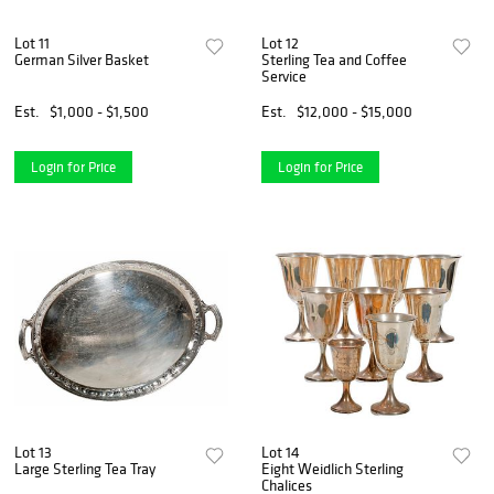
Lot 11
Lot 12
German Silver Basket
Sterling Tea and Coffee
Service
Est.
$1,000 - $1,500
Est.
$12,000 - $15,000
Login for Price
Login for Price
Lot 13
Lot 14
Large Sterling Tea Tray
Eight Weidlich Sterling
Chalices