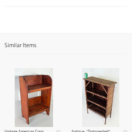
Similar Items
Vintage American Grain
Antique, "Tortoiseshell",