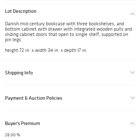
Lot Description
Danish mid-century bookcase with three bookshelves, and
bottom cabinet with drawer with integrated wooden pulls and
sliding cabinet doors that open to single shelf, supported on
pin legs
height 72 in. x width 34 in. x depth 17 in.
Shipping Info
Payment & Auction Policies
Buyer's Premium
28.00 %