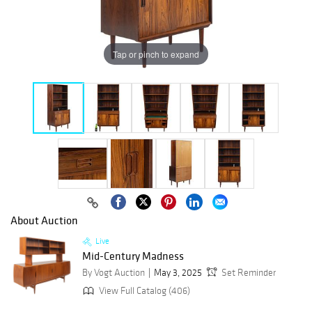
Tap or pinch to expand
About Auction
Live
Mid-Century Madness
By Vogt Auction
May 3, 2025
Set Reminder
View Full Catalog (406)