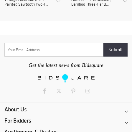
Painted Sawtooth Two-T...
Bamboo Three-Tier B...
Get the latest news from Bidsquare
About Us
For Bidders
Auctioneers & Dealers