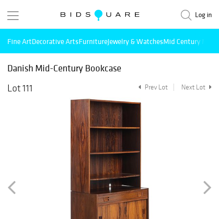
Log in
Fine Art
Decorative Arts
Furniture
Jewelry & Watches
Mid Century Mode
Danish Mid-Century Bookcase
Lot 111
Prev Lot
Next Lot