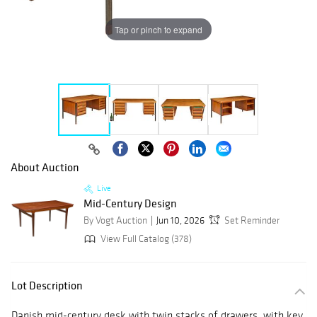
Tap or pinch to expand
About Auction
Live
Mid-Century Design
By Vogt Auction
Jun 10, 2026
Set Reminder
View Full Catalog (378)
Lot Description
Danish mid-century desk with twin stacks of drawers, with key,