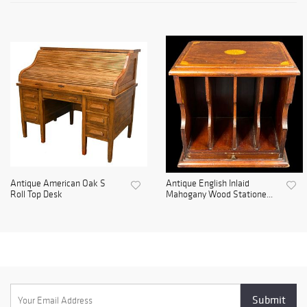
Antique American Oak S
Antique English Inlaid
Roll Top Desk
Mahogany Wood Statione...