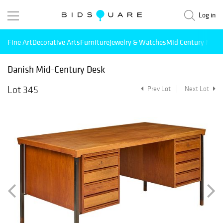
Log in
Fine Art
Decorative Arts
Furniture
Jewelry & Watches
Mid Century Mode
Danish Mid-Century Desk
Lot 345
Prev Lot
Next Lot