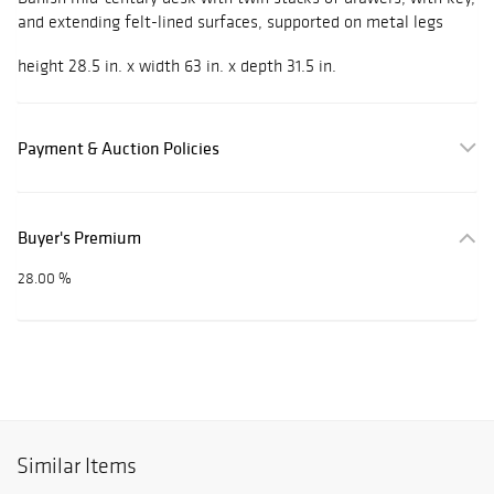
and extending felt-lined surfaces, supported on metal legs
height 28.5 in. x width 63 in. x depth 31.5 in.
Payment & Auction Policies
Buyer's Premium
28.00 %
Similar Items