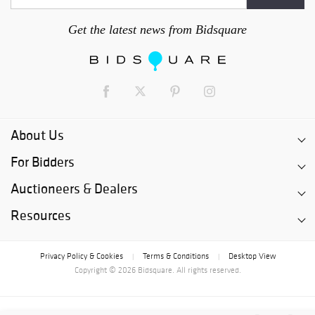
Get the latest news from Bidsquare
About Us
For Bidders
Auctioneers & Dealers
Resources
Privacy Policy & Cookies
Terms & Conditions
Desktop View
|
|
Copyright © 2026 Bidsquare. All rights reserved.