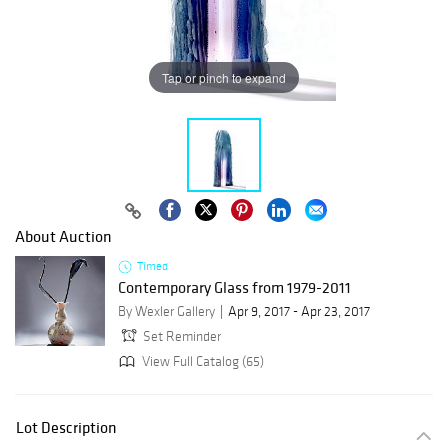
Tap or pinch to expand
About Auction
Timed
Contemporary Glass from 1979-2011
By Wexler Gallery
Apr 9, 2017 - Apr 23, 2017
Set Reminder
View Full Catalog (65)
Lot Description