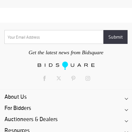
Get the latest news from Bidsquare
About Us
For Bidders
Auctioneers & Dealers
Resources