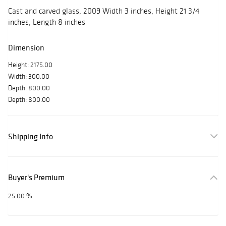
Cast and carved glass, 2009 Width 3 inches, Height 21 3/4
inches, Length 8 inches
Dimension
Height: 2175.00
Width: 300.00
Depth: 800.00
Depth: 800.00
Shipping Info
Buyer's Premium
25.00 %