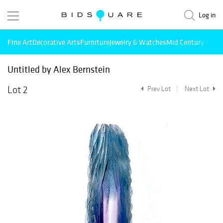
Log in
Fine Art
Decorative Arts
Furniture
Jewelry & Watches
Mid Century Mode
Untitled by Alex Bernstein
Lot 2
Prev Lot
Next Lot