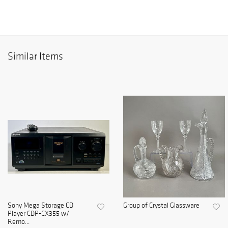
Similar Items
Sony Mega Storage CD
Group of Crystal Glassware
Player CDP-CX355 w/
Remo...