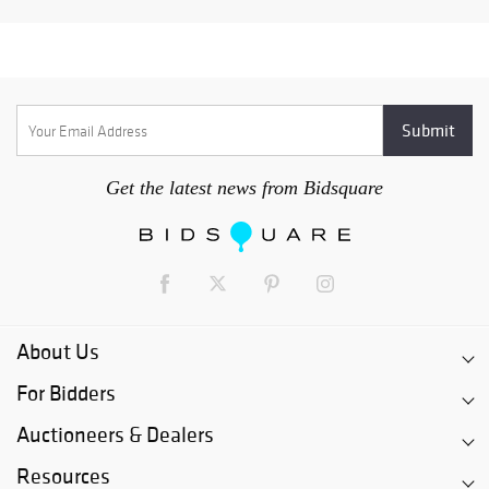
Get the latest news from Bidsquare
About Us
For Bidders
Auctioneers & Dealers
Resources