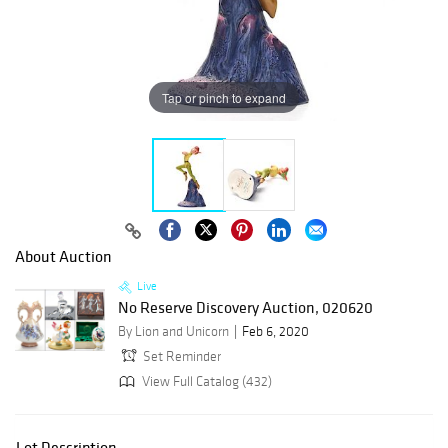
Tap or pinch to expand
About Auction
Live
No Reserve Discovery Auction, 020620
By Lion and Unicorn
Feb 6, 2020
Set Reminder
View Full Catalog (432)
Lot Description