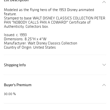
Modeled as the flying hero of the 1953 Disney animated
feature.
Stamped to base WALT DISNEY CLASSICS COLLECTION PETER
PAN "NOBODY CALLS PAN A COWARD!" Certificate of
Authenticity. Collectors box.
Issued: c. 1993
Dimensions: 8.25"H x 4"W
Manufacturer: Walt Disney Classics Collection
Country of Origin: United States
Shipping Info
Buyer's Premium
30.00 %