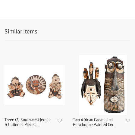
Similar Items
Three (3) Southwest Jemez
Two African Carved and
& Gutierrez Pieces:...
Polychrome Painted Cer...