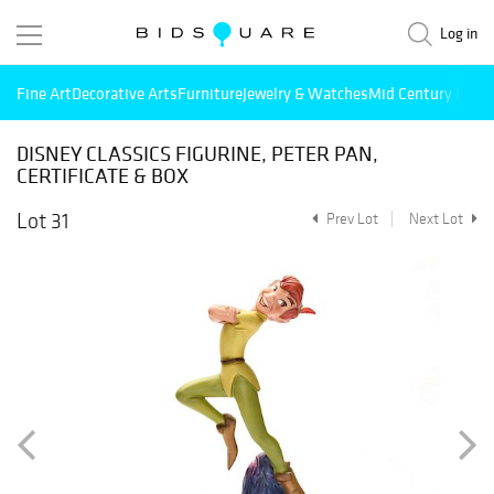
Log in
Fine Art
Decorative Arts
Furniture
Jewelry & Watches
Mid Century Mode
DISNEY CLASSICS FIGURINE, PETER PAN,
CERTIFICATE & BOX
Lot 31
Prev Lot
Next Lot