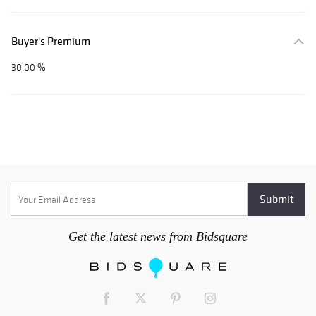
Buyer's Premium
30.00 %
Get the latest news from Bidsquare