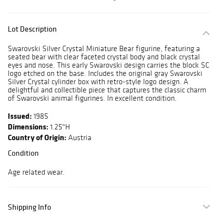
Lot Description
Swarovski Silver Crystal Miniature Bear figurine, featuring a
seated bear with clear faceted crystal body and black crystal
eyes and nose. This early Swarovski design carries the block SC
logo etched on the base. Includes the original gray Swarovski
Silver Crystal cylinder box with retro-style logo design. A
delightful and collectible piece that captures the classic charm
of Swarovski animal figurines. In excellent condition.
Issued:
1985
Dimensions:
1.25"H
Country of Origin:
Austria
Condition
Age related wear.
Shipping Info