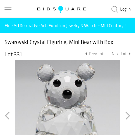
Log in
Fine Art
Decorative Arts
Furniture
Jewelry & Watches
Mid Century Mode
Swarovski Crystal Figurine, Mini Bear with Box
Lot 331
Prev Lot
Next Lot