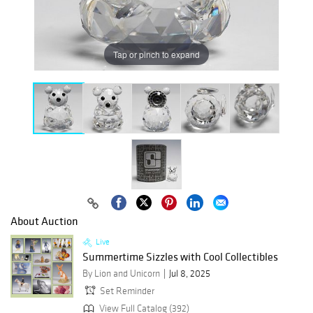
Tap or pinch to expand
About Auction
Live
Summertime Sizzles with Cool Collectibles
By Lion and Unicorn
Jul 8, 2025
Set Reminder
View Full Catalog (392)