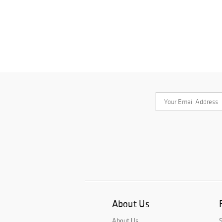
About Us
About Us