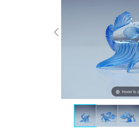
Hover to 