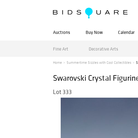
Auctions
Buy Now
Calendar
Fine Art
Decorative Arts
Home
Summertime Sizzles with Cool Collectibles
S
Swarovski Crystal Figurin
Lot 333