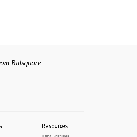
from Bidsquare
s
Resources
Using Bidsquare