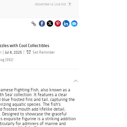
Absentee vs Live bid
les with Cool Collectibles
n
Jul 8, 2025
Set Reminder
log (392)
Siamese Fighting Fish, also known as a
h Sea' collection. It features a clear
 blue frosted fins and tail, capturing the
izing aquatic species. The fish's
d frosted mouth add lifelike detail,
. Designed to showcase the graceful
 exquisite figurine is a striking addition
ticularly for admirers of marine and