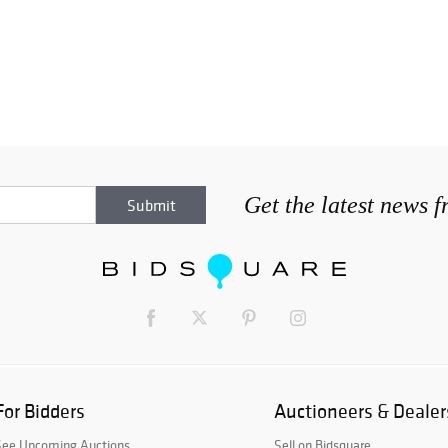
Get the latest news 
For Bidders
Auctioneers & Dealer
See Upcoming Auctions
Sell on Bidsquare