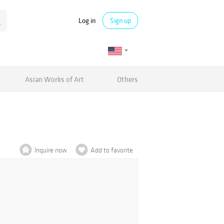
Log in
Sign up
Asian Works of Art
Others
Inquire now
Add to favorite