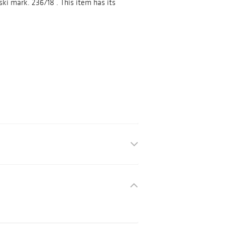
ki mark. 236718 . This item has its