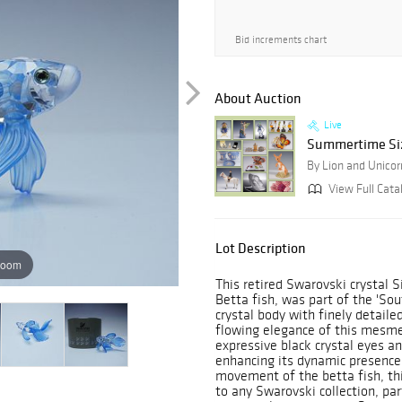
Bid increments chart
About Auction
Live
Summertime Sizz
By Lion and Unicor
View Full Cata
Lot Description
zoom
This retired Swarovski crystal 
Betta fish, was part of the 'Sout
crystal body with finely detailed
flowing elegance of this mesmer
expressive black crystal eyes an
enhancing its dynamic presence
movement of the betta fish, this
to any Swarovski collection, par