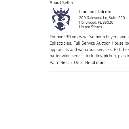
About Seller
Lion and Unicorn
200 Oakwood Ln, Suite 200
Hollywood, FL 33020
United States
For over 30 years we’ve been buyers and s
Collectibles. Full Service Auction House lo
appraisals and valuation services. Estate 
nationwide service including pickup, packi
Read more
Palm Beach, Orla...