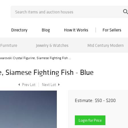
Directory
Blog
How It Works
For Sellers
Furniture
Jewelry & Watches
Mid Century Modern
warovski Crystal Figurine, Siamese Fighting Fish ...
e, Siamese Fighting Fish - Blue
Prev Lot
Next Lot
Estimate:
$50 - $200
Login for Price