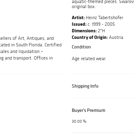
aquatic-themed pieces. Swarovs
original box.
Artist:
Heinz Tabertshofer
Issued:
c. 1999 - 2005
Dimensions:
2"H
Country of Origin:
Austria
ellers of Art, Antiques, and
cated in South Florida. Certified
Condition
sales and liquidation –
ng and transport. Offices in
Age related wear.
Shipping Info
Buyer's Premium
30.00 %