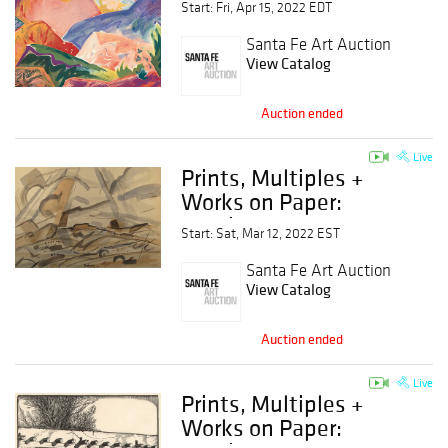
Start: Fri, Apr 15, 2022 EDT
Santa Fe Art Auction
View Catalog
Auction ended
Live
Prints, Multiples +
Works on Paper:
Session 2
Start: Sat, Mar 12, 2022 EST
Santa Fe Art Auction
View Catalog
Auction ended
Live
Prints, Multiples +
Works on Paper: