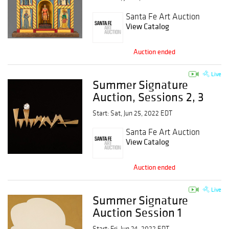
Santa Fe Art Auction
View Catalog
Auction ended
Live
Summer Signature
Auction, Sessions 2, 3
and 4
Start: Sat, Jun 25, 2022 EDT
Santa Fe Art Auction
View Catalog
Auction ended
Live
Summer Signature
Auction Session 1
Start: Fri, Jun 24, 2022 EDT