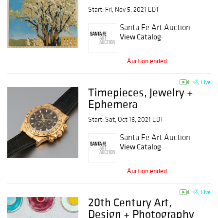
Start: Fri, Nov 5, 2021 EDT
Santa Fe Art Auction
View Catalog
Auction ended
Live
Timepieces, Jewelry +
Ephemera
Start: Sat, Oct 16, 2021 EDT
Santa Fe Art Auction
View Catalog
Auction ended
Live
20th Century Art,
Design + Photography