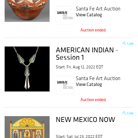
Santa Fe Art Auction
View Catalog
Auction ended
Live
AMERICAN INDIAN -
Session 1
Start: Fri, Aug 12, 2022 EDT
Santa Fe Art Auction
View Catalog
Auction ended
Live
NEW MEXICO NOW
Start: Sat, Jul 23, 2022 EDT