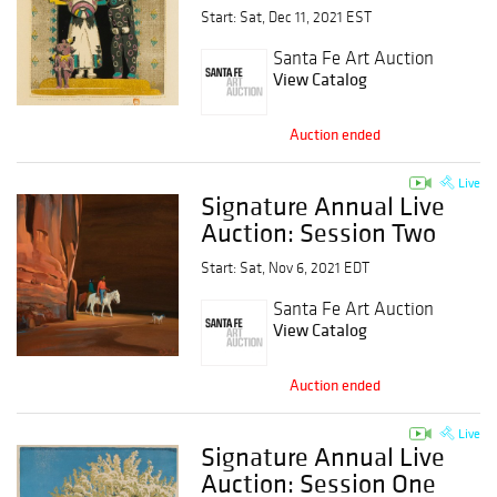
Start: Sat, Dec 11, 2021 EST
Santa Fe Art Auction
View Catalog
Auction ended
Live
Signature Annual Live
Auction: Session Two
Start: Sat, Nov 6, 2021 EDT
Santa Fe Art Auction
View Catalog
Auction ended
Live
Signature Annual Live
Auction: Session One