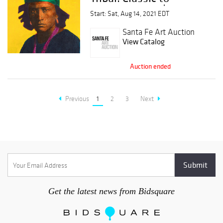
Contemporary |
Start: Sat, Aug 14, 2021 EDT
Session 2
Santa Fe Art Auction
View Catalog
Auction ended
Previous
1
2
3
Next
Get the latest news from Bidsquare