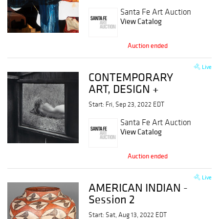
Session 2
Santa Fe Art Auction
View Catalog
Auction ended
Live
CONTEMPORARY
ART, DESIGN +
PHOTOGRAPHY,
Start: Fri, Sep 23, 2022 EDT
Session 1
Santa Fe Art Auction
View Catalog
Auction ended
Live
AMERICAN INDIAN -
Session 2
Start: Sat, Aug 13, 2022 EDT