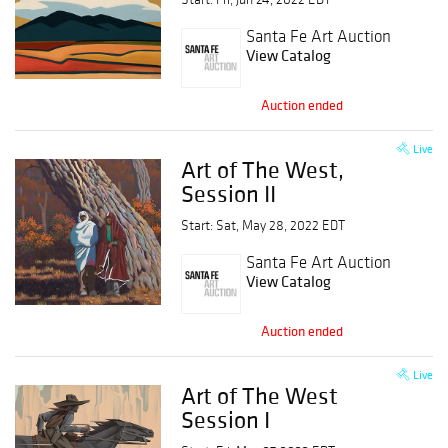
Santa Fe Art Auction
View Catalog
Auction ended
Live
Art of The West,
Session II
Start: Sat, May 28, 2022 EDT
Santa Fe Art Auction
View Catalog
Auction ended
Live
Art of The West
Session I