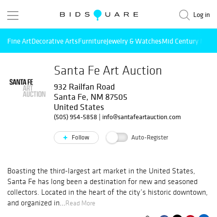
Log in
Fine Art
Decorative Arts
Furniture
Jewelry & Watches
Mid Century Mode
Santa Fe Art Auction
932 Railfan Road
Santa Fe, NM 87505
United States
(505) 954-5858
|
info@santafeartauction.com
Follow
Auto-Register
Boasting the third-largest art market in the United States,
Santa Fe has long been a destination for new and seasoned
collectors. Located in the heart of the city’s historic downtown,
and organized in...
Read More