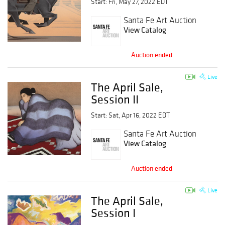
Start: Fri, May 27, 2022 EDT
Santa Fe Art Auction
View Catalog
Auction ended
Live
The April Sale,
Session II
Start: Sat, Apr 16, 2022 EDT
Santa Fe Art Auction
View Catalog
Auction ended
Live
The April Sale,
Session I