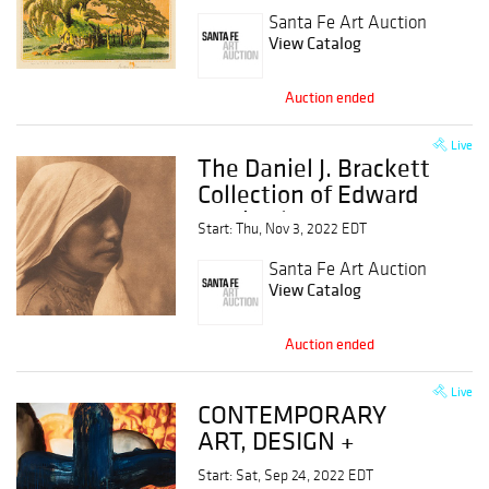
Santa Fe Art Auction
View Catalog
Auction ended
Live
The Daniel J. Brackett
Collection of Edward
Curtis Photogravures
Start: Thu, Nov 3, 2022 EDT
Santa Fe Art Auction
View Catalog
Auction ended
Live
CONTEMPORARY
ART, DESIGN +
PHOTOGRAPHY,
Start: Sat, Sep 24, 2022 EDT