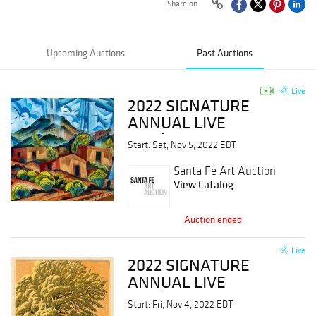
Share on
Upcoming Auctions
Past Auctions
Live
2022 SIGNATURE
ANNUAL LIVE
Session II
Start: Sat, Nov 5, 2022 EDT
Santa Fe Art Auction
View Catalog
Auction ended
Live
2022 SIGNATURE
ANNUAL LIVE
Session I
Start: Fri, Nov 4, 2022 EDT