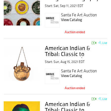
Start: Sat, Sep 11, 2021 EDT
Santa Fe Art Auction
View Catalog
Auction ended
Live
American Indian &
Tribal: Classic to
Contemporary |
Start: Sun, Aug 15, 2021 EDT
Session 3
Santa Fe Art Auction
View Catalog
Auction ended
Live
American Indian &
Tribal: Classic to