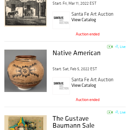
Session 1
Start: Fri, Mar 11, 2022 EST
Santa Fe Art Auction
View Catalog
Auction ended
Live
Native American
Start: Sat, Feb 5, 2022 EST
Santa Fe Art Auction
View Catalog
Auction ended
Live
The Gustave
Baumann Sale