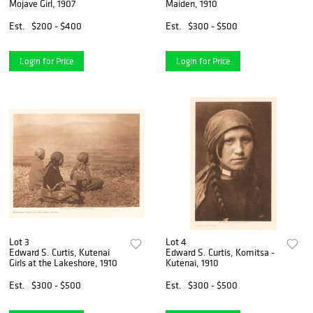
Mojave Girl, 1907
Maiden, 1910
Est.
$200 - $400
Est.
$300 - $500
Login for Price
Login for Price
Lot 3
Lot 4
Edward S. Curtis, Kutenai
Edward S. Curtis, Komitsa -
Girls at the Lakeshore, 1910
Kutenai, 1910
Est.
$300 - $500
Est.
$300 - $500