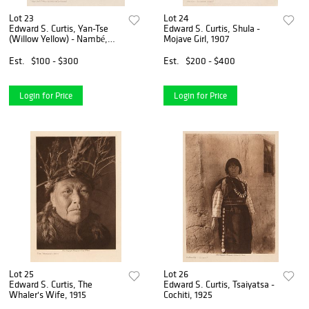
Lot 23
Lot 24
Edward S. Curtis, Yan-Tse
Edward S. Curtis, Shula -
(Willow Yellow) - Nambé,
Mojave Girl, 1907
1905
Est.
$100 - $300
Est.
$200 - $400
Login for Price
Login for Price
Lot 25
Lot 26
Edward S. Curtis, The
Edward S. Curtis, Tsaiyatsa -
Whaler's Wife, 1915
Cochiti, 1925