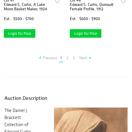
Lot 47
Lot 48
Edward S. Curtis, A Lake
Edward S. Curtis, Quinault
Mono Basket Maker, 1924
Female Profile, 1912
Est.
$500 - $700
Est.
$600 - $900
Login for Price
Login for Price
Previous
1
2
3
Next
Auction Description
The Daniel J.
Brackett
Collection of
Edward Curtis