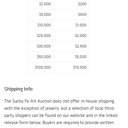
$2,000
$200
$5,000
$500
$10,000
$1,000
$20,000
$2,000
$30,000
$2,500
$50,000
$5,000
$100,000
$10,000
Shipping Info
The Santa Fe Art Auction does not offer in-house shipping,
with the exception of jewelry, but a selection of local third-
party shippers can be found on our website and in the linked
release form below. Buyers are required to provide written