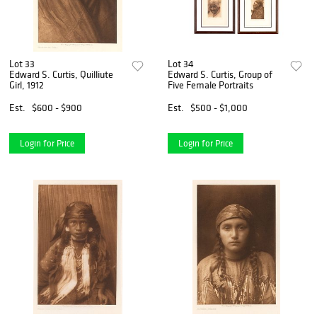
Lot 33
Lot 34
Edward S. Curtis, Quilliute
Edward S. Curtis, Group of
Girl, 1912
Five Female Portraits
Est.
$600 - $900
Est.
$500 - $1,000
Login for Price
Login for Price