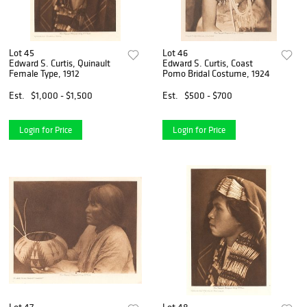
Lot 45
Lot 46
Edward S. Curtis, Quinault
Edward S. Curtis, Coast
Female Type, 1912
Pomo Bridal Costume, 1924
Est.
$1,000 - $1,500
Est.
$500 - $700
Login for Price
Login for Price