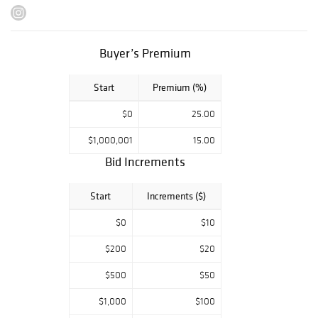
Tsawatenoke Girl,
Pulini and
Koyame, A
Buyer’s Premium
Nambe Girl and A
Taos Maid. Daniel
Start
Premium (%)
Brackett was the
chairman of the
$0
25.00
board of the
Oscar Jacobson
$1,000,001
15.00
House, University
Bid Increments
of Oklahoma, as
well as on the
Start
Increments ($)
board of the Fred
$0
$10
Jones Museum,
Norman,
$200
$20
Oklahoma
$500
$50
$1,000
$100