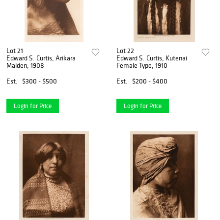
Lot 21
Lot 22
Edward S. Curtis, Arikara
Edward S. Curtis, Kutenai
Maiden, 1908
Female Type, 1910
Est.
$300 - $500
Est.
$200 - $400
Login for Price
Login for Price