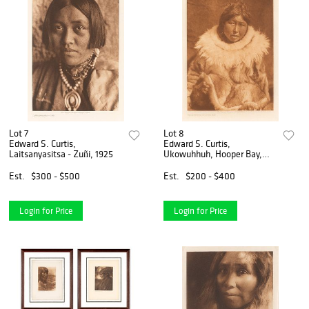
Lot 7
Lot 8
Edward S. Curtis,
Edward S. Curtis,
Laitsanyasitsa - Zuñi, 1925
Ukowuhhuh, Hooper Bay,
1928
Est.
$300 - $500
Est.
$200 - $400
Login for Price
Login for Price