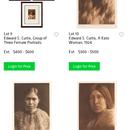
Lot 9
Lot 10
Edward S. Curtis, Group of
Edward S. Curtis, A Kato
Three Female Portraits
Woman, 1924
Est.
$400 - $600
Est.
$300 - $500
Login for Price
Login for Price