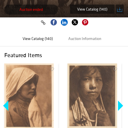
View Catalog (140)
Auction ended
View Catalog (140)
Auction Information
Featured Items