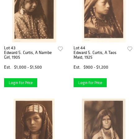
Lot 43
Lot 44
Edward S. Curtis, A Nambe
Edward S. Curtis, A Taos
Girl, 1905
Maid, 1925
Est.
$1,000 - $1,500
Est.
$900 - $1,200
Login for Price
Login for Price