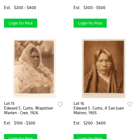
Est.
$200 - $400
Est.
$300 - $500
Login for Price
Login for Price
Lot 15
Lot 16
Edward S. Curtis, Wapistian
Edward S. Curtis, A San Juan
Marten - Cree, 1926
Matron, 1905
Est.
$100 - $300
Est.
$200 - $400
Login for Price
Login for Price