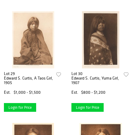
Lot 29
Lot 30
Edward S. Curtis, A Taos Girl,
Edward S. Curtis, Yuma Girl,
1905
1907
Est.
$1,000 - $1,500
Est.
$800 - $1,200
Login for Price
Login for Price