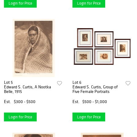
Login for Price
Login for Price
Lot 5
Lot 6
Edward S. Curtis, A Nootka
Edward S. Curtis, Group of
Belle, 1915
Five Female Portraits
Est.
$300 - $500
Est.
$500 - $1,000
Login for Price
Login for Price