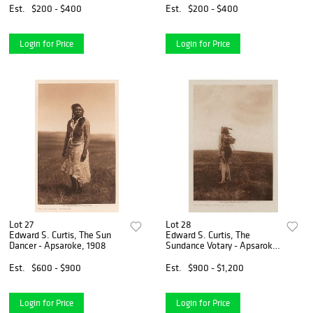
Est.
$200 - $400
Est.
$200 - $400
Login for Price
Login for Price
Lot 27
Lot 28
Edward S. Curtis, The Sun
Edward S. Curtis, The
Dancer - Apsaroke, 1908
Sundance Votary - Apsaroke,
1908
Est.
$600 - $900
Est.
$900 - $1,200
Login for Price
Login for Price