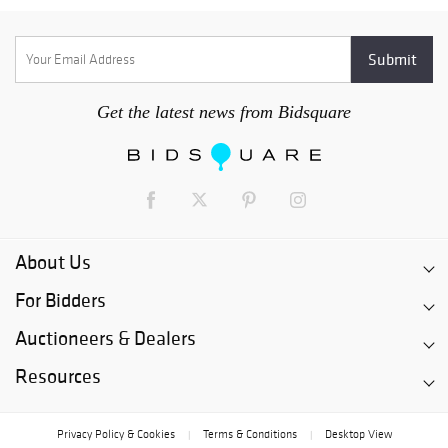
Get the latest news from Bidsquare
About Us
For Bidders
Auctioneers & Dealers
Resources
Privacy Policy & Cookies
Terms & Conditions
Desktop View
|
|