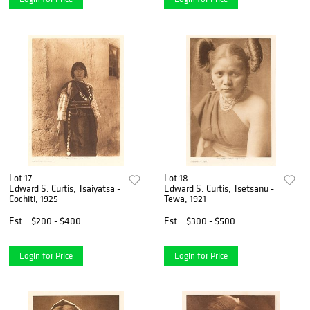
Lot 17
Lot 18
Edward S. Curtis, Tsaiyatsa -
Edward S. Curtis, Tsetsanu -
Cochiti, 1925
Tewa, 1921
Est.
$200 - $400
Est.
$300 - $500
Login for Price
Login for Price