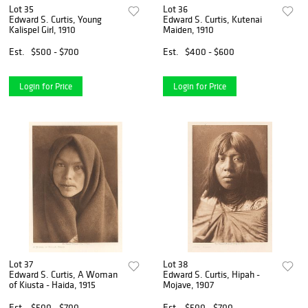
Lot 35
Lot 36
Edward S. Curtis, Young
Edward S. Curtis, Kutenai
Kalispel Girl, 1910
Maiden, 1910
Est.
$500 - $700
Est.
$400 - $600
Login for Price
Login for Price
Lot 37
Lot 38
Edward S. Curtis, A Woman
Edward S. Curtis, Hipah -
of Kiusta - Haida, 1915
Mojave, 1907
Est.
$500 - $700
Est.
$500 - $700