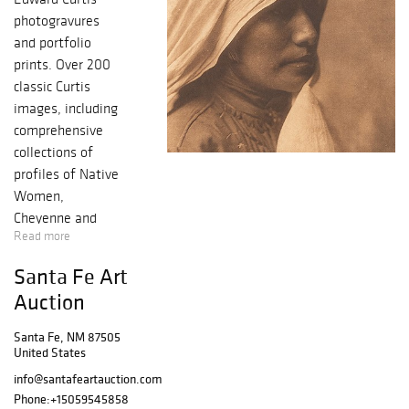
photogravures
and portfolio
prints. Over 200
classic Curtis
images, including
comprehensive
collections of
profiles of Native
Women,
Cheyenne and
Read more
Piegan imagery.
The Brackett
Santa Fe Art
Collection
Auction
includes
important
Santa Fe, NM 87505
photogravures
United States
such as A Taos
info@santafeartauction.com
Girl, Yuma Girl,
Phone:
+15059545858