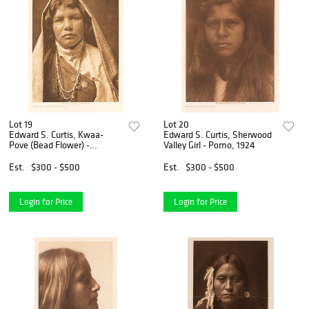
Lot 19
Lot 20
Edward S. Curtis, Kwaa-
Edward S. Curtis, Sherwood
Pove (Bead Flower) -
Valley Girl - Pomo, 1924
Nambe, 1905
Est.
$300 - $500
Est.
$300 - $500
Login for Price
Login for Price