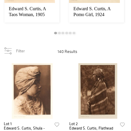
Edward S. Curtis, A
Edward S. Curtis, A
Taos Woman, 1905
Pomo Girl, 1924
Filter
140 Results
Lot 1
Lot 2
Edward S. Curtis, Shula -
Edward S. Curtis, Flathead