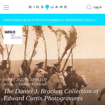
Log in
Fine Art
Decorative Arts
Furniture
Jewelry & Watches
Mid Century Mode
Nov 03, 2022 02:30PM EDT
Live
Santa Fe Art Auction
The Daniel J. Brackett Collection of
Edward Curtis Photogravures