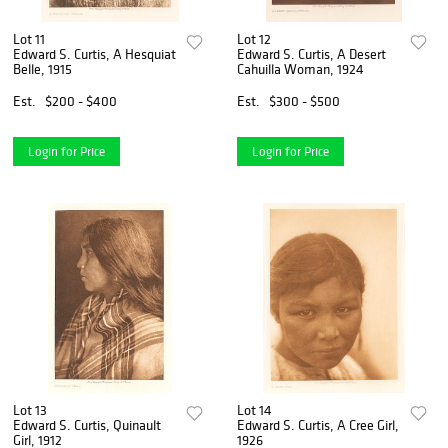
Lot 11
Lot 12
Edward S. Curtis, A Hesquiat
Edward S. Curtis, A Desert
Belle, 1915
Cahuilla Woman, 1924
Est.
$200 - $400
Est.
$300 - $500
Login for Price
Login for Price
Lot 13
Lot 14
Edward S. Curtis, Quinault
Edward S. Curtis, A Cree Girl,
Girl, 1912
1926