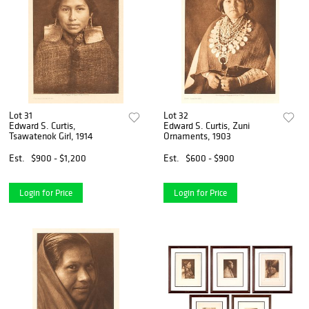
Lot 31
Lot 32
Edward S. Curtis,
Edward S. Curtis, Zuni
Tsawatenok Girl, 1914
Ornaments, 1903
Est.
$900 - $1,200
Est.
$600 - $900
Login for Price
Login for Price