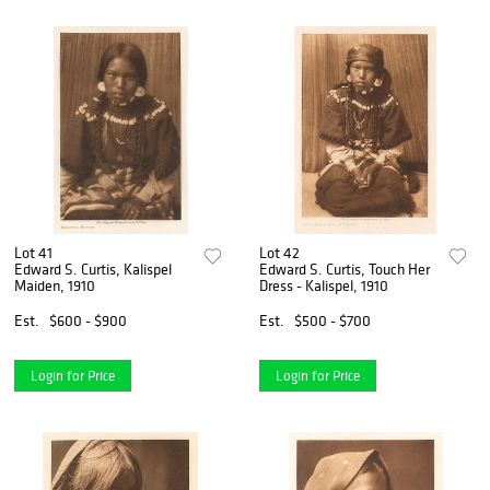
Lot 41
Lot 42
Edward S. Curtis, Kalispel
Edward S. Curtis, Touch Her
Maiden, 1910
Dress - Kalispel, 1910
Est.
$600 - $900
Est.
$500 - $700
Login for Price
Login for Price