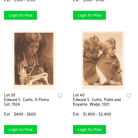
Login for Price
Login for Price
Lot 39
Lot 40
Edward S. Curtis, A Pomo
Edward S. Curtis, Pulini and
Girl, 1924
Koyame, Walpi, 1921
Est.
$400 - $600
Est.
$1,800 - $2,400
Login for Price
Login for Price