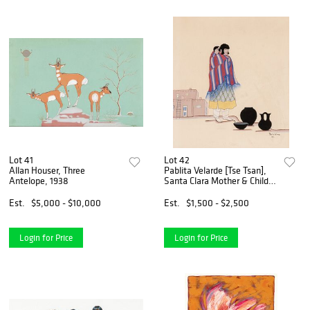
Lot 41
Lot 42
Allan Houser, Three
Pablita Velarde [Tse Tsan],
Antelope, 1938
Santa Clara Mother & Child,
1941
Est.
$5,000 - $10,000
Est.
$1,500 - $2,500
Login for Price
Login for Price