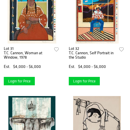
Lot 31
Lot 32
T.C. Cannon, Woman at
T.C. Cannon, Self Portrait in
Window, 1978
the Studio
Est.
$4,000 - $6,000
Est.
$4,000 - $6,000
Login for Price
Login for Price