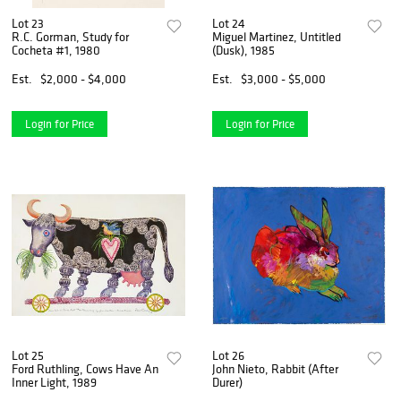
Lot 23
Lot 24
R.C. Gorman, Study for
Miguel Martinez, Untitled
Cocheta #1, 1980
(Dusk), 1985
Est.
$2,000 - $4,000
Est.
$3,000 - $5,000
Login for Price
Login for Price
Lot 25
Lot 26
Ford Ruthling, Cows Have An
John Nieto, Rabbit (After
Inner Light, 1989
Durer)