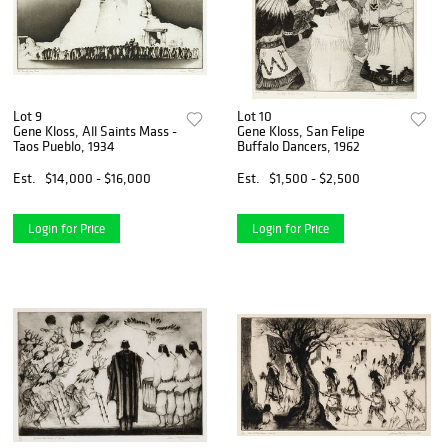
Lot 9
Lot 10
Gene Kloss, All Saints Mass -
Gene Kloss, San Felipe
Taos Pueblo, 1934
Buffalo Dancers, 1962
Est.
$14,000 - $16,000
Est.
$1,500 - $2,500
Login for Price
Login for Price