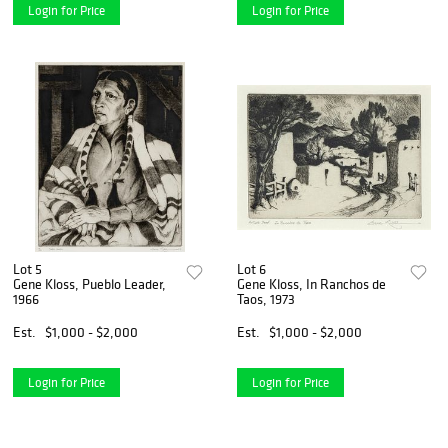
Login for Price
Login for Price
Lot 5
Lot 6
Gene Kloss, Pueblo Leader,
Gene Kloss, In Ranchos de
1966
Taos, 1973
Est.
$1,000 - $2,000
Est.
$1,000 - $2,000
Login for Price
Login for Price