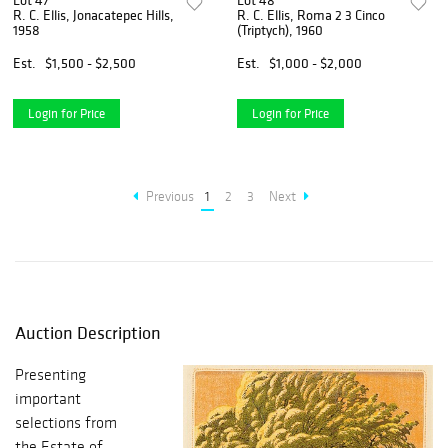
Lot 47
Lot 48
R. C. Ellis, Jonacatepec Hills,
R. C. Ellis, Roma 2 3 Cinco
1958
(Triptych), 1960
Est.
$1,500 - $2,500
Est.
$1,000 - $2,000
Login for Price
Login for Price
Previous
1
2
3
Next
Auction Description
Presenting
important
selections from
the Estate of