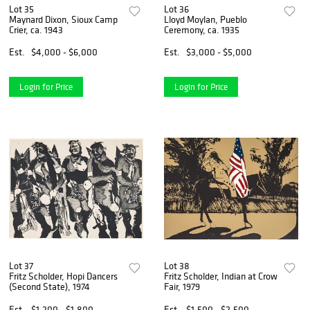
Lot 35
Lot 36
Maynard Dixon, Sioux Camp
Lloyd Moylan, Pueblo
Crier, ca. 1943
Ceremony, ca. 1935
Est.
$4,000 - $6,000
Est.
$3,000 - $5,000
Login for Price
Login for Price
Lot 37
Lot 38
Fritz Scholder, Hopi Dancers
Fritz Scholder, Indian at Crow
(Second State), 1974
Fair, 1979
Est.
$1,200 - $1,800
Est.
$1,500 - $2,500