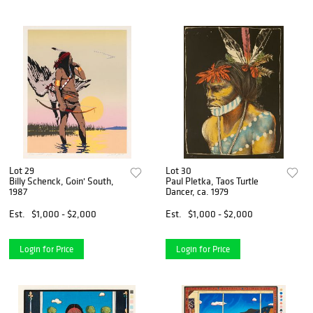
Lot 29
Lot 30
Billy Schenck, Goin' South,
Paul Pletka, Taos Turtle
1987
Dancer, ca. 1979
Est.
$1,000 - $2,000
Est.
$1,000 - $2,000
Login for Price
Login for Price