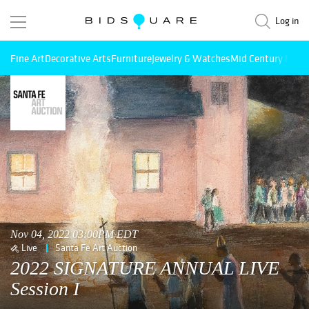
Log in
Fine Art
Decorative Arts
Furniture
Jewelry & Watches
Mid Century Mode
Nov 04, 2022 03:00PM EDT
Live
Santa Fe Art Auction
2022 SIGNATURE ANNUAL LIVE
Session I