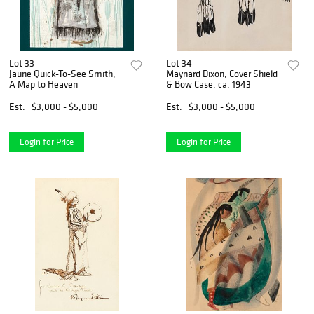
Lot 33
Lot 34
Jaune Quick-To-See Smith,
Maynard Dixon, Cover Shield
A Map to Heaven
& Bow Case, ca. 1943
Est.
$3,000 - $5,000
Est.
$3,000 - $5,000
Login for Price
Login for Price