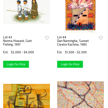
Lot 43
Lot 44
Norma Howard, Goin'
Dan Namingha, Sunset
Fishing, 1997
Creator Kachina, 1985
Est.
$2,000 - $4,000
Est.
$1,500 - $2,500
Login for Price
Login for Price