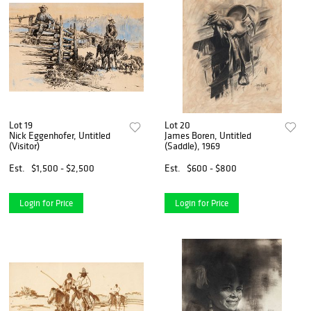
Lot 19
Lot 20
Nick Eggenhofer, Untitled
James Boren, Untitled
(Visitor)
(Saddle), 1969
Est.
$1,500 - $2,500
Est.
$600 - $800
Login for Price
Login for Price