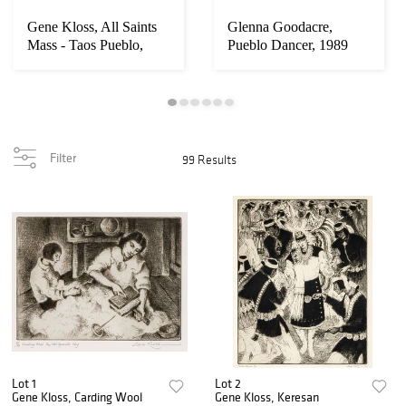
Gene Kloss, All Saints
Glenna Goodacre,
Mass - Taos Pueblo,
Pueblo Dancer, 1989
1934
Filter
99 Results
Lot 1
Lot 2
Gene Kloss, Carding Wool
Gene Kloss, Keresan