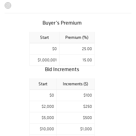
Scholder, Kevin
Red Star, Tony
Abeyta, Dan
Buyer’s Premium
Namingha,
alongside
Start
Premium (%)
Gustave
Baumann, Gene
$0
25.00
Kloss, RC Ellis,
Peter Hurd,
$1,000,001
15.00
Susan Hertel,
Bid Increments
John Nieto, Kim
Wiggins, Martin
Start
Increments ($)
Grelle, Glenna
$0
$100
Goodacre among
many other
$2,000
$250
stellar Western
$5,000
$500
artists.
$10,000
$1,000