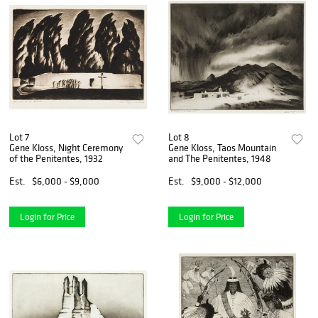
Lot 7
Lot 8
Gene Kloss, Night Ceremony
Gene Kloss, Taos Mountain
of the Penitentes, 1932
and The Penitentes, 1948
Est.
$6,000 - $9,000
Est.
$9,000 - $12,000
Login for Price
Login for Price