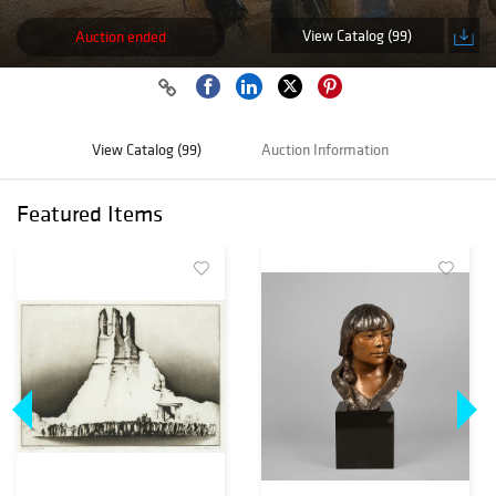
View Catalog (99)
Auction ended
View Catalog (99)
Auction Information
Featured Items