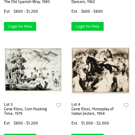
The Old Spanish Way, 1985
Dancers, 1962
Est.
$800 - $1,200
Est.
$600 - $800
Login for Price
Login for Price
Lot 3
Lot 4
Gene Kloss, Corn Husking
Gene Kloss, Horseplay of
Time, 1979
Indian Jesters, 1954
Est.
$800 - $1,200
Est.
$1,000 - $2,000