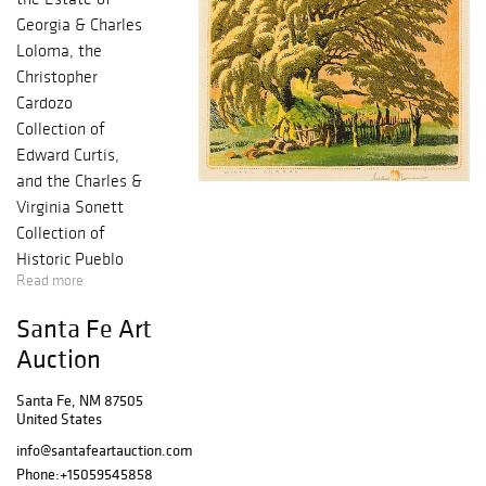
Georgia & Charles
Loloma, the
Christopher
Cardozo
Collection of
Edward Curtis,
and the Charles &
Virginia Sonett
Collection of
Historic Pueblo
Read more
Pottery. 384
exciting lots
Santa Fe Art
exemplifying the
Auction
Best of the West
from the heart of
Santa Fe, NM 87505
Santa Fe that
United States
include Helen
info@santafeartauction.com
Hardin, Fritz
Phone:
+15059545858