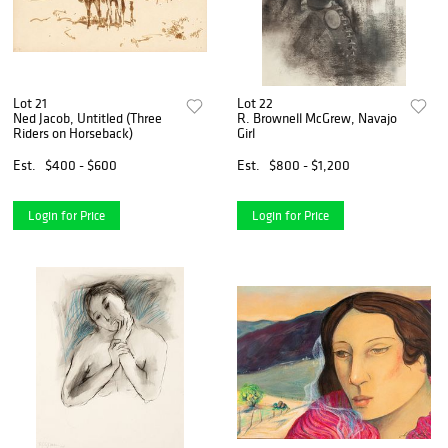
Lot 21
Lot 22
Ned Jacob, Untitled (Three
R. Brownell McGrew, Navajo
Riders on Horseback)
Girl
Est.
$400 - $600
Est.
$800 - $1,200
Login for Price
Login for Price