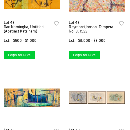
Lot 45
Lot 46
Dan Namingha, Untitled
Raymond Jonson, Tempera
(Abstract Katsinam)
No. 8, 1955
Est.
$500 - $1,000
Est.
$3,000 - $5,000
Login for Price
Login for Price