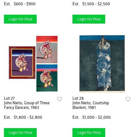
Est.
$600 - $900
Est.
$1,500 - $2,500
Login for Price
Login for Price
Lot 27
Lot 28
John Nieto, Group of Three
John Nieto, Courtship
Fancy Dancers, 1983
Blanket, 1981
Est.
$1,800 - $2,800
Est.
$1,000 - $2,000
Login for Price
Login for Price