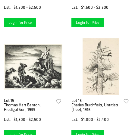
Est.
$1,500 - $2,500
Est.
$1,500 - $2,500
Login for Price
Login for Price
Lot 15
Lot 16
Thomas Hart Benton,
Charles Burchfield, Untitled
Prodigal Son, 1939
(Tree), 1916
Est.
$1,500 - $2,500
Est.
$1,800 - $2,400
Login for Price
Login for Price