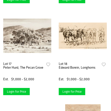
Lot 17
Lot 18
Peter Hurd, The Pecan Grove
Edward Borein, Longhorns
Est.
$1,000 - $2,000
Est.
$1,000 - $2,000
Login for Price
Login for Price