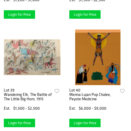
Login for Price
Login for Price
Lot 39
Lot 40
Wandering Elk, The Battle of
Merina Lujan Pop Chalee,
The Little Big Horn, 1915
Peyote Medicine
Est.
$1,500 - $2,500
Est.
$6,000 - $9,000
Login for Price
Login for Price