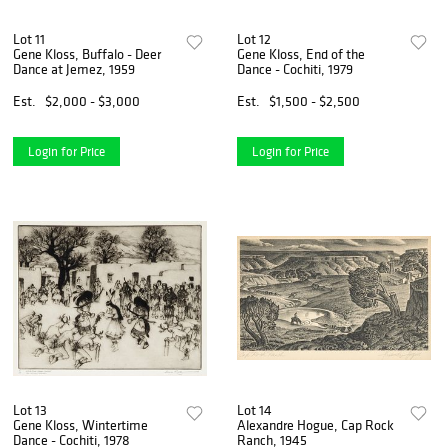
Lot 11
Lot 12
Gene Kloss, Buffalo - Deer
Gene Kloss, End of the
Dance at Jemez, 1959
Dance - Cochiti, 1979
Est.
$2,000 - $3,000
Est.
$1,500 - $2,500
Login for Price
Login for Price
Lot 13
Lot 14
Gene Kloss, Wintertime
Alexandre Hogue, Cap Rock
Dance - Cochiti, 1978
Ranch, 1945