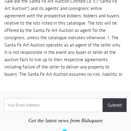
Get the latest news from Bidsquare