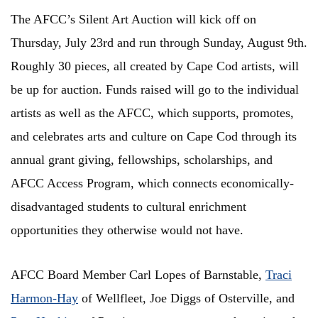
The AFCC’s Silent Art Auction will kick off on
Thursday, July 23rd and run through Sunday, August 9th.
Roughly 30 pieces, all created by Cape Cod artists, will
be up for auction. Funds raised will go to the individual
artists as well as the AFCC, which supports, promotes,
and celebrates arts and culture on Cape Cod through its
annual grant giving, fellowships, scholarships, and
AFCC Access Program, which connects economically-
disadvantaged students to cultural enrichment
opportunities they otherwise would not have.
AFCC Board Member Carl Lopes of Barnstable,
Traci
Harmon-Hay
of Wellfleet, Joe Diggs of Osterville, and