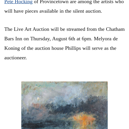
Pete Hocking
of Provincetown are among the artists who
will have pieces available in the silent auction.
The Live Art Auction will be streamed from the Chatham
Bars Inn on Thursday, August 6th at 6pm. Melyora de
Koning of the auction house Phillips will serve as the
auctioneer.