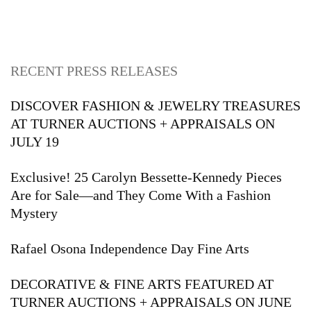
RECENT PRESS RELEASES
DISCOVER FASHION & JEWELRY TREASURES
AT TURNER AUCTIONS + APPRAISALS ON
JULY 19
Exclusive! 25 Carolyn Bessette-Kennedy Pieces
Are for Sale—and They Come With a Fashion
Mystery
Rafael Osona Independence Day Fine Arts
DECORATIVE & FINE ARTS FEATURED AT
TURNER AUCTIONS + APPRAISALS ON JUNE