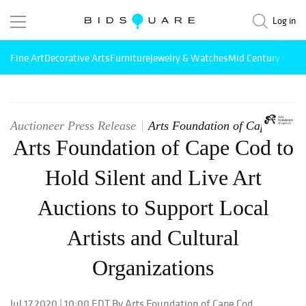
Log in
Fine Art
Decorative Arts
Furniture
Jewelry & Watches
Mid Century Mode
Auctioneer Press Release
Arts Foundation of Cape Cod
Arts Foundation of Cape Cod to
Hold Silent and Live Art
Auctions to Support Local
Artists and Cultural
Organizations
Jul 17,2020 | 10:00 EDT By Arts Foundation of Cape Cod