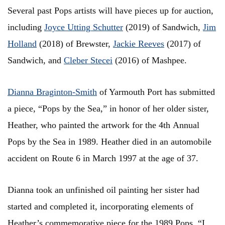
Several past Pops artists will have pieces up for auction,
including
Joyce Utting Schutter
(2019) of Sandwich,
Jim
Holland
(2018) of Brewster,
Jackie Reeves
(2017) of
Sandwich, and
Cleber Stecei
(2016) of Mashpee.
Dianna Braginton-Smith
of Yarmouth Port has submitted
a piece, “Pops by the Sea,” in honor of her older sister,
Heather, who painted the artwork for the 4th Annual
Pops by the Sea in 1989. Heather died in an automobile
accident on Route 6 in March 1997 at the age of 37.
Dianna took an unfinished oil painting her sister had
started and completed it, incorporating elements of
Heather’s commemorative piece for the 1989 Pops. “I