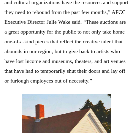
and cultural organizations have the resources and support
they need to rebound from the past few months,” AFCC
Executive Director Julie Wake said. “These auctions are
a great opportunity for the public to not only take home
one-of-a-kind pieces that reflect the creative talent that
abounds in our region, but to give back to artists who
have lost income and museums, theaters, and art venues
that have had to temporarily shut their doors and lay off
or furlough employees out of necessity.”