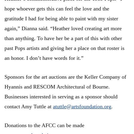
hope whoever gets this can feel the love and the
gratitude I had for being able to paint with my sister
again,” Dianna said. “Heather loved creating art more
than anything. To have her be a part of this with other
past Pops artists and giving her a place on that roster is
an honor. I don’t have words for it.”
Sponsors for the art auctions are the Keller Company of
Hyannis and RESCOM Architectural of Bourne.
Businesses interested in serving as a sponsor should
contact Amy Tuttle at
atuttle@artsfoundation.org
.
Donations to the AFCC can be made