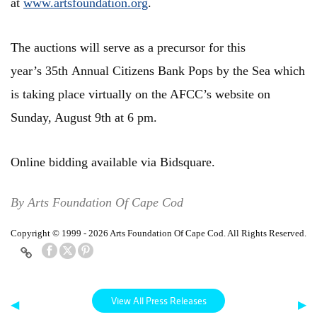
at
www.artsfoundation.org
.
The auctions will serve as a precursor for this
year’s 35th Annual Citizens Bank Pops by the Sea which
is taking place virtually on the AFCC’s website on
Sunday, August 9th at 6 pm.
Online bidding available via
Bidsquare.
By Arts Foundation Of Cape Cod
Copyright © 1999 - 2026 Arts Foundation Of Cape Cod. All Rights Reserved.
View All Press Releases
◀
▶