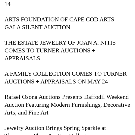
14
ARTS FOUNDATION OF CAPE COD ARTS
GALA SILENT AUCTION
THE ESTATE JEWELRY OF JOAN A. NITIS
COMES TO TURNER AUCTIONS +
APPRAISALS
A FAMILY COLLECTION COMES TO TURNER
AUCTIONS + APPRAISALS ON MAY 24
Rafael Osona Auctions Presents Daffodil Weekend
Auction Featuring Modern Furnishings, Decorative
Arts, and Fine Art
Jewelry Auction Brings Spring Sparkle at