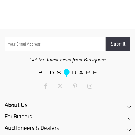
Get the latest news from Bidsquare
About Us
For Bidders
Auctioneers & Dealers