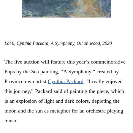
Lot 6, Cynthia Packard, A Symphony, Oil on wood, 2020
The live auction will feature this year’s commemorative
Pops by the Sea painting, “A Symphony,” created by
Provincetown artist
Cynthia Packard
. “I really enjoyed
this journey,” Packard said of painting the piece, which
is an explosion of light and dark colors, depicting the
moon and the sun as metaphor for an orchestra playing
music.