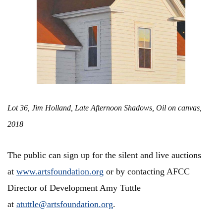
Lot 36, Jim Holland, Late Afternoon Shadows, Oil on canvas,
2018
The public can sign up for the silent and live auctions
at
www.artsfoundation.org
or by contacting AFCC
Director of Development Amy Tuttle
at
atuttle@artsfoundation.org
.