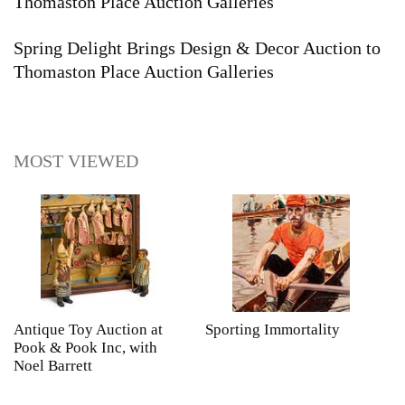
Thomaston Place Auction Galleries
Spring Delight Brings Design & Decor Auction to
Thomaston Place Auction Galleries
MOST VIEWED
Antique Toy Auction at
Sporting Immortality
T
Pook & Pook Inc, with
J
Noel Barrett
H
P