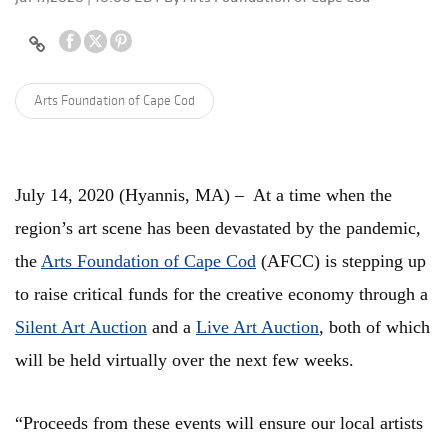
Arts Foundation of Cape Cod
July 14, 2020 (Hyannis, MA) – At a time when the
region’s art scene has been devastated by the pandemic,
the
Arts Foundation of Cape Cod
(AFCC) is stepping up
to raise critical funds for the creative economy through a
Silent Art Auction
and a
Live Art Auction
, both of which
will be held virtually over the next few weeks.
“Proceeds from these events will ensure our local artists