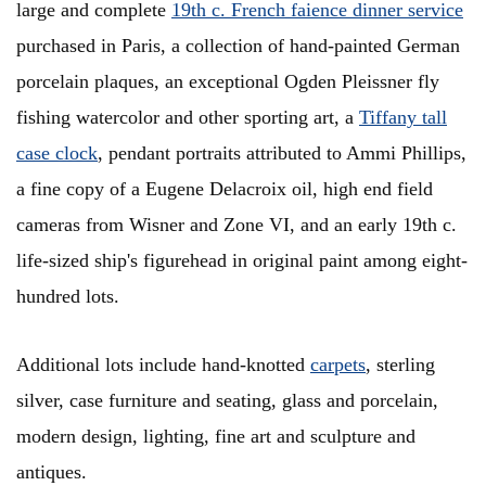
large and complete
19th c. French faience dinner service
purchased in Paris, a collection of hand-painted German
porcelain plaques, an exceptional Ogden Pleissner fly
fishing watercolor and other sporting art, a
Tiffany tall
case clock
, pendant portraits attributed to Ammi Phillips,
a fine copy of a Eugene Delacroix oil, high end field
cameras from Wisner and Zone VI, and an early 19th c.
life-sized ship's figurehead in original paint among eight-
hundred lots.
Additional lots include hand-knotted
carpets
, sterling
silver, case furniture and seating, glass and porcelain,
modern design, lighting, fine art and sculpture and
antiques.