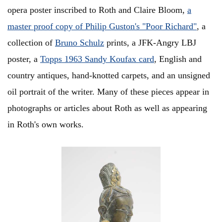
opera poster inscribed to Roth and Claire Bloom,
a
master proof copy of Philip Guston's "Poor Richard"
, a
collection of
Bruno Schulz
prints, a JFK-Angry LBJ
poster, a
Topps 1963 Sandy Koufax card
, English and
country antiques, hand-knotted carpets, and an unsigned
oil portrait of the writer. Many of these pieces appear in
photographs or articles about Roth as well as appearing
in Roth's own works.