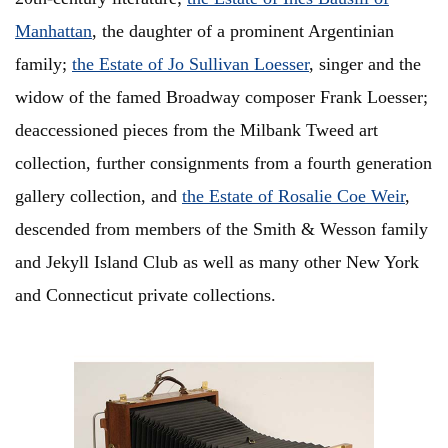
Manhattan
, the daughter of a prominent Argentinian
family;
the Estate of Jo Sullivan Loesser
, singer and the
widow of the famed Broadway composer Frank Loesser;
deaccessioned pieces from the Milbank Tweed art
collection, further consignments from a fourth generation
gallery collection, and
the Estate of Rosalie Coe Weir
,
descended from members of the Smith & Wesson family
and Jekyll Island Club as well as many other New York
and Connecticut private collections.