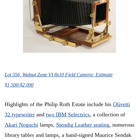
Lot 356, Walnut Zone VI 8x10 Field Camera; Estimate
$1,500-$2,000
Highlights of the Philip Roth Estate include his
Olivetti
32 typewriter
and
two IBM Selectrics
, a collection of
Akari Noguchi
lamps,
Stendig Leather seating
, numerous
library tables and lamps, a hand-signed Maurice Sendak