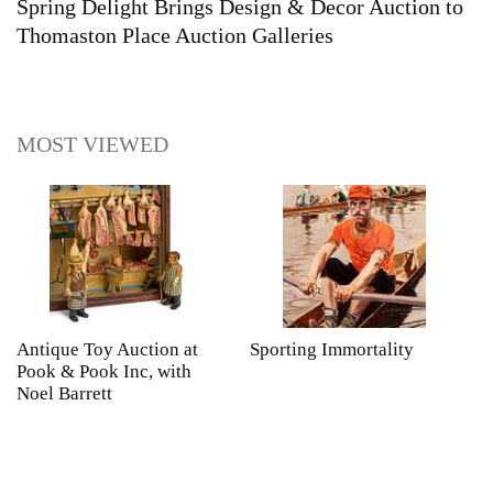
Spring Delight Brings Design & Decor Auction to
Thomaston Place Auction Galleries
MOST VIEWED
Antique Toy Auction at
Sporting Immortality
T
Pook & Pook Inc, with
J
Noel Barrett
H
P