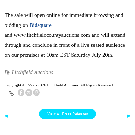
The sale will open online for immediate browsing and
bidding on
Bidsquare
and www.litchfieldcountyauctions.com and will extend
through and conclude in front of a live seated audience
on our premises at 10am EST Saturday July 20th.
By Litchfield Auctions
Copyright © 1999 - 2026 Litchfield Auctions. All Rights Reserved.
View All Press Releases
◀
▶