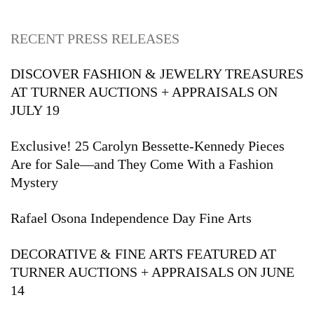
RECENT PRESS RELEASES
DISCOVER FASHION & JEWELRY TREASURES
AT TURNER AUCTIONS + APPRAISALS ON
JULY 19
Exclusive! 25 Carolyn Bessette-Kennedy Pieces
Are for Sale—and They Come With a Fashion
Mystery
Rafael Osona Independence Day Fine Arts
DECORATIVE & FINE ARTS FEATURED AT
TURNER AUCTIONS + APPRAISALS ON JUNE
14