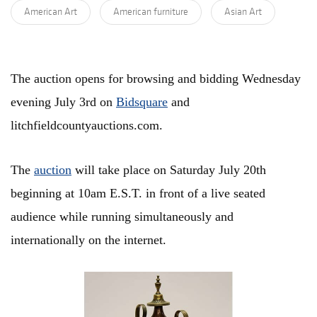
American Art
American furniture
Asian Art
The auction opens for browsing and bidding Wednesday
evening July 3rd on
Bidsquare
and
litchfieldcountyauctions.com.
The
auction
will take place on Saturday July 20th
beginning at 10am E.S.T. in front of a live seated
audience while running simultaneously and
internationally on the internet.