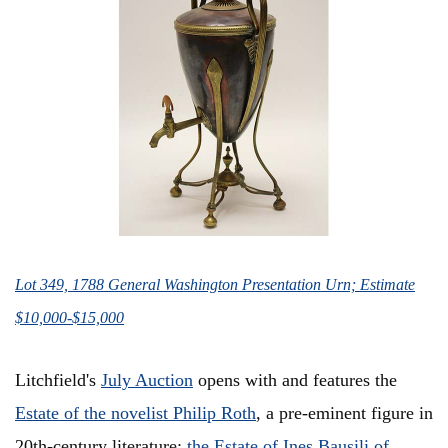
Lot 349, 1788 General Washington Presentation Urn; Estimate
$10,000-$15,000
Litchfield's
July Auction
opens with and features the
Estate of the novelist Philip Roth
, a pre-eminent figure in
20th-century literature;
the Estate of Ines Bausili of