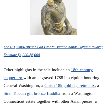
Lot 161, Sino-Tibetan Gilt Bronze Buddha hands Dhyana mudra;
Estimate $4,000-$6,000
Other highlights in the sale include an
18th century
copper urn
with an engraved 1788 inscription honoring
General Washington, a
Ghiso 18k gold cigarette box
, a
Sino-Tibetan gilt bronze Buddha
from a Washington
Connecticut estate together with other Asian pieces, a