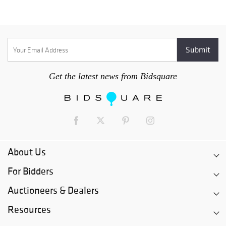
Get the latest news from Bidsquare
About Us
For Bidders
Auctioneers & Dealers
Resources