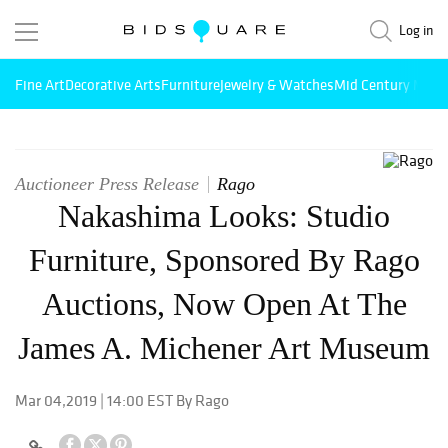
Log in
Fine Art
Decorative Arts
Furniture
Jewelry & Watches
Mid Century Mode
Auctioneer Press Release
Rago
Nakashima Looks: Studio
Furniture, Sponsored By Rago
Auctions, Now Open At The
James A. Michener Art Museum
Mar 04,2019 | 14:00 EST By Rago