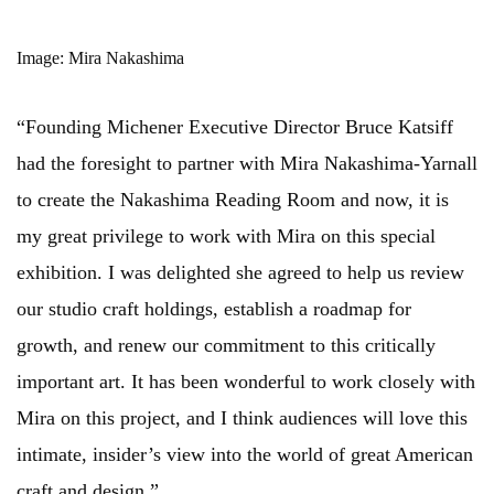
Image: Mira Nakashima
“Founding Michener Executive Director Bruce Katsiff
had the foresight to partner with Mira Nakashima-Yarnall
to create the Nakashima Reading Room and now, it is
my great privilege to work with Mira on this special
exhibition. I was delighted she agreed to help us review
our studio craft holdings, establish a roadmap for
growth, and renew our commitment to this critically
important art. It has been wonderful to work closely with
Mira on this project, and I think audiences will love this
intimate, insider’s view into the world of great American
craft and design.”