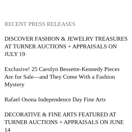
RECENT PRESS RELEASES
DISCOVER FASHION & JEWELRY TREASURES
AT TURNER AUCTIONS + APPRAISALS ON
JULY 19
Exclusive! 25 Carolyn Bessette-Kennedy Pieces
Are for Sale—and They Come With a Fashion
Mystery
Rafael Osona Independence Day Fine Arts
DECORATIVE & FINE ARTS FEATURED AT
TURNER AUCTIONS + APPRAISALS ON JUNE
14