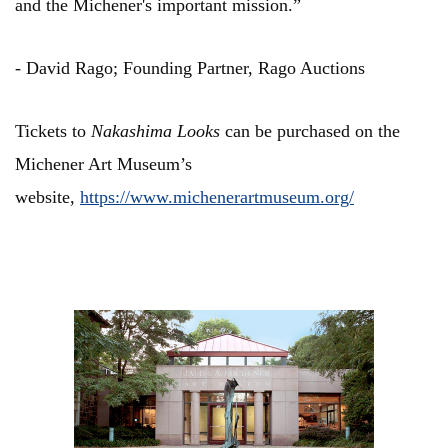
and the Michener's important mission.”
- David Rago; Founding Partner, Rago Auctions
Tickets to
Nakashima Looks
can be purchased on the
Michener Art Museum’s
website,
https://www.michenerartmuseum.org/