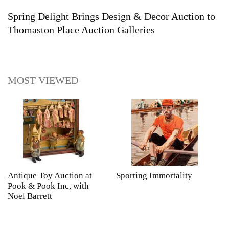
Spring Delight Brings Design & Decor Auction to
Thomaston Place Auction Galleries
MOST VIEWED
Antique Toy Auction at
Sporting Immortality
T
Pook & Pook Inc, with
J
Noel Barrett
H
P