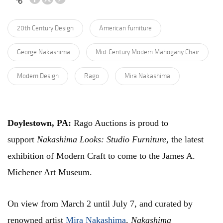
20th Century Design
American furniture
George Nakashima
Mid-Century Modern Mahogany Chair
Modern Design
Rago
Mira Nakashima
Doylestown, PA:
Rago Auctions is proud to
support
Nakashima Looks: Studio Furniture
, the latest
exhibition of Modern Craft to come to the James A.
Michener Art Museum.
On view from March 2 until July 7, and curated by
renowned artist
Mira Nakashima
,
Nakashima