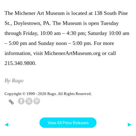
The Michener Art Museum is located at 138 South Pine
St., Doylestown, PA. The Museum is open Tuesday
through Friday, 10:00 am – 4:30 pm; Saturday 10:00 am
– 5:00 pm and Sunday noon – 5:00 pm. For more
information, visit MichenerArtMuseum.org or call
215.340.9800.
By Rago
Copyright © 1999 - 2026 Rago. All Rights Reserved.
View All Press Releases
◀
▶