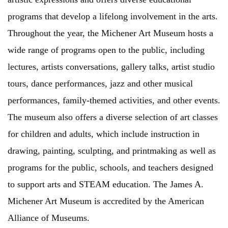
programs that develop a lifelong involvement in the arts.
Throughout the year, the Michener Art Museum hosts a
wide range of programs open to the public, including
lectures, artists conversations, gallery talks, artist studio
tours, dance performances, jazz and other musical
performances, family-themed activities, and other events.
The museum also offers a diverse selection of art classes
for children and adults, which include instruction in
drawing, painting, sculpting, and printmaking as well as
programs for the public, schools, and teachers designed
to support arts and STEAM education. The James A.
Michener Art Museum is accredited by the American
Alliance of Museums.