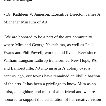
- Dr. Kathleen V. Jameson; Executive Director, James A.
Michener Museum of Art
"We are honored to be a part of the arts community
where Mira and George Nakashima, as well as Paul
Evans and Phil Powell, worked and lived. Ever since
William Langson Lathrop transformed New Hope, PA
and Lambertville, NJ into an artist’s colony over a
century ago, our towns have remained an idyllic bastion
of the arts. It has been a privilege to know Mira as an
artist, a neighbor, and most of all a friend and we are
honored to support this celebration of her creative vision