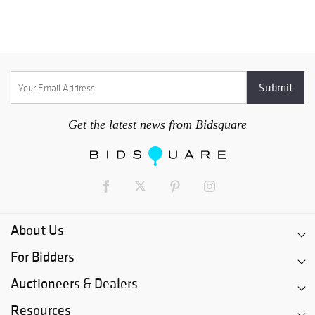
Get the latest news from Bidsquare
About Us
For Bidders
Auctioneers & Dealers
Resources