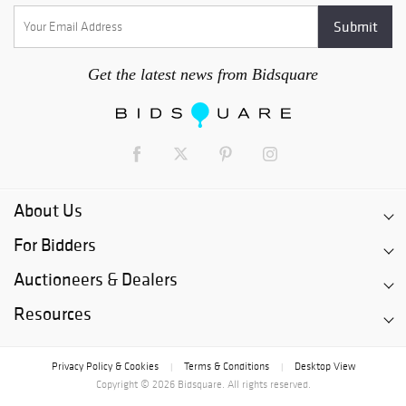
Get the latest news from Bidsquare
About Us
For Bidders
Auctioneers & Dealers
Resources
Privacy Policy & Cookies
Terms & Conditions
Desktop View
|
|
Copyright © 2026 Bidsquare. All rights reserved.