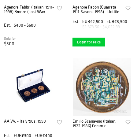
Agenore Fabbri (Italian, 1911-
Agenore Fabbri (Quarrata
1998) Bronze (Lost Wax
1911-Savona 1998) - Untitled,
Cast) Sculpture, "Horse And
60s
Horseman", H 8.5" W 3.75"
Est.
EUR€2,500 - EUR€3,500
Est.
$400 - $600
Depth 13.5"
$2,873.56 - $4,022.99
Sold for
Login for Price
$300
AA.VV. - Italy '90s, 1990
Emilio Scanavino (Italian,
1922-1986) Ceramic
Exhibition Plate
Est.
EUR€300 - EUR€400