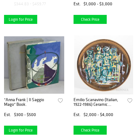
Est.
$1,000 - $3,000
$344.83 - $459.77
Login for Price
Check Price
"Anna Frank | Il Saggio
Emilio Scanavino (Italian,
Mago" Book.
1922-1986) Ceramic
Exhibition Plate
Est.
$300 - $500
Est.
$2,000 - $4,000
Login for Price
Check Price