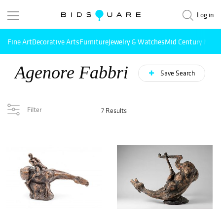
Log in
Fine Art
Decorative Arts
Furniture
Jewelry & Watches
Mid Century Mode
Agenore Fabbri
Save Search
Filter
7 Results