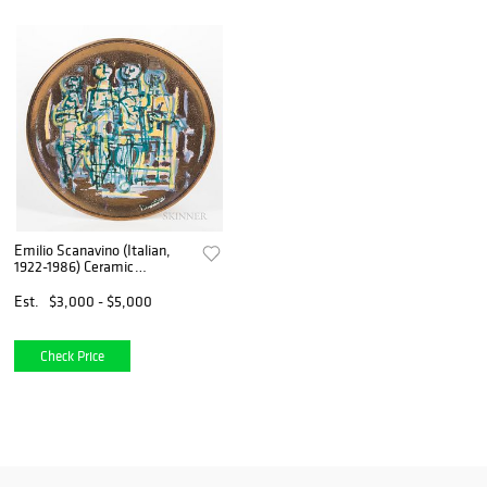
Emilio Scanavino (Italian,
1922-1986) Ceramic
Exhibition Plate, likely
Albissola Marina, Italy, c.
Est.
$3,000 - $5,000
1952, painted and gold lustre
glazed
Check Price