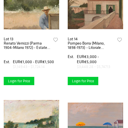
Lot 13
Lot 14
Renato Vernizzi (Parma
Pompeo Borra (Milano,
1904-Milano 1972) - Estate,
1898-1973) - Litorale
1960
campano, 1934-36
Est.
EUR€3,000 -
Est.
EUR€1,000 - EUR€1,500
EUR€5,000
$1,149.43 - $1,724.14
$3,448.28 - $5,747.13
Login for Price
Login for Price