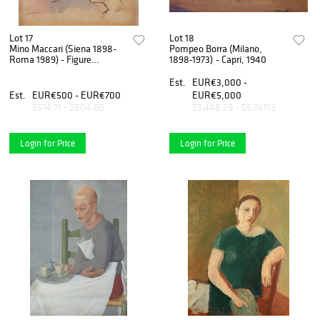
Lot 17
Lot 18
Mino Maccari (Siena 1898-
Pompeo Borra (Milano,
Roma 1989) - Figure
1898-1973) - Capri, 1940
femminili, 70s
Est.
EUR€3,000 -
Est.
EUR€500 - EUR€700
EUR€5,000
$574.71 - $804.60
$3,448.28 - $5,747.13
Login for Price
Login for Price