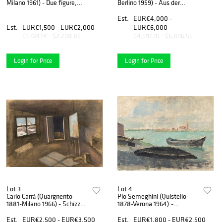
Milano 1961) - Due figure,
Berlino 1959) - Aus der
around 1950
Sommerfrische passanten,
Ostseebad Wustrow, 1928
Est.
EUR€4,000 -
Est.
EUR€1,500 - EUR€2,000
EUR€6,000
$1,724.14 - $2,298.85
$4,597.70 - $6,896.55
Login for Price
Login for Price
Lot 3
Lot 4
Carlo Carrà (Quargnento
Pio Semeghini (Quistello
1881-Milano 1966) - Schizzo
1878-Verona 1964) -
per la scena della Bohème,
Untitled, 1925
1934
Est.
EUR€2,500 - EUR€3,500
Est.
EUR€1,800 - EUR€2,500