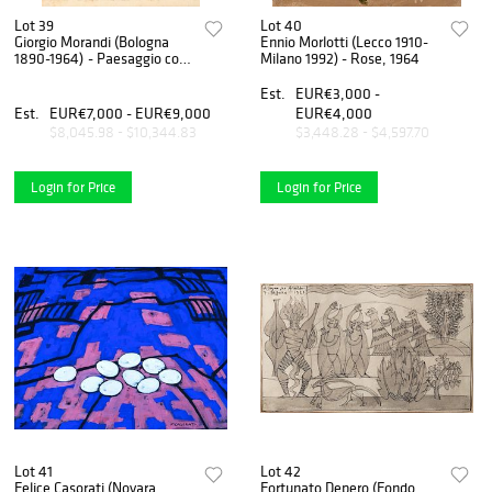
Lot 39
Lot 40
Giorgio Morandi (Bologna
Ennio Morlotti (Lecco 1910-
1890-1964) - Paesaggio con
Milano 1992) - Rose, 1964
il grande pioppo, 1927
Est.
EUR€3,000 -
Est.
EUR€7,000 - EUR€9,000
EUR€4,000
$8,045.98 - $10,344.83
$3,448.28 - $4,597.70
Login for Price
Login for Price
Lot 41
Lot 42
Felice Casorati (Novara
Fortunato Depero (Fondo