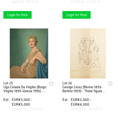
$689.66 - $919.54
$1,149.43 - $1,724.14
Login for Price
Login for Price
Lot 25
Lot 26
Ugo Celada Da Virgilio (Borgo
George Grosz (Berino 1893-
Virgilio 1895-Varese 1995) -
Berlino 1959) - Three figures,
Untitled
1920
Est.
EUR€3,000 -
Est.
EUR€3,000 -
EUR€5,000
EUR€4,000
$3,448.28 - $5,747.13
$3,448.28 - $4,597.70