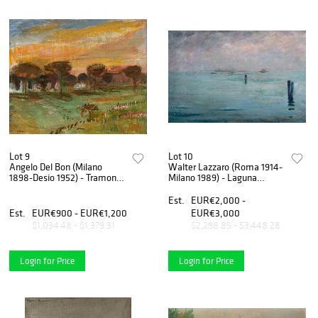
Lot 9
Lot 10
Angelo Del Bon (Milano
Walter Lazzaro (Roma 1914-
1898-Desio 1952) - Tramonto
Milano 1989) - Laguna
sulla pineta, 1946
veneta, 1945
Est.
EUR€2,000 -
Est.
EUR€900 - EUR€1,200
EUR€3,000
$1,034.48 - $1,379.31
$2,298.85 - $3,448.28
Login for Price
Login for Price