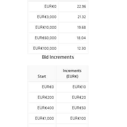
EUR€0
22.96
EUR€3,000
21.32
EUR€10,000
19.68
EUR€60,000
18.04
EUR€100,000
12.30
Bid Increments
Increments
Start
(EUR€)
EUR€0
EUR€10
EUR€200
EUR€20
EUR€400
EUR€50
EUR€1,000
EUR€100