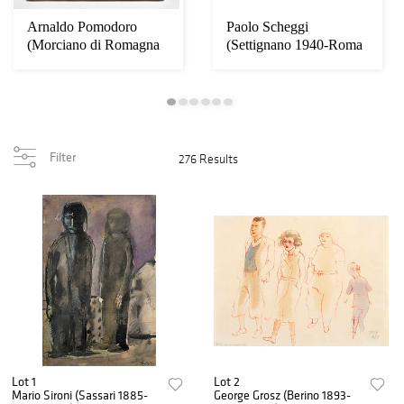
Arnaldo Pomodoro
Paolo Scheggi
(Morciano di Romagna
(Settignano 1940-Roma
1926) - Sfera, 20...
1971) - Per una sit...
Filter
276 Results
Lot 1
Lot 2
Mario Sironi (Sassari 1885-
George Grosz (Berino 1893-