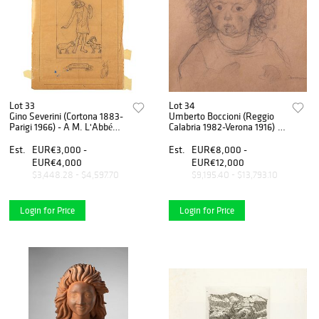
Lot 33
Lot 34
Gino Severini (Cortona 1883-
Umberto Boccioni (Reggio
Parigi 1966) - A M. L'Abbé
Calabria 1982-Verona 1916) -
Tena, 1925
Girl with curly hair, (portrait
of Fiammetta Sarfatti), 1910
Est.
EUR€3,000 -
Est.
EUR€8,000 -
EUR€4,000
EUR€12,000
$3,448.28 - $4,597.70
$9,195.40 - $13,793.10
Login for Price
Login for Price