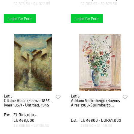
$2,873.56 - $4,022.99
$2,068.97 - $2,873.56
Login for Price
Login for Price
Lot 5
Lot 6
Ottone Rosai (Firenze 1895-
Adriano Spilimbergo (Buenos
Ivrea 1957) - Untitled, 1945
Aires 1908-Spilimbergo
1975) - Natura morta con
vaso di fiori
Est.
EUR€6,000 -
EUR€8,000
Est.
EUR€800 - EUR€1,000
$6,896.55 - $9,195.40
$919.54 - $1,149.43