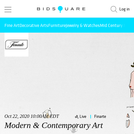
Log in
Fine Art
Decorative Arts
Furniture
Jewelry & Watches
Mid Century Mode
Oct 22, 2020 10:00AM EDT
Live
Finarte
Modern & Contemporary Art