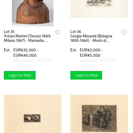
Lot 35
Lot 36
Arturo Martini (Treviso 1889-
Giorgio Morandi (Bologna
Milano 1947) - Marinella,
1890-1964) - Monti di
1921
Grizzana, 1929
Est.
EUR€35,000 -
Est.
EUR€3,000 -
EUR€40,000
EUR€5,000
$40,229.89 - $45,977.01
$3,448.28 - $5,747.13
Login for Price
Login for Price