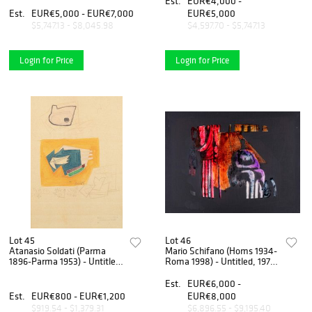
Est.
EUR€4,000 -
Paglieri", New York, 1948
Est.
EUR€5,000 - EUR€7,000
EUR€5,000
$5,747.13 - $8,045.98
$4,597.70 - $5,747.13
Login for Price
Login for Price
Lot 45
Lot 46
Atanasio Soldati (Parma
Mario Schifano (Homs 1934-
1896-Parma 1953) - Untitled,
Roma 1998) - Untitled, 1974-
1950/51
78
Est.
EUR€6,000 -
Est.
EUR€800 - EUR€1,200
EUR€8,000
$919.54 - $1,379.31
$6,896.55 - $9,195.40