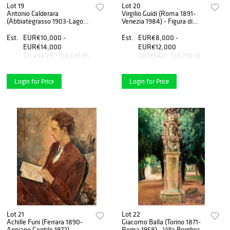
Lot 19
Lot 20
Antonio Calderara
Virgilio Guidi (Roma 1891-
(Abbiategrasso 1903-Lago
Venezia 1984) - Figura di
d'Orta 1978) - Carmela, 1938
donna, 1934-1935
Est.
EUR€10,000 -
Est.
EUR€8,000 -
EUR€14,000
EUR€12,000
$11,494.25 - $16,091.95
$9,195.40 - $13,793.10
Login for Price
Login for Price
Lot 21
Lot 22
Achille Funi (Ferrara 1890-
Giacomo Balla (Torino 1871-
Appiano Gentile 1972) -
Roma 1958) - Villa Borghese