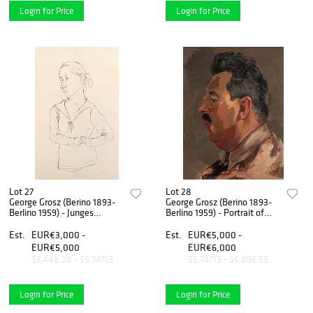
Login for Price
Login for Price
Lot 27
Lot 28
George Grosz (Berino 1893-
George Grosz (Berino 1893-
Berlino 1959) - Junges
Berlino 1959) - Portrait of
Madchen, 1923
Erich Cohn, 1937
Est.
EUR€3,000 -
Est.
EUR€5,000 -
EUR€5,000
EUR€6,000
$3,448.28 - $5,747.13
$5,747.13 - $6,896.55
Login for Price
Login for Price