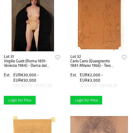
Lot 31
Lot 32
Virgilio Guidi (Roma 1891-
Carlo Carrà (Quargnento
Venezia 1984) - Dama dal
1881-Milano 1966) - Two
mantello nero, Dama dal
figures with dog, 1922
mantello nero
Est.
EUR€30,000 -
Est.
EUR€2,000 -
EUR€50,000
EUR€3,000
$34,482.76 - $57,471.26
$2,298.85 - $3,448.28
Login for Price
Login for Price