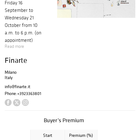
Friday 16
September to
Wednesday 21
October from 10
a.m. to 6 p.m. (on
appointment)
Read more
Finarte
Milano
Italy
info@finarte.it
Phone:
+3923363801
Buyer’s Premium
Start
Premium (%)