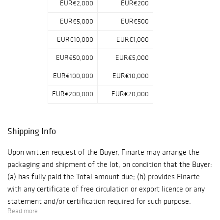
EUR€2,000
EUR€200
EUR€5,000
EUR€500
EUR€10,000
EUR€1,000
EUR€50,000
EUR€5,000
EUR€100,000
EUR€10,000
EUR€200,000
EUR€20,000
Shipping Info
Upon written request of the Buyer, Finarte may arrange the
packaging and shipment of the lot, on condition that the Buyer:
(a) has fully paid the Total amount due; (b) provides Finarte
with any certificate of free circulation or export licence or any
statement and/or certification required for such purpose.
Read more
Unless otherwise agreed with the Buyer: (a) packaging and