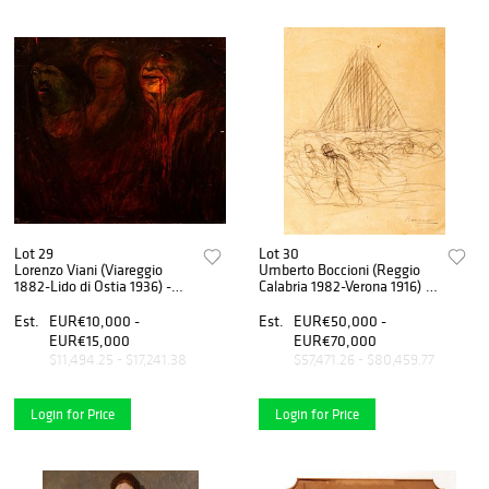
Lot 29
Lot 30
Lorenzo Viani (Viareggio
Umberto Boccioni (Reggio
1882-Lido di Ostia 1936) -
Calabria 1982-Verona 1916) -
The possessed (miners),
Study for La città che sale,
1908 / 09
1910
Est.
EUR€10,000 -
Est.
EUR€50,000 -
EUR€15,000
EUR€70,000
$11,494.25 - $17,241.38
$57,471.26 - $80,459.77
Login for Price
Login for Price