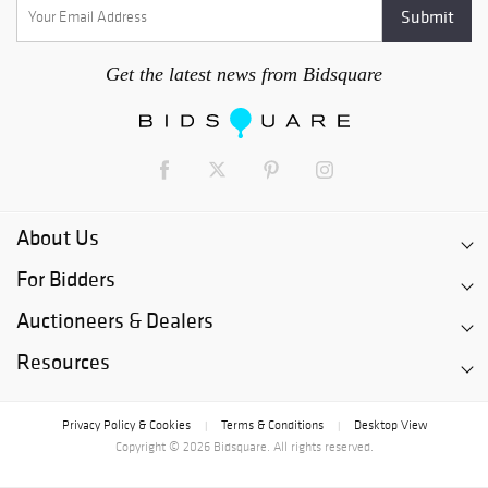
Get the latest news from Bidsquare
About Us
For Bidders
Auctioneers & Dealers
Resources
Privacy Policy & Cookies
Terms & Conditions
Desktop View
|
|
Copyright © 2026 Bidsquare. All rights reserved.