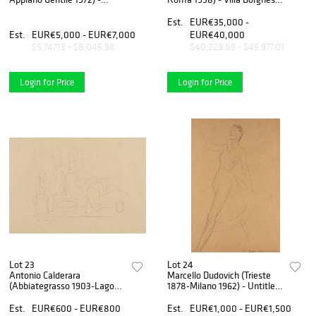
Ritratto di Eugenio Montale,
- Erma in Parco dei Daini,
early 30s
1920s
Est.
EUR€35,000 -
Est.
EUR€5,000 - EUR€7,000
EUR€40,000
$5,747.13 - $8,045.98
$40,229.89 - $45,977.01
Login for Price
Login for Price
Lot 23
Lot 24
Antonio Calderara
Marcello Dudovich (Trieste
(Abbiategrasso 1903-Lago
1878-Milano 1962) - Untitled,
d'Orta 1978) - Untitled, 1955
1936
Est.
EUR€600 - EUR€800
Est.
EUR€1,000 - EUR€1,500