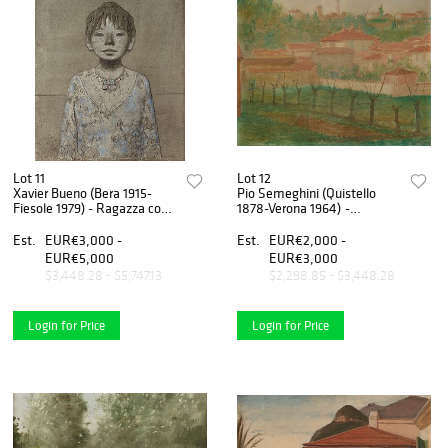
Lot 11
Lot 12
Xavier Bueno (Bera 1915-
Pio Semeghini (Quistello
Fiesole 1979) - Ragazza con
1878-Verona 1964) -
collana, 1969
Untitled, 1938
Est.
EUR€3,000 -
Est.
EUR€2,000 -
EUR€5,000
EUR€3,000
$3,448.28 - $5,747.13
$2,298.85 - $3,448.28
Login for Price
Login for Price