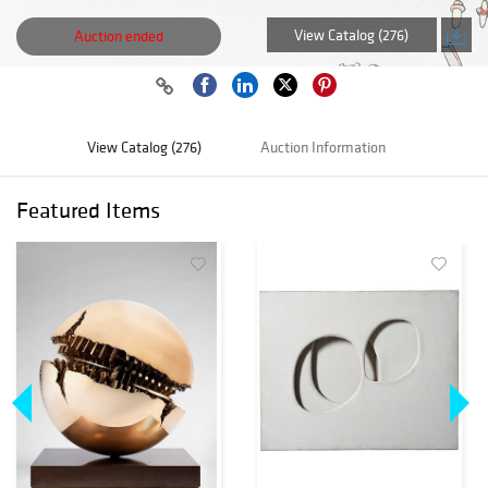
View Catalog (276)
Auction ended
View Catalog (276)
Auction Information
Featured Items