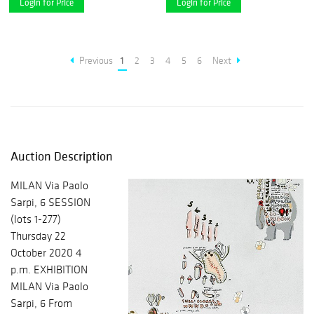
Login for Price
Login for Price
Previous
1
2
3
4
5
6
Next
Auction Description
MILAN Via Paolo
Sarpi, 6 SESSION
(lots 1-277)
Thursday 22
October 2020 4
p.m. EXHIBITION
MILAN Via Paolo
Sarpi, 6 From