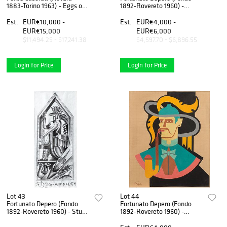
1883-Torino 1963) - Eggs on
1892-Rovereto 1960) -
the landscape, 1959
Drawing for tapestry, 1923
Est.
EUR€10,000 -
Est.
EUR€4,000 -
EUR€15,000
EUR€6,000
$11,494.25 - $17,241.38
$4,597.70 - $6,896.55
Login for Price
Login for Price
Lot 43
Lot 44
Fortunato Depero (Fondo
Fortunato Depero (Fondo
1892-Rovereto 1960) - Study
1892-Rovereto 1960) -
for decorative panel for the
Untitled, 1938/40
restaurant "Enrico e