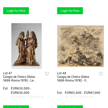
Login for Price
Login for Price
Lot 47
Lot 48
Giorgio de Chirico (Volos
Giorgio de Chirico (Volos
1888-Roma 1978) - Le
1888-Roma 1978) - Il
Sibille, 1970
nocchiero, half 50s
Est.
EUR€20,000 -
EUR€30,000
Est.
EUR€5,000 - EUR€7,000
$22,988.51 - $34,482.76
$5,747.13 - $8,045.98