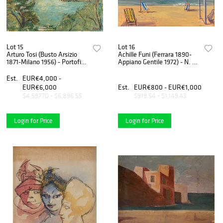
Lot 15
Lot 16
Arturo Tosi (Busto Arsizio
Achille Funi (Ferrara 1890-
1871-Milano 1956) - Portofino
Appiano Gentile 1972) - N. 71
, around 50s
Marina, 1965
Est.
EUR€4,000 -
EUR€6,000
Est.
EUR€800 - EUR€1,000
$4,597.70 - $6,896.55
$919.54 - $1,149.43
Login for Price
Login for Price