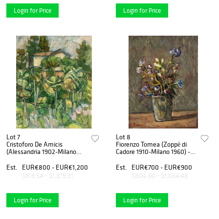
Login for Price
Login for Price
Lot 7
Lot 8
Cristoforo De Amicis
Fiorenzo Tomea (Zoppè di
(Alessandria 1902-Milano
Cadore 1910-Milano 1960) -
1987) - Paesaggio fra le
Fiori
palme, 1964
Est.
EUR€800 - EUR€1,200
Est.
EUR€700 - EUR€900
$919.54 - $1,379.31
$804.60 - $1,034.48
Login for Price
Login for Price