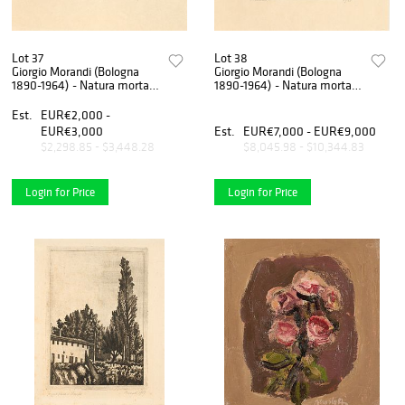
Lot 37
Lot 38
Giorgio Morandi (Bologna
Giorgio Morandi (Bologna
1890-1964) - Natura morta
1890-1964) - Natura morta
con pane e limone, 1921
con il cestino del pane, 1921
Est.
EUR€2,000 -
EUR€3,000
Est.
EUR€7,000 - EUR€9,000
$2,298.85 - $3,448.28
$8,045.98 - $10,344.83
Login for Price
Login for Price