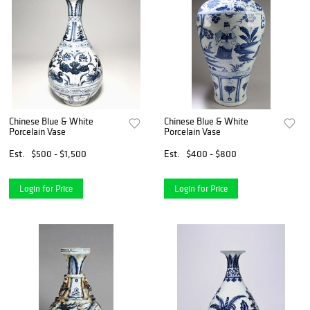
Chinese Blue & White
Chinese Blue & White
Porcelain Vase
Porcelain Vase
Est.
$500 - $1,500
Est.
$400 - $800
Login for Price
Login for Price