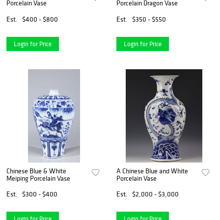
Porcelain Vase
Porcelain Dragon Vase
Est.
$400 - $800
Est.
$350 - $550
Login for Price
Login for Price
Chinese Blue & White
A Chinese Blue and White
Meiping Porcelain Vase
Porcelain Vase
Est.
$300 - $400
Est.
$2,000 - $3,000
Login for Price
Login for Price