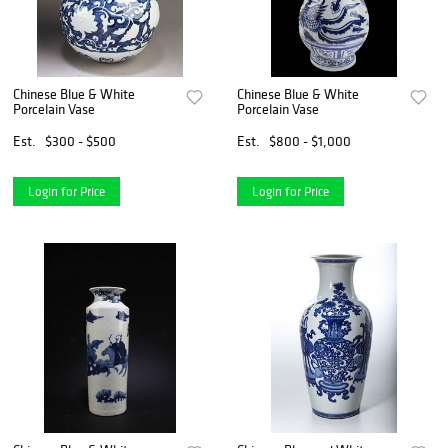
Chinese Blue & White
Chinese Blue & White
Porcelain Vase
Porcelain Vase
Est.
$300 - $500
Est.
$800 - $1,000
Login for Price
Login for Price