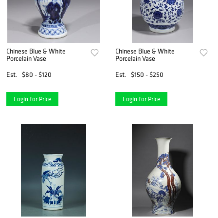
Chinese Blue & White
Chinese Blue & White
Porcelain Vase
Porcelain Vase
Est.
$80 - $120
Est.
$150 - $250
Login for Price
Login for Price