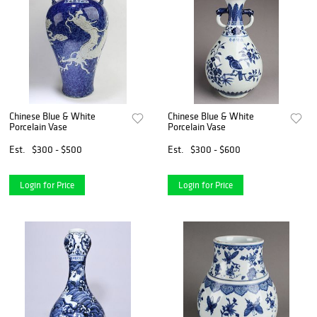
Chinese Blue & White
Chinese Blue & White
Porcelain Vase
Porcelain Vase
Est.
$300 - $500
Est.
$300 - $600
Login for Price
Login for Price