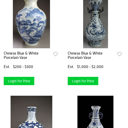
Chinese Blue & White
Chinese Blue & White
Porcelain Vase
Porcelain Vase
Est.
$200 - $300
Est.
$1,000 - $2,000
Login for Price
Login for Price