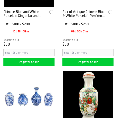
Chinese Blue and White
Pair of Antique Chinese Blue
Porcelain Ginger Jar and
& White Porcelain Yen Yen
Cloisonné Vase
Vases
Est.
$100 - $200
Est.
$100 - $250
10d 18h 59m
09d 05h 51m
Starting Bid
Starting Bid
$50
$50
Register to Bid
Register to Bid