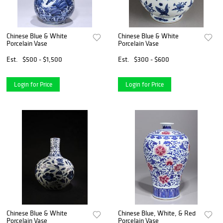
Chinese Blue & White
Chinese Blue & White
Porcelain Vase
Porcelain Vase
Est.
$500 - $1,500
Est.
$300 - $600
Login for Price
Login for Price
Chinese Blue & White
Chinese Blue, White, & Red
Porcelain Vase
Porcelain Vase