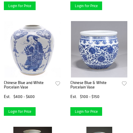
Login for Price
Login for Price
Chinese Blue and White
Chinese Blue & White
Porcelain Vase
Porcelain Vase
Est.
$400 - $600
Est.
$100 - $150
Login for Price
Login for Price