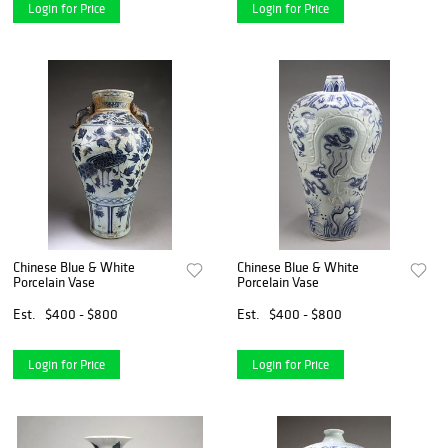
Login for Price
Login for Price
Chinese Blue & White
Chinese Blue & White
Porcelain Vase
Porcelain Vase
Est.
$400 - $800
Est.
$400 - $800
Login for Price
Login for Price