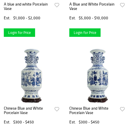
A blue and white Porcelain
A Blue and White Porcelain
Vase
Vase
Est.
$1,000 - $2,000
Est.
$5,000 - $10,000
Login for Price
Login for Price
Chinese Blue and White
Chinese Blue and White
Porcelain Vase
Porcelain Vase
Est.
$300 - $450
Est.
$300 - $450