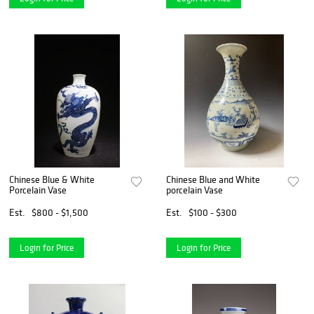
Chinese Blue & White
Chinese Blue and White
Porcelain Vase
porcelain Vase
Est.
$800 - $1,500
Est.
$100 - $300
Login for Price
Login for Price