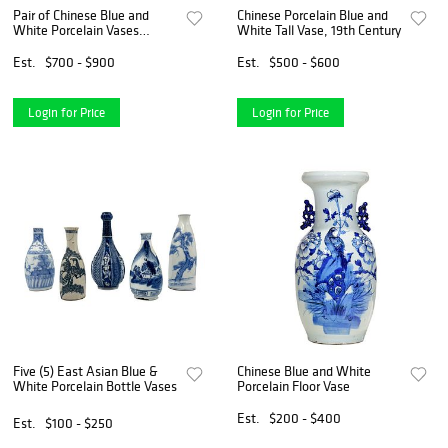
Pair of Chinese Blue and
Chinese Porcelain Blue and
White Porcelain Vases
White Tall Vase, 19th Century
Mounted as Lamps
Est.
$700 - $900
Est.
$500 - $600
Login for Price
Login for Price
Five (5) East Asian Blue &
Chinese Blue and White
White Porcelain Bottle Vases
Porcelain Floor Vase
Est.
$200 - $400
Est.
$100 - $250