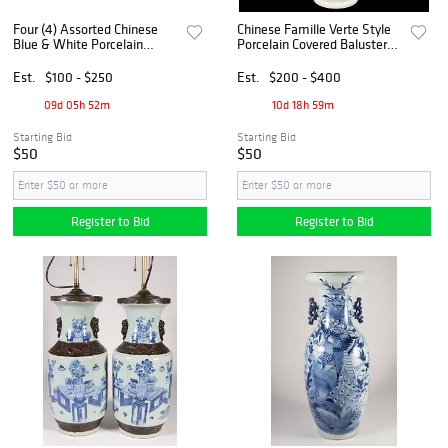
Four (4) Assorted Chinese
Chinese Famille Verte Style
Blue & White Porcelain
Porcelain Covered Baluster
Pieces
Vase
Est.
$100 - $250
Est.
$200 - $400
09d 05h 52m
10d 18h 59m
Starting Bid
Starting Bid
$50
$50
Register to Bid
Register to Bid