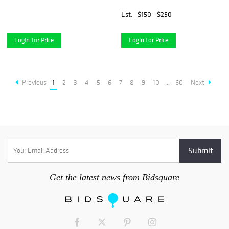
Est.
$150 - $250
Login for Price
Login for Price
Previous
1
2
3
4
5
6
7
8
9
10
...
60
Next
Get the latest news from Bidsquare