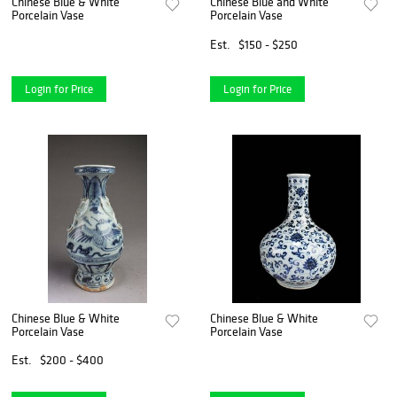
Chinese Blue & White
Chinese Blue and White
Porcelain Vase
Porcelain Vase
Est.
$150 - $250
Login for Price
Login for Price
Chinese Blue & White
Chinese Blue & White
Porcelain Vase
Porcelain Vase
Est.
$200 - $400