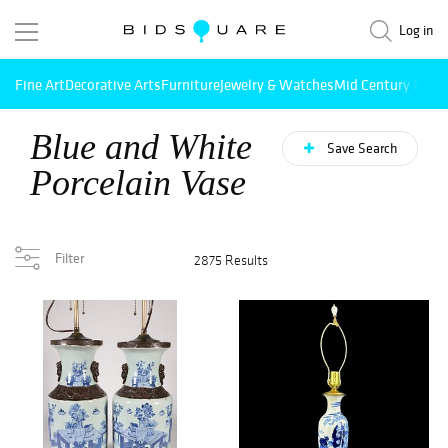
Log in
Fine Art
Decorative Arts
Furniture
Jewelry & Watches
Mid Century Mode
Blue and White
Save Search
Porcelain Vase
Filter
2875 Results