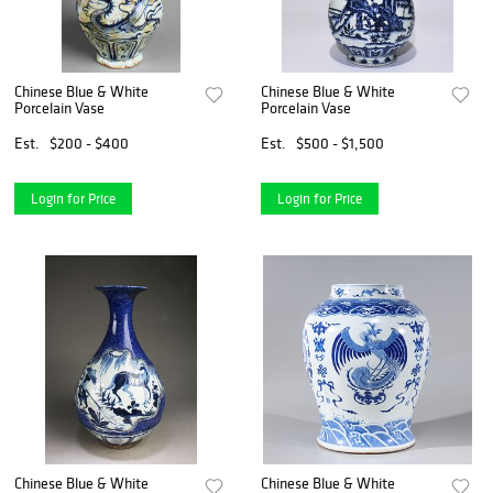
Chinese Blue & White
Chinese Blue & White
Porcelain Vase
Porcelain Vase
Est.
$200 - $400
Est.
$500 - $1,500
Login for Price
Login for Price
Chinese Blue & White
Chinese Blue & White