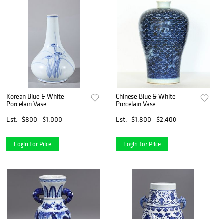
Korean Blue & White
Chinese Blue & White
Porcelain Vase
Porcelain Vase
Est.
$800 - $1,000
Est.
$1,800 - $2,400
Login for Price
Login for Price