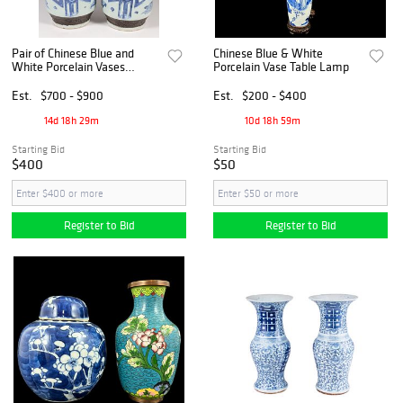
Pair of Chinese Blue and
Chinese Blue & White
White Porcelain Vases
Porcelain Vase Table Lamp
Mounted as Lamps
Est.
$700 - $900
Est.
$200 - $400
14d 18h 29m
10d 18h 59m
Starting Bid
Starting Bid
$400
$50
Register to Bid
Register to Bid