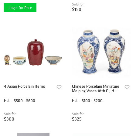
Sold for
Login for Price
$150
4 Asian Porcelain Items
Chinese Porcelain Miniature
Meiping Vases 18th C., H
5.5" Dia. 2.5" 1 PAIR
Est.
$500 - $600
Est.
$100 - $200
Sold for
Sold for
$300
$325