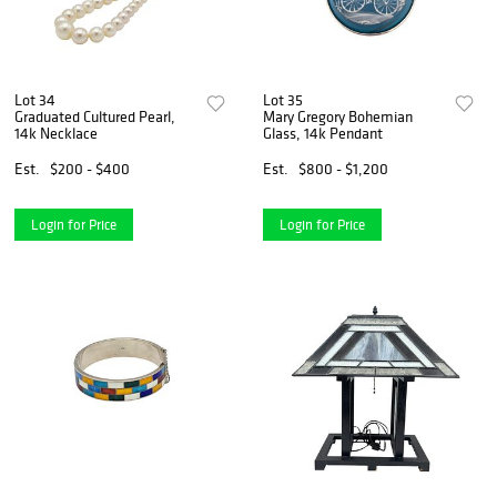
Lot 34
Lot 35
Graduated Cultured Pearl,
Mary Gregory Bohemian
14k Necklace
Glass, 14k Pendant
Est.
$200 - $400
Est.
$800 - $1,200
Login for Price
Login for Price