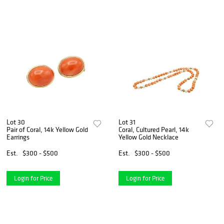
Lot 30
Lot 31
Pair of Coral, 14k Yellow Gold
Coral, Cultured Pearl, 14k
Earrings
Yellow Gold Necklace
Est.
$300 - $500
Est.
$300 - $500
Login for Price
Login for Price