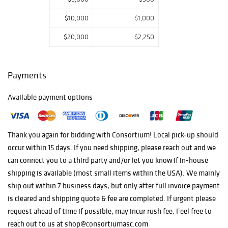
$10,000
$1,000
$20,000
$2,250
Payments
Available payment options
Thank you again for bidding with Consortium! Local pick-up should
occur within 15 days. If you need shipping, please reach out and we
can connect you to a third party and/or let you know if in-house
shipping is available (most small items within the USA). We mainly
ship out within 7 business days, but only after full invoice payment
is cleared and shipping quote & fee are completed. If urgent please
request ahead of time if possible, may incur rush fee. Feel free to
reach out to us at shop@consortiumasc.com