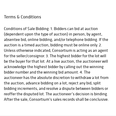
Terms & Conditions
Conditions of Sale Bidding: 1. Bidders can bid at auction
(dependent upon the type of auction) in person, by agent,
absentee bid, online bidding, and/or telephone bidding. If the
auction is a timed auction, bidding must be online only. 2.
Unless otherwise indicated, Consortium is acting as an agent
for the seller/consignor. 3. The highest bidder for the lot will
be the buyer for that lot. At a live auction, the auctioneer will
acknowledge the highest bidder by calling out the winning
bidder number and the winning bid amount. 4. The
auctioneer has the absolute discretion to withdraw a lot from
the auction, advance bidding on a lot, reject any bid, split
bidding increments, and resolve a dispute between bidders or
reoffer the disputed lot. The auctioneer’s decision is binding.
After the sale, Consortium’s sales records shall be conclusive.
5. Ownership of the lot will automatically transfer to the
buyer of the lot at the ‘hammer’ of the winning bid and the
buyer assumes full risk and responsibility of that lot. No lot