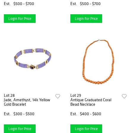
Est.
$500 - $700
Est.
$500 - $700
Login for Price
Login for Price
Lot 28
Lot 29
Jade, Amethyst, 14k Yellow
Antique Graduated Coral
Gold Bracelet
Bead Necklace
Est.
$300 - $500
Est.
$400 - $600
Login for Price
Login for Price