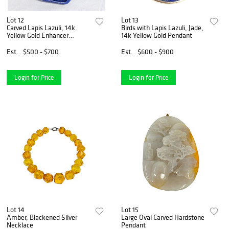
Lot 12
Lot 13
Carved Lapis Lazuli, 14k
Birds with Lapis Lazuli, Jade,
Yellow Gold Enhancer
14k Yellow Gold Pendant
Pendant
Est.
$500 - $700
Est.
$600 - $900
Login for Price
Login for Price
Lot 14
Lot 15
Amber, Blackened Silver
Large Oval Carved Hardstone
Necklace
Pendant