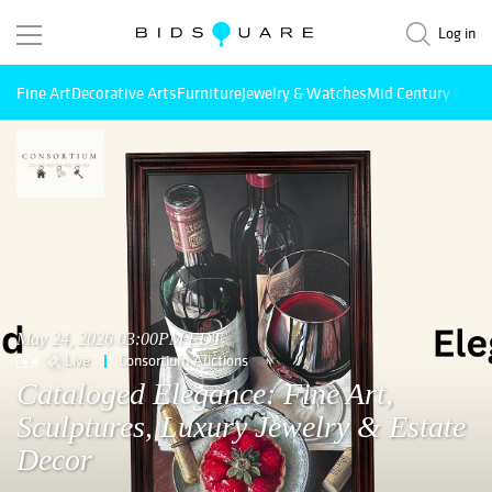
Log in
Fine Art
Decorative Arts
Furniture
Jewelry & Watches
Mid Century Mode
May 24, 2026 03:00PM EDT
Live
Consortium Auctions
Cataloged Elegance: Fine Art,
Sculptures, Luxury Jewelry & Estate
Decor