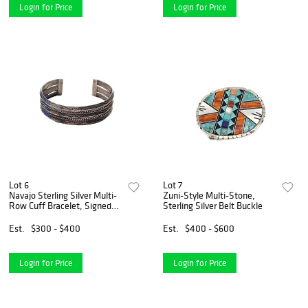
Login for Price
Login for Price
Lot 6
Lot 7
Navajo Sterling Silver Multi-
Zuni-Style Multi-Stone,
Row Cuff Bracelet, Signed
Sterling Silver Belt Buckle
Gahe
Est.
$300 - $400
Est.
$400 - $600
Login for Price
Login for Price