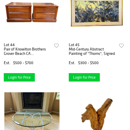
Lot 44
Lot 45
Pair of Knowlton Brothers
Mid-Century Abstract
Grover Beach CA
Painting of "Thorns", Signed
Nightstands
Est.
$500 - $700
Est.
$300 - $500
Login for Price
Login for Price