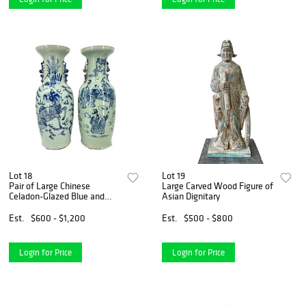
Lot 18
Lot 19
Pair of Large Chinese
Large Carved Wood Figure of
Celadon-Glazed Blue and
Asian Dignitary
White Vases
Est.
$600 - $1,200
Est.
$500 - $800
Login for Price
Login for Price