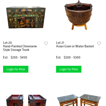
Lot 20
Lot 21
Hand-Painted Chinoiserie
Asian Grain or Water Basket
Style Storage Trunk
Est.
$250 - $450
Est.
$200 - $300
Login for Price
Login for Price