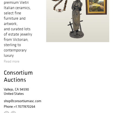
premium Vietri
Italian ceramics,
select fine
furniture and
artwork,
and curated lots
of estate jewelry
from Victorian,
sterling to
contemporary
luxury
Read more
Consortium
Auctions
Vallejo, CA 94590
United States
shop@consortiumasc.com
Phone:
+1 7077870264