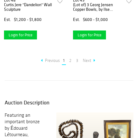
Lot 48
Lot 49
Curtis Jere "Dandelion" Wall
(Lot of) 3 Georg Jensen
Sculpture
Copper Bowls, by Ilse
Crawford
Est.
$1,200 - $1,800
Est.
$600 - $1,000
Login for Price
Login for Price
Previous
1
2
3
Next
Auction Description
Featuring an
important bronze
by Édouard
Létourneau,