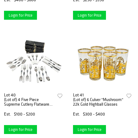
Login for Price
Login for Price
Lot 40
Lot 41
(Lot of) 4 Five Piece
(Lot of) 6 Culver "Mushroom"
Supreme Cutlery Flatware
22k Gold Highball Glasses
Set
Est.
$100 - $200
Est.
$300 - $400
Login for Price
Login for Price