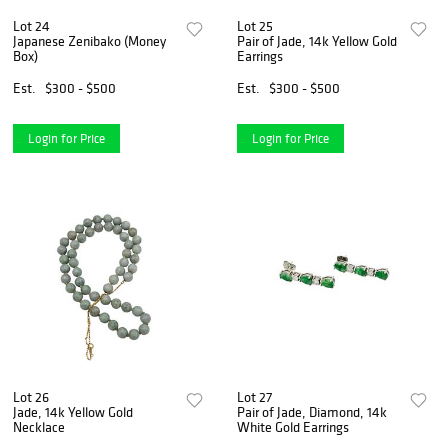
Lot 24
Lot 25
Japanese Zenibako (Money
Pair of Jade, 14k Yellow Gold
Box)
Earrings
Est.
$300 - $500
Est.
$300 - $500
Login for Price
Login for Price
Lot 26
Lot 27
Jade, 14k Yellow Gold
Pair of Jade, Diamond, 14k
Necklace
White Gold Earrings