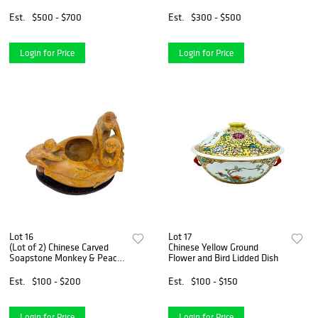
Est.
$500 - $700
Est.
$300 - $500
Login for Price
Login for Price
Lot 16
Lot 17
(Lot of 2) Chinese Carved
Chinese Yellow Ground
Soapstone Monkey & Peach
Flower and Bird Lidded Dish
Vessels
Est.
$100 - $200
Est.
$100 - $150
Login for Price
Login for Price