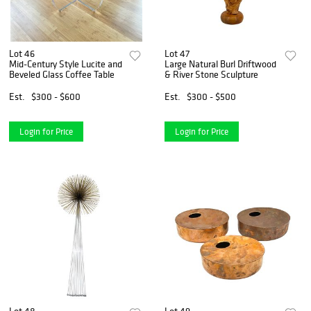
Lot 46
Lot 47
Mid-Century Style Lucite and
Large Natural Burl Driftwood
Beveled Glass Coffee Table
& River Stone Sculpture
Est.
$300 - $600
Est.
$300 - $500
Login for Price
Login for Price