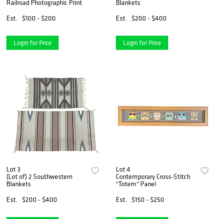
Railroad Photographic Print
Blankets
Est.
$100 - $200
Est.
$200 - $400
Login for Price
Login for Price
Lot 3
Lot 4
(Lot of) 2 Southwestern
Contemporary Cross-Stitch
Blankets
"Totem" Panel
Est.
$200 - $400
Est.
$150 - $250