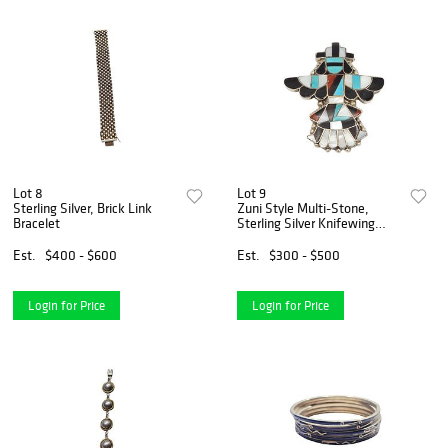
Lot 8
Lot 9
Sterling Silver, Brick Link
Zuni Style Multi-Stone,
Bracelet
Sterling Silver Knifewing
Dancer Pin Pendant
Est.
$400 - $600
Est.
$300 - $500
Login for Price
Login for Price