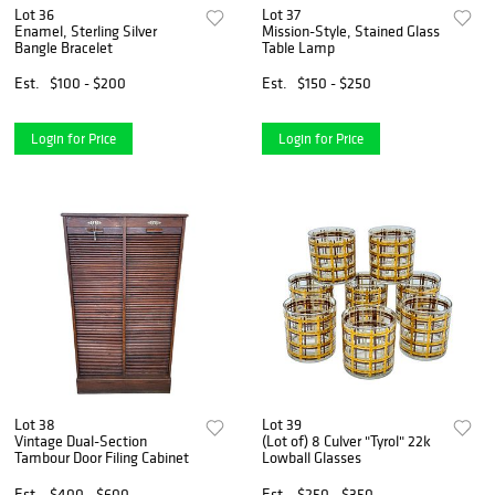
Lot 36
Lot 37
Enamel, Sterling Silver
Mission-Style, Stained Glass
Bangle Bracelet
Table Lamp
Est.
$100 - $200
Est.
$150 - $250
Login for Price
Login for Price
Lot 38
Lot 39
Vintage Dual-Section
(Lot of) 8 Culver "Tyrol" 22k
Tambour Door Filing Cabinet
Lowball Glasses
Est.
$400 - $600
Est.
$250 - $350