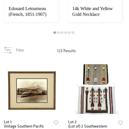
Edouard Letourneau
14k White and Yellow
(French, 1851-1907)
Gold Necklace
"The Prisoner" B...
Filter
123 Results
Lot 1
Lot 2
Vintage Southern Pacific
(Lot of) 2 Southwestern