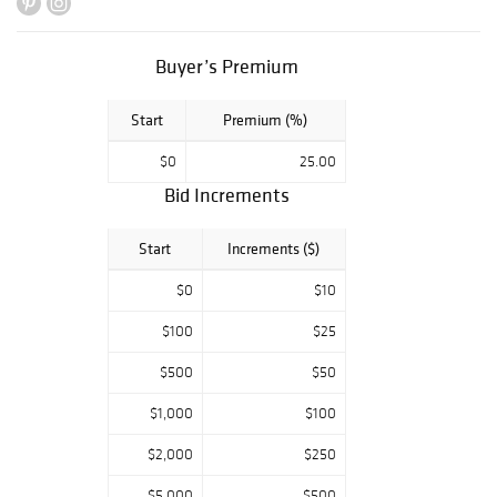
Buyer’s Premium
Start
Premium (%)
$0
25.00
Bid Increments
Start
Increments ($)
$0
$10
$100
$25
$500
$50
$1,000
$100
$2,000
$250
$5,000
$500