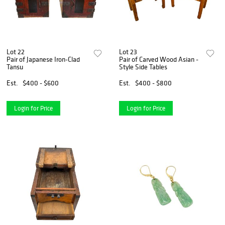
Lot 22
Lot 23
Pair of Japanese Iron-Clad
Pair of Carved Wood Asian -
Tansu
Style Side Tables
Est.
$400 - $600
Est.
$400 - $800
Login for Price
Login for Price