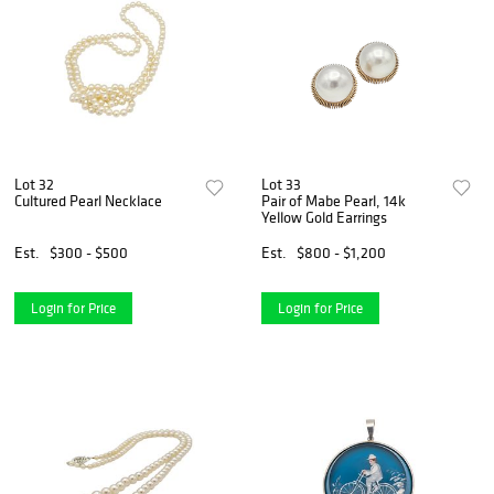
Lot 32
Lot 33
Cultured Pearl Necklace
Pair of Mabe Pearl, 14k
Yellow Gold Earrings
Est.
$300 - $500
Est.
$800 - $1,200
Login for Price
Login for Price