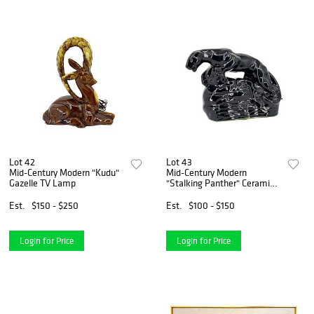
Lot 42
Lot 43
Mid-Century Modern "Kudu"
Mid-Century Modern
Gazelle TV Lamp
"Stalking Panther" Ceramic
TV Lamp
Est.
$150 - $250
Est.
$100 - $150
Login for Price
Login for Price