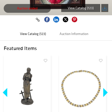
View Catalog (123)
Auction ended
View Catalog (123)
Auction Information
Featured Items