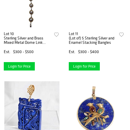
Lot 10
Lot 11
Sterling Silver and Brass
(Lot of) 5 Sterling Silver and
Mixed Metal Dome Link
Enamel Stacking Bangles
Bracelet
Est.
$300 - $500
Est.
$300 - $400
Login for Price
Login for Price