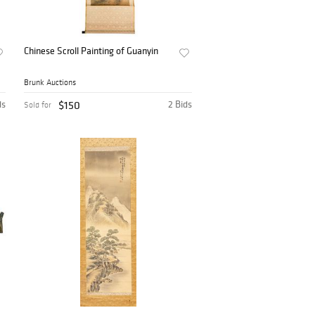
Chinese Scroll Painting of Guanyin
Brunk Auctions
ds
$150
2 Bids
Sold for