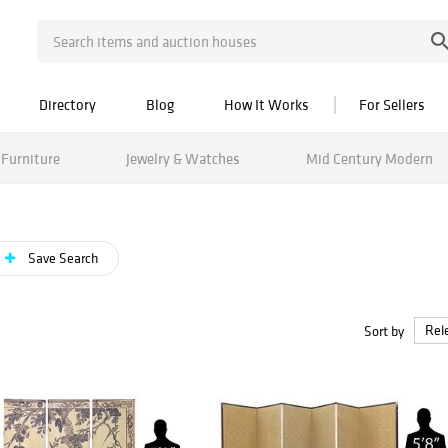
Directory
Blog
How It Works
For Sellers
Furniture
Jewelry & Watches
Mid Century Modern
Save Search
Sort by