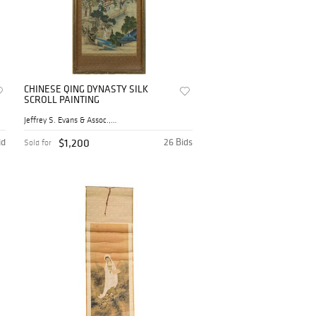
CHINESE QING DYNASTY SILK
SCROLL PAINTING
Jeffrey S. Evans & Assoc., ...
id
$1,200
26 Bids
Sold for