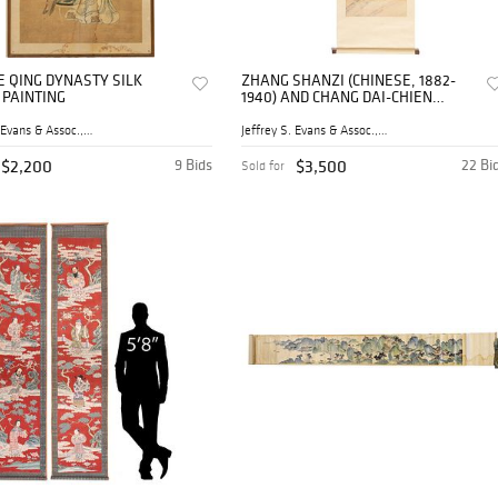
E QING DYNASTY SILK
ZHANG SHANZI (CHINESE, 1882-
 PAINTING
1940) AND CHANG DAI-CHIEN
(CHINESE 1899-1983) TIGER
PROWLING HANGING SCROLL
Jeffrey S. Evans & Assoc., ...
Jeffrey S. Evans & Assoc., ...
$2,200
9 Bids
$3,500
22 Bi
Sold for