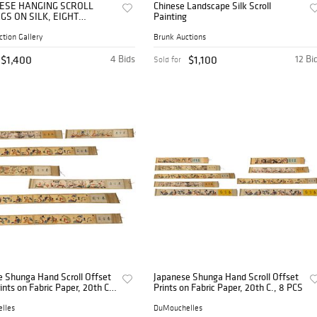
INESE HANGING SCROLL
Chinese Landscape Silk Scroll
GS ON SILK, EIGHT
Painting
ALS & SANXING DEITIES
ction Gallery
Brunk Auctions
$1,400
4 Bids
$1,100
12 Bi
Sold for
e Shunga Hand Scroll Offset
Japanese Shunga Hand Scroll Offset
rints on Fabric Paper, 20th C.,
Prints on Fabric Paper, 20th C., 8 PCS
lles
DuMouchelles