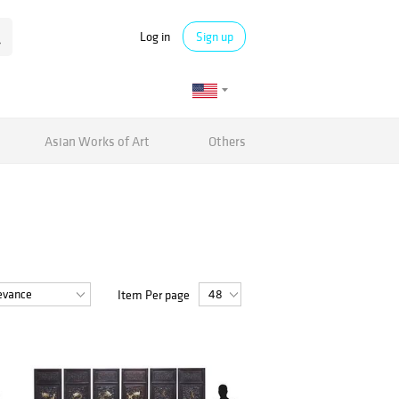
Log in
Sign up
Asian Works of Art
Others
Item Per page