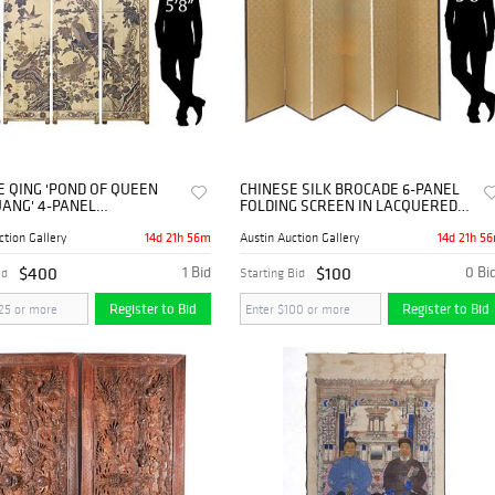
E QING 'POND OF QUEEN
CHINESE SILK BROCADE 6-PANEL
ANG' 4-PANEL
FOLDING SCREEN IN LACQUERED
NDEL SCREEN, 81.5"H
STORAGE CHEST
14d 21h 56m
14d 21h 5
ction Gallery
Austin Auction Gallery
$400
1 Bid
$100
0 Bi
id
Starting Bid
Register to Bid
Register to Bid