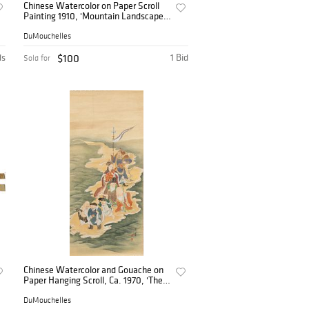
Chinese Watercolor on Paper Scroll
Painting 1910, 'Mountain Landscape',
H 53" W 17"
DuMouchelles
ds
$100
1 Bid
Sold for
Chinese Watercolor and Gouache on
Paper Hanging Scroll, Ca. 1970, 'The
Seven Deities of Good Luck', H 51" W
22.5"
DuMouchelles