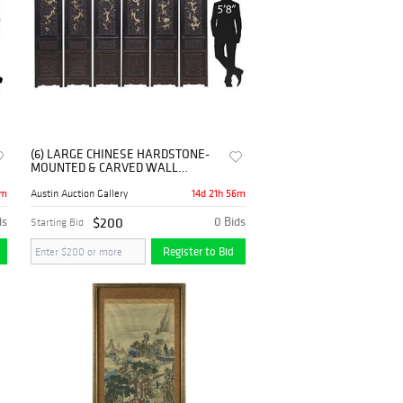
(6) LARGE CHINESE HARDSTONE-
MOUNTED & CARVED WALL
PANELS, 78.25"H
6m
14d 21h 56m
Austin Auction Gallery
ds
$200
0 Bids
Starting Bid
Register to Bid