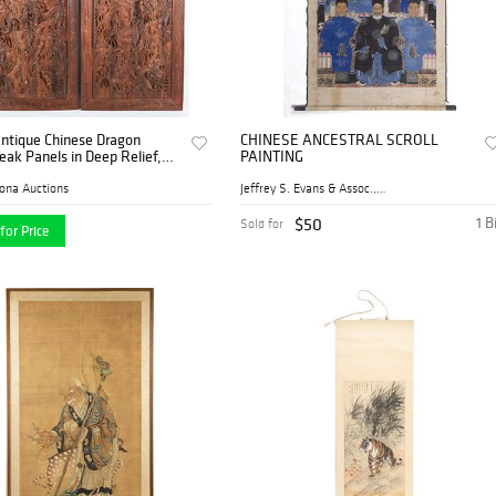
Antique Chinese Dragon
CHINESE ANCESTRAL SCROLL
eak Panels in Deep Relief,
PAINTING
tury
ona Auctions
Jeffrey S. Evans & Assoc., ...
$50
1 B
Sold for
for Price