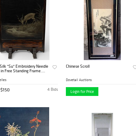
Silk "Su" Embroidery Needle
Chinese Scroll
 in Free Standing Frame.
tag Drinking', H 30" W 27"
ize: H 42.5" W 30"
lles
Dovetail Auctions
$150
4 Bids
Login for Price