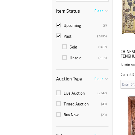
Item Status
Clear
Upcoming
(3)
Past
(2305)
Sold
(1497)
CHINES
FENGHU
Unsold
(808)
COROMA
Austin Au
Current B
Auction Type
Clear
Live Auction
(2242)
Timed Auction
(43)
Buy Now
(23)