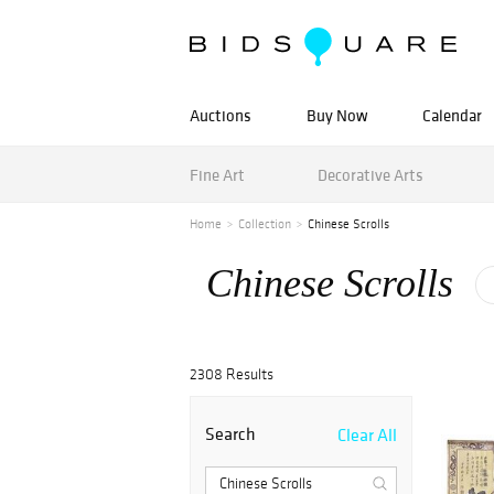
Auctions
Buy Now
Calendar
Fine Art
Decorative Arts
Home
Collection
Chinese Scrolls
Chinese Scrolls
2308 Results
Search
Clear All