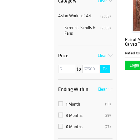
Category
Clear
Asian Works of Art
(2308)
Screens, Scrolls &
(2308)
Fans
Pair of 
Carved T
19th Cen
Rafael Os
Price
Clear
Login 
to
Go
Ending Within
Clear
1 Month
(10)
3 Months
(39)
6 Months
(78)