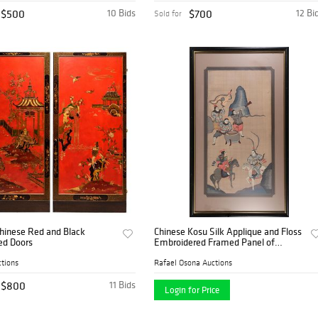
$500
10 Bids
$700
12 Bi
Sold for
Chinese Red and Black
Chinese Kosu Silk Applique and Floss
ed Doors
Embroidered Framed Panel of
Samurai Warriors on Horseback
tions
Rafael Osona Auctions
$800
11 Bids
Login for Price