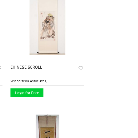
CHINESE SCROLL
Wiederseim Associates, Inc....
Login for Price