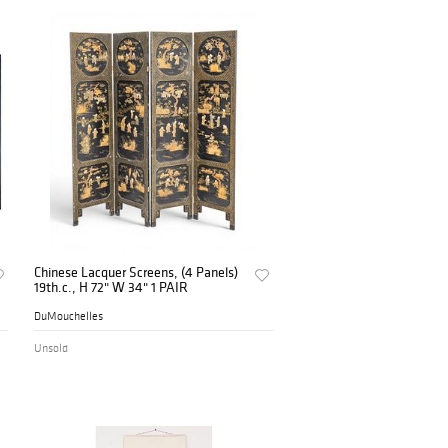
Chinese Lacquer Screens, (4 Panels)
19th.c., H 72" W 34" 1 PAIR
DuMouchelles
Unsold