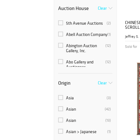
Auction House
Clear
CHINES
5th Avenue Auctions
(2)
SCROLL
Abell Auction Company
(1)
Abington Auction
(12)
Sold for
Gallery, Inc.
Abo Gallery and
(12)
Auctioneer
Ahlers & Ogletree
(78)
Origin
Clear
Akiba Antiques
(24)
Asia
(3)
Alex Cooper
(28)
Auctioneers
Asian
(42)
Americana Auctions
(2)
Asian
(13)
Andrew Jones Auctions
(1)
Asian > Japanese
(1)
Antique Kingdom Inc.
(4)