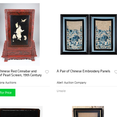
Chinese Red Cinnabar and
A Pair of Chinese Embroidery Panels
f Pearl Screen, 19th Century
ona Auctions
Abell Auction Company
Unsold
for Price