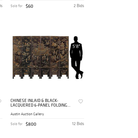
ds
$60
2 Bids
Sold for
CHINESE INLAID & BLACK-
LACQUERED 6-PANEL FOLDING
FLOOR SCREEN, 68"H
Austin Auction Gallery
$800
12 Bids
Sold for