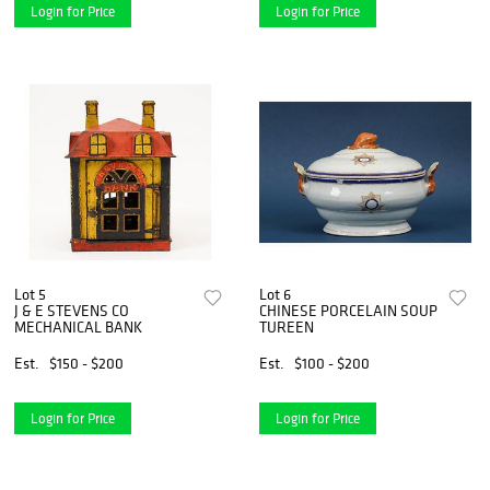
Login for Price
Login for Price
Lot 5
Lot 6
J & E STEVENS CO
CHINESE PORCELAIN SOUP
MECHANICAL BANK
TUREEN
Est.
$150 - $200
Est.
$100 - $200
Login for Price
Login for Price