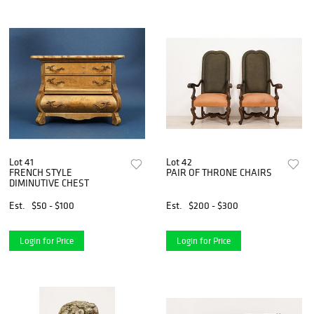
Lot 41
Lot 42
FRENCH STYLE
PAIR OF THRONE CHAIRS
DIMINUTIVE CHEST
Est.
$50 - $100
Est.
$200 - $300
Login for Price
Login for Price