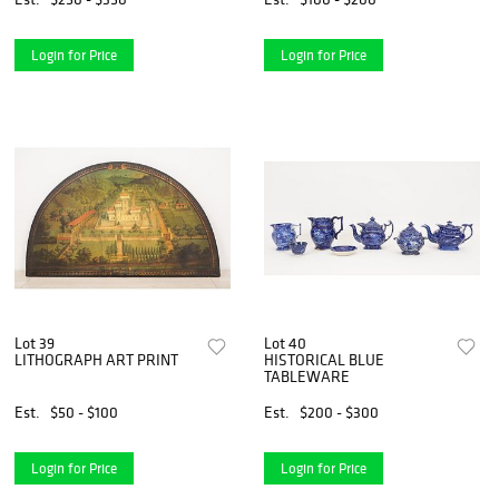
Login for Price
Login for Price
Lot 39
Lot 40
LITHOGRAPH ART PRINT
HISTORICAL BLUE
TABLEWARE
Est.
$50 - $100
Est.
$200 - $300
Login for Price
Login for Price