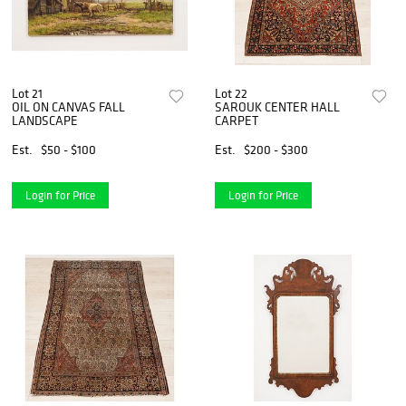
Lot 21
Lot 22
OIL ON CANVAS FALL
SAROUK CENTER HALL
LANDSCAPE
CARPET
Est.
$50 - $100
Est.
$200 - $300
Login for Price
Login for Price