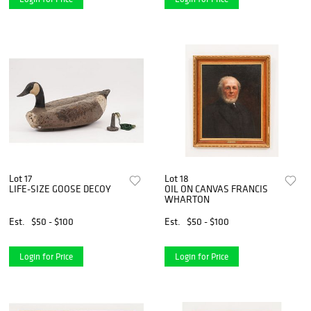
Lot 17
Lot 18
LIFE-SIZE GOOSE DECOY
OIL ON CANVAS FRANCIS
WHARTON
Est.
$50 - $100
Est.
$50 - $100
Login for Price
Login for Price