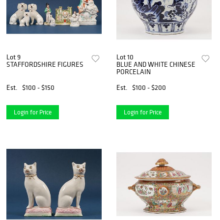
Lot 9
Lot 10
STAFFORDSHIRE FIGURES
BLUE AND WHITE CHINESE
PORCELAIN
Est.
$100 - $150
Est.
$100 - $200
Login for Price
Login for Price