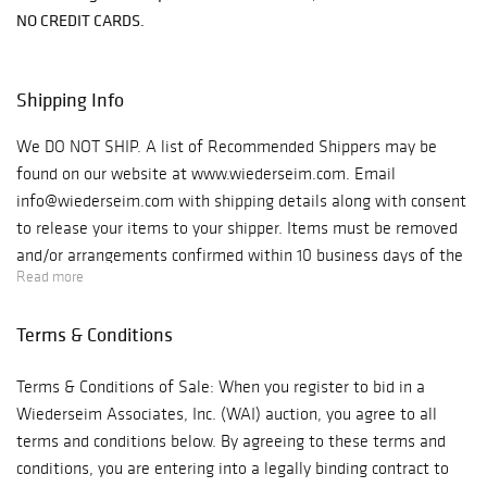
NO CREDIT CARDS.
Shipping Info
We DO NOT SHIP. A list of Recommended Shippers may be
found on our website at www.wiederseim.com. Email
info@wiederseim.com with shipping details along with consent
to release your items to your shipper. Items must be removed
and/or arrangements confirmed within 10 business days of the
Read more
sale. Gallery Hours: 10–5pm weekdays. Location: 1041 West
Bridge St., #20 Phoenixville, PA 19460 Note: GPS will take you
Terms & Conditions
to the entrance off West Bridge St., we are located behind that
building. You must turn onto Jefferson Street, make your first
Terms & Conditions of Sale: When you register to bid in a
right into the parking lot. We are the bright blue building
Wiederseim Associates, Inc. (WAI) auction, you agree to all
straight ahead.
terms and conditions below. By agreeing to these terms and
conditions, you are entering into a legally binding contract to