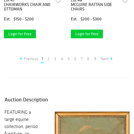
Lot 47
Lot 48
CHAIRWORKS CHAIR AND
MCGUIRE RATTAN SIDE
OTTOMAN
CHAIRS
Est.
$150 - $200
Est.
$200 - $300
Login for Price
Login for Price
Previous
1
2
3
4
5
6
7
8
9
Next
Auction Description
FEATURING a
large equine
collection, period
furniture, an