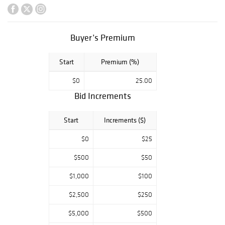
Philadelphia, PA
The Estate of
James F. Tetzlaff,
Buyer’s Premium
Phoenixville, PA
Collections from
Start
Premium (%)
West Chester, PA
Greenville, DE,
$0
25.00
Chestnut Hill, PA
Bid Increments
and others
Start
Increments ($)
$0
$25
$500
$50
$1,000
$100
$2,500
$250
$5,000
$500