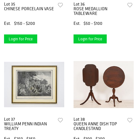
Lot 35
Lot 36
CHINESE PORCELAIN VASE
ROSE MEDALLION
TABLEWARE
Est.
$150 - $200
Est.
$50 - $100
Login for Price
Login for Price
Lot 37
Lot 38
WILLIAM PENN INDIAN
QUEEN ANNE DISH TOP
TREATY
CANDLESTAND
Est.
$250 - $350
Est.
$100 - $200