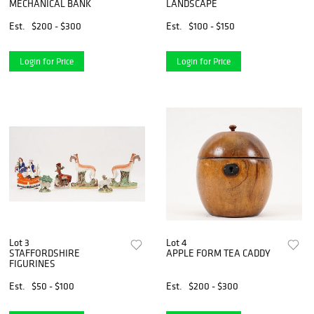
MECHANICAL BANK
LANDSCAPE
Est.
$200 - $300
Est.
$100 - $150
Login for Price
Login for Price
Lot 3
Lot 4
STAFFORDSHIRE
APPLE FORM TEA CADDY
FIGURINES
Est.
$50 - $100
Est.
$200 - $300