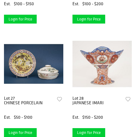
Est.
$100 - $150
Est.
$100 - $200
Login for Price
Login for Price
Lot 27
Lot 28
CHINESE PORCELAIN
JAPANESE IMARI
Est.
$50 - $100
Est.
$150 - $200
Login for Price
Login for Price