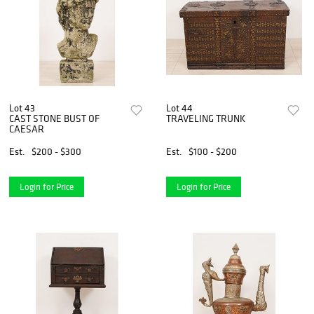
Lot 43
Lot 44
CAST STONE BUST OF
TRAVELING TRUNK
CAESAR
Est.
$200 - $300
Est.
$100 - $200
Login for Price
Login for Price