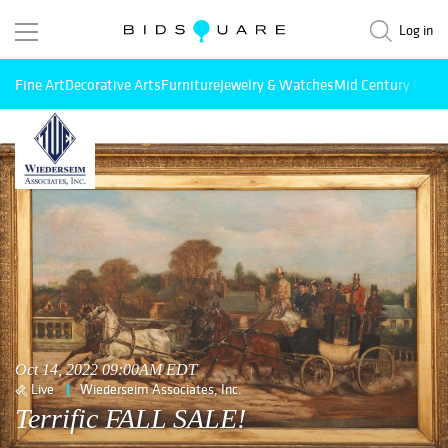
Log in
Fine Art
Decorative Arts
Furniture
Jewelry & Watches
Mid Century Mode
Oct 14, 2022 09:00AM EDT
Live
Wiederseim Associates, Inc.
Terrific FALL SALE!