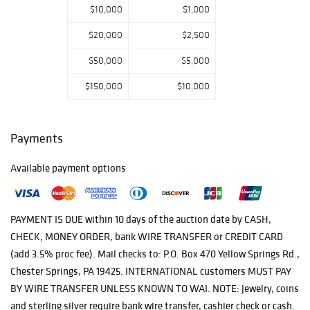
$10,000
$1,000
$20,000
$2,500
$50,000
$5,000
$150,000
$10,000
Payments
Available payment options
PAYMENT IS DUE within 10 days of the auction date by CASH,
CHECK, MONEY ORDER, bank WIRE TRANSFER or CREDIT CARD
(add 3.5% proc fee). Mail checks to: P.O. Box 470 Yellow Springs Rd.,
Chester Springs, PA 19425. INTERNATIONAL customers MUST PAY
BY WIRE TRANSFER UNLESS KNOWN TO WAI. NOTE: Jewelry, coins
and sterling silver require bank wire transfer, cashier check or cash.