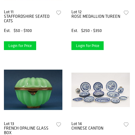
Lot 11
Lot 12
STAFFORDSHIRE SEATED
ROSE MEDALLION TUREEN
CATS
Est.
$50 - $100
Est.
$250 - $350
Login for Price
Login for Price
Lot 13
Lot 14
FRENCH OPALINE GLASS
CHINESE CANTON
BOX