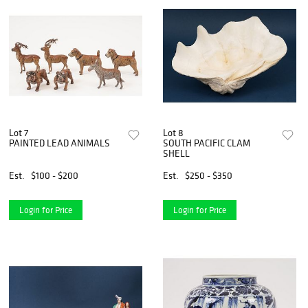
Lot 7
Lot 8
PAINTED LEAD ANIMALS
SOUTH PACIFIC CLAM
SHELL
Est.
$100 - $200
Est.
$250 - $350
Login for Price
Login for Price