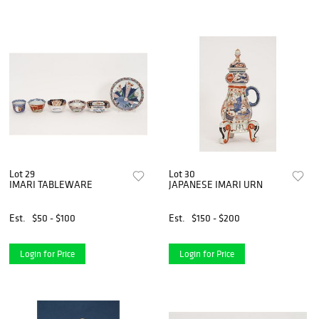
Lot 29
Lot 30
IMARI TABLEWARE
JAPANESE IMARI URN
Est.
$50 - $100
Est.
$150 - $200
Login for Price
Login for Price