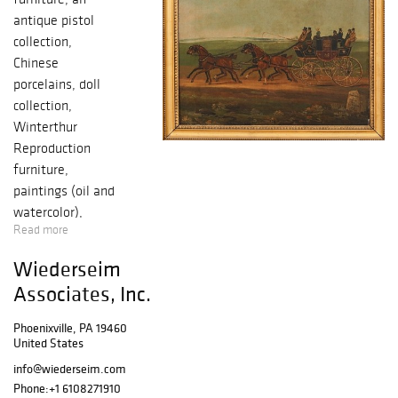
antique pistol
collection,
Chinese
porcelains, doll
collection,
Winterthur
Reproduction
furniture,
paintings (oil and
watercolor),
Read more
prints and artists’
proofs, Persian
Wiederseim
carpets, clocks,
Associates, Inc.
fine accessories
and much more.
Phoenixville, PA 19460
SELLING for: The
United States
Estate of Peter
info@wiederseim.com
Rorer,
Phone:
+1 6108271910