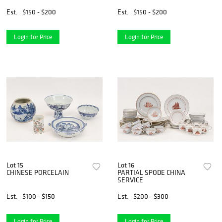
Est.
$150 - $200
Est.
$150 - $200
Login for Price
Login for Price
Lot 15
Lot 16
CHINESE PORCELAIN
PARTIAL SPODE CHINA
SERVICE
Est.
$100 - $150
Est.
$200 - $300
Login for Price
Login for Price