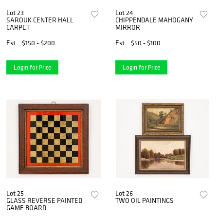
Lot 23
Lot 24
SAROUK CENTER HALL
CHIPPENDALE MAHOGANY
CARPET
MIRROR
Est.
$150 - $200
Est.
$50 - $100
Login for Price
Login for Price
Lot 25
Lot 26
GLASS REVERSE PAINTED
TWO OIL PAINTINGS
GAME BOARD