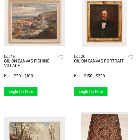
Lot 19
Lot 20
OIL ON CANVAS FISHING
OIL ON CANVAS PORTRAIT
VILLAGE
Est.
$50 - $100
Est.
$150 - $250
Login for Price
Login for Price