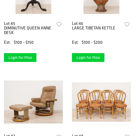
Lot 45
Lot 46
DIMINUTIVE QUEEN ANNE
LARGE TIBETAN KETTLE
DESK
Est.
$100 - $150
Est.
$100 - $200
Login for Price
Login for Price