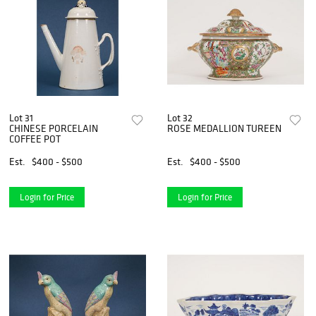
Lot 31
Lot 32
CHINESE PORCELAIN
ROSE MEDALLION TUREEN
COFFEE POT
Est.
$400 - $500
Est.
$400 - $500
Login for Price
Login for Price