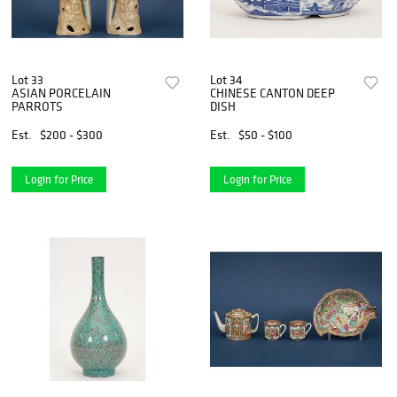
Lot 33
Lot 34
ASIAN PORCELAIN
CHINESE CANTON DEEP
PARROTS
DISH
Est.
$200 - $300
Est.
$50 - $100
Login for Price
Login for Price