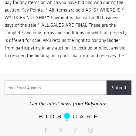
pay for any items on which you have bid and won during the
auction. Key Points: * All items are sold AS IS/ WHERE IS *
WAI DOES NOT SHIP * Payment is due within 10 business
days of the sale * ALL SALES ARE FINAL These are the
complete and only terms and conditions on which all property
is offered for sale. WAI retains the right to bar any Bidder
from participating in any auction, to exclude or reject any bid,
to re-open the bidding on a particular item and reserves the
right to withdraw any property prior to an auction. 1
CATALOGUE DESCRIPTIONS WAI has endeavored to accurately
describe all items being sold, but all property is being sold as
is / where is, with all faults. Our printed materials are meant
merely as a guide, not a guarantee of accuracy. 2 INSPECTION
& CONDITION REPORTS Since all items are sold “as is”,
Get the latest news from Bidsquare
“where is”, with all faults we strongly recommend prospective
bidders to personally examine all items of interest prior to
bidding. Your bidding will signify that you have examined the
items as fully as you desire, OR that you have chosen not to