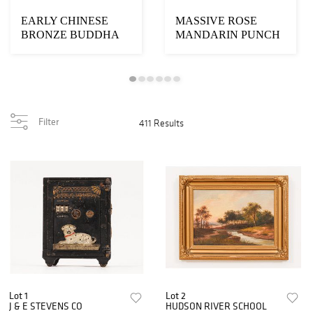
EARLY CHINESE
MASSIVE ROSE
BRONZE BUDDHA
MANDARIN PUNCH
BOWL
Filter
411 Results
Lot 1
Lot 2
J & E STEVENS CO
HUDSON RIVER SCHOOL