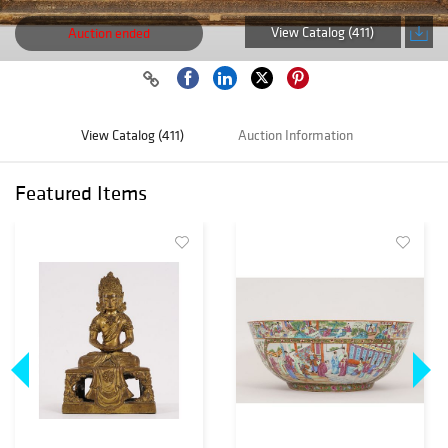
View Catalog (411)
Auction ended
View Catalog (411)
Auction Information
Featured Items