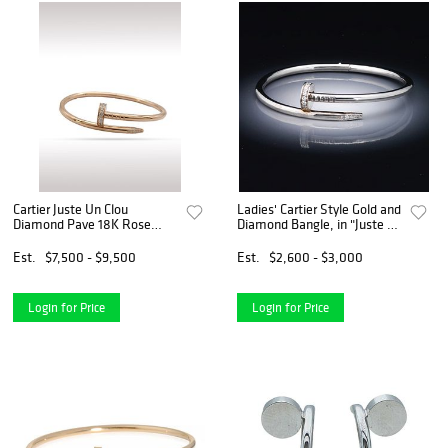
Cartier Juste Un Clou
Ladies' Cartier Style Gold and
Diamond Pave 18K Rose
Diamond Bangle, in "Juste un
Gold Bracelet Bangle Size 17
Clou" Design
Est.
$7,500 - $9,500
Est.
$2,600 - $3,000
Login for Price
Login for Price