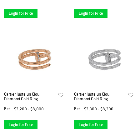
Login for Price
Login for Price
Cartier Juste un Clou
Cartier Juste un Clou
Diamond Gold Ring
Diamond Gold Ring
Est.
$3,200 - $8,000
Est.
$3,300 - $8,300
Login for Price
Login for Price