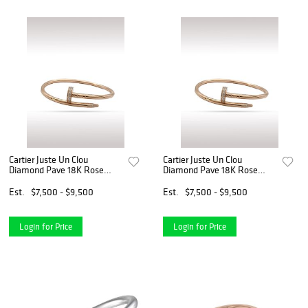
Cartier Juste Un Clou
Cartier Juste Un Clou
Diamond Pave 18K Rose
Diamond Pave 18K Rose
Gold Bracelet Bangle Size 17
Gold Bracelet Bangle Size 17
Est.
$7,500 - $9,500
Est.
$7,500 - $9,500
Login for Price
Login for Price