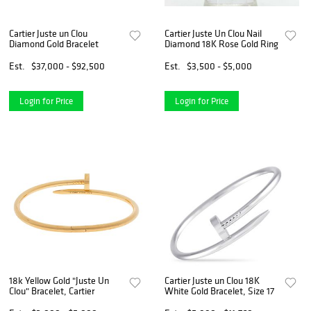
Cartier Juste un Clou
Cartier Juste Un Clou Nail
Diamond Gold Bracelet
Diamond 18K Rose Gold Ring
Est.
$37,000 - $92,500
Est.
$3,500 - $5,000
Login for Price
Login for Price
18k Yellow Gold "Juste Un
Cartier Juste un Clou 18K
Clou" Bracelet, Cartier
White Gold Bracelet, Size 17