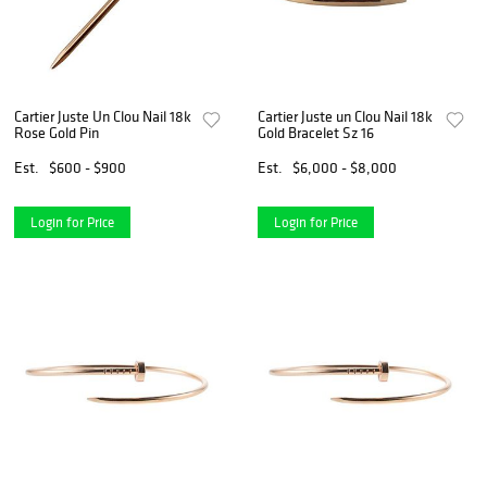
Cartier Juste Un Clou Nail 18k
Cartier Juste un Clou Nail 18k
Rose Gold Pin
Gold Bracelet Sz 16
Est.
$600 - $900
Est.
$6,000 - $8,000
Login for Price
Login for Price