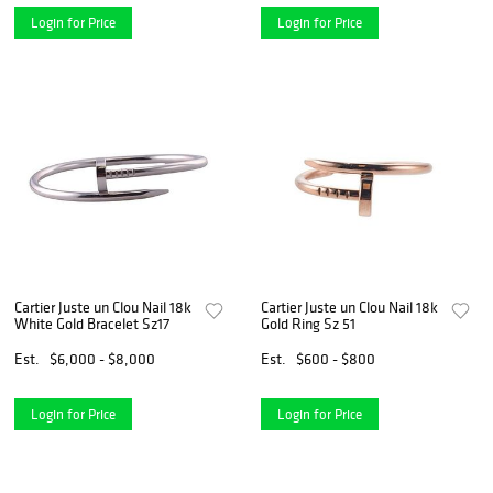
Login for Price
Login for Price
Cartier Juste un Clou Nail 18k
Cartier Juste un Clou Nail 18k
White Gold Bracelet Sz17
Gold Ring Sz 51
Est.
$6,000 - $8,000
Est.
$600 - $800
Login for Price
Login for Price