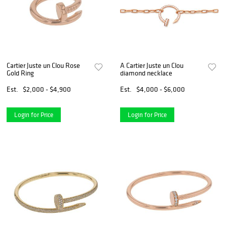
Cartier Juste un Clou Rose
A Cartier Juste un Clou
Gold Ring
diamond necklace
Est.
$2,000 - $4,900
Est.
$4,000 - $6,000
Login for Price
Login for Price