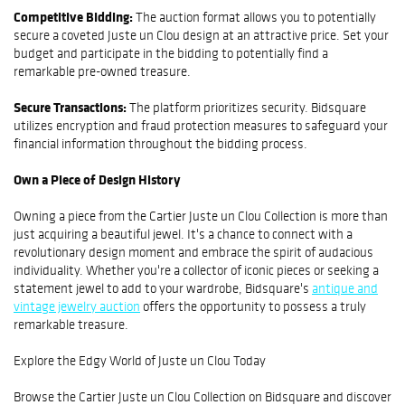
Competitive Bidding:
The auction format allows you to potentially
secure a coveted Juste un Clou design at an attractive price. Set your
budget and participate in the bidding to potentially find a
remarkable pre-owned treasure.
Secure Transactions:
The platform prioritizes security. Bidsquare
utilizes encryption and fraud protection measures to safeguard your
financial information throughout the bidding process.
Own a Piece of Design History
Owning a piece from the Cartier Juste un Clou Collection is more than
just acquiring a beautiful jewel. It's a chance to connect with a
revolutionary design moment and embrace the spirit of audacious
individuality. Whether you're a collector of iconic pieces or seeking a
statement jewel to add to your wardrobe, Bidsquare's
antique and
vintage jewelry auction
offers the opportunity to possess a truly
remarkable treasure.
Explore the Edgy World of Juste un Clou Today
Browse the Cartier Juste un Clou Collection on Bidsquare and discover