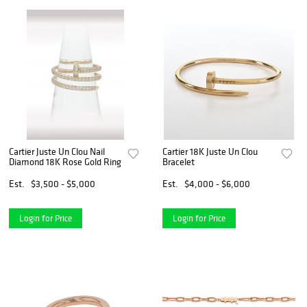
Cartier Juste Un Clou Nail
Cartier 18K Juste Un Clou
Diamond 18K Rose Gold Ring
Bracelet
Est.
$3,500 - $5,000
Est.
$4,000 - $6,000
Login for Price
Login for Price