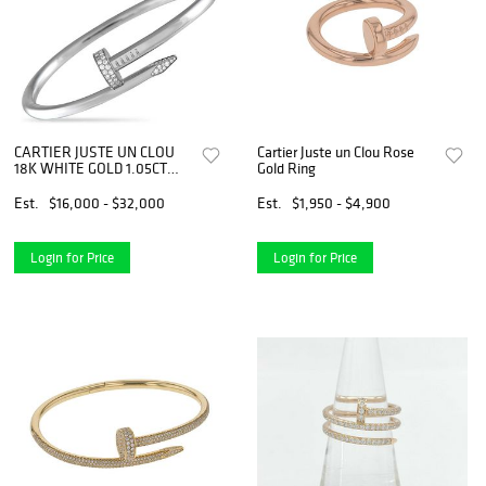
CARTIER JUSTE UN CLOU
Cartier Juste un Clou Rose
18K WHITE GOLD 1.05CT
Gold Ring
DIAMOND BRACELET SIZE
21
Est.
$16,000 - $32,000
Est.
$1,950 - $4,900
Login for Price
Login for Price