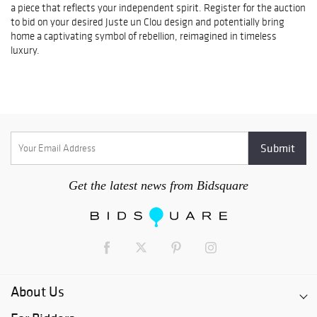
a piece that reflects your independent spirit. Register for the auction
to bid on your desired Juste un Clou design and potentially bring
home a captivating symbol of rebellion, reimagined in timeless
luxury.
Get the latest news from Bidsquare
About Us