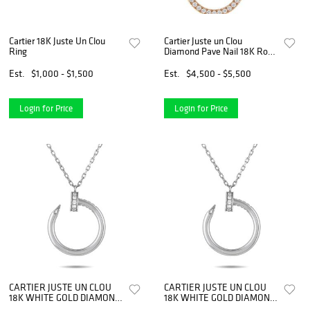
Cartier 18K Juste Un Clou
Cartier Juste un Clou
Ring
Diamond Pave Nail 18K Rose
Gold Necklace
Est.
$1,000 - $1,500
Est.
$4,500 - $5,500
Login for Price
Login for Price
CARTIER JUSTE UN CLOU
CARTIER JUSTE UN CLOU
18K WHITE GOLD DIAMOND
18K WHITE GOLD DIAMOND
NECKLACE
NECKLACE