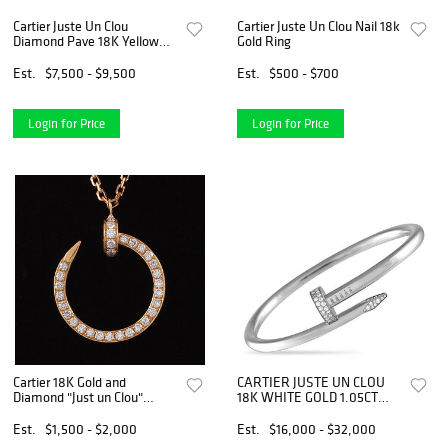
Cartier Juste Un Clou
Cartier Juste Un Clou Nail 18k
Diamond Pave 18K Yellow
Gold Ring
Gold Bracelet Bangle Size 17
Est.
$7,500 - $9,500
Est.
$500 - $700
Login for Price
Login for Price
Cartier 18K Gold and
CARTIER JUSTE UN CLOU
Diamond "Just un Clou"
18K WHITE GOLD 1.05CT
Pendant on Chain Necklace
DIAMOND BRACELET SIZE
21
Est.
$1,500 - $2,000
Est.
$16,000 - $32,000