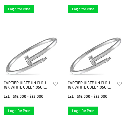
Login for Price
Login for Price
CARTIER JUSTE UN CLOU
CARTIER JUSTE UN CLOU
18K WHITE GOLD 1.05CT
18K WHITE GOLD 1.05CT
DIAMOND BRACELET SIZE
DIAMOND BRACELET SIZE
21
21
Est.
$16,000 - $32,000
Est.
$16,000 - $32,000
Login for Price
Login for Price