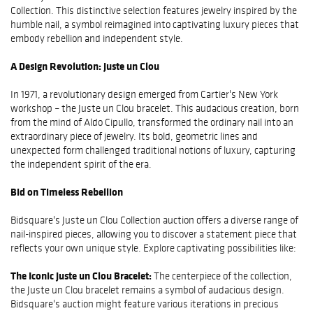
Collection. This distinctive selection features jewelry inspired by the
humble nail, a symbol reimagined into captivating luxury pieces that
embody rebellion and independent style.
A Design Revolution: Juste un Clou
In 1971, a revolutionary design emerged from Cartier's New York
workshop – the Juste un Clou bracelet. This audacious creation, born
from the mind of Aldo Cipullo, transformed the ordinary nail into an
extraordinary piece of jewelry. Its bold, geometric lines and
unexpected form challenged traditional notions of luxury, capturing
the independent spirit of the era.
Bid on Timeless Rebellion
Bidsquare's Juste un Clou Collection auction offers a diverse range of
nail-inspired pieces, allowing you to discover a statement piece that
reflects your own unique style. Explore captivating possibilities like:
The Iconic Juste un Clou Bracelet:
The centerpiece of the collection,
the Juste un Clou bracelet remains a symbol of audacious design.
Bidsquare's auction might feature various iterations in precious