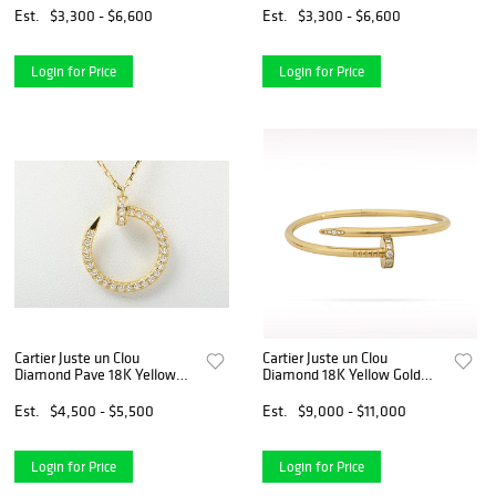
Est.
$3,300 - $6,600
Est.
$3,300 - $6,600
Login for Price
Login for Price
Cartier Juste un Clou
Cartier Juste un Clou
Diamond Pave 18K Yellow
Diamond 18K Yellow Gold
Gold Nail Pendant Necklace
Bangle Bracelet Size 17
Est.
$4,500 - $5,500
Est.
$9,000 - $11,000
Login for Price
Login for Price