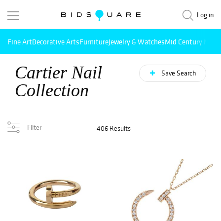
Log in
Fine Art
Decorative Arts
Furniture
Jewelry & Watches
Mid Century Mode
Cartier Nail
Save Search
Collection
Filter
406 Results