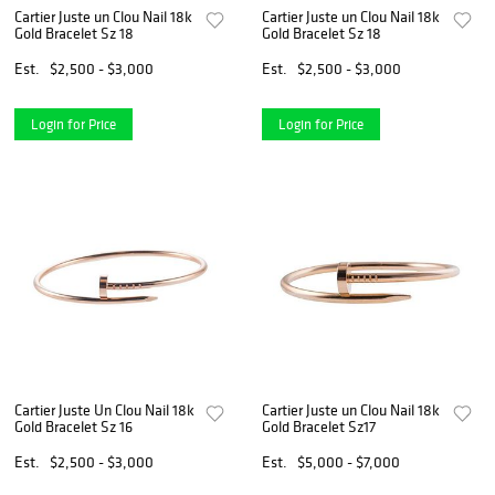
Cartier Juste un Clou Nail 18k
Cartier Juste un Clou Nail 18k
Gold Bracelet Sz 18
Gold Bracelet Sz 18
Est.
$2,500 - $3,000
Est.
$2,500 - $3,000
Login for Price
Login for Price
Cartier Juste Un Clou Nail 18k
Cartier Juste un Clou Nail 18k
Gold Bracelet Sz 16
Gold Bracelet Sz17
Est.
$2,500 - $3,000
Est.
$5,000 - $7,000