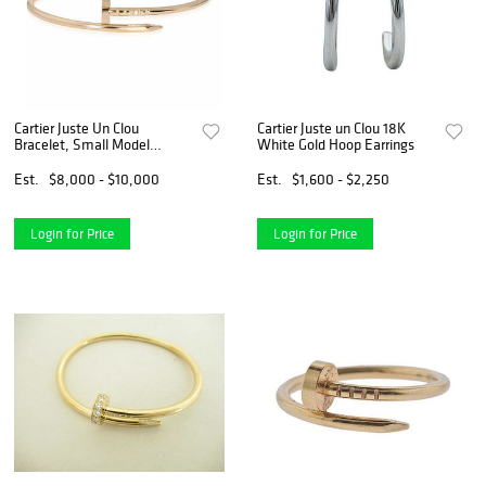
Cartier Juste Un Clou
Cartier Juste un Clou 18K
Bracelet, Small Model
White Gold Hoop Earrings
(Yellow Gold)
Est.
$8,000 - $10,000
Est.
$1,600 - $2,250
Login for Price
Login for Price