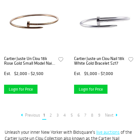
Cartier Juste Un Clou 18k
Cartier Juste un Clou Nail 18k
Rose Gold Small Model Nail
White Gold Bracelet Sz17
Bracelet
Est.
$2,000 - $2,500
Est.
$5,000 - $7,000
Login for Price
Login for Price
Previous
1
2
3
4
5
6
7
8
9
Next
Unleash your inner New Yorker with Bidsquare's
live auctions
of the
Cartier Juste un Clou Collection also known as the Cartier Nail