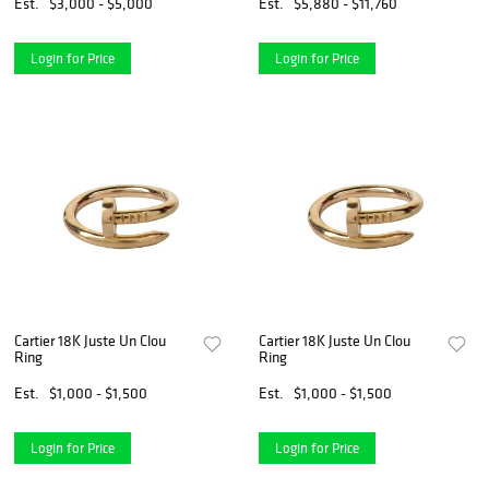
Est.
$3,000 - $5,000
Est.
$5,880 - $11,760
Login for Price
Login for Price
Cartier 18K Juste Un Clou
Cartier 18K Juste Un Clou
Ring
Ring
Est.
$1,000 - $1,500
Est.
$1,000 - $1,500
Login for Price
Login for Price