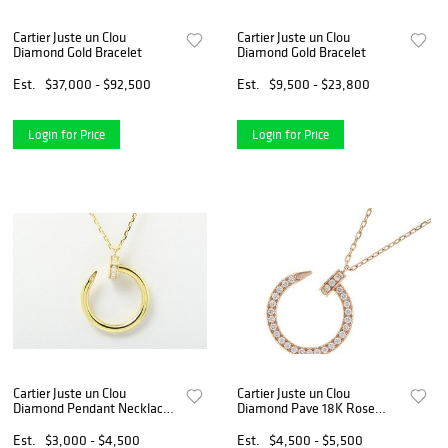
Cartier Juste un Clou
Cartier Juste un Clou
Diamond Gold Bracelet
Diamond Gold Bracelet
Est.
$37,000 - $92,500
Est.
$9,500 - $23,800
Login for Price
Login for Price
Cartier Juste un Clou
Cartier Juste un Clou
Diamond Pendant Necklace
Diamond Pave 18K Rose
in 18K Yellow Gold
Gold Nail Pendant Necklace
Est.
$3,000 - $4,500
Est.
$4,500 - $5,500