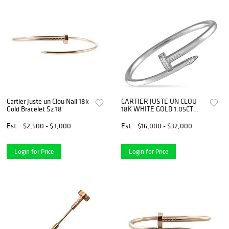
Cartier Juste un Clou Nail 18k
CARTIER JUSTE UN CLOU
Gold Bracelet Sz 18
18K WHITE GOLD 1.05CT
DIAMOND BRACELET SIZE
21
Est.
$2,500 - $3,000
Est.
$16,000 - $32,000
Login for Price
Login for Price