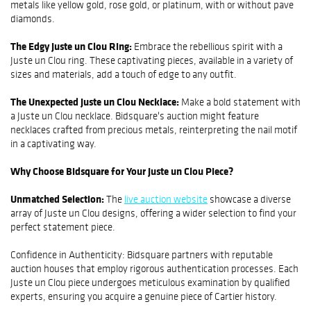
metals like yellow gold, rose gold, or platinum, with or without pave
diamonds.
The Edgy Juste un Clou Ring:
Embrace the rebellious spirit with a
Juste un Clou ring. These captivating pieces, available in a variety of
sizes and materials, add a touch of edge to any outfit.
The Unexpected Juste un Clou Necklace:
Make a bold statement with
a Juste un Clou necklace. Bidsquare's auction might feature
necklaces crafted from precious metals, reinterpreting the nail motif
in a captivating way.
Why Choose Bidsquare for Your Juste un Clou Piece?
Unmatched Selection:
The
live auction website
showcase a diverse
array of Juste un Clou designs, offering a wider selection to find your
perfect statement piece.
Confidence in Authenticity: Bidsquare partners with reputable
auction houses that employ rigorous authentication processes. Each
Juste un Clou piece undergoes meticulous examination by qualified
experts, ensuring you acquire a genuine piece of Cartier history.