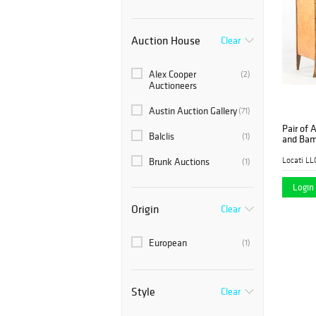
Auction House
Clear
Alex Cooper
(2)
Auctioneers
Austin Auction Gallery
(71)
Pair of 
Balclis
(1)
and Bam
Locati LL
Brunk Auctions
(1)
Case Auctions
Login 
(1)
Origin
Clear
East Wing Estate
(1)
Sales & Auction Co.
European
(1)
Litchfield Auctions
(2)
Locati LLC
(1)
Style
Clear
Millea Bros. Ltd.
(4)