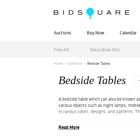
Auctions
Buy Now
Calendar
Fine Art
Decorative Arts
Home
Collection
Bedside Tables
Bedside Tables
A bedside table which can also be known as 
various objects such as night lamps, mobile
in various colors, designs, and patterns. 
Many of the bedside tables contain one or 
Read More
the theme of the bedroom and even matched 
Bedsides like Pair of White Lacquer Bedside
found for sale at Bidsquare.