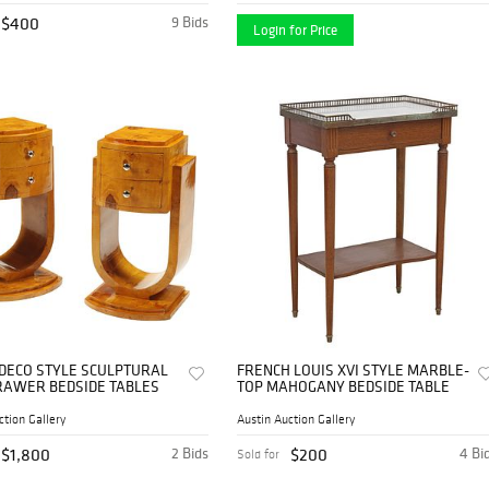
$400
9 Bids
Login for Price
T DECO STYLE SCULPTURAL
FRENCH LOUIS XVI STYLE MARBLE-
AWER BEDSIDE TABLES
TOP MAHOGANY BEDSIDE TABLE
ction Gallery
Austin Auction Gallery
$1,800
2 Bids
$200
4 Bi
Sold for