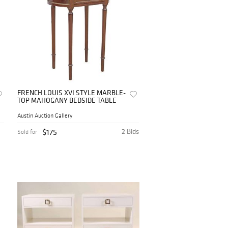
FRENCH LOUIS XVI STYLE MARBLE-
TOP MAHOGANY BEDSIDE TABLE
Austin Auction Gallery
$175
2 Bids
Sold for