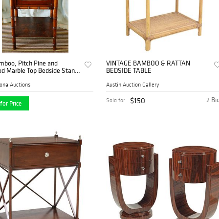
mboo, Pitch Pine and
VINTAGE BAMBOO & RATTAN
d Marble Top Bedside Stand,
BEDSIDE TABLE
tury
ona Auctions
Austin Auction Gallery
$150
2 Bi
Sold for
for Price