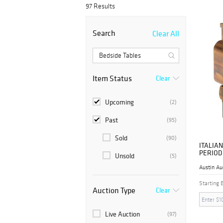
97 Results
Bidsquare is a platform that introduces var
our collection. Get some of the luxurious b
Search
Clear All
Item Status
Clear
Upcoming
(2)
Past
(95)
Sold
(90)
ITALIAN
PERIOD
Unsold
(5)
NIGHTS
Austin Au
Starting 
Auction Type
Clear
Live Auction
(97)