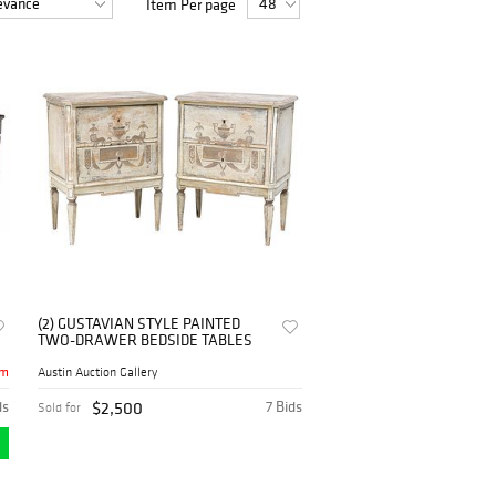
Item Per page
some of the antique bedsides for sale from
from our platform.
(2) GUSTAVIAN STYLE PAINTED
TWO-DRAWER BEDSIDE TABLES
4m
Austin Auction Gallery
ds
$2,500
7 Bids
Sold for