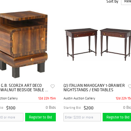
Sort by
ious vintage objects like bedsides at
online auction
for sale. One can find 
edsides or nightsides to decorate a bedroom with the best deal at auction 
 G.B. SCORZA ART DECO
(2) ITALIAN MAHOGANY 1-DRAWER
 WALNUT BEDSIDE TABLE /
NIGHTSTANDS / END TABLES
TAND
12d 22h 14m
12d 22h 1
ction Gallery
Austin Auction Gallery
$100
0 Bids
$200
0 Bi
Bid
Starting Bid
Register to Bid
Register to Bid