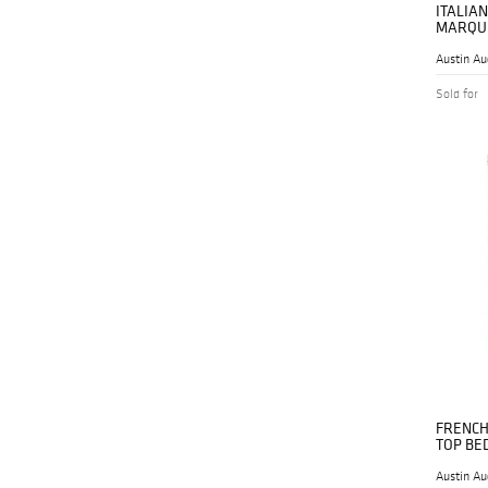
ITALIA
MARQUE
Austin Au
Sold for
FRENCH
TOP BE
Austin Au