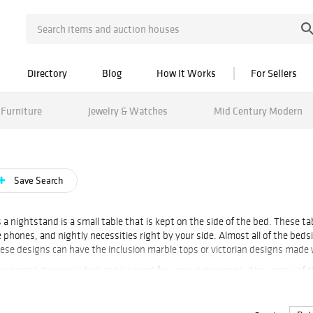
Directory
Blog
How It Works
For Sellers
Furniture
Jewelry & Watches
Mid Century Modern
Save Search
a nightstand is a small table that is kept on the side of the bed. These t
 phones, and nightly necessities right by your side. Almost all of the bed
These designs can have the inclusion marble tops or victorian designs made
two small drawers which can be used for various purposes. Also, many of 
with the bed. Vintage bedsides can also be single or paired. Paired bedsi
 Tables, Faux Bois Tôle Peinte Bedside Table, Tommi Parzinger, pair bedsid