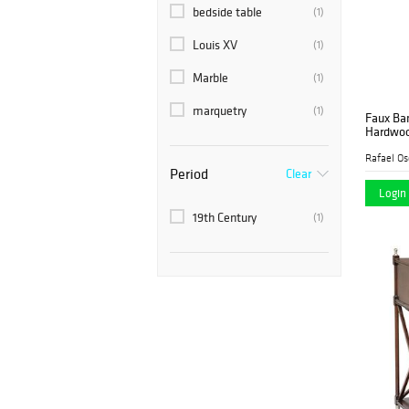
Nye & Co.
bedside table
(2)
(1)
Rafael Osona Auctions
Louis XV
(1)
(1)
Sarasota Estate
Marble
(2)
(1)
Auction
marquetry
(1)
Faux Ba
Stair
(8)
Hardwoo
19th Cen
Rafael Os
Period
Clear
Login 
19th Century
(1)