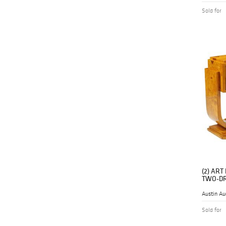
Sold for
(2) AR
TWO-DR
Austin Au
Sold for