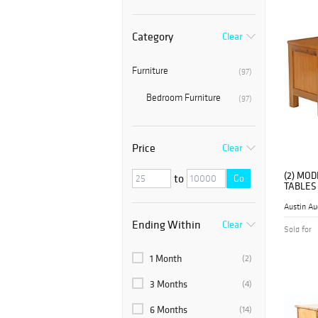
Category
Clear
Furniture
(97)
Bedroom Furniture
(97)
Price
Clear
(2) MO
to
Go
TABLES
Austin Au
Ending Within
Clear
Sold for
1 Month
(2)
3 Months
(4)
6 Months
(14)