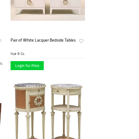
Pair of White Lacquer Bedside Tables
Nye & Co.
ds
Login for Price