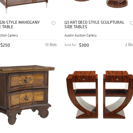
GN-STYLE MAHOGANY
(2) ART DECO STYLE SCULPTURAL
E TABLE
SIDE TABLES
ction Gallery
Austin Auction Gallery
$250
13 Bids
$300
2 Bi
Sold for