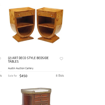
(2) ART DECO STYLE BEDSIDE
TABLES
Austin Auction Gallery
ds
$450
8 Bids
Sold for