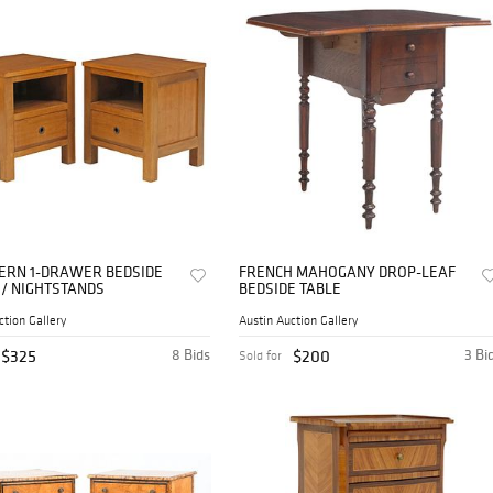
DERN 1-DRAWER BEDSIDE
FRENCH MAHOGANY DROP-LEAF
 / NIGHTSTANDS
BEDSIDE TABLE
ction Gallery
Austin Auction Gallery
$325
8 Bids
$200
3 Bi
Sold for