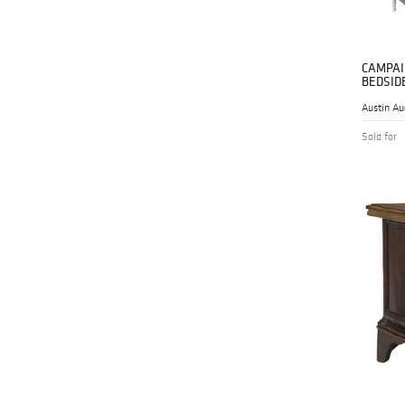
CAMPAI
BEDSID
Austin Au
Sold for