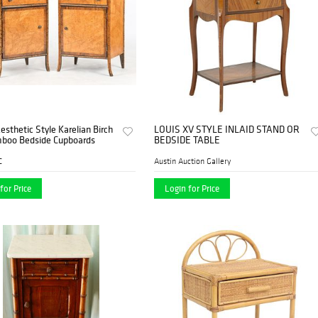
Aesthetic Style Karelian Birch
LOUIS XV STYLE INLAID STAND OR
boo Bedside Cupboards
BEDSIDE TABLE
C
Austin Auction Gallery
for Price
Login for Price