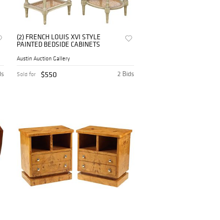
(2) FRENCH LOUIS XVI STYLE
PAINTED BEDSIDE CABINETS
Austin Auction Gallery
ds
$550
2 Bids
Sold for