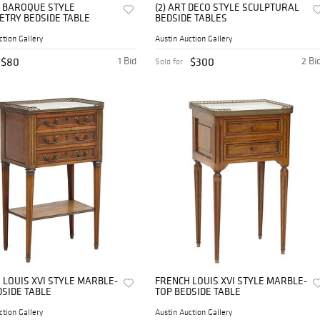
N BAROQUE STYLE
(2) ART DECO STYLE SCULPTURAL
TRY BEDSIDE TABLE
BEDSIDE TABLES
ction Gallery
Austin Auction Gallery
$80
1 Bid
$300
2 Bi
Sold for
 LOUIS XVI STYLE MARBLE-
FRENCH LOUIS XVI STYLE MARBLE-
DSIDE TABLE
TOP BEDSIDE TABLE
ction Gallery
Austin Auction Gallery