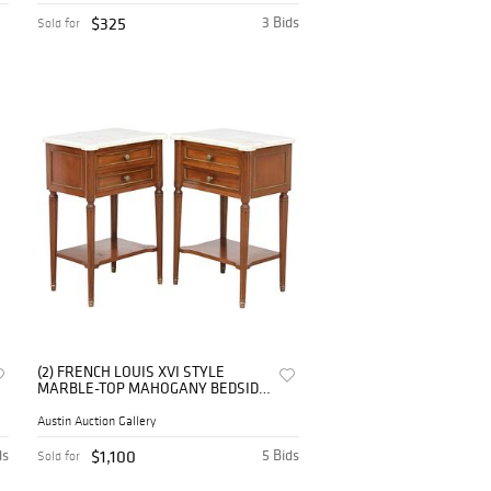
$325
3 Bids
Sold for
(2) FRENCH LOUIS XVI STYLE
MARBLE-TOP MAHOGANY BEDSIDE
TABLES
Austin Auction Gallery
ds
$1,100
5 Bids
Sold for