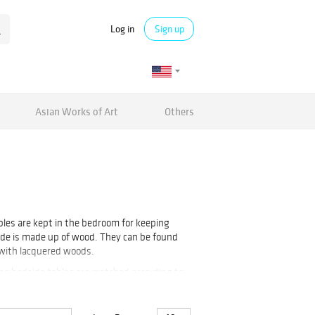
Log in
Sign up
Asian Works of Art
Others
ables are kept in the bedroom for keeping
side is made up of wood. They can be found
 with lacquered woods.
the bedside tables are matched according to
des are kept on both sides of the bed.
e tables,
Inlaid Table
and many more can be