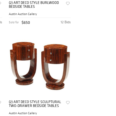
(2) ART DECO STYLE BURLWOOD
BEDSIDE TABLES
Austin Auction Gallery
ds
$650
12 Bids
Sold for
(2) ART DECO STYLE SCULPTURAL
TWO-DRAWER BEDSIDE TABLES
Austin Auction Gallery