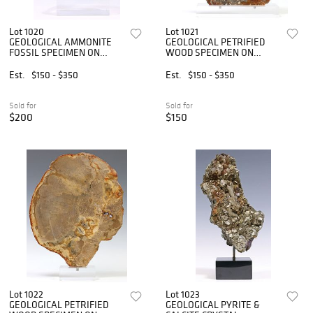
Lot 1020
Lot 1021
GEOLOGICAL AMMONITE
GEOLOGICAL PETRIFIED
FOSSIL SPECIMEN ON
WOOD SPECIMEN ON
ACRYLIC BASE
CLEAR ACRYLIC BASE
Est.
$150 - $350
Est.
$150 - $350
Sold for
Sold for
$200
$150
Lot 1022
Lot 1023
GEOLOGICAL PETRIFIED
GEOLOGICAL PYRITE &