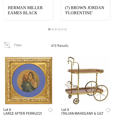
HERMAN MILLER
(7) BROWN JORDAN
EAMES BLACK
'FLORENTINE'
LEATHER LOUNGE
OUTDOOR PATIO
CHAIR & OTTOMA...
DINING SUIT...
Filter
473 Results
Lot 0
Lot 0
LARGE AFTER FERRUZZI
ITALIAN MAHOGANY & GILT