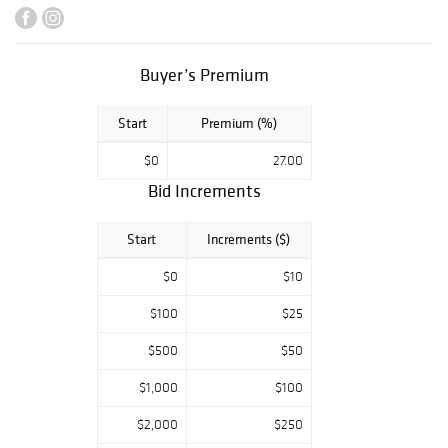
Buyer’s Premium
Start
Premium (%)
$0
27.00
Bid Increments
Start
Increments ($)
$0
$10
$100
$25
$500
$50
$1,000
$100
$2,000
$250