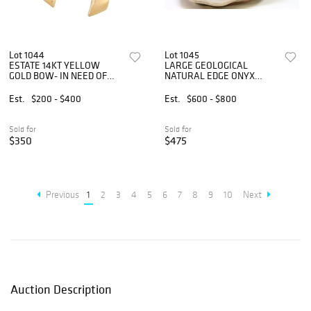
Lot 1044
Lot 1045
ESTATE 14KT YELLOW
LARGE GEOLOGICAL
GOLD BOW- IN NEED OF
NATURAL EDGE ONYX
REPAIR
BOWL, 26.5"W
Est.
$200 - $400
Est.
$600 - $800
Sold for
Sold for
$350
$475
Previous
1
2
3
4
5
6
7
8
9
10
Next
Auction Description