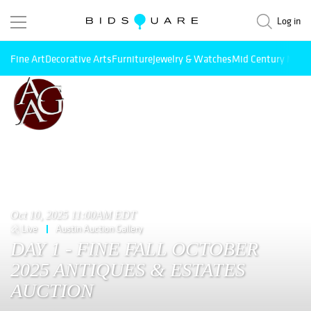
Log in
Fine Art
Decorative Arts
Furniture
Jewelry & Watches
Mid Century Mode
Oct 10, 2025 11:00AM EDT
Live
Austin Auction Gallery
DAY 1 - FINE FALL OCTOBER
2025 ANTIQUES & ESTATES
AUCTION