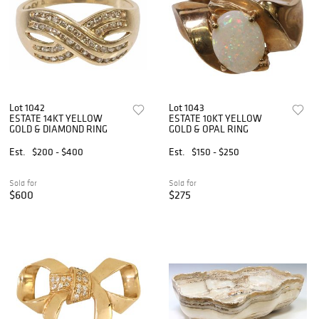
Lot 1042
Lot 1043
ESTATE 14KT YELLOW
ESTATE 10KT YELLOW
GOLD & DIAMOND RING
GOLD & OPAL RING
Est.
$200 - $400
Est.
$150 - $250
Sold for
Sold for
$600
$275