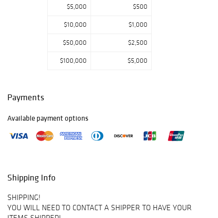
$5,000
$500
$10,000
$1,000
$50,000
$2,500
$100,000
$5,000
Payments
Available payment options
Shipping Info
SHIPPING!
YOU WILL NEED TO CONTACT A SHIPPER TO HAVE YOUR
ITEMS SHIPPED!