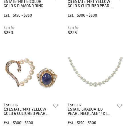
ESTATE 14KT BICOLOR
(2) ESTATE 14KT YELLOW
GOLD & DIAMOND RING
GOLD & CULTURED PEARL
BEADED NECKLACE &
BRACELET
Est.
$150 - $350
Est.
$300 - $600
Sold for
Sold for
$250
$225
Lot 1036
Lot 1037
(2) ESTATE 14KT YELLOW
ESTATE GRADUATED
GOLD & CULTURED PEARL
PEARL NECKLACE 14KT
HEART PENDANT & RING
GOLD CLASP
Est.
$300 - $600
Est.
$150 - $300