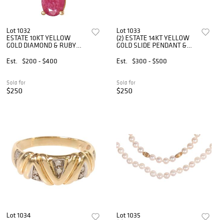
Lot 1032
Lot 1033
ESTATE 10KT YELLOW
(2) ESTATE 14KT YELLOW
GOLD DIAMOND & RUBY
GOLD SLIDE PENDANT &
SLIDE PENDANT
BROOCH
Est.
$200 - $400
Est.
$300 - $500
Sold for
Sold for
$250
$250
Lot 1034
Lot 1035