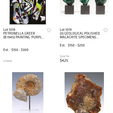
Lot 1018
Lot 1019
PETRONELLA GREER
(3) GEOLOGICAL POLISHED
(B.1945) PAINTING 'PURPLE
MALACHITE SPECIMENS
LACE' 28" X 22"
ON MARBLE BASES
Est.
$150 - $250
Est.
$150 - $300
Sold for
$425
Unsold