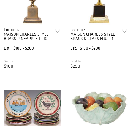
Lot 1006
Lot 1007
MAISON CHARLES STYLE
MAISON CHARLES STYLE
BRASS PINEAPPLE 1-LIGHT
BRASS & GLASS FRUIT 1-
TABLE LAMP
LIGHT TABLE LAMP
Est.
$100 - $200
Est.
$100 - $200
Sold for
Sold for
$100
$250