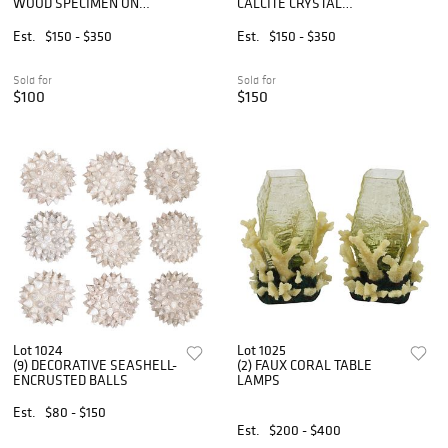
WOOD SPECIMEN ON
CALCITE CRYSTAL
CLEAR ACRYLIC BASE
SPECIMEN ON BLACK
MARBLE BASE
Est.
$150 - $350
Est.
$150 - $350
Sold for
Sold for
$100
$150
Lot 1024
Lot 1025
(9) DECORATIVE SEASHELL-
(2) FAUX CORAL TABLE
ENCRUSTED BALLS
LAMPS
Est.
$80 - $150
Est.
$200 - $400