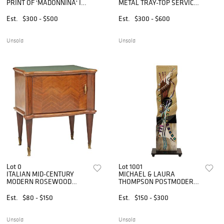
PRINT OF 'MADONNINA' IN
METAL TRAY-TOP SERVICE
GILTWOOD FRAME, 41" X
TROLLEY / BAR CART
41"
Est.
$300 - $500
Est.
$300 - $600
Unsold
Unsold
Lot 0
Lot 1001
ITALIAN MID-CENTURY
MICHAEL & LAURA
MODERN ROSEWOOD
THOMPSON POSTMODERN
NIGHTSTAND
FUSED ART GLASS
SCULPTURE, 29.75"H
Est.
$80 - $150
Est.
$150 - $300
Unsold
Unsold