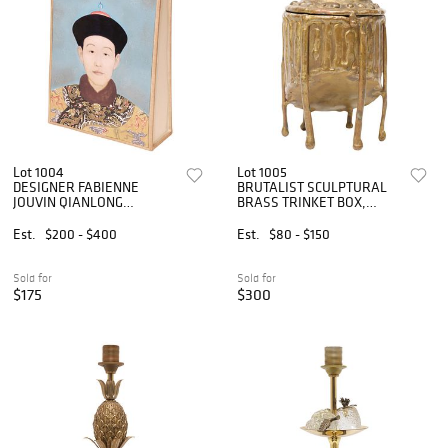
Lot 1004
Lot 1005
DESIGNER FABIENNE
BRUTALIST SCULPTURAL
JOUVIN QIANLONG
BRASS TRINKET BOX,
EMPEROR PORTRAIT VASE
MEXICO
Est.
$200 - $400
Est.
$80 - $150
Sold for
Sold for
$175
$300