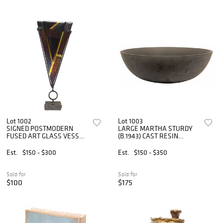
Lot 1002
Lot 1003
SIGNED POSTMODERN
LARGE MARTHA STURDY
FUSED ART GLASS VESSEL
(B.1943) CAST RESIN
ON STAND
CENTERPIECE BOWL,
23"DIAM
Est.
$150 - $300
Est.
$150 - $350
Sold for
Sold for
$100
$175