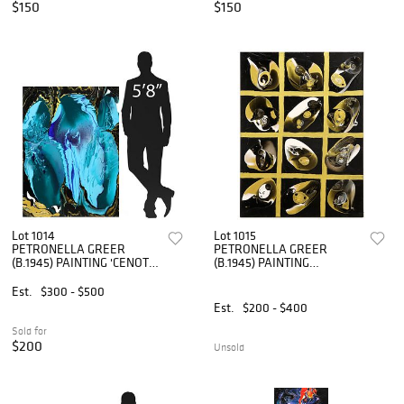
$150
$150
Lot 1014
Lot 1015
PETRONELLA GREER
PETRONELLA GREER
(B.1945) PAINTING 'CENOTE'
(B.1945) PAINTING
48" X 36"
'BETWEEN FORM & SPACE'
40" X 30"
Est.
$300 - $500
Est.
$200 - $400
Sold for
$200
Unsold