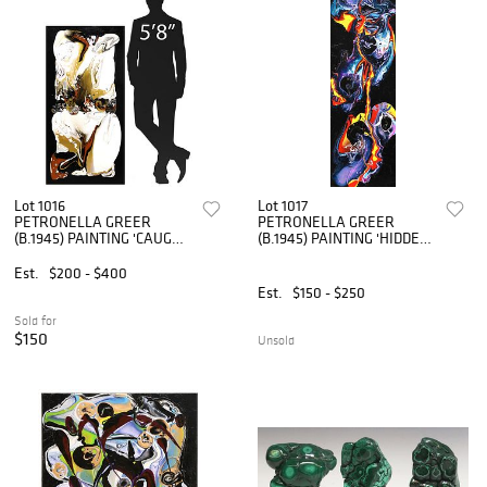
Lot 1016
Lot 1017
PETRONELLA GREER
PETRONELLA GREER
(B.1945) PAINTING 'CAUGHT
(B.1945) PAINTING 'HIDDEN
IN THE MIDDLE' 48" X 24"
FACES' 36" X 12"
Est.
$200 - $400
Est.
$150 - $250
Sold for
$150
Unsold