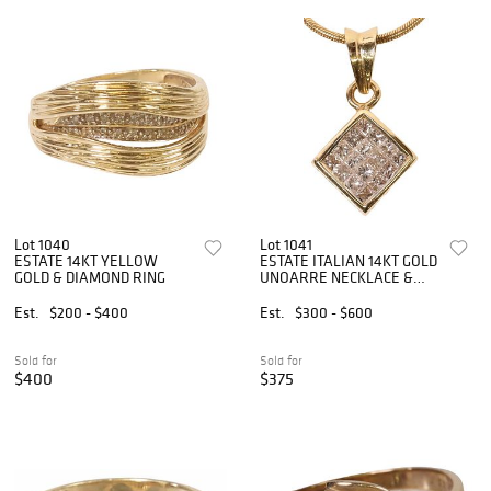
Lot 1040
Lot 1041
ESTATE 14KT YELLOW
ESTATE ITALIAN 14KT GOLD
GOLD & DIAMOND RING
UNOARRE NECKLACE &
DIAMOND PENDANT
Est.
$200 - $400
Est.
$300 - $600
Sold for
Sold for
$400
$375