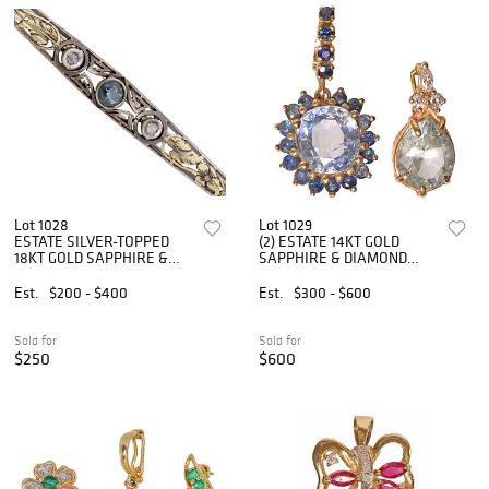
Lot 1028
Lot 1029
ESTATE SILVER-TOPPED
(2) ESTATE 14KT GOLD
18KT GOLD SAPPHIRE &
SAPPHIRE & DIAMOND
DIAMOND BAR PIN
ENHANCER PENDANTS
Est.
$200 - $400
Est.
$300 - $600
Sold for
Sold for
$250
$600