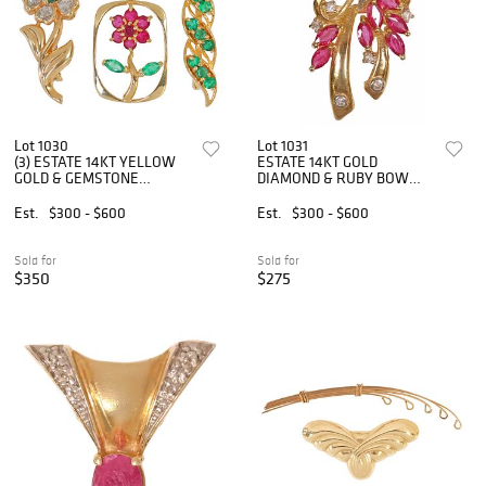
Lot 1030
Lot 1031
(3) ESTATE 14KT YELLOW
ESTATE 14KT GOLD
GOLD & GEMSTONE
DIAMOND & RUBY BOW
PENDANT & BROOCHES
PENDANT BROOCH
Est.
$300 - $600
Est.
$300 - $600
Sold for
Sold for
$350
$275