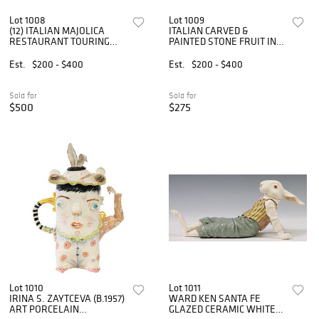
Lot 1008
Lot 1009
(12) ITALIAN MAJOLICA
ITALIAN CARVED &
RESTAURANT TOURING
PAINTED STONE FRUIT IN
PLATES
LETTUCE-WARE BOWL
Est.
$200 - $400
Est.
$200 - $400
Sold for
Sold for
$500
$275
Lot 1010
Lot 1011
IRINA S. ZAYTCEVA (B.1957)
WARD KEN SANTA FE
ART PORCELAIN
GLAZED CERAMIC WHITE