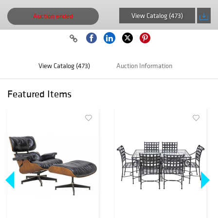
View Catalog (473)
Auction ended
View Catalog (473)
Auction Information
Featured Items