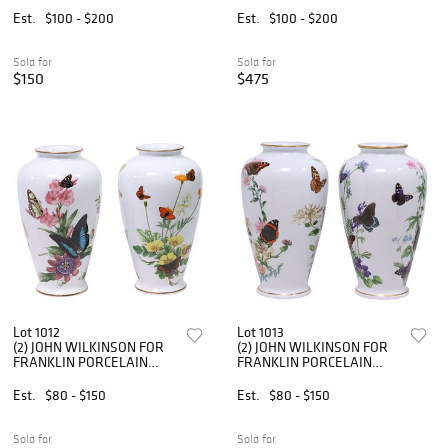
CHARACTER TEAPOT
RABBIT IN WAISTCOAT
Est.
$100 - $200
Est.
$100 - $200
Sold for
Sold for
$150
$475
Lot 1012
Lot 1013
(2) JOHN WILKINSON FOR
(2) JOHN WILKINSON FOR
FRANKLIN PORCELAIN
FRANKLIN PORCELAIN
LIMITED EDITION
LIMITED EDITION
BUTTERFLY VASES
BUTTERFLY VASES
Est.
$80 - $150
Est.
$80 - $150
Sold for
Sold for