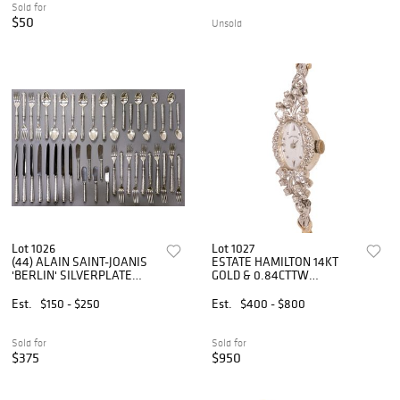
Sold for
$50
Unsold
Lot 1026
Lot 1027
(44) ALAIN SAINT-JOANIS
ESTATE HAMILTON 14KT
'BERLIN' SILVERPLATE
GOLD & 0.84CTTW
FLATWARE SERVICE
DIAMOND LADY'S DRESS
WATCH
Est.
$150 - $250
Est.
$400 - $800
Sold for
Sold for
$375
$950