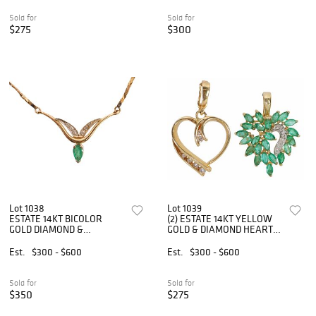
Sold for
Sold for
$275
$300
Lot 1038
Lot 1039
ESTATE 14KT BICOLOR
(2) ESTATE 14KT YELLOW
GOLD DIAMOND &
GOLD & DIAMOND HEART-
EMERALD PENDANT
FORM ENHANCER
NECKLACE
PENDANTS
Est.
$300 - $600
Est.
$300 - $600
Sold for
Sold for
$350
$275