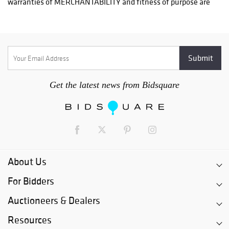
Craters & Freighters, Clarke Erskine, 888-520-1134
or: austin@cratersandfreighters.com
Blanket Wrap Shippers For Furniture and Larger Items
PLYCON TRANSPORT (Speak With Jay) - (631) 973-3088
Get the latest news from Bidsquare
BMC FREIGHT INTERNATIONAL - (954)-972-5786
RB SHIPING - (404) 524-9122
For a listing of more blanket wrap shippers for furniture visit.
http://www.austinauction.com/delivery
About Us
For Bidders
Auctioneers & Dealers
Resources