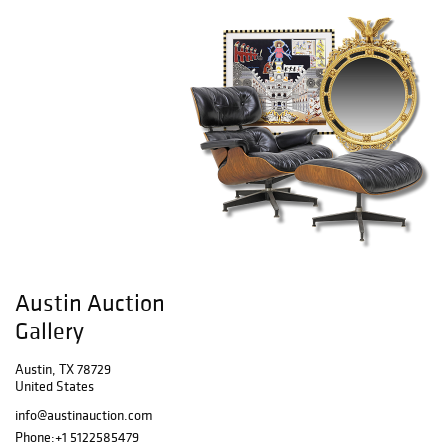
Austin Auction
Gallery
Austin, TX 78729
United States
info@austinauction.com
Phone:
+1 5122585479