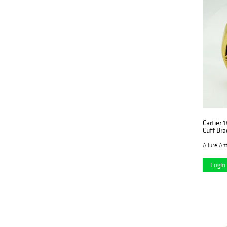
Cartier 
Cuff Bra
Login 