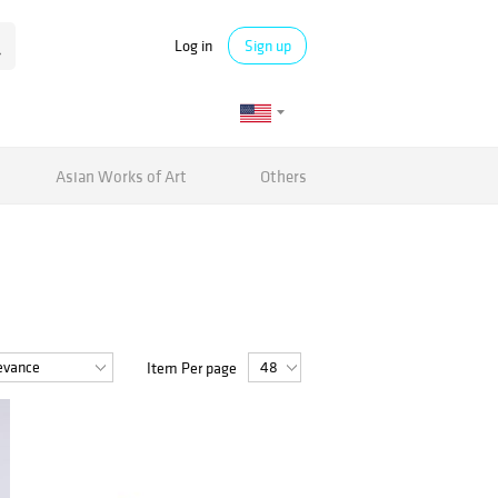
Log in
Sign up
Asian Works of Art
Others
Item Per page