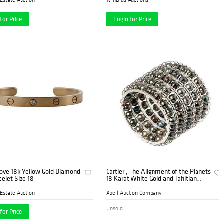
for Price
Login for Price
Love 18k Yellow Gold Diamond
Cartier , The Alignment of the Planets
celet Size 18
18 Karat White Gold and Tahitian
Pearl Cuff Bracelet
Estate Auction
Abell Auction Company
Unsold
for Price