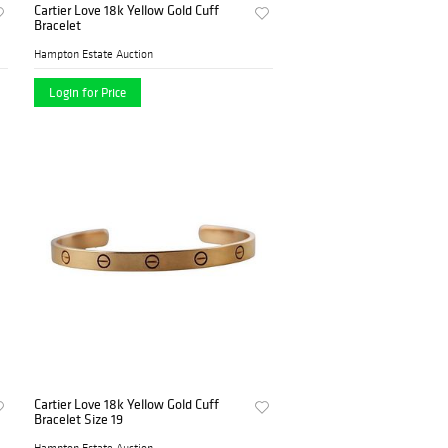
Cartier Love 18k Yellow Gold Cuff
Bracelet
Hampton Estate Auction
Login for Price
Cartier Love 18k Yellow Gold Cuff
Bracelet Size 19
Hampton Estate Auction