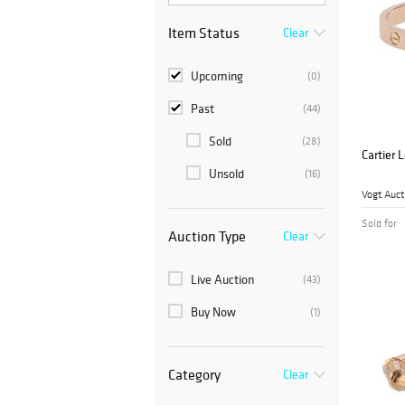
Item Status
Clear
Upcoming
(0)
Past
(44)
Sold
(28)
Cartier 
Unsold
(16)
Vogt Auct
Sold for
Auction Type
Clear
Live Auction
(43)
Buy Now
(1)
Category
Clear