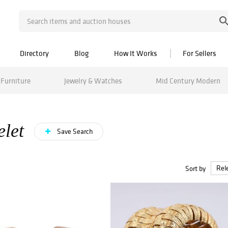
Directory
Blog
How It Works
For Sellers
Furniture
Jewelry & Watches
Mid Century Modern
elet
Save Search
Sort by