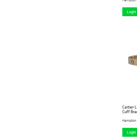
Login 
Cartier 
Cuff Bra
Hampton 
Login 