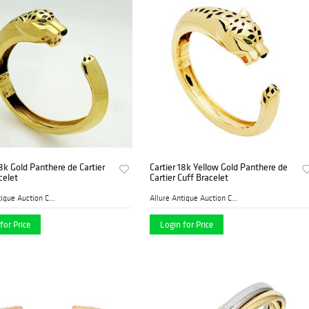
18k Gold Panthere de Cartier
Cartier 18k Yellow Gold Panthere de
celet
Cartier Cuff Bracelet
Allure Antique Auction Comp...
Allure Antique Auction Comp...
for Price
Login for Price