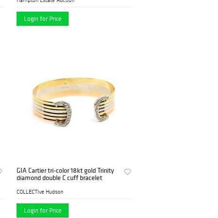
Login for Price
GIA Cartier tri-color 18kt gold Trinity
diamond double C cuff bracelet
COLLECTive Hudson
Login for Price