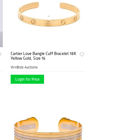
Cartier Love Bangle Cuff Bracelet 18K
Yellow Gold, Size 16
WinBids Auctions
Login for Price