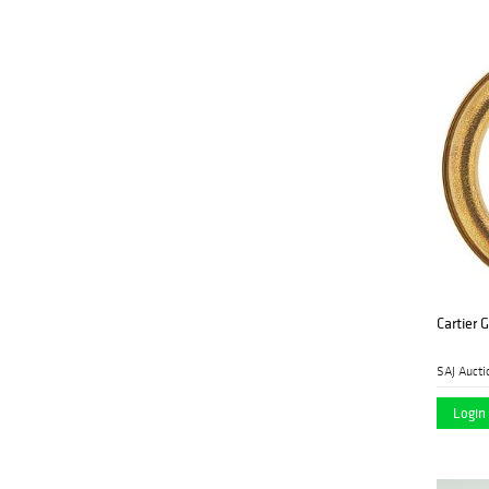
Cartier 
SAJ Aucti
Login 