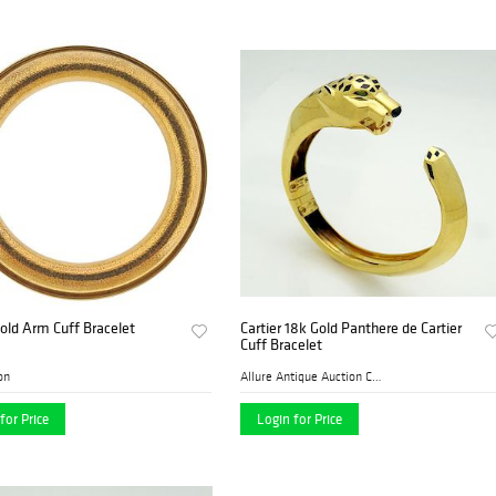
Gold Arm Cuff Bracelet
Cartier 18k Gold Panthere de Cartier
Cuff Bracelet
on
Allure Antique Auction Comp...
for Price
Login for Price