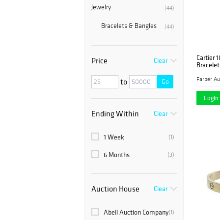
Jewelry
(44)
Bracelets & Bangles
(44)
Cartier 
Price
Clear
Bracelet
to
Go
Login 
Ending Within
Clear
1 Week
(1)
6 Months
(3)
Auction House
Clear
Abell Auction Company
(1)