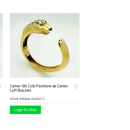
Cartier 18k Gold Panthere de Cartier
Cuff Bracelet
Allure Antique Auction Comp...
Login for Price