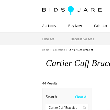
Auctions
Buy Now
Calendar
Fine Art
Decorative Arts
Home
Collection
Cartier Cuff Bracelet
Cartier Cuff Brac
44 Results
Search
Clear All