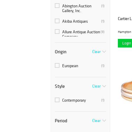
Abington Auction
(1)
Gallery, Inc.
Cartier 
Akiba Antiques
(1)
Allure Antique Auction
(9)
Hampton 
Company
Login 
COLLECTive Hudson
(1)
Origin
Clear
Consortium Auctions
(1)
European
(1)
Farber Auctioneers
(4)
and Appraisers
Fortuna Auction
(2)
Style
Clear
Gallery 63
(2)
Contemporary
(1)
Hampton Estate
(10)
Auction
Period
Kodner Galleries
Clear
(4)
Leonard Auction
(1)