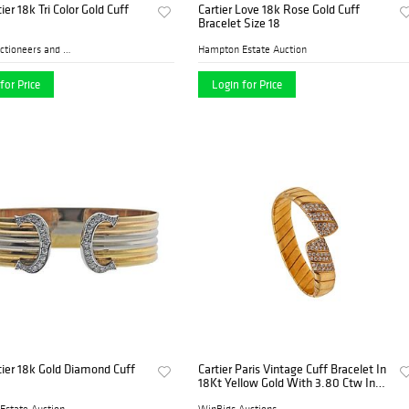
ier 18k Tri Color Gold Cuff
Cartier Love 18k Rose Gold Cuff
Bracelet Size 18
Farber Auctioneers and Appr...
Hampton Estate Auction
for Price
Login for Price
tier 18k Gold Diamond Cuff
Cartier Paris Vintage Cuff Bracelet In
18Kt Yellow Gold With 3.80 Ctw In
Diamonds
Estate Auction
WinBids Auctions