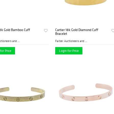
18k Gold Bamboo Cuff
Cartier 18k Gold Diamond Cuff
Bracelet
Farber Auctioneers and Appr...
Farber Auctioneers and Appr...
for Price
Login for Price