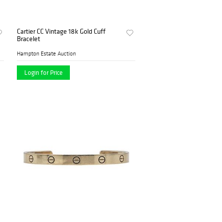
Cartier CC Vintage 18k Gold Cuff
Bracelet
Hampton Estate Auction
Login for Price