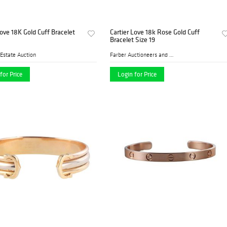
Love 18K Gold Cuff Bracelet
Cartier Love 18k Rose Gold Cuff
Bracelet Size 19
Estate Auction
Farber Auctioneers and Appr...
for Price
Login for Price