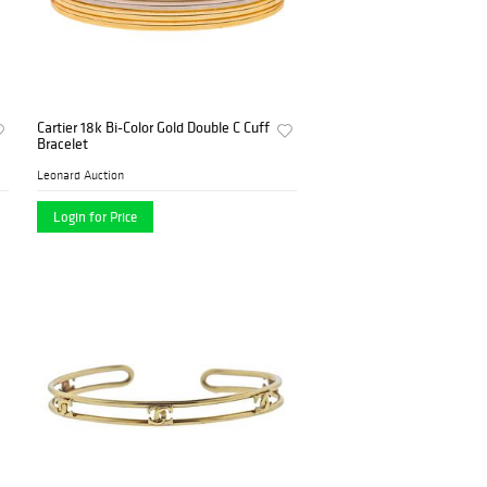
Cartier 18k Bi-Color Gold Double C Cuff
Bracelet
Leonard Auction
Login for Price