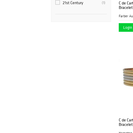
21st Century
C de Cart
(1)
Bracelet
M&G Signed Jewelry
(1)
Palm Beach Modern
(1)
Auctions
Login 
Rago
(1)
SAJ Auction
(1)
Vogt Auction
(1)
Winbids Auctions
(2)
C de Car
Bracelet
Hampton 