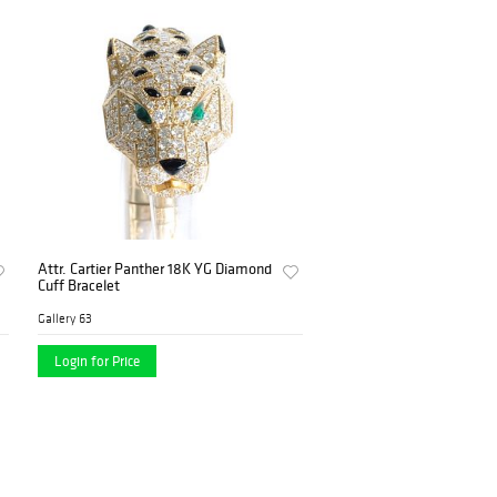
Attr. Cartier Panther 18K YG Diamond
Cuff Bracelet
Gallery 63
Login for Price