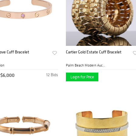
Love Cuff Bracelet
Cartier Gold Estate Cuff Bracelet
ion
Palm Beach Modern Auctions
$6,000
12 Bids
Login for Price