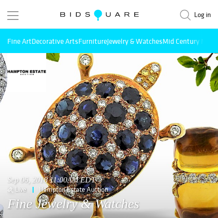
Log in
Fine Art
Decorative Arts
Furniture
Jewelry & Watches
Mid Century Mode
Sep 06, 2018 11:00AM EDT
Live
Hampton Estate Auction
Fine Jewelry & Watches