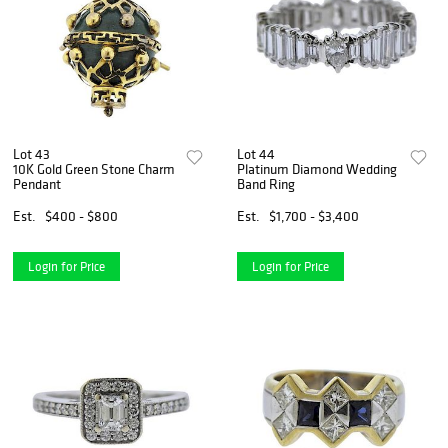
Lot 43
Lot 44
10K Gold Green Stone Charm
Platinum Diamond Wedding
Pendant
Band Ring
Est.
$400 - $800
Est.
$1,700 - $3,400
Login for Price
Login for Price