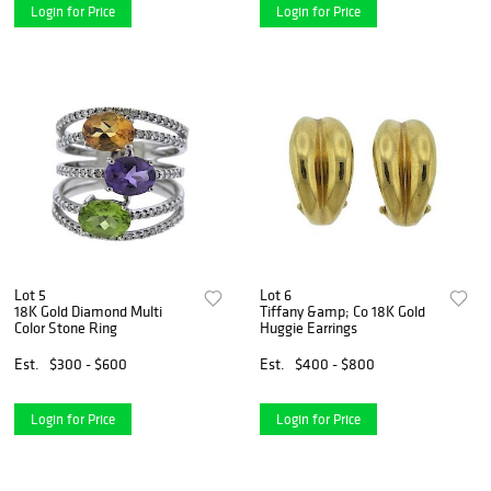
Login for Price
Login for Price
Lot 5
Lot 6
18K Gold Diamond Multi
Tiffany &amp; Co 18K Gold
Color Stone Ring
Huggie Earrings
Est.
$300 - $600
Est.
$400 - $800
Login for Price
Login for Price