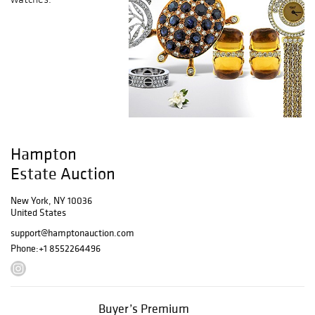
Hampton
Estate Auction
New York, NY 10036
United States
support@hamptonauction.com
Phone:
+1 8552264496
Buyer’s Premium