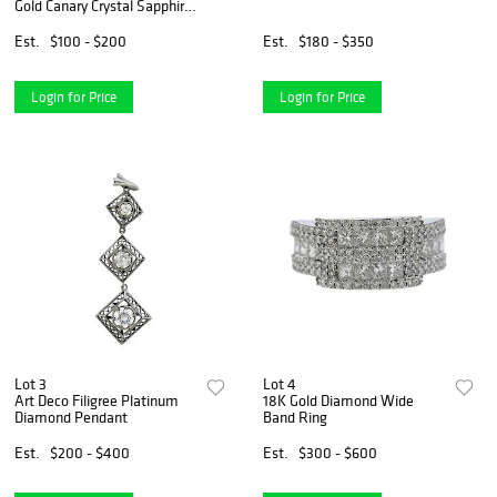
Gold Canary Crystal Sapphire
Ring
Est.
$100 - $200
Est.
$180 - $350
Login for Price
Login for Price
Lot 3
Lot 4
Art Deco Filigree Platinum
18K Gold Diamond Wide
Diamond Pendant
Band Ring
Est.
$200 - $400
Est.
$300 - $600