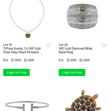
Lot 19
Lot 20
Tiffany &amp; Co 18K Gold
18K Gold Diamond Wide
Onyx Inlay Heart Pendant on
Band Ring
Necklace
Est.
$1,000 - $2,000
Est.
$1,000 - $2,000
Login for Price
Login for Price