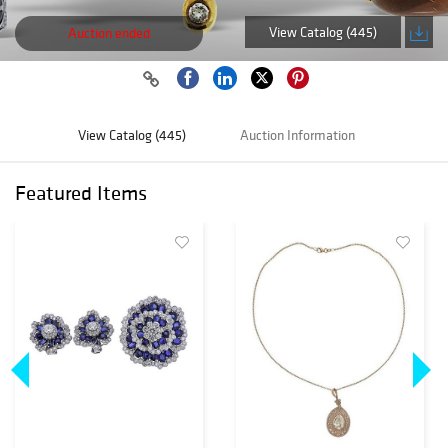
View Catalog (445)
Auction ended
View Catalog (445)
Auction Information
Featured Items