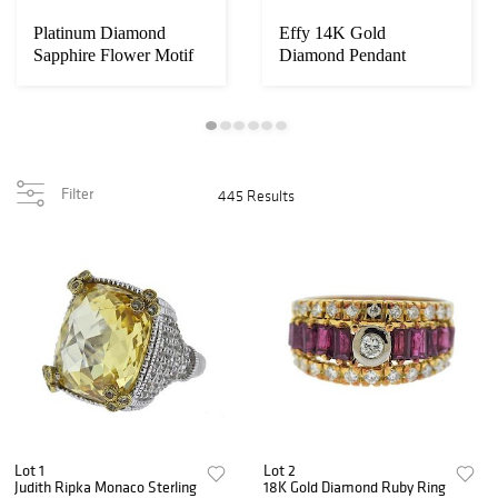
Platinum Diamond
Effy 14K Gold
Sapphire Flower Motif
Diamond Pendant
Earrings Brooch ...
Necklace
Filter
445 Results
Lot 1
Lot 2
Judith Ripka Monaco Sterling
18K Gold Diamond Ruby Ring