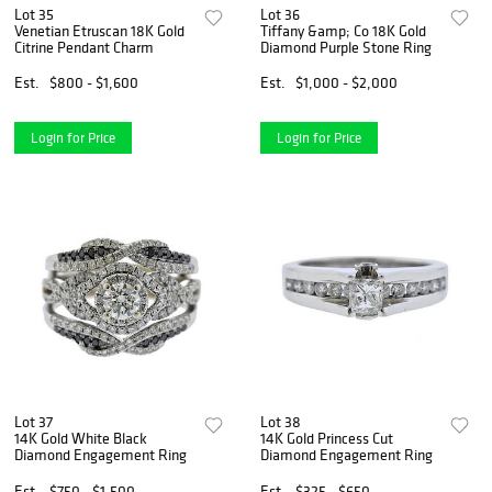
Lot 35
Lot 36
Venetian Etruscan 18K Gold
Tiffany &amp; Co 18K Gold
Citrine Pendant Charm
Diamond Purple Stone Ring
Est.
$800 - $1,600
Est.
$1,000 - $2,000
Login for Price
Login for Price
Lot 37
Lot 38
14K Gold White Black
14K Gold Princess Cut
Diamond Engagement Ring
Diamond Engagement Ring
Est.
$750 - $1,500
Est.
$325 - $650