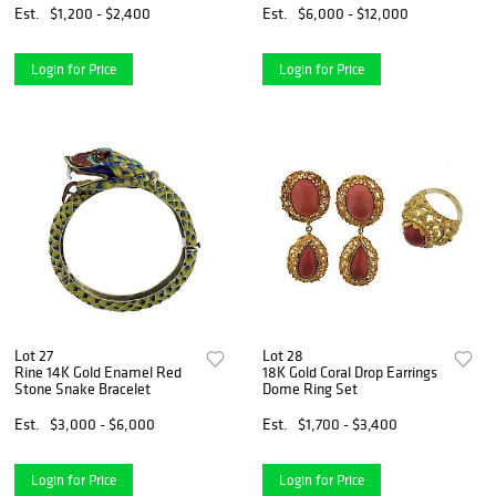
Est.
$1,200 - $2,400
Est.
$6,000 - $12,000
Login for Price
Login for Price
Lot 27
Lot 28
Rine 14K Gold Enamel Red
18K Gold Coral Drop Earrings
Stone Snake Bracelet
Dome Ring Set
Est.
$3,000 - $6,000
Est.
$1,700 - $3,400
Login for Price
Login for Price