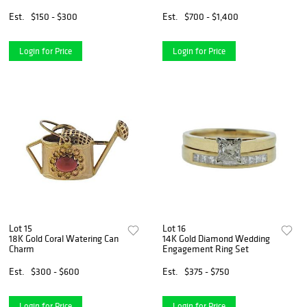
Est.
$150 - $300
Est.
$700 - $1,400
Login for Price
Login for Price
Lot 15
Lot 16
18K Gold Coral Watering Can
14K Gold Diamond Wedding
Charm
Engagement Ring Set
Est.
$300 - $600
Est.
$375 - $750
Login for Price
Login for Price