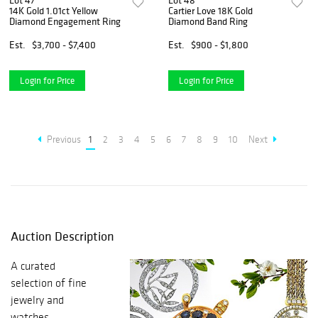
Lot 47
Lot 48
14K Gold 1.01ct Yellow
Cartier Love 18K Gold
Diamond Engagement Ring
Diamond Band Ring
Est.
$3,700 - $7,400
Est.
$900 - $1,800
Login for Price
Login for Price
Previous
1
2
3
4
5
6
7
8
9
10
Next
Auction Description
A curated
selection of fine
jewelry and
watches.