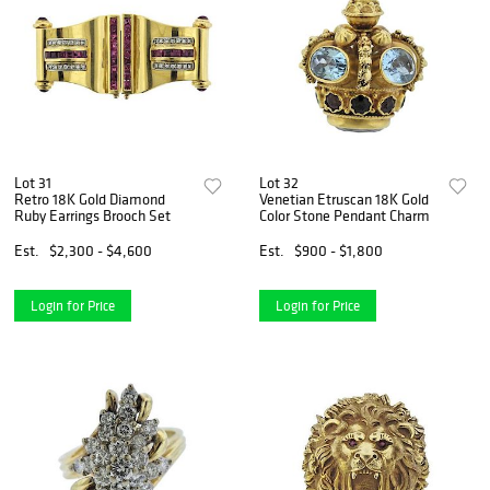
Lot 31
Lot 32
Retro 18K Gold Diamond
Venetian Etruscan 18K Gold
Ruby Earrings Brooch Set
Color Stone Pendant Charm
Est.
$2,300 - $4,600
Est.
$900 - $1,800
Login for Price
Login for Price