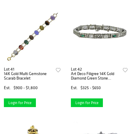
Lot 41
Lot 42
14K Gold Multi Gemstone
Art Deco Filigree 14K Gold
Scarab Bracelet
Diamond Green Stone
Bracelet
Est.
$900 - $1,800
Est.
$325 - $650
Login for Price
Login for Price