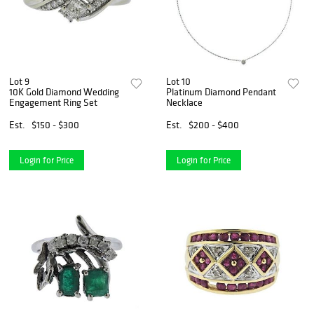
Lot 9
Lot 10
10K Gold Diamond Wedding
Platinum Diamond Pendant
Engagement Ring Set
Necklace
Est.
$150 - $300
Est.
$200 - $400
Login for Price
Login for Price