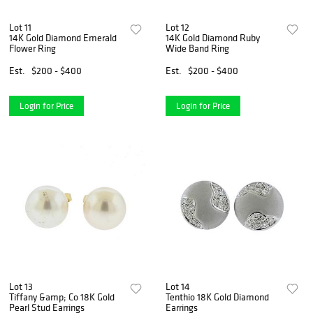
Lot 11
Lot 12
14K Gold Diamond Emerald
14K Gold Diamond Ruby
Flower Ring
Wide Band Ring
Est.
$200 - $400
Est.
$200 - $400
Login for Price
Login for Price
Lot 13
Lot 14
Tiffany &amp; Co 18K Gold
Tenthio 18K Gold Diamond
Pearl Stud Earrings
Earrings