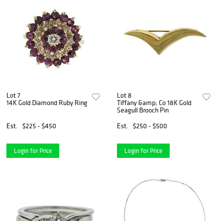
Lot 7
Lot 8
14K Gold Diamond Ruby Ring
Tiffany &amp; Co 18K Gold
Seagull Brooch Pin
Est.
$225 - $450
Est.
$250 - $500
Login for Price
Login for Price