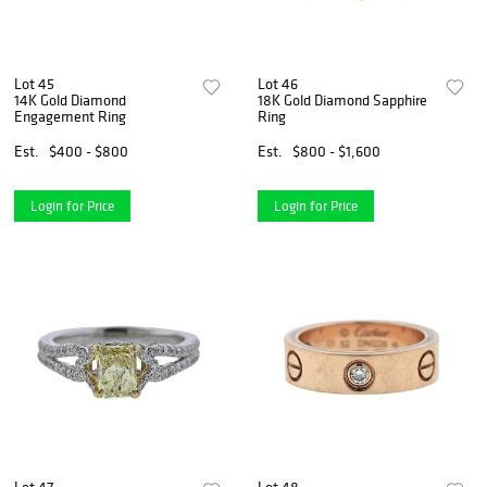
Lot 45
Lot 46
14K Gold Diamond
18K Gold Diamond Sapphire
Engagement Ring
Ring
Est.
$400 - $800
Est.
$800 - $1,600
Login for Price
Login for Price