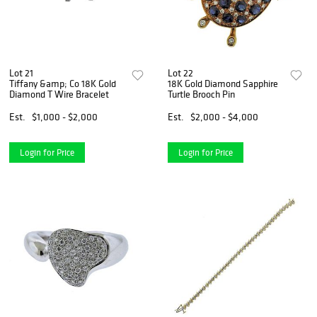
Lot 21
Lot 22
Tiffany &amp; Co 18K Gold
18K Gold Diamond Sapphire
Diamond T Wire Bracelet
Turtle Brooch Pin
Est.
$1,000 - $2,000
Est.
$2,000 - $4,000
Login for Price
Login for Price