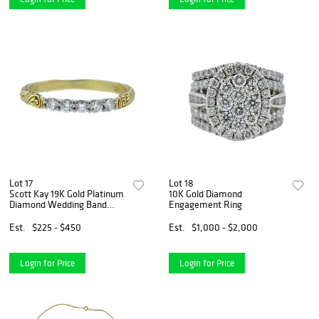
Lot 17
Lot 18
Scott Kay 19K Gold Platinum
10K Gold Diamond
Diamond Wedding Band
Engagement Ring
Ring
Est.
$225 - $450
Est.
$1,000 - $2,000
Login for Price
Login for Price