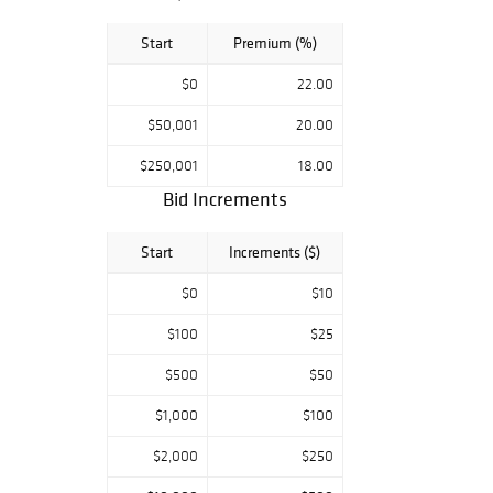
Start
Premium (%)
$0
22.00
$50,001
20.00
$250,001
18.00
Bid Increments
Start
Increments ($)
$0
$10
$100
$25
$500
$50
$1,000
$100
$2,000
$250