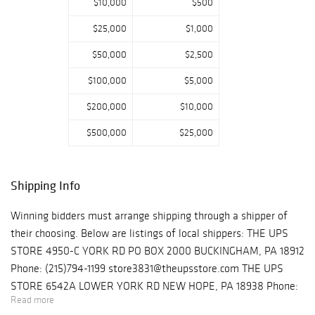
$10,000
$500
$25,000
$1,000
$50,000
$2,500
$100,000
$5,000
$200,000
$10,000
$500,000
$25,000
Shipping Info
Winning bidders must arrange shipping through a shipper of
their choosing. Below are listings of local shippers: THE UPS
STORE 4950-C YORK RD PO BOX 2000 BUCKINGHAM, PA 18912
Phone: (215)794-1199 store3831@theupsstore.com THE UPS
STORE 6542A LOWER YORK RD NEW HOPE, PA 18938 Phone:
Read more
(215)862-3600 store4933@theupsstore.com PHILADELPHIA