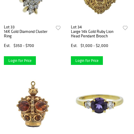
Lot 33
Lot 34
14K Gold Diamond Cluster
Large 14k Gold Ruby Lion
Ring
Head Pendant Brooch
Est.
$350 - $700
Est.
$1,000 - $2,000
Login for Price
Login for Price