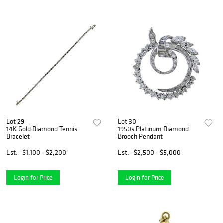
Lot 29
Lot 30
14K Gold Diamond Tennis
1950s Platinum Diamond
Bracelet
Brooch Pendant
Est.
$1,100 - $2,200
Est.
$2,500 - $5,000
Login for Price
Login for Price