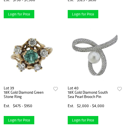
Login for Price
Login for Price
Lot 39
Lot 40
18K Gold Diamond Green
18K Gold Diamond South
Stone Ring
Sea Pearl Brooch Pin
Est.
$475 - $950
Est.
$2,000 - $4,000
Login for Price
Login for Price