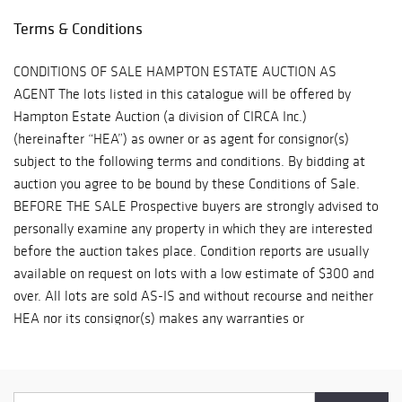
MAILROOM 8001 Castor Avenue Philadelphia, PA 19152 Phone:
Terms & Conditions
(215)745-1100 pa.mail@earthlink.net
CONDITIONS OF SALE HAMPTON ESTATE AUCTION AS
AGENT The lots listed in this catalogue will be offered by
Hampton Estate Auction (a division of CIRCA Inc.)
(hereinafter “HEA”) as owner or as agent for consignor(s)
subject to the following terms and conditions. By bidding at
auction you agree to be bound by these Conditions of Sale.
BEFORE THE SALE Prospective buyers are strongly advised to
personally examine any property in which they are interested
before the auction takes place. Condition reports are usually
available on request on lots with a low estimate of $300 and
over. All lots are sold AS-IS and without recourse and neither
HEA nor its consignor(s) makes any warranties or
representations, express or implied with respect to such lots.
Neither HEA nor its consignor(s) makes any express or
implied warranty or representation of any kind or nature with