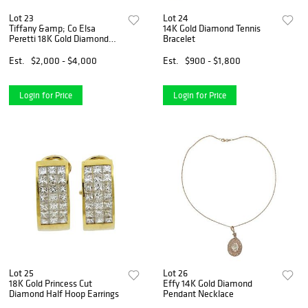
Lot 23
Lot 24
Tiffany &amp; Co Elsa
14K Gold Diamond Tennis
Peretti 18K Gold Diamond
Bracelet
Full Heart Ring
Est.
$2,000 - $4,000
Est.
$900 - $1,800
Login for Price
Login for Price
Lot 25
Lot 26
18K Gold Princess Cut
Effy 14K Gold Diamond
Diamond Half Hoop Earrings
Pendant Necklace