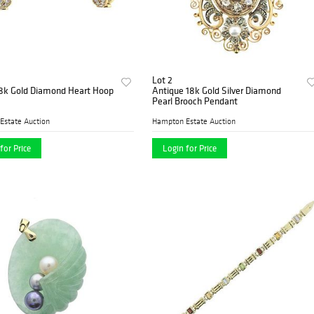
Lot 2
18k Gold Diamond Heart Hoop
Antique 18k Gold Silver Diamond
Pearl Brooch Pendant
Estate Auction
Hampton Estate Auction
for Price
Login for Price