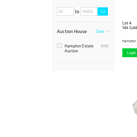
to
Go
Lot 4
14k Gold
Auction House
Clear
Hampton 
Hampton Estate
(629)
Auction
Login 