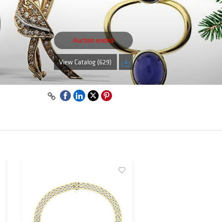
Auction ended
View Catalog (629)