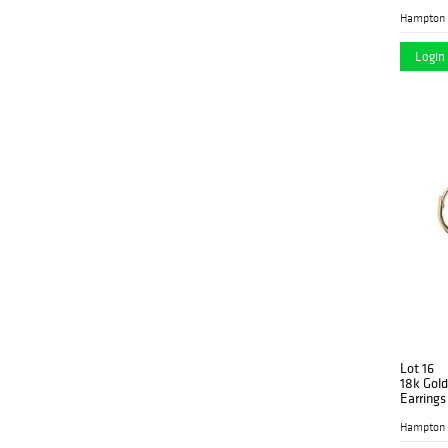
Hampton 
Login 
Lot 16
18k Gol
Earrings
Hampton 