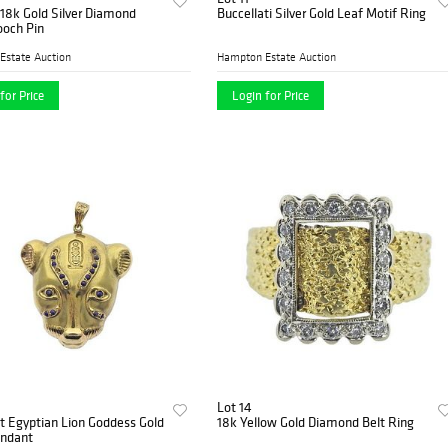
18k Gold Silver Diamond
Buccellati Silver Gold Leaf Motif Ring
ooch Pin
Estate Auction
Hampton Estate Auction
for Price
Login for Price
Lot 14
 Egyptian Lion Goddess Gold
18k Yellow Gold Diamond Belt Ring
endant