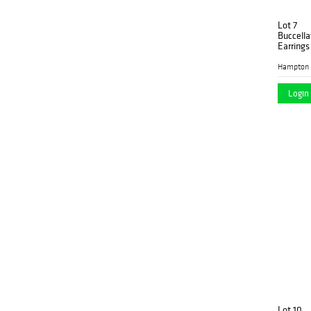
Lot 7
Buccella
Earrings
Hampton 
Login 
Lot 10