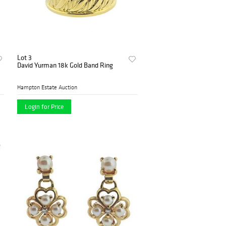
Lot 3
David Yurman 18k Gold Band Ring
Hampton Estate Auction
Login for Price