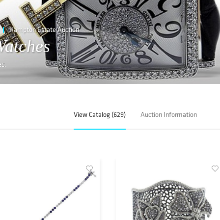
Hampton Estate Auction
Watches
es.
View Catalog (629)
Auction Information