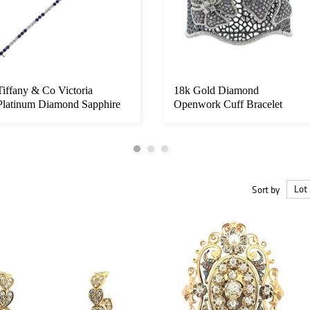
Tiffany & Co Victoria
18k Gold Diamond
Platinum Diamond Sapphire
Openwork Cuff Bracelet
Line Br...
Sort by