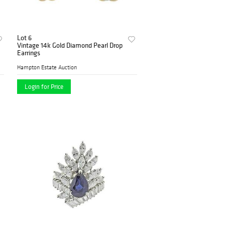
Lot 6
Vintage 14k Gold Diamond Pearl Drop
Earrings
Hampton Estate Auction
Login for Price