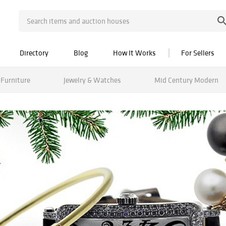
Directory
Blog
How It Works
For Sellers
Furniture
Jewelry & Watches
Mid Century Modern