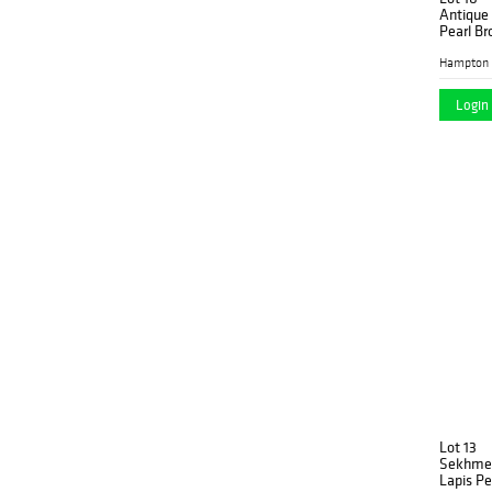
Antique 
Pearl Br
Hampton 
Login 
Lot 13
Sekhmet
Lapis P