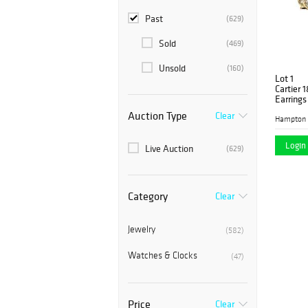
Past
(629)
Sold
(469)
Unsold
(160)
Lot 1
Cartier 
Earrings
Auction Type
Clear
Hampton 
Login 
Live Auction
(629)
Category
Clear
Jewelry
(582)
Watches & Clocks
(47)
Price
Clear