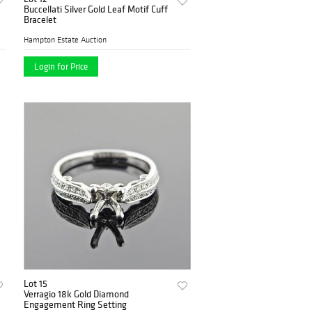
Buccellati Silver Gold Leaf Motif Cuff
Bracelet
Hampton Estate Auction
Login for Price
Lot 15
Verragio 18k Gold Diamond
Engagement Ring Setting