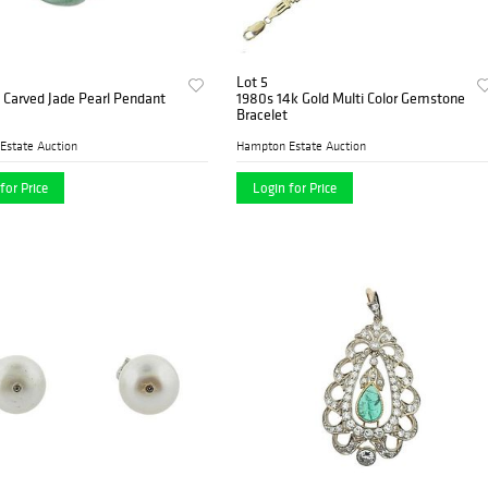
Lot 5
 Carved Jade Pearl Pendant
1980s 14k Gold Multi Color Gemstone
Bracelet
Estate Auction
Hampton Estate Auction
for Price
Login for Price