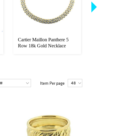
Cartier Maillon Panthere 5
Tiffany & Co 1.00c
Row 18k Gold Necklace
Platinum Pendant Ne
Item Per page