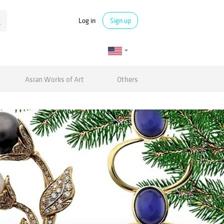
Log in
Sign up
Asian Works of Art
Others