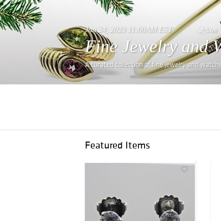
Jan 24, 2023 11:00AM EST
Live
Fine Jewelry and 
A curated collection of fine jewelry and watch
Featured Items