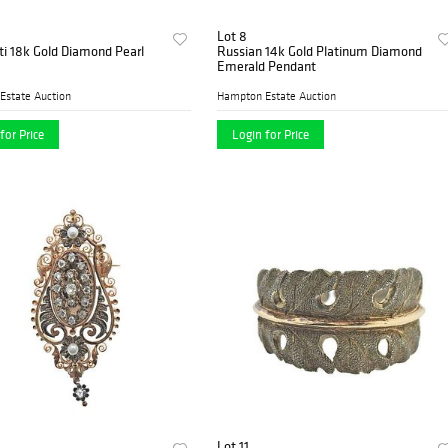
Lot 8
ti 18k Gold Diamond Pearl
Russian 14k Gold Platinum Diamond
Emerald Pendant
Estate Auction
Hampton Estate Auction
for Price
Login for Price
Lot 11