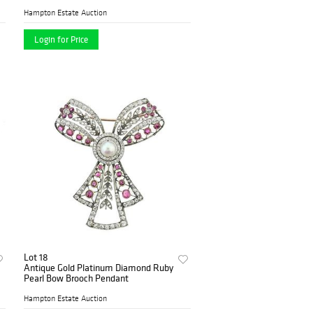
Hampton Estate Auction
Login for Price
Lot 18
Antique Gold Platinum Diamond Ruby
Pearl Bow Brooch Pendant
Hampton Estate Auction