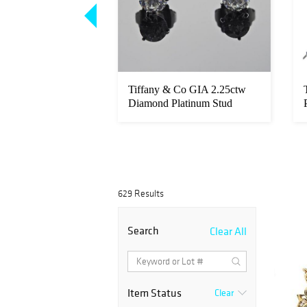
18k Gold Diamond
Tiffany & Co GIA 2.25ctw
lower Brooch Pin
Diamond Platinum Stud
Earrings...
629 Results
Search
Clear All
Item Status
Clear