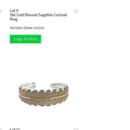
Lot 9
18k Gold Dimond Sapphire Cocktail
Ring
Hampton Estate Auction
Login for Price
Lot 12