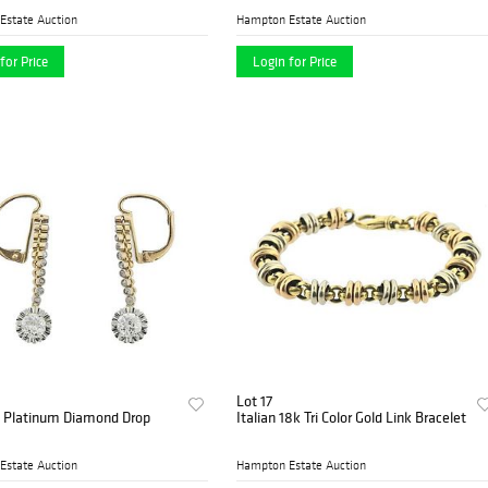
Estate Auction
Hampton Estate Auction
for Price
Login for Price
Lot 17
d Platinum Diamond Drop
Italian 18k Tri Color Gold Link Bracelet
Estate Auction
Hampton Estate Auction