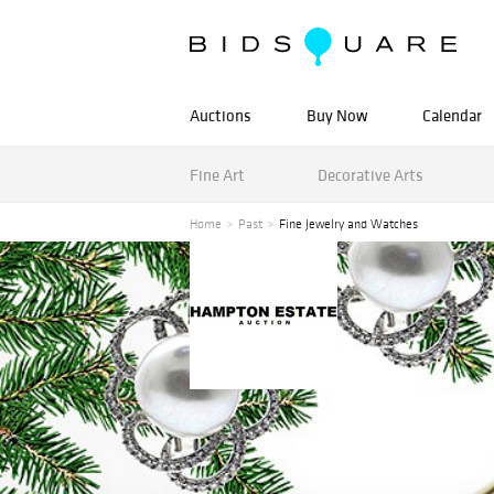
Auctions
Buy Now
Calendar
Fine Art
Decorative Arts
Home
Past
Fine Jewelry and Watches