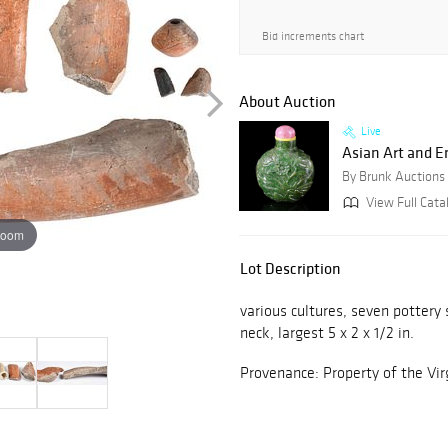
Bid increments chart
About Auction
Live
Asian Art and E
By Brunk Auctions
View Full Catal
zoom
Lot Description
various cultures, seven pottery
neck, largest 5 x 2 x 1/2 in.
Provenance: Property of the Vi