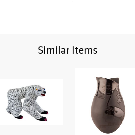
Similar Items