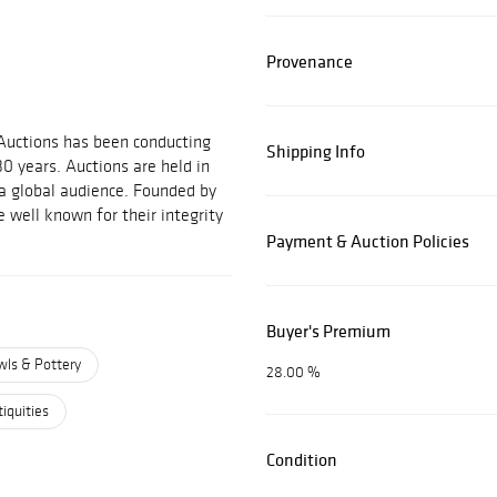
Provenance
 Auctions has been conducting
Shipping Info
30 years. Auctions are held in
 a global audience. Founded by
 well known for their integrity
Payment & Auction Policies
Buyer's Premium
wls & Pottery
28.00 %
iquities
Condition