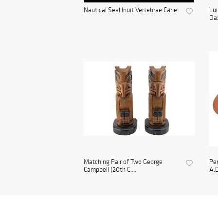
Nautical Seal Inuit Vertebrae Cane
Lui
Oax
Matching Pair of Two George
Per
Campbell (20th C....
A.D