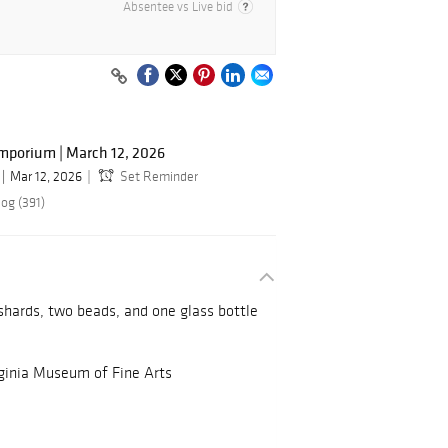
Absentee vs Live bid
mporium | March 12, 2026
Mar 12, 2026
Set Reminder
og (391)
 shards, two beads, and one glass bottle
rginia Museum of Fine Arts