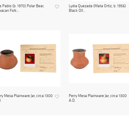
s Pablo (b. 1970) Polar Bear,
Lydia Quezada (Mata Ortiz, b. 1956)
acan Folk...
Black Oll...
ry Mesa Plainware Jar, circa 1300
Perry Mesa Plainware Jar, circa 1300
.
A.D.