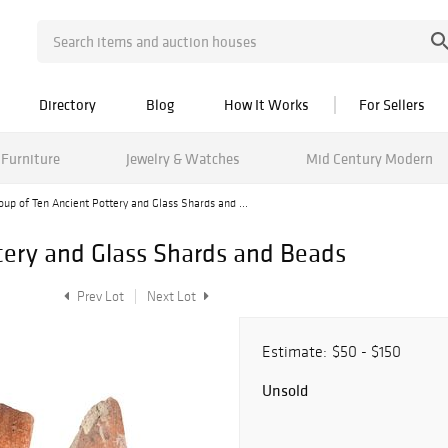
Directory
Blog
How It Works
For Sellers
Furniture
Jewelry & Watches
Mid Century Modern
oup of Ten Ancient Pottery and Glass Shards and ...
tery and Glass Shards and Beads
Prev Lot
Next Lot
Estimate:
$50 - $150
Unsold