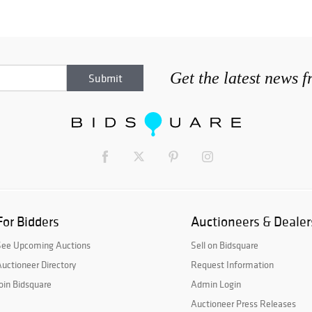
Get the latest news 
For Bidders
Auctioneers & Dealer
See Upcoming Auctions
Sell on Bidsquare
uctioneer Directory
Request Information
oin Bidsquare
Admin Login
Auctioneer Press Releases