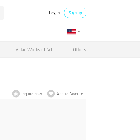
Log in
Sign up
Asian Works of Art
Others
Inquire now
Add to favorite