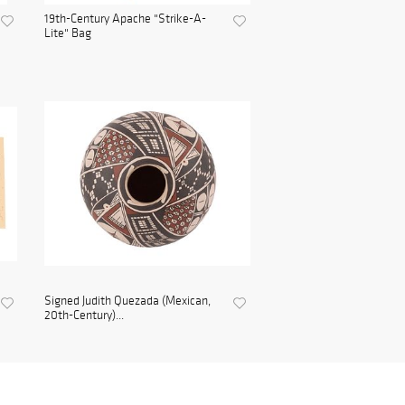
19th-Century Apache "Strike-A-
Lite" Bag
Signed Judith Quezada (Mexican,
20th-Century)...