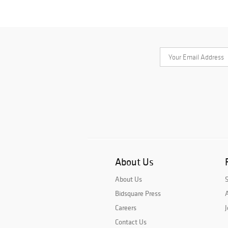
About Us
About Us
Bidsquare Press
A
Careers
J
Contact Us