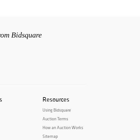
from Bidsquare
s
Resources
Using Bidsquare
Auction Terms
How an Auction Works
Sitemap