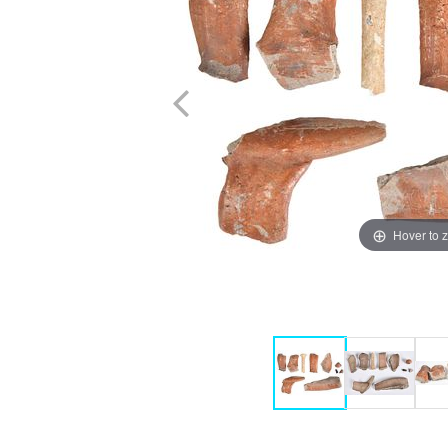
Hover to 