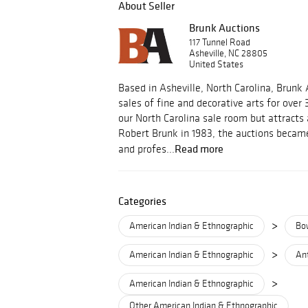
About Seller
Brunk Auctions
117 Tunnel Road
Asheville, NC 28805
United States
Based in Asheville, North Carolina, Brunk
sales of fine and decorative arts for over 
our North Carolina sale room but attracts
Robert Brunk in 1983, the auctions became
Read more
and profes...
Categories
>
American Indian & Ethnographic
Bo
>
American Indian & Ethnographic
Ant
>
American Indian & Ethnographic
Other American Indian & Ethnographic