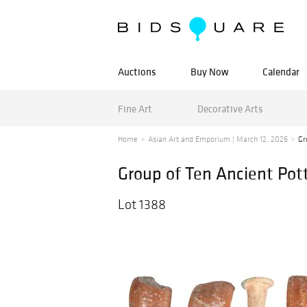
Auctions
Buy Now
Calendar
Fine Art
Decorative Arts
Home
Asian Art and Emporium | March 12, 2026
Gr
Group of Ten Ancient Pot
Lot 1388