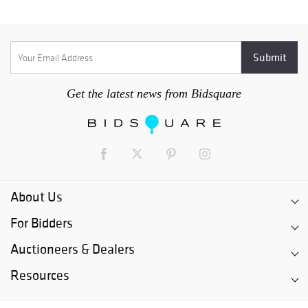
Get the latest news from Bidsquare
About Us
For Bidders
Auctioneers & Dealers
Resources