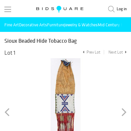
Log in
Fine Art
Decorative Arts
Furniture
Jewelry & Watches
Mid Century Mode
Sioux Beaded Hide Tobacco Bag
Lot 1
Prev Lot
Next Lot