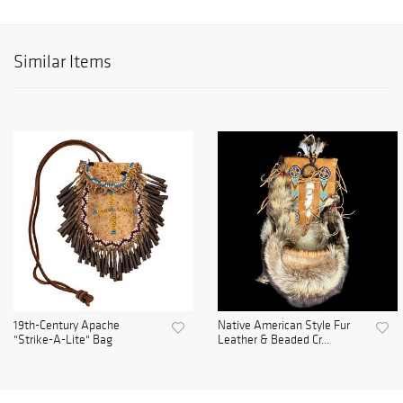
Similar Items
19th-Century Apache
Native American Style Fur
"Strike-A-Lite" Bag
Leather & Beaded Cr...