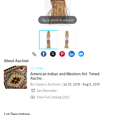
Tap or pinch to expand
About Auction
Timed
American Indian and Western Art: Timed
Auctio...
By Cowan's Auctions
Jul 25, 2019 - Aug 5, 2019
Set Reminder
View Full Catalog (252)
Lot Description