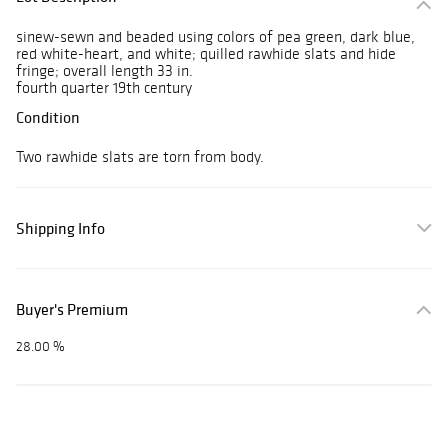
sinew-sewn and beaded using colors of pea green, dark blue,
red white-heart, and white; quilled rawhide slats and hide
fringe; overall length 33 in.
fourth quarter 19th century
Condition
Two rawhide slats are torn from body.
Shipping Info
Buyer's Premium
28.00 %