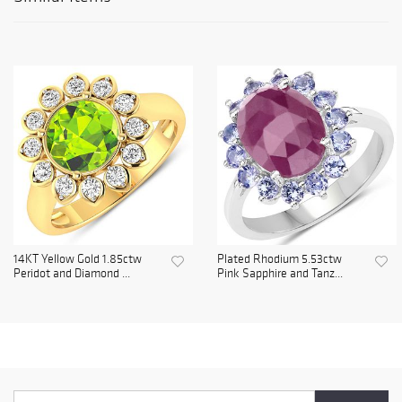
14KT Yellow Gold 1.85ctw
Plated Rhodium 5.53ctw
Peridot and Diamond ...
Pink Sapphire and Tanz...