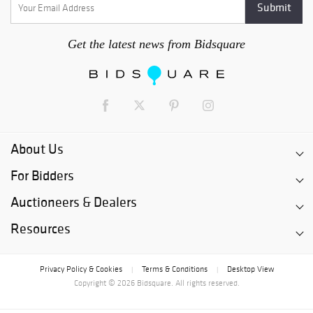
Get the latest news from Bidsquare
About Us
For Bidders
Auctioneers & Dealers
Resources
Privacy Policy & Cookies
Terms & Conditions
Desktop View
|
|
Copyright © 2026 Bidsquare. All rights reserved.