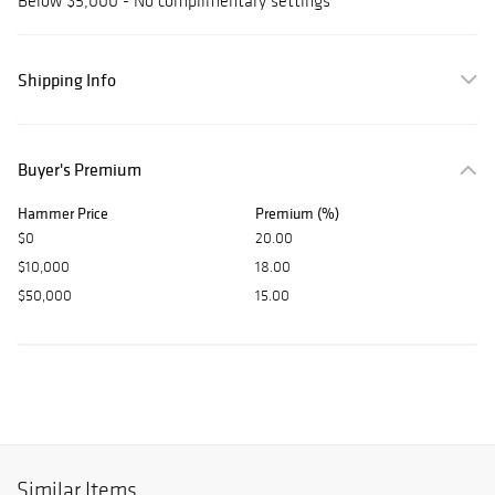
Below $5,000 - No complimentary settings
Shipping Info
Buyer's Premium
Hammer Price
Premium (%)
$0
20.00
$10,000
18.00
$50,000
15.00
Similar Items