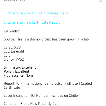
Click here to view HD 360 Spinning Image
Click here to view Certificate Report
IGI Graded
Source: This is a Diamond that has been grown in a lab
Carat: 5.28
Cut: Emerald
Color: F
Clarity: VVS2
Symmetry: Excellent
Polish: Excellent
Fluorescence: None
Report: IGI ( International Gemological Institute ) Graded
Certificate
Laser Inscription: IGI Number Inscribed on Girdle
Condition: Brand New Recently Cut