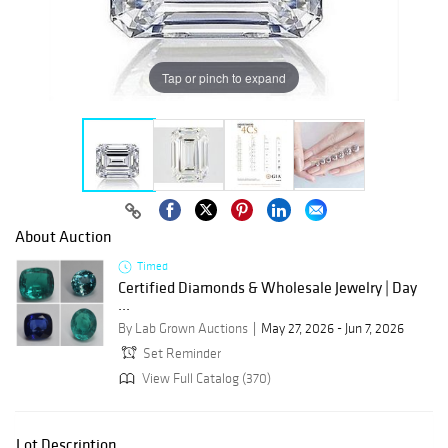
Tap or pinch to expand
About Auction
Timed
Certified Diamonds & Wholesale Jewelry | Day
...
By Lab Grown Auctions
May 27, 2026 - Jun 7, 2026
Set Reminder
View Full Catalog (370)
Lot Description