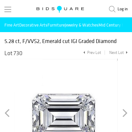
Log in
Fine Art
Decorative Arts
Furniture
Jewelry & Watches
Mid Century Mode
5.28 ct, F/VVS2, Emerald cut IGI Graded Diamond
Lot 730
Prev Lot
Next Lot