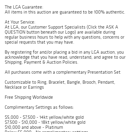
The LGA Guarantee:
All items in this auction are guaranteed to be 100% authentic.
At Your Service:
At LGA, our Customer Support Specialists (Click the ASK A
QUESTION button beneath our Logo) are available during
regular business hours to help with any questions, concerns or
special requests that you may have.
By registering for and/or placing a bid in any LGA auction, you
acknowledge that you have read, understand, and agree to our
Shipping, Payment & Auction Policies.
All purchases come with a complementary Presentation Set
Customizable to Ring, Bracelet, Bangle, Brooch, Pendant,
Necklace or Earrings
Free Shipping Worldwide
Complimentary Settings as follows:
$5,000 - $7,500 - 14kt yellow/white gold
$7,500 - $10,000 - 18kt yellow/white gold
$10,000 and above - Platinum