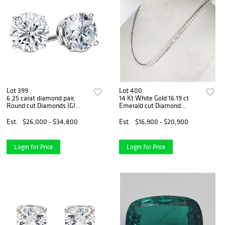
Lot 399
Lot 400
6.25 carat diamond pair,
14 Kt White Gold 16.19 ct
Round cut Diamonds IGI
Emerald cut Diamond
Graded
Necklace
Est.
$26,000 - $34,800
Est.
$16,900 - $20,900
Login for Price
Login for Price