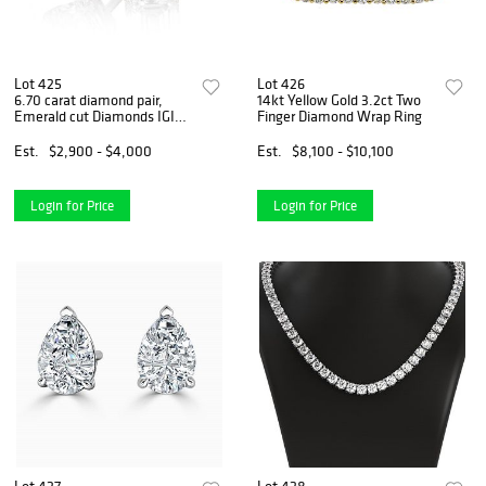
Lot 425
Lot 426
6.70 carat diamond pair,
14kt Yellow Gold 3.2ct Two
Emerald cut Diamonds IGI
Finger Diamond Wrap Ring
Graded
Est.
$2,900 - $4,000
Est.
$8,100 - $10,100
Login for Price
Login for Price