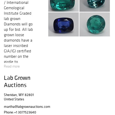
/ International
Gemological
Institute Graded
lab grown
Diamonds will go
up for bid. All lab
grown loose
diamonds have a
laser inscribed
GIA/IGI certified
number on the
girdle to
Read more
guarantee
authenticity. All
Lab Grown
lab grown
diamonds
Auctions
accompanied with
either GIA
Sheridan, WY 82801
United States
(Gemological
Institute of
martha@labgrownauctions.com
America) or IGI
Phone:
+1 3077523640