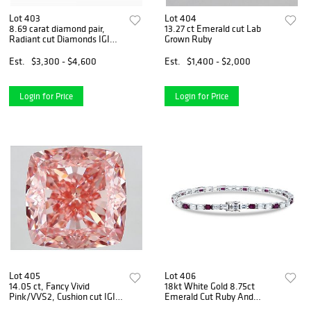
Lot 403
Lot 404
8.69 carat diamond pair,
13.27 ct Emerald cut Lab
Radiant cut Diamonds IGI
Grown Ruby
Graded
Est.
$3,300 - $4,600
Est.
$1,400 - $2,000
Login for Price
Login for Price
Lot 405
Lot 406
14.05 ct, Fancy Vivid
18kt White Gold 8.75ct
Pink/VVS2, Cushion cut IGI
Emerald Cut Ruby And
Graded Diamond
Diamond Tennis Bracelet