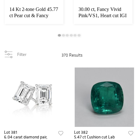
14 Kt 2-tone Gold 45.77
30.00 ct, Fancy Vivid
ct Pear cut & Fancy
Pink/VS1, Heart cut IGI
Yellow Diam...
Graded Di...
Filter
370 Results
Lot 381
Lot 382
6.04 carat diamond pair,
5.47 ct Cushion cut Lab