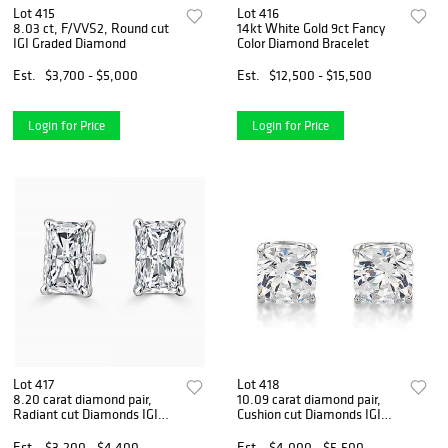
Lot 415
Lot 416
8.03 ct, F/VVS2, Round cut
14kt White Gold 9ct Fancy
IGI Graded Diamond
Color Diamond Bracelet
Est.
$3,700 - $5,000
Est.
$12,500 - $15,500
Login for Price
Login for Price
Lot 417
Lot 418
8.20 carat diamond pair,
10.09 carat diamond pair,
Radiant cut Diamonds IGI
Cushion cut Diamonds IGI
Graded
Graded
Est.
$3,200 - $4,400
Est.
$4,000 - $5,500