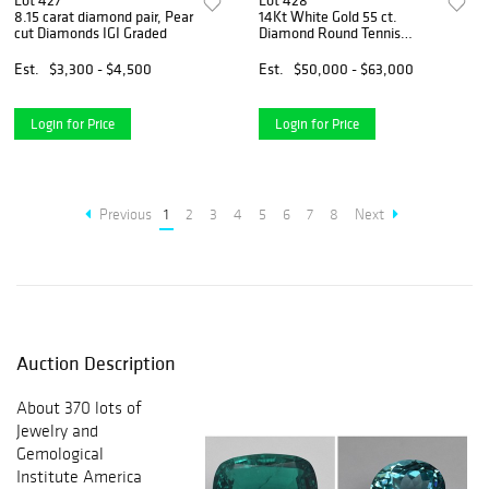
Lot 427
Lot 428
8.15 carat diamond pair, Pear
14Kt White Gold 55 ct.
cut Diamonds IGI Graded
Diamond Round Tennis
Necklace
Est.
$3,300 - $4,500
Est.
$50,000 - $63,000
Login for Price
Login for Price
Previous
1
2
3
4
5
6
7
8
Next
Auction Description
About 370 lots of
Jewelry and
Gemological
Institute America