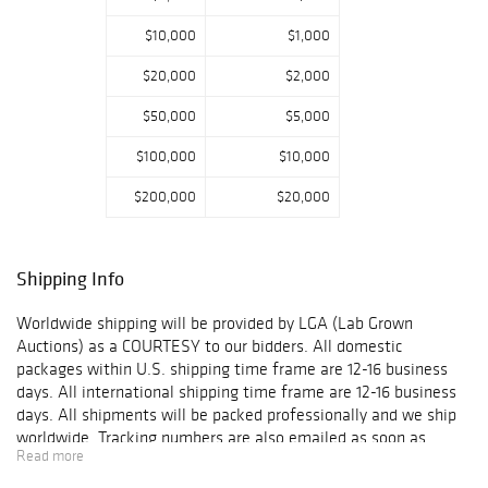
$10,000
$1,000
$20,000
$2,000
$50,000
$5,000
$100,000
$10,000
$200,000
$20,000
Shipping Info
Worldwide shipping will be provided by LGA (Lab Grown
Auctions) as a COURTESY to our bidders. All domestic
packages within U.S. shipping time frame are 12-16 business
days. All international shipping time frame are 12-16 business
days. All shipments will be packed professionally and we ship
worldwide. Tracking numbers are also emailed as soon as
Read more
packages get shipped. When a Customer's item(s) are shipped,
the Customer will receive an email confirmation with tracking