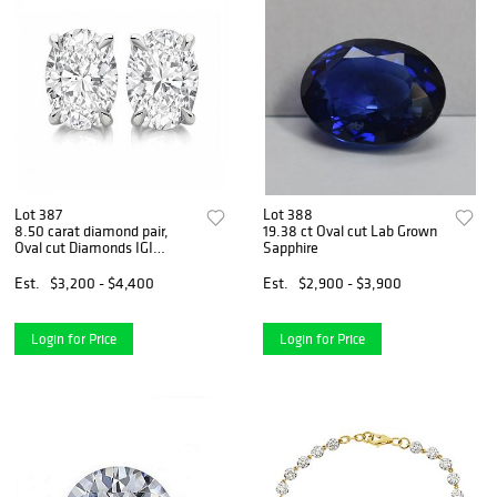
Lot 387
Lot 388
8.50 carat diamond pair,
19.38 ct Oval cut Lab Grown
Oval cut Diamonds IGI
Sapphire
Graded
Est.
$3,200 - $4,400
Est.
$2,900 - $3,900
Login for Price
Login for Price