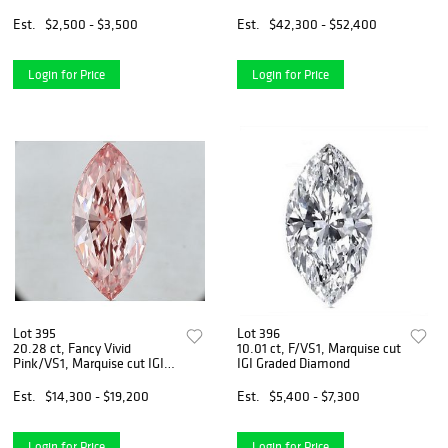
Est.
$2,500 - $3,500
Est.
$42,300 - $52,400
Login for Price
Login for Price
Lot 395
Lot 396
20.28 ct, Fancy Vivid
10.01 ct, F/VS1, Marquise cut
Pink/VS1, Marquise cut IGI
IGI Graded Diamond
Graded Diamond
Est.
$14,300 - $19,200
Est.
$5,400 - $7,300
Login for Price
Login for Price