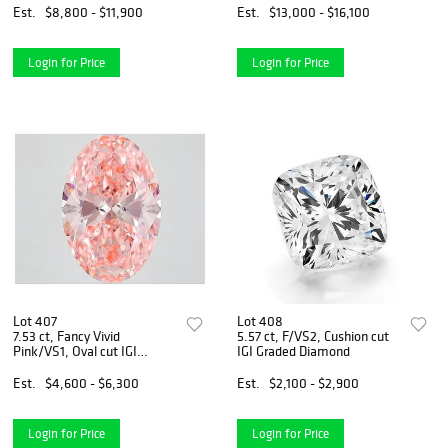
Est.
$8,800 - $11,900
Est.
$13,000 - $16,100
Login for Price
Login for Price
Lot 407
Lot 408
7.53 ct, Fancy Vivid
5.57 ct, F/VS2, Cushion cut
Pink/VS1, Oval cut IGI
IGI Graded Diamond
Graded Diamond
Est.
$4,600 - $6,300
Est.
$2,100 - $2,900
Login for Price
Login for Price