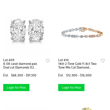
Lot 409
Lot 410
8.08 carat diamond pair,
14kt 2-Tone Gold 11.8ct Two
Oval cut Diamonds IGI
Tone Mix Cut Diamond
Graded
Bracelet
Est.
$68,300 - $91,100
Est.
$12,900 - $16,000
Login for Price
Login for Price