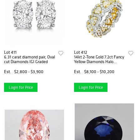
Lot 411
Lot 412
6.31 carat diamond pair, Oval
14kt 2-Tone Gold 7.2ct Fancy
cut Diamonds IGI Graded
Yellow Diamonds Halo
Eternity Band
Est.
$2,800 - $3,900
Est.
$8,100 - $10,200
Login for Price
Login for Price