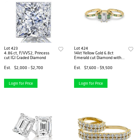
Lot 423
Lot 424
4.86 ct, F/VVS2, Princess
14kt Yellow Gold 6.8ct
cut IGI Graded Diamond
Emerald cut Diamond with
Emerald and Diamonds Band
Set
Est.
$2,000 - $2,700
Est.
$7,600 - $9,500
Login for Price
Login for Price