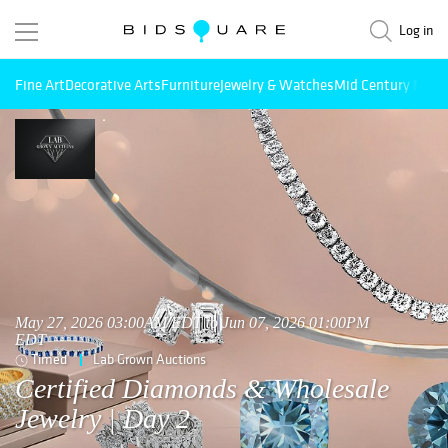
Log in
Fine Art
Decorative Arts
Furniture
Jewelry & Watches
Mid Century Mode
May 27, 2026 03:00AM EDT to Jun 07, 2026 01:00PM
EDT
Timed
Lab Grown Auctions
Certified Diamonds & Wholesale
Jewelry | Day 2