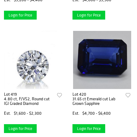
Login for Price
Login for Price
Lot 419
Lot 420
4.80 ct, F/VS2, Round cut
31.65 ct Emerald cut Lab
IGI Graded Diamond
Grown Sapphire
Est.
$1,600 - $2,300
Est.
$4,700 - $6,400
Login for Price
Login for Price