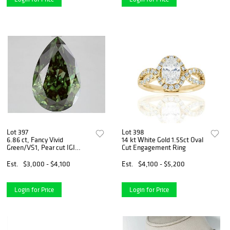
Lot 397
Lot 398
6.86 ct, Fancy Vivid
14 kt White Gold 1.55ct Oval
Green/VS1, Pear cut IGI
Cut Engagement Ring
Graded Diamond
Est.
$3,000 - $4,100
Est.
$4,100 - $5,200
Login for Price
Login for Price