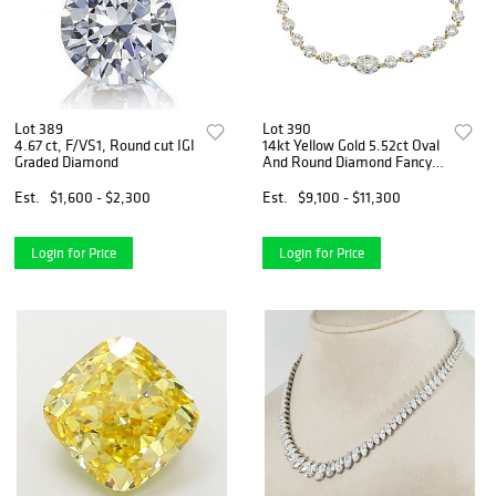
Lot 389
Lot 390
4.67 ct, F/VS1, Round cut IGI
14kt Yellow Gold 5.52ct Oval
Graded Diamond
And Round Diamond Fancy
Bracelet
Est.
$1,600 - $2,300
Est.
$9,100 - $11,300
Login for Price
Login for Price