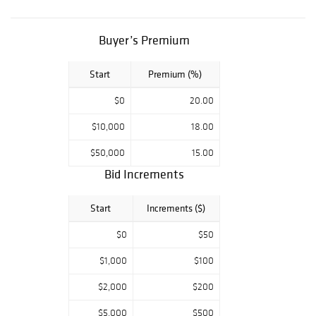
(International
Gemological
Institute) report
Buyer’s Premium
certificate
Start
Premium (%)
$0
20.00
$10,000
18.00
$50,000
15.00
Bid Increments
Start
Increments ($)
$0
$50
$1,000
$100
$2,000
$200
$5,000
$500