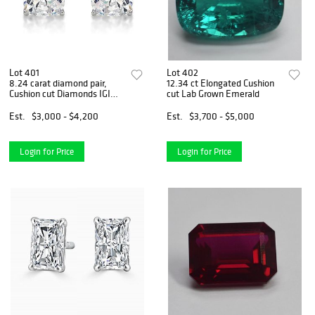
Lot 401
Lot 402
8.24 carat diamond pair,
12.34 ct Elongated Cushion
Cushion cut Diamonds IGI
cut Lab Grown Emerald
Graded
Est.
$3,000 - $4,200
Est.
$3,700 - $5,000
Login for Price
Login for Price