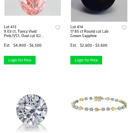
Lot 413
Lot 414
9.03 ct, Fancy Vivid
17.85 ct Round cut Lab
Pink/VS1, Oval cut IGI
Grown Sapphire
Graded Diamond
Est.
$4,800 - $6,500
Est.
$2,600 - $3,600
Login for Price
Login for Price