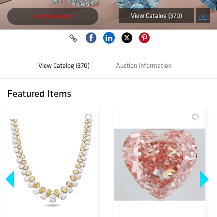
View Catalog (370)
Auction ended
View Catalog (370)
Auction Information
Featured Items