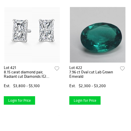
Lot 421
Lot 422
8.15 carat diamond pair,
7.96 ct Oval cut Lab Grown
Radiant cut Diamonds IGI
Emerald
Graded
Est.
$3,800 - $5,100
Est.
$2,300 - $3,200
Login for Price
Login for Price