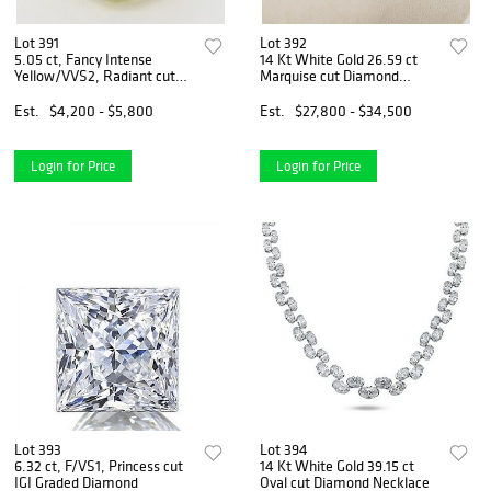
Lot 391
Lot 392
5.05 ct, Fancy Intense
14 Kt White Gold 26.59 ct
Yellow/VVS2, Radiant cut
Marquise cut Diamond
IGI Graded Diamond
Necklace
Est.
$4,200 - $5,800
Est.
$27,800 - $34,500
Login for Price
Login for Price
Lot 393
Lot 394
6.32 ct, F/VS1, Princess cut
14 Kt White Gold 39.15 ct
IGI Graded Diamond
Oval cut Diamond Necklace