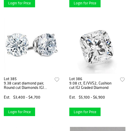
Login for Price
Login for Price
Lot 385
Lot 386
9.38 carat diamond pair,
9.08 ct, E/VVS2, Cushion
Round cut Diamonds IGI
cut IGI Graded Diamond
Graded
Est.
$3,400 - $4,700
Est.
$5,100 - $6,900
Login for Price
Login for Price