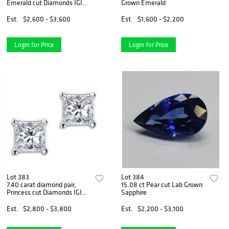
Emerald cut Diamonds IGI
Grown Emerald
Graded
Est.
$2,600 - $3,600
Est.
$1,600 - $2,200
Login for Price
Login for Price
Lot 383
Lot 384
7.40 carat diamond pair,
15.08 ct Pear cut Lab Grown
Princess cut Diamonds IGI
Sapphire
Graded
Est.
$2,800 - $3,800
Est.
$2,200 - $3,100