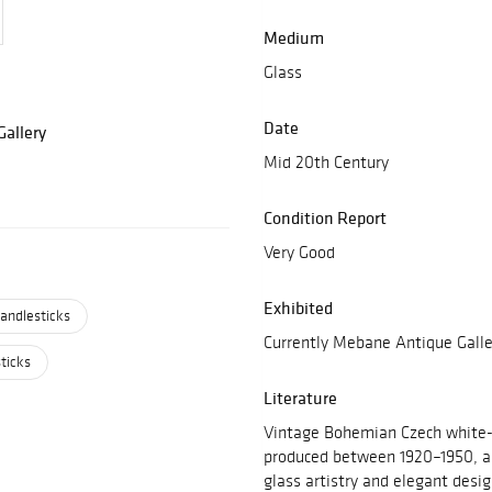
Medium
Glass
Date
allery
Mid 20th Century
Condition Report
Very Good
Exhibited
andlesticks
Currently Mebane Antique Galle
ticks
Literature
Vintage Bohemian Czech white-
produced between 1920–1950, are
glass artistry and elegant desi