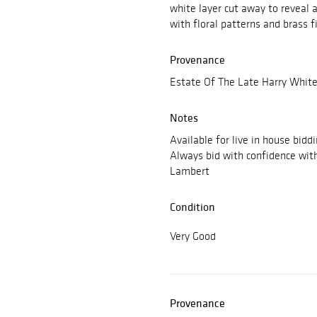
white layer cut away to reveal 
with floral patterns and brass f
Provenance
Estate Of The Late Harry White
Notes
Available for live in house bidd
Always bid with confidence wit
Lambert
Condition
Very Good
Provenance