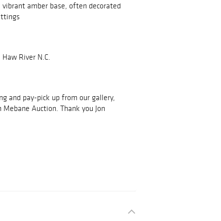
a vibrant amber base, often decorated
ittings
 Haw River N.C.
ing and pay-pick up from our gallery,
h Mebane Auction. Thank you Jon