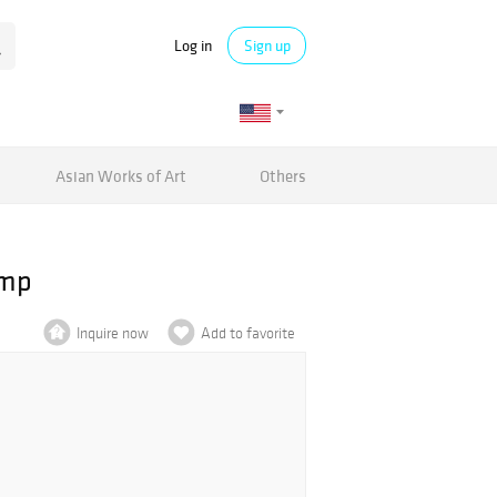
Log in
Sign up
Asian Works of Art
Others
amp
Inquire now
Add to favorite