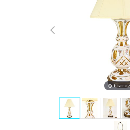
Hover to 