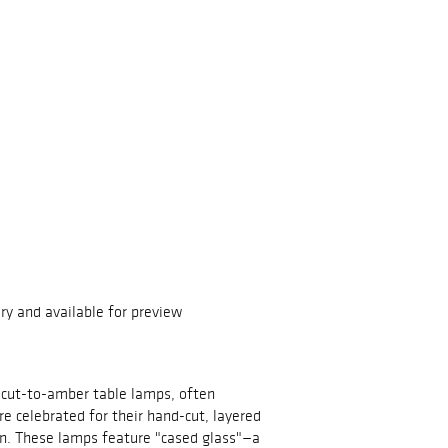
ry and available for preview
cut-to-amber table lamps, often
 celebrated for their hand-cut, layered
gn. These lamps feature "cased glass"—a