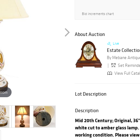
Bid increments chart
About Auction
Live
Estate Collectio
By Mebane Antique
Set Remind
View Full Cata
zoom
Lot Description
Description
Mid 20th Century; Original, 36
white cut to amber glass lamp. 
working condition. Please view