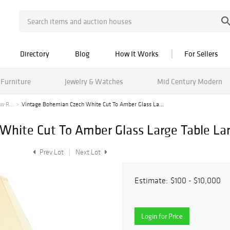
Directory
Blog
How It Works
For Sellers
Furniture
Jewelry & Watches
Mid Century Modern
w R...
Vintage Bohemian Czech White Cut To Amber Glass La...
White Cut To Amber Glass Large Table L
Prev Lot
Next Lot
Estimate:
$100 - $10,000
Login for Price