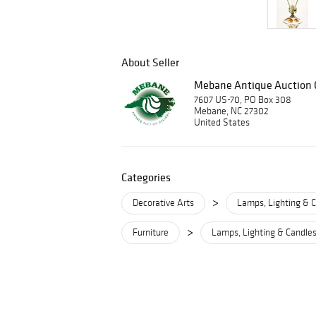
About Seller
Mebane Antique Auction G
7607 US-70, PO Box 308
Mebane, NC 27302
United States
Categories
>
Decorative Arts
Lamps, Lighting & C
>
Furniture
Lamps, Lighting & Candles