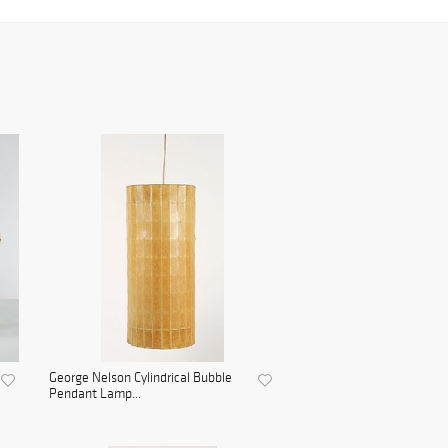
George Nelson Cylindrical Bubble
Pendant Lamp...