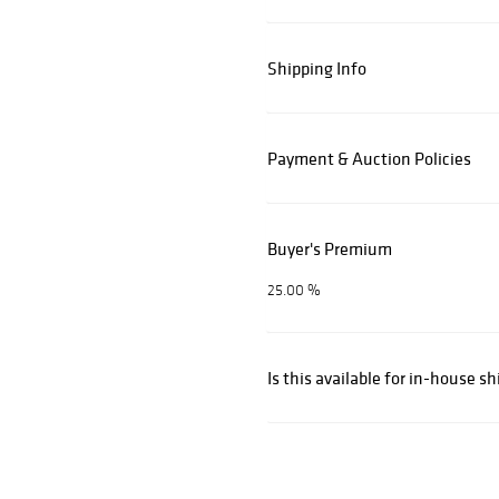
Shipping Info
Payment & Auction Policies
Buyer's Premium
25.00 %
Is this available for in-house s