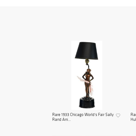
Rare 1933 Chicago World's Fair Sally
Rar
Rand Ani...
Hul