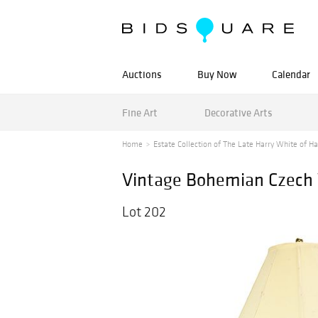
Auctions
Buy Now
Calendar
Fine Art
Decorative Arts
Home
Estate Collection of The Late Harry White of Ha
Vintage Bohemian Czech 
Lot 202