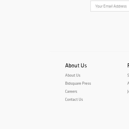
About Us
About Us
Bidsquare Press
A
Careers
J
Contact Us