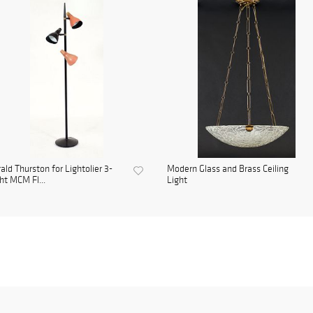
ald Thurston for Lightolier 3-
Modern Glass and Brass Ceiling
ht MCM Fl...
Light