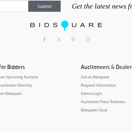
Get the latest news 
For Bidders
Auctioneers & Dealer
See Upcoming Auctions
Sell on Bidsquare
uctioneer Directory
Request Information
oin Bidsquare
Admin Login
Auctioneer Press Releases
Bidsquare Cloud