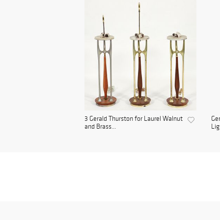
3 Gerald Thurston for Laurel Walnut
Ger
and Brass...
Lig