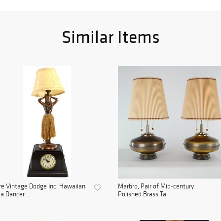
Similar Items
e Vintage Dodge Inc. Hawaiian
Marbro, Pair of Mid-century
a Dancer ...
Polished Brass Ta...