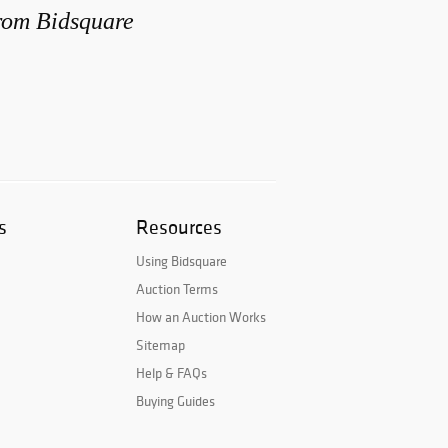
from Bidsquare
s
Resources
Using Bidsquare
Auction Terms
How an Auction Works
Sitemap
Help & FAQs
Buying Guides