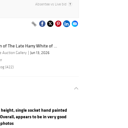
Absentee vs Live bid
n of The Late Harry White of ...
 Auction Gallery
Jun 13, 2026
er
log (422)
" height, single socket hand painted
Overall, appears to be in very good
 photos