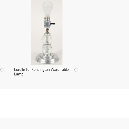
Lurelle for Kensington Ware Table
Lamp