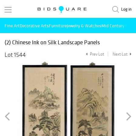
Log in
Fine Art
Decorative Arts
Furniture
Jewelry & Watches
Mid Century Mode
(2) Chinese Ink on Silk Landscape Panels
Lot 1544
Prev Lot
Next Lot