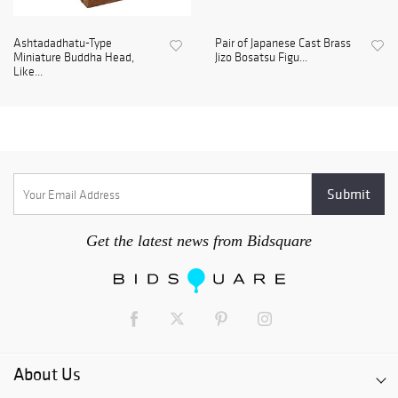
Ashtadadhatu-Type
Pair of Japanese Cast Brass
Miniature Buddha Head,
Jizo Bosatsu Figu...
Like...
Get the latest news from Bidsquare
About Us