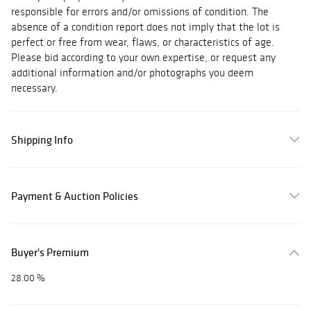
responsible for errors and/or omissions of condition. The
absence of a condition report does not imply that the lot is
perfect or free from wear, flaws, or characteristics of age.
Please bid according to your own expertise, or request any
additional information and/or photographs you deem
necessary.
Shipping Info
Payment & Auction Policies
Buyer's Premium
28.00 %