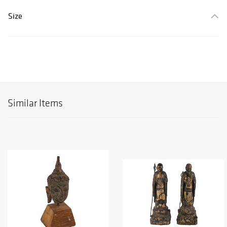
Size
Similar Items