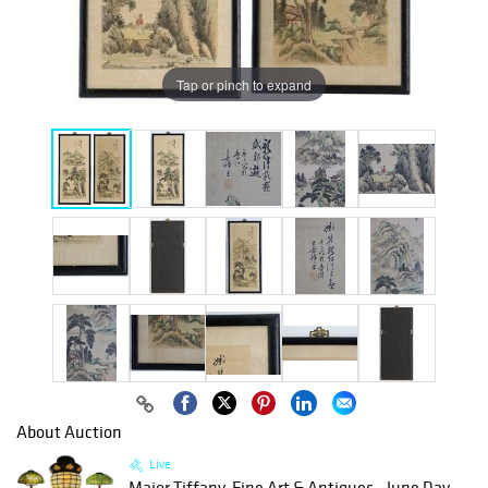
Tap or pinch to expand
About Auction
Live
Major Tiffany, Fine Art & Antiques - June Day...