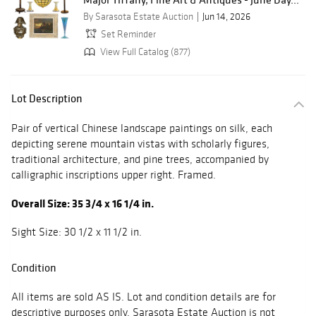
By Sarasota Estate Auction
Jun 14, 2026
Set Reminder
View Full Catalog (877)
Lot Description
Pair of vertical Chinese landscape paintings on silk, each
depicting serene mountain vistas with scholarly figures,
traditional architecture, and pine trees, accompanied by
calligraphic inscriptions upper right. Framed.
Overall Size: 35 3/4 x 16 1/4 in.
Sight Size: 30 1/2 x 11 1/2 in.
Condition
All items are sold AS IS. Lot and condition details are for
descriptive purposes only. Sarasota Estate Auction is not