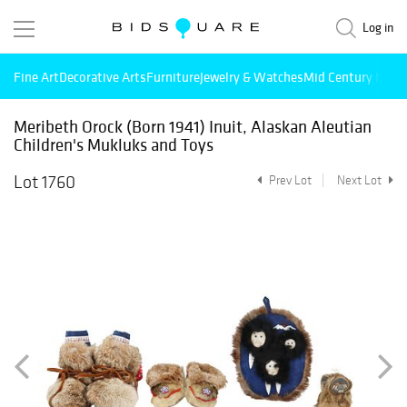
Log in
Fine Art
Decorative Arts
Furniture
Jewelry & Watches
Mid Century Mode
Meribeth Orock (Born 1941) Inuit, Alaskan Aleutian
Children's Mukluks and Toys
Lot 1760
Prev Lot
Next Lot