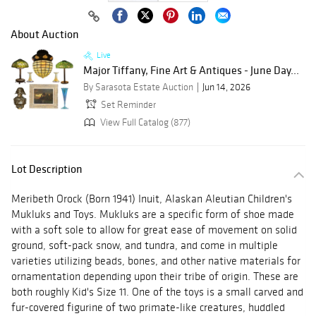
About Auction
Live
Major Tiffany, Fine Art & Antiques - June Day...
By Sarasota Estate Auction
Jun 14, 2026
Set Reminder
View Full Catalog (877)
Lot Description
Meribeth Orock (Born 1941) Inuit, Alaskan Aleutian Children's
Mukluks and Toys. Mukluks are a specific form of shoe made
with a soft sole to allow for great ease of movement on solid
ground, soft-pack snow, and tundra, and come in multiple
varieties utilizing beads, bones, and other native materials for
ornamentation depending upon their tribe of origin. These are
both roughly Kid's Size 11. One of the toys is a small carved and
fur-covered figurine of two primate-like creatures, huddled