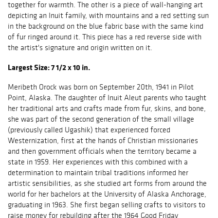
together for warmth. The other is a piece of wall-hanging art
depicting an Inuit family, with mountains and a red setting sun
in the background on the blue fabric base with the same kind
of fur ringed around it. This piece has a red reverse side with
the artist's signature and origin written on it.
Largest Size: 7 1/2 x 10 in.
Meribeth Orock was born on September 20th, 1941 in Pilot
Point, Alaska. The daughter of Inuit Aleut parents who taught
her traditional arts and crafts made from fur, skins, and bone,
she was part of the second generation of the small village
(previously called Ugashik) that experienced forced
Westernization, first at the hands of Christian missionaries
and then government officials when the territory became a
state in 1959. Her experiences with this combined with a
determination to maintain tribal traditions informed her
artistic sensibilities, as she studied art forms from around the
world for her bachelors at the University of Alaska Anchorage,
graduating in 1963. She first began selling crafts to visitors to
raise money for rebuilding after the 1964 Good Friday