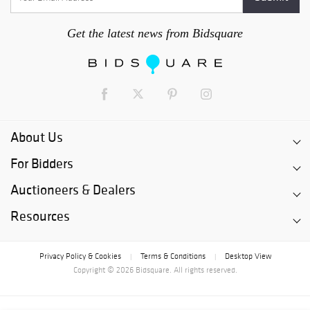
Get the latest news from Bidsquare
About Us
For Bidders
Auctioneers & Dealers
Resources
Privacy Policy & Cookies
Terms & Conditions
Desktop View
|
|
Copyright © 2026 Bidsquare. All rights reserved.