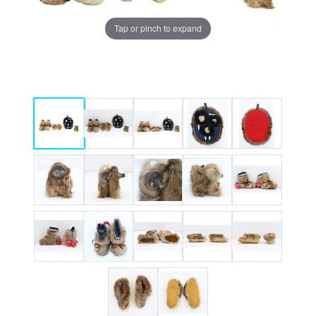
Tap or pinch to expand