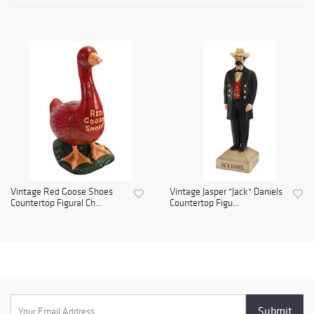
Vintage Red Goose Shoes
Vintage Jasper "Jack" Daniels
Countertop Figural Ch...
Countertop Figu...