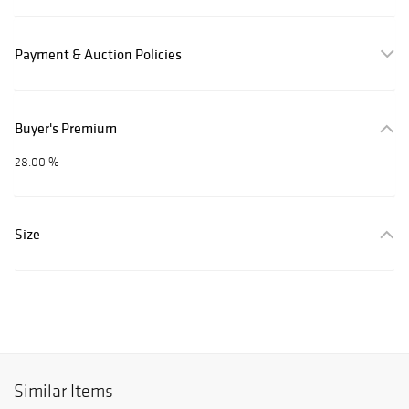
Payment & Auction Policies
Buyer's Premium
28.00 %
Size
Similar Items