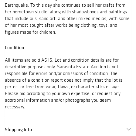
Earthquake. To this day she continues to sell her crafts from
her hometown studio, along with shadowboxes and paintings
that include oils, sand art, and other mixed medias, with some
of her most sought after works being clothing, toys, and
figures made for children.
Condition
All items are sold AS IS. Lot and condition details are for
descriptive purposes only. Sarasota Estate Auction is not
responsible for errors and/or omissions of condition. The
absence of a condition report does not imply that the lot is
perfect or free from wear, flaws, or characteristics of age.
Please bid according to your own expertise, or request any
additional information and/or photographs you deem
necessary.
Shipping Info