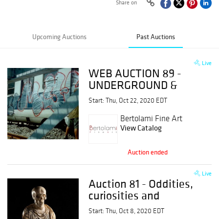
Share on
Upcoming Auctions
Past Auctions
Live
WEB AUCTION 89 -
UNDERGROUND &
ULTRACONTEMPORARY
Start: Thu, Oct 22, 2020 EDT
ART
Bertolami Fine Art
View Catalog
Auction ended
Live
Auction 81 - Oddities,
curiosities and
wonders
Start: Thu, Oct 8, 2020 EDT