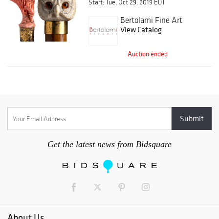
Start: Tue, Oct 29, 2019 EDT
sticks & Orders of
Chivalry
Bertolami Fine Art
View Catalog
Auction ended
Get the latest news from Bidsquare
About Us