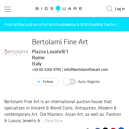
Log in
Fine Art
Decorative Arts
Furniture
Jewelry & Watches
Mid Century Mode
Bertolami Fine Art
Piazza Lovatelli 1
Rome
Italy
+39 06 3260 9795
|
info@bertolamifineart.com
Follow
Auto-Register
Bertolami Fine Art is an international auction house that
specializes in Ancient & World Coins, Antiquities, Modern &
contemporary Art, Old Masters, Asian Art, as well as, Fashion
& Luxury, Jewelry & ...
Read More