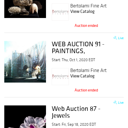
Bertolami Fine Art
View Catalog
Auction ended
Live
WEB AUCTION 91 -
PAINTINGS,
DRAWINGS, PRINTS
Start: Thu, Oct 1, 2020 EDT
& MULTIPLES,
PHOTOGRAPHY,
Bertolami Fine Art
View Catalog
ANCIENT PRINTS
Auction ended
Live
Web Auction 87 -
Jewels
Start: Fri, Sep 18, 2020 EDT