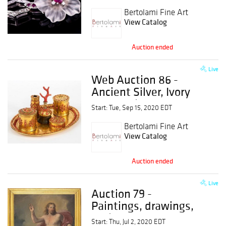
Bertolami Fine Art
View Catalog
Auction ended
Live
Web Auction 86 -
Ancient Silver, Ivory
and Coral, Pens, Icons
Start: Tue, Sep 15, 2020 EDT
and Objects of
Russian Art
Bertolami Fine Art
View Catalog
Auction ended
Live
Auction 79 -
Paintings, drawings,
sculptures and
Start: Thu, Jul 2, 2020 EDT