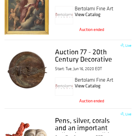
antiques from 15th to
19th century
Bertolami Fine Art
View Catalog
Auction ended
Live
Auction 77 - 20th
Century Decorative
Arts
Start: Tue, Jun 16, 2020 EDT
Bertolami Fine Art
View Catalog
Auction ended
Live
Pens, silver, corals
and an important
collection of walking