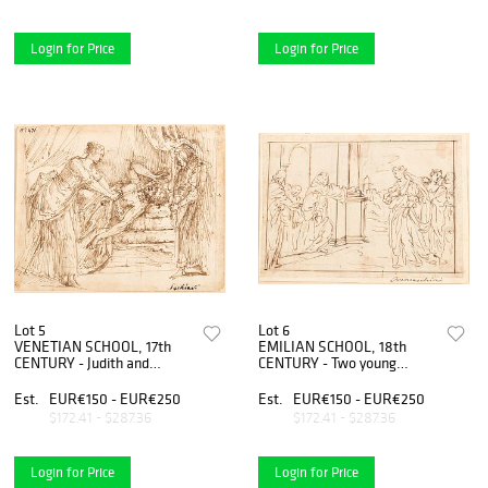
Login for Price
Login for Price
Lot 5
Lot 6
VENETIAN SCHOOL, 17th
EMILIAN SCHOOL, 18th
CENTURY - Judith and
CENTURY - Two young
Holofernes
women received in a
monastery
Est.
EUR€150 - EUR€250
Est.
EUR€150 - EUR€250
$172.41 - $287.36
$172.41 - $287.36
Login for Price
Login for Price