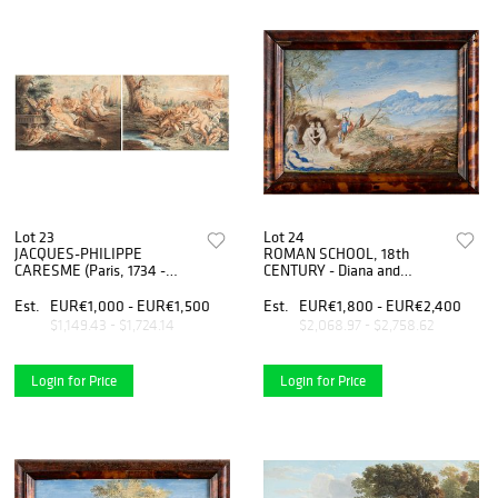
Lot 23
Lot 24
JACQUES-PHILIPPE
ROMAN SCHOOL, 18th
CARESME (Paris, 1734 -
CENTURY - Diana and
1796) - Satyrs with nymphs
Actaeon - Diana and Callisto,
and putti, couple of drawings
Couple of paintings
Est.
EUR€1,000 - EUR€1,500
Est.
EUR€1,800 - EUR€2,400
en pendant
$1,149.43 - $1,724.14
$2,068.97 - $2,758.62
Login for Price
Login for Price