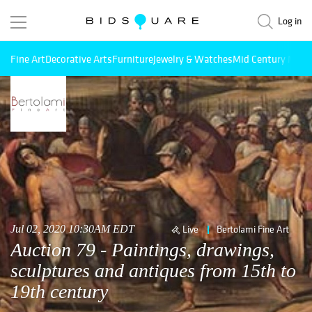
Log in
Fine Art
Decorative Arts
Furniture
Jewelry & Watches
Mid Century Mode
Jul 02, 2020 10:30AM EDT
Live
Bertolami Fine Art
Auction 79 - Paintings, drawings,
sculptures and antiques from 15th to
19th century