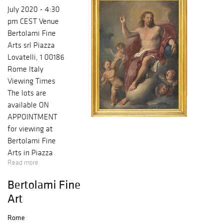
July 2020 - 4:30
pm CEST Venue
Bertolami Fine
Arts srl Piazza
Lovatelli, 1 00186
Rome Italy
Viewing Times
The lots are
available ON
APPOINTMENT
for viewing at
Bertolami Fine
Arts in Piazza
Read more
Lovatelli 1, 00186
Rome, from 25
Bertolami Fine
June 2020 to 1
Art
July 2020 from
10:30am to
Rome