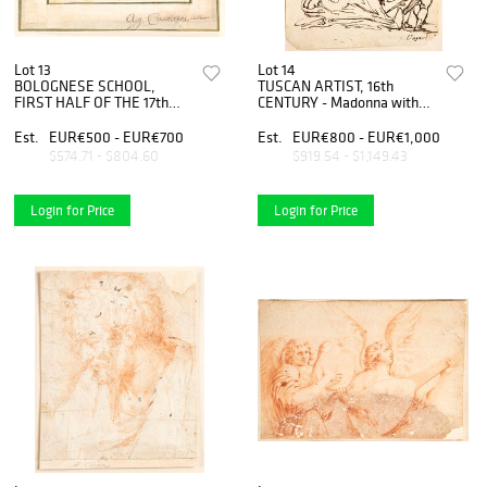
Lot 13
Lot 14
BOLOGNESE SCHOOL,
TUSCAN ARTIST, 16th
FIRST HALF OF THE 17th
CENTURY - Madonna with
CENTURY - Study of seven
Child and angels
heads
Est.
EUR€500 - EUR€700
Est.
EUR€800 - EUR€1,000
$574.71 - $804.60
$919.54 - $1,149.43
Login for Price
Login for Price