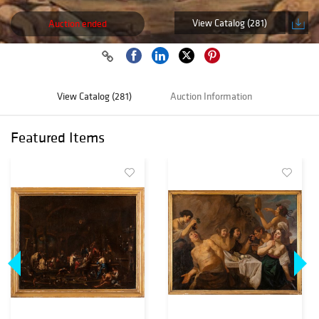
View Catalog (281)
Auction ended
View Catalog (281)
Auction Information
Featured Items