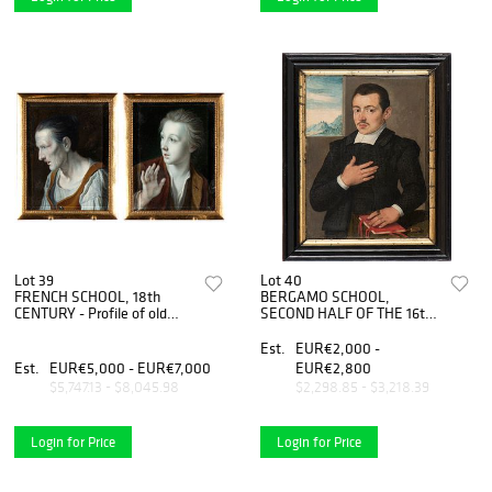
Lot 39
Lot 40
FRENCH SCHOOL, 18th
BERGAMO SCHOOL,
CENTURY - Profile of old
SECOND HALF OF THE 16th
woman - Profile of young
CENTURY - Portrait of
man, Couple of miniatures
lawyer
Est.
EUR€2,000 -
Est.
EUR€5,000 - EUR€7,000
EUR€2,800
$5,747.13 - $8,045.98
$2,298.85 - $3,218.39
Login for Price
Login for Price