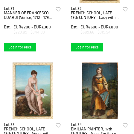
Lot 31
Lot 32
MANNER OF FRANCESCO
FRENCH SCHOOL, LATE
GUARDI (Venice, 1712 - 1793)
19th CENTURY - Lady with
- Boats in the lagoon
anfora
Est.
EUR€200 - EUR€300
Est.
EUR€600 - EUR€800
$229.89 - $344.83
$689.66 - $919.54
Login for Price
Login for Price
Lot 33
Lot 34
FRENCH SCHOOL, LATE
EMILIAN PAINTER, 17th
19th CENTURY - Venus with
CENTURY - Saint Cecily, copy