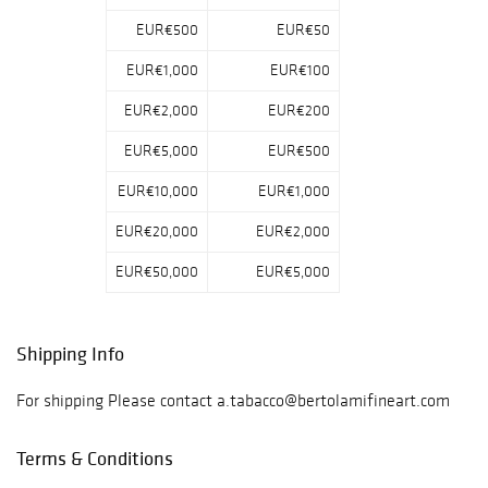
EUR€500
EUR€50
EUR€1,000
EUR€100
EUR€2,000
EUR€200
EUR€5,000
EUR€500
EUR€10,000
EUR€1,000
EUR€20,000
EUR€2,000
EUR€50,000
EUR€5,000
Shipping Info
For shipping Please contact a.tabacco@bertolamifineart.com
Terms & Conditions