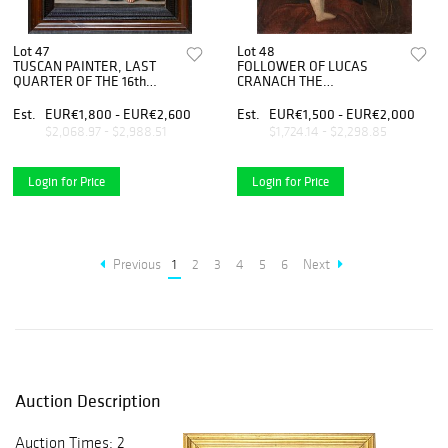
Lot 47
Lot 48
TUSCAN PAINTER, LAST
FOLLOWER OF LUCAS
QUARTER OF THE 16th
CRANACH THE
CENTURY - Madonna and
OLDER(Kronach, 1472 -
Child
Weimar, 1553) - Madonna
Est.
EUR€1,800 - EUR€2,600
Est.
EUR€1,500 - EUR€2,000
with Child
$2,068.97 - $2,988.51
$1,724.14 - $2,298.85
Login for Price
Login for Price
Previous
1
2
3
4
5
6
Next
Auction Description
Auction Times: 2