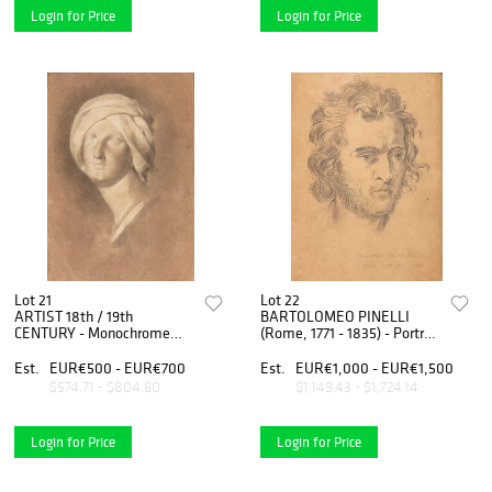
Login for Price
Login for Price
Lot 21
Lot 22
ARTIST 18th / 19th
BARTOLOMEO PINELLI
CENTURY - Monochrome
(Rome, 1771 - 1835) - Portrait
head of woman with turban
of man (Pietro Relli?)
Est.
EUR€500 - EUR€700
Est.
EUR€1,000 - EUR€1,500
$574.71 - $804.60
$1,149.43 - $1,724.14
Login for Price
Login for Price