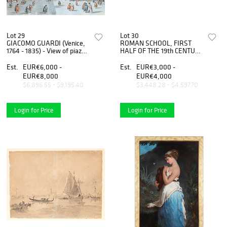
Lot 29
Lot 30
GIACOMO GUARDI (Venice,
ROMAN SCHOOL, FIRST
1764 - 1835) - View of piazza
HALF OF THE 19th CENTURY
San Marco
- Colosseum - Tomb of
Cecilia Metella, Couple of
Est.
EUR€6,000 -
Est.
EUR€3,000 -
gouaches
EUR€8,000
EUR€4,000
$6,896.55 - $9,195.40
$3,448.28 - $4,597.70
Login for Price
Login for Price