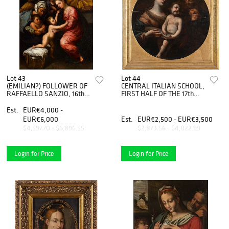
Lot 43
Lot 44
(EMILIAN?) FOLLOWER OF
CENTRAL ITALIAN SCHOOL,
RAFFAELLO SANZIO, 16th
FIRST HALF OF THE 17th
CENTURY - Holy Family with
CENTURY - Holy Family
Saint John the Baptist and
Est.
EUR€4,000 -
Saint Elizabeth
EUR€6,000
Est.
EUR€2,500 - EUR€3,500
$4,597.70 - $6,896.55
$2,873.56 - $4,022.99
Login for Price
Login for Price