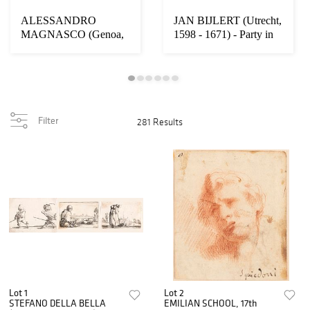
ALESSANDRO
JAN BIJLERT (Utrecht,
MAGNASCO (Genoa,
1598 - 1671) - Party in
1667 - 1749) - Interior
honor of ...
wit...
Filter
281 Results
Lot 1
Lot 2
STEFANO DELLA BELLA
EMILIAN SCHOOL, 17th