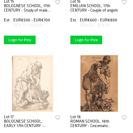
Lot 15
Lot 16
BOLOGNESE SCHOOL, 17th
EMILIAN SCHOOL, 17th
CENTURY - Study of male
CENTURY - Couple of angels
head profile
Est.
EUR€500 - EUR€700
Est.
EUR€600 - EUR€800
$574.71 - $804.60
$689.66 - $919.54
Login for Price
Login for Price
Lot 17
Lot 18
BOLOGNESE SCHOOL,
ROMAN SCHOOL, 18th
EARLY 17th CENTURY -
CENTURY - Cincinnato
Hercules and the Nemean
leaves the plow to be