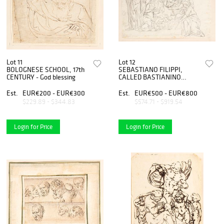
Lot 11
Lot 12
BOLOGNESE SCHOOL, 17th
SEBASTIANO FILIPPI,
CENTURY - God blessing
CALLED BASTIANINO
(Ferrara, 1528 circa - 1602),
ATTRIBUTED TO - Nativity
Est.
EUR€200 - EUR€300
Est.
EUR€500 - EUR€800
$229.89 - $344.83
$574.71 - $919.54
Login for Price
Login for Price