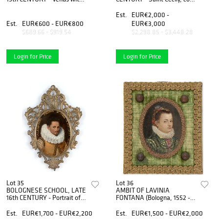
amorino
after Raffaello
Est.
EUR€2,000 -
Est.
EUR€600 - EUR€800
EUR€3,000
$689.66 - $919.54
$2,298.85 - $3,448.28
Login for Price
Login for Price
Lot 35
Lot 36
BOLOGNESE SCHOOL, LATE
AMBIT OF LAVINIA
16th CENTURY - Portrait of
FONTANA (Bologna, 1552 -
Alessandro Menghi, oval
Roma, 1614) - Portrait of
miniature
young lady, oval miniature
Est.
EUR€1,700 - EUR€2,200
Est.
EUR€1,500 - EUR€2,000