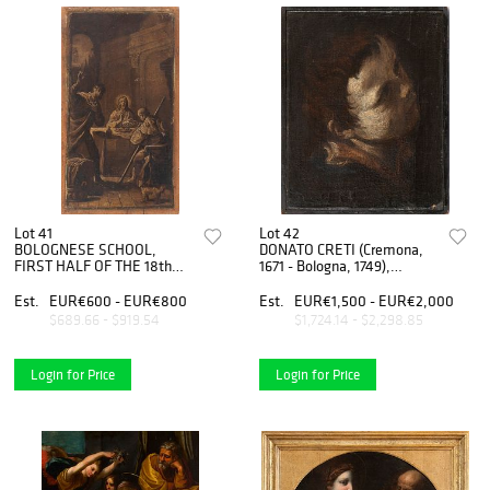
Lot 41
Lot 42
BOLOGNESE SCHOOL,
DONATO CRETI (Cremona,
FIRST HALF OF THE 18th
1671 - Bologna, 1749),
CENTURY - Supper at
ATTRIBUTED TO - Head of
Emmaus
young boy
Est.
EUR€600 - EUR€800
Est.
EUR€1,500 - EUR€2,000
$689.66 - $919.54
$1,724.14 - $2,298.85
Login for Price
Login for Price