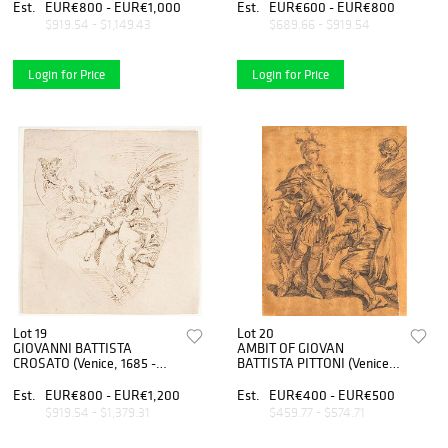
lion
elected dictator
Est.
EUR€800 - EUR€1,000
Est.
EUR€600 - EUR€800
$919.54 - $1,149.43
$689.66 - $919.54
Login for Price
Login for Price
Lot 19
Lot 20
GIOVANNI BATTISTA
AMBIT OF GIOVAN
CROSATO (Venice, 1685 -
BATTISTA PITTONI (Venice,
1758), ATTRIBUTED TO -
1687 - 1767) - Study for a
Flying of angel
scene with two soldiers in
Est.
EUR€800 - EUR€1,200
Est.
EUR€400 - EUR€500
roman armor and two
$919.54 - $1,379.31
$459.77 - $574.71
figures in seventeeth century
dres