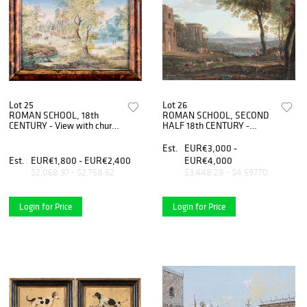
Lot 25
Lot 26
ROMAN SCHOOL, 18th
ROMAN SCHOOL, SECOND
CENTURY - View with church
HALF 18th CENTURY -
apse and figures - View with
Imaginary landscape with
mill and figures, Couple of
figures, herds and classic
Est.
EUR€3,000 -
paintings
monuments
Est.
EUR€1,800 - EUR€2,400
EUR€4,000
$2,068.97 - $2,758.62
$3,448.28 - $4,597.70
Login for Price
Login for Price