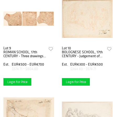
Lot 9
Lot 10
ROMAN SCHOOL, 17th
BOLOGNESE SCHOOL, 17th
CENTURY - Three drawings
CENTURY - Judgement of
depicting scenes of struggle
Paris
between mythological
Est.
EUR€500 - EUR€700
Est.
EUR€300 - EUR€500
characters
$574.71 - $804.60
$344.83 - $574.71
Login for Price
Login for Price