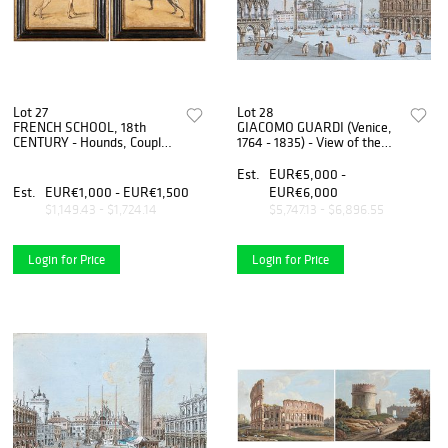
Lot 27
Lot 28
FRENCH SCHOOL, 18th
GIACOMO GUARDI (Venice,
CENTURY - Hounds, Couple
1764 - 1835) - View of the
of paintings
Piazzetta with San Giorgio
Maggiore on the background
Est.
EUR€5,000 -
Est.
EUR€1,000 - EUR€1,500
EUR€6,000
$1,149.43 - $1,724.14
$5,747.13 - $6,896.55
Login for Price
Login for Price