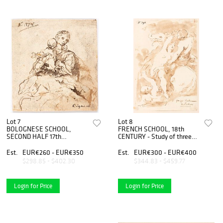
Lot 7
Lot 8
BOLOGNESE SCHOOL,
FRENCH SCHOOL, 18th
SECOND HALF 17th
CENTURY - Study of three
CENTURY - Madonna with
figures for the
Child
representation of the Rape
Est.
EUR€260 - EUR€350
Est.
EUR€300 - EUR€400
of the Sabine women
$298.85 - $402.30
$344.83 - $459.77
Login for Price
Login for Price