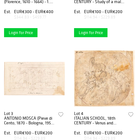
(Florence, 1610 - 1664) - 1.
CENTURY - Study of a male
Beggar, cm. 5,5x8,5; 2.
head
Mother with child on her
Est.
EUR€300 - EUR€400
Est.
EUR€100 - EUR€200
shoulders, cm. 5,5x8,3; 3.
$344.83 - $459.77
$114.94 - $229.89
The duel of the two dwarf
Login for Price
Login for Price
Lot 3
Lot 4
ANTONIO MOSCA (Pieve di
ITALIAN SCHOOL, 18th
Cento, 1870 - Bologna, 1951)
CENTURY - Venus and
- Preparatory study for a
Adonis
pictorial decoration of a wall
Est.
EUR€100 - EUR€200
Est.
EUR€100 - EUR€200
$114.94 - $229.89
$114.94 - $229.89