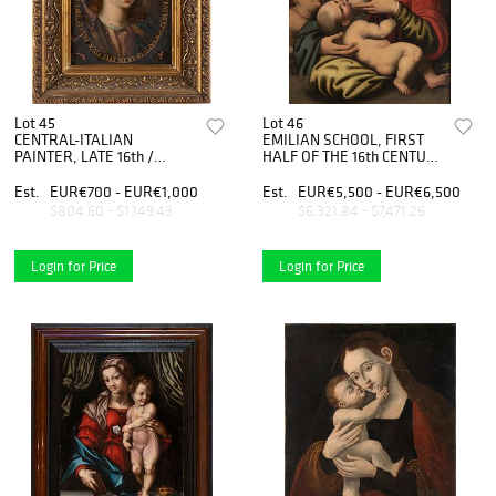
Lot 45
Lot 46
CENTRAL-ITALIAN
EMILIAN SCHOOL, FIRST
PAINTER, LATE 16th /
HALF OF THE 16th CENTURY
EARLY 17th CENTURY -
- Holy Family with San
Young Christ
Giovannino
Est.
EUR€700 - EUR€1,000
Est.
EUR€5,500 - EUR€6,500
$804.60 - $1,149.43
$6,321.84 - $7,471.26
Login for Price
Login for Price