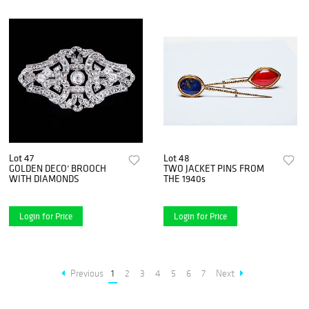
Lot 47
Lot 48
GOLDEN DECO’ BROOCH
TWO JACKET PINS FROM
WITH DIAMONDS
THE 1940s
Login for Price
Login for Price
Previous
1
2
3
4
5
6
7
Next