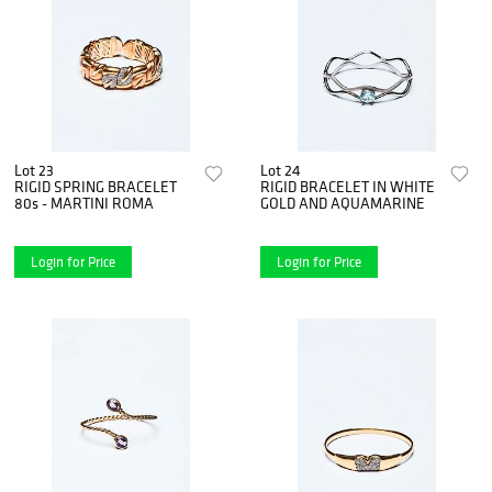
Lot 23
Lot 24
RIGID SPRING BRACELET
RIGID BRACELET IN WHITE
80s - MARTINI ROMA
GOLD AND AQUAMARINE
Login for Price
Login for Price