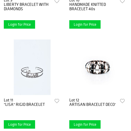
LIBERTY BRACELET WITH
HANDMADE KNITTED
DIAMONDS
BRACELET 40s
Login for Price
Login for Price
Lot 11
Lot 12
"LISA" RIGID BRACELET
ARTISAN BRACELET DECO'
Login for Price
Login for Price