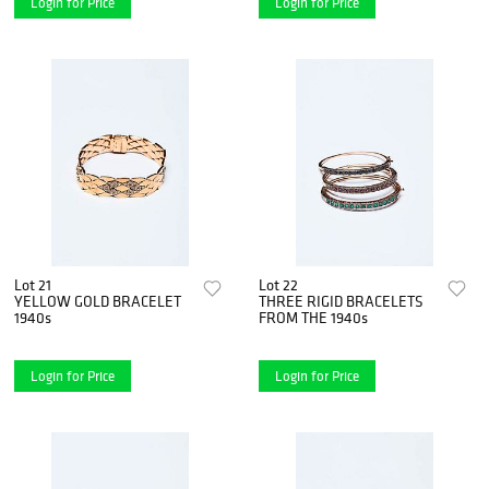
Login for Price
Login for Price
Lot 21
Lot 22
YELLOW GOLD BRACELET
THREE RIGID BRACELETS
1940s
FROM THE 1940s
Login for Price
Login for Price