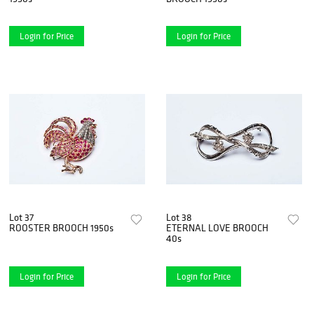
Login for Price
Login for Price
Lot 37
Lot 38
ROOSTER BROOCH 1950s
ETERNAL LOVE BROOCH
40s
Login for Price
Login for Price