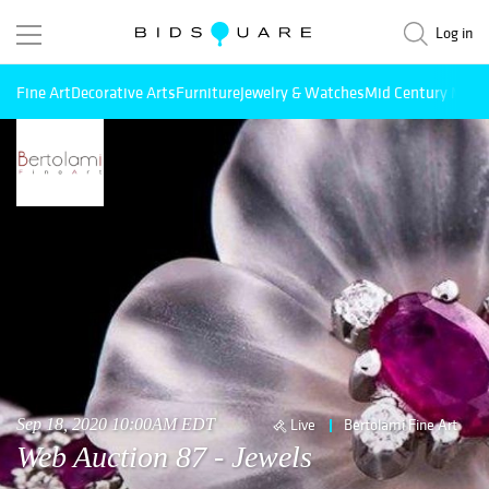
Log in
Fine Art
Decorative Arts
Furniture
Jewelry & Watches
Mid Century Mode
Sep 18, 2020 10:00AM EDT
Live
Bertolami Fine Art
Web Auction 87 - Jewels