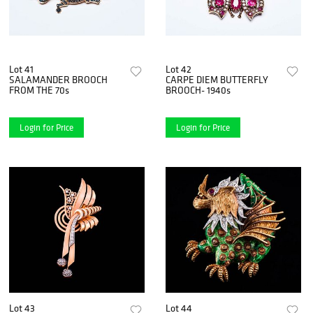
Lot 41
Lot 42
SALAMANDER BROOCH
CARPE DIEM BUTTERFLY
FROM THE 70s
BROOCH- 1940s
Login for Price
Login for Price
Lot 43
Lot 44