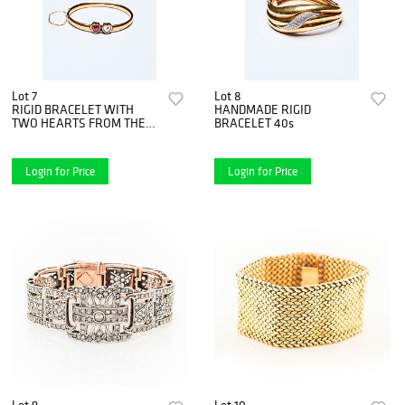
Lot 7
Lot 8
RIGID BRACELET WITH
HANDMADE RIGID
TWO HEARTS FROM THE
BRACELET 40s
70s
Login for Price
Login for Price
Lot 9
Lot 10