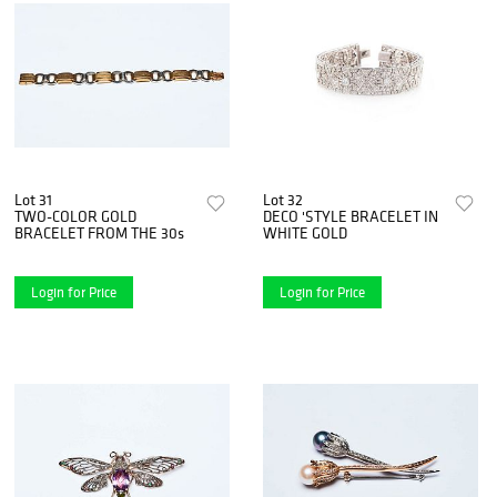
Lot 31
Lot 32
TWO-COLOR GOLD
DECO 'STYLE BRACELET IN
BRACELET FROM THE 30s
WHITE GOLD
Login for Price
Login for Price