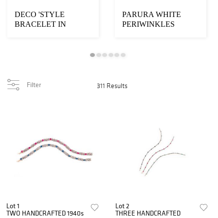
DECO 'STYLE
PARURA WHITE
BRACELET IN
PERIWINKLES
WHITE GOLD
Filter
311 Results
Lot 1
Lot 2
TWO HANDCRAFTED 1940s
THREE HANDCRAFTED