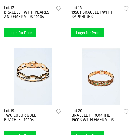
Lot 17
Lot 18
BRACELET WITH PEARLS
1950s BRACELET WITH
AND EMERALDS 1930s
SAPPHIRES
Login for Price
Login for Price
Lot 19
Lot 20
TWO COLOR GOLD
BRACELET FROM THE
BRACELET 1930s
1960S WITH EMERALDS