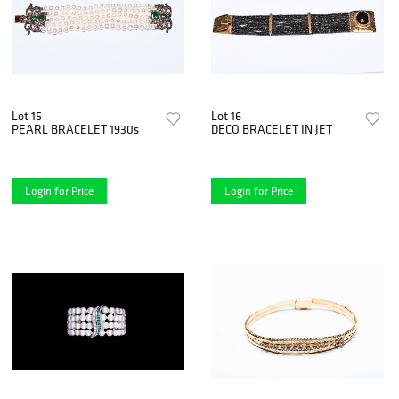
Lot 15
Lot 16
PEARL BRACELET 1930s
DECO BRACELET IN JET
Login for Price
Login for Price