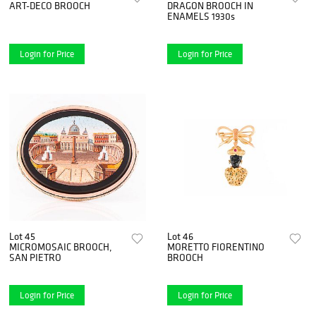
ART-DECO BROOCH
DRAGON BROOCH IN
ENAMELS 1930s
Login for Price
Login for Price
Lot 45
Lot 46
MICROMOSAIC BROOCH,
MORETTO FIORENTINO
SAN PIETRO
BROOCH
Login for Price
Login for Price