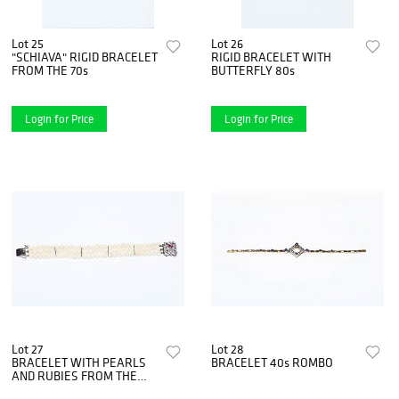
Lot 25
Lot 26
"SCHIAVA" RIGID BRACELET
RIGID BRACELET WITH
FROM THE 70s
BUTTERFLY 80s
Login for Price
Login for Price
Lot 27
Lot 28
BRACELET WITH PEARLS
BRACELET 40s ROMBO
AND RUBIES FROM THE
1930s