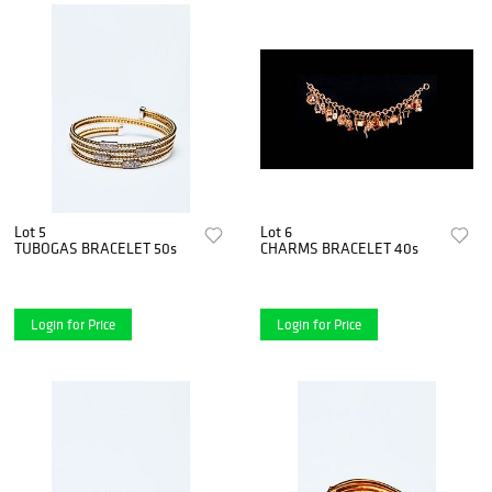
Lot 5
Lot 6
TUBOGAS BRACELET 50s
CHARMS BRACELET 40s
Login for Price
Login for Price