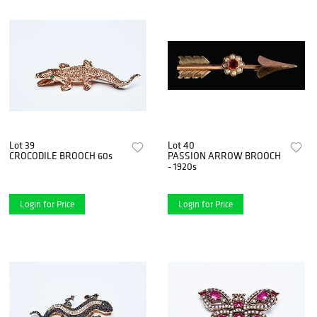
Lot 39
Lot 40
CROCODILE BROOCH 60s
PASSION ARROW BROOCH
- 1920s
Login for Price
Login for Price