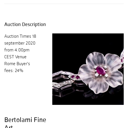
Auction Description
Auction Times 18
september 2020
from 4.00pm
CEST Venue
Rome Buyer's
fees: 24%
Bertolami Fine
Art