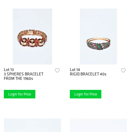
Lot 13
Lot 14
3 SPHERES BRACELET
RIGID BRACELET 40s
FROM THE 1960s
Login for Price
Login for Price