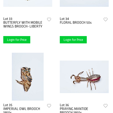
Lot 33
Lot 34
BUTTERFLY WITH MOBILE
FLORAL BROOCH 50s
WINGS BROOCH- LIBERTY
Login for Price
Login for Price
Lot 35
Lot 36
IMPERIAL OWL BROOCH
PRAYING MANTIDE
1950s
BROOCH 1950s