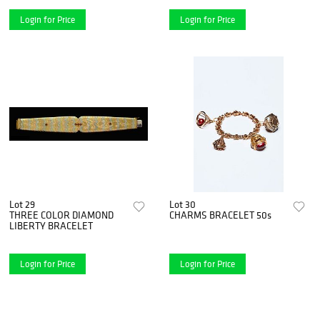
Login for Price
Login for Price
Lot 29
Lot 30
THREE COLOR DIAMOND
CHARMS BRACELET 50s
LIBERTY BRACELET
Login for Price
Login for Price