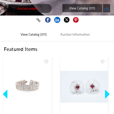
View Catalog (311)
Auction ended
View Catalog (311)
Auction Information
Featured Items