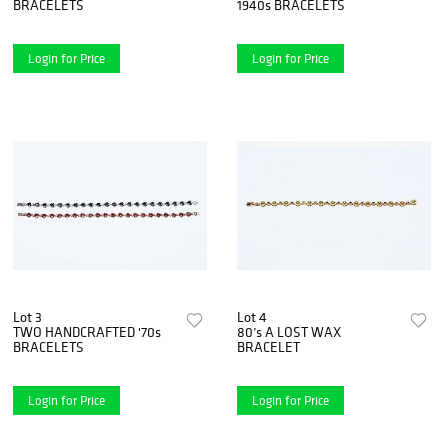
BRACELETS
1940s BRACELETS
Login for Price
Login for Price
Lot 3
Lot 4
TWO HANDCRAFTED '70s
80’s A LOST WAX
BRACELETS
BRACELET
Login for Price
Login for Price