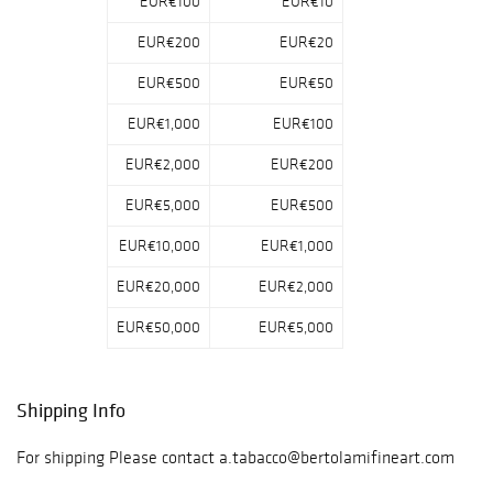
EUR€100
EUR€10
EUR€200
EUR€20
EUR€500
EUR€50
EUR€1,000
EUR€100
EUR€2,000
EUR€200
EUR€5,000
EUR€500
EUR€10,000
EUR€1,000
EUR€20,000
EUR€2,000
EUR€50,000
EUR€5,000
Shipping Info
For shipping Please contact a.tabacco@bertolamifineart.com