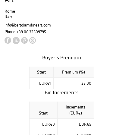
Rome
Italy
info@bertolamifineart.com
Phone:
+39 06 32609795
Buyer’s Premium
Start
Premium (%)
EUR€1
29.00
Bid Increments
Increments
Start
(EUR€)
EUR€0
EUR€5