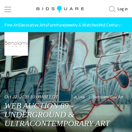
Log in
Fine Art
Decorative Arts
Furniture
Jewelry & Watches
Mid Century Mode
Oct 22, 2020 10:00AM EDT
Live
Bertolami Fine Art
WEB AUCTION 89 -
UNDERGROUND &
ULTRACONTEMPORARY ART