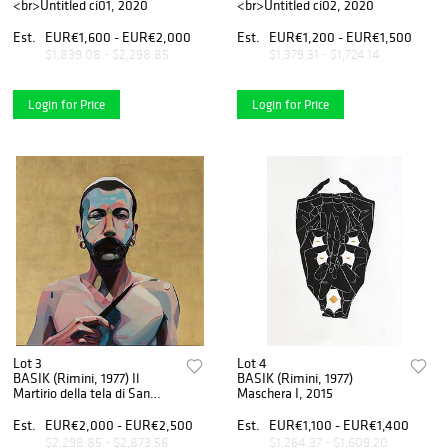
<br>Untitled ci01, 2020
<br>Untitled ci02, 2020
Est.
EUR€1,600 - EUR€2,000
Est.
EUR€1,200 - EUR€1,500
$1,839.08 - $2,298.85
$1,379.31 - $1,724.14
Login for Price
Login for Price
Lot 3
Lot 4
BASIK (Rimini, 1977) Il
BASIK (Rimini, 1977)
Martirio della tela di San
Maschera I, 2015
Bartolomeo, 2017
Est.
EUR€2,000 - EUR€2,500
Est.
EUR€1,100 - EUR€1,400
$2,298.85 - $2,873.56
$1,264.37 - $1,609.20