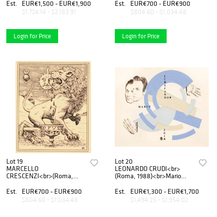
etching on iron 04, 2018
Est.
EUR€1,500 - EUR€1,900
Est.
EUR€700 - EUR€900
$1,724.14 - $2,183.91
$804.60 - $1,034.48
Login for Price
Login for Price
Lot 19
Lot 20
MARCELLO
LEONARDO CRUDI<br>
CRESCENZI<br>(Roma,
(Roma, 1988)<br>Mario
1970)<br>Senza titolo, 2017
Schifano, 2019
Est.
EUR€700 - EUR€900
Est.
EUR€1,300 - EUR€1,700
$804.60 - $1,034.48
$1,494.25 - $1,954.02