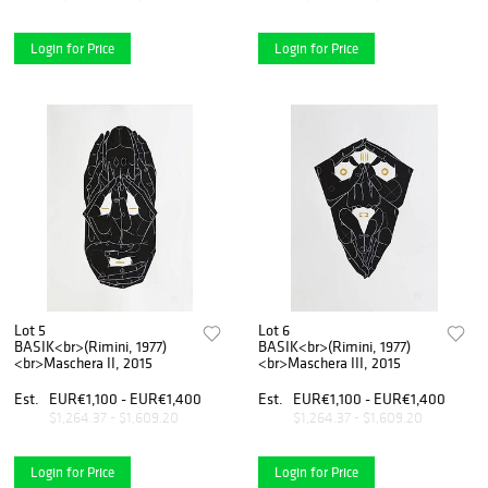
Login for Price
Login for Price
Lot 5
Lot 6
BASIK<br>(Rimini, 1977)
BASIK<br>(Rimini, 1977)
<br>Maschera II, 2015
<br>Maschera III, 2015
Est.
EUR€1,100 - EUR€1,400
Est.
EUR€1,100 - EUR€1,400
$1,264.37 - $1,609.20
$1,264.37 - $1,609.20
Login for Price
Login for Price