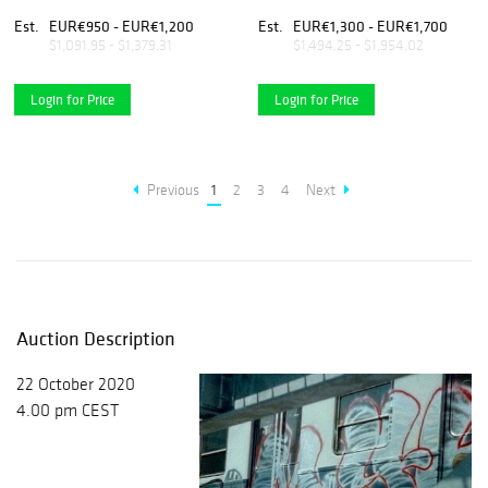
Taraxacum officinalis, 2018
Coffea Arabica, 2017
Est.
EUR€950 - EUR€1,200
Est.
EUR€1,300 - EUR€1,700
$1,091.95 - $1,379.31
$1,494.25 - $1,954.02
Login for Price
Login for Price
Previous
1
2
3
4
Next
Auction Description
22 October 2020
4.00 pm CEST