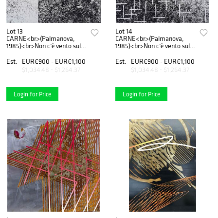
Lot 13
Lot 14
CARNE<br>(Palmanova,
CARNE<br>(Palmanova,
1985)<br>Non c’è vento sulla
1985)<br>Non c’è vento sulla
luna n.1, 2020
luna n.2, 2020
Est.
EUR€900 - EUR€1,100
Est.
EUR€900 - EUR€1,100
$1,034.48 - $1,264.37
$1,034.48 - $1,264.37
Login for Price
Login for Price