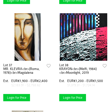
Login for Price
Login for Price
Lot 37
Lot 38
MR. KLEVRA<br>(Roma,
KRAYON<br>(Melfi, 1984)
1978)<br>Magdalena
<br>Moonlight, 2019
Est.
EUR€1,900 - EUR€2,400
Est.
EUR€1,200 - EUR€1,500
$2,183.91 - $2,758.62
$1,379.31 - $1,724.14
Login for Price
Login for Price