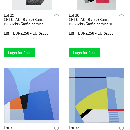
Lot 29
Lot 30
GREG JAGER<br>(Roma,
GREG JAGER<br>(Roma,
1982)<br>Grafidinamica 09,
1982)<br>Grafidinamica 11,
2020
2020
Est.
EUR€250 - EUR€350
Est.
EUR€250 - EUR€350
$287.36 - $402.30
$287.36 - $402.30
Login for Price
Login for Price
Lot 31
Lot 32