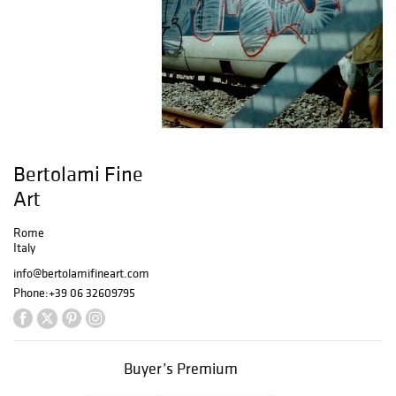
Bertolami Fine
Art
Rome
Italy
info@bertolamifineart.com
Phone:
+39 06 32609795
Buyer’s Premium