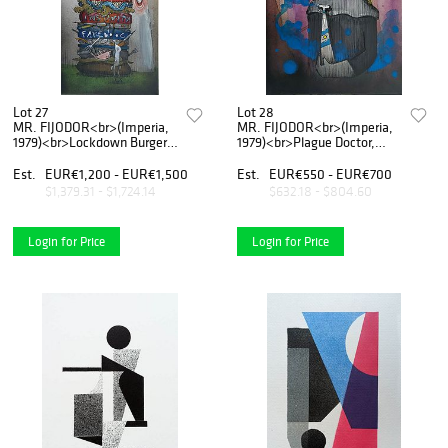
Lot 27
Lot 28
MR. FIJODOR<br>(Imperia,
MR. FIJODOR<br>(Imperia,
1979)<br>Lockdown Burger,
1979)<br>Plague Doctor,
2020
2020
Est.
EUR€1,200 - EUR€1,500
Est.
EUR€550 - EUR€700
$1,379.31 - $1,724.14
$632.18 - $804.60
Login for Price
Login for Price