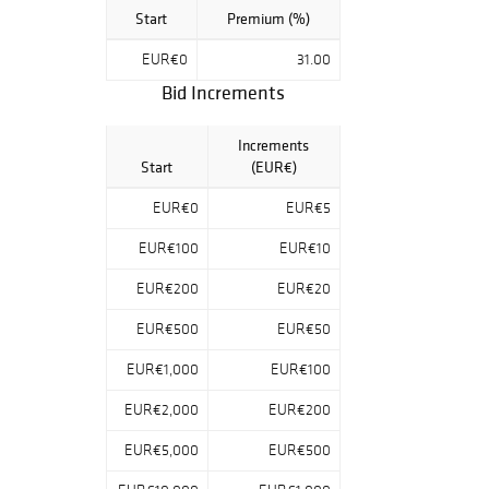
Start
Premium (%)
EUR€0
31.00
Bid Increments
Increments
Start
(EUR€)
EUR€0
EUR€5
EUR€100
EUR€10
EUR€200
EUR€20
EUR€500
EUR€50
EUR€1,000
EUR€100
EUR€2,000
EUR€200
EUR€5,000
EUR€500