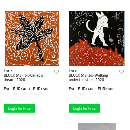
Lot 7
Lot 8
BLOCK 513 <br>Canabis
BLOCK 513<br>Walking
dream, 2020
under the stars, 2020
Est.
EUR€400 - EUR€500
Est.
EUR€600 - EUR€800
$459.77 - $574.71
$689.66 - $919.54
Login for Price
Login for Price