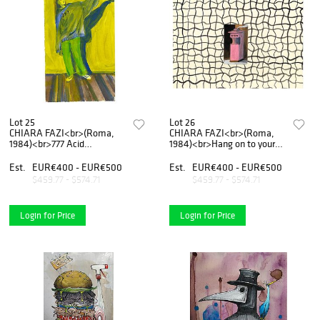
Lot 25
Lot 26
CHIARA FAZI<br>(Roma,
CHIARA FAZI<br>(Roma,
1984)<br>777 Acid
1984)<br>Hang on to yours,
Afternoon, 2019
2019
Est.
EUR€400 - EUR€500
Est.
EUR€400 - EUR€500
$459.77 - $574.71
$459.77 - $574.71
Login for Price
Login for Price