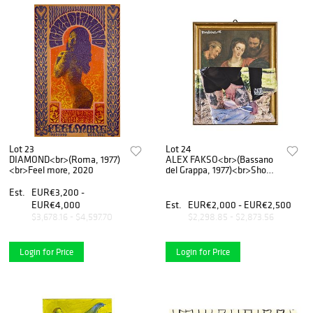
Lot 23
Lot 24
DIAMOND<br>(Roma, 1977)
ALEX FAKSO<br>(Bassano
<br>Feel more, 2020
del Grappa, 1977)<br>Show
off, 2018
Est.
EUR€3,200 -
EUR€4,000
Est.
EUR€2,000 - EUR€2,500
$3,678.16 - $4,597.70
$2,298.85 - $2,873.56
Login for Price
Login for Price