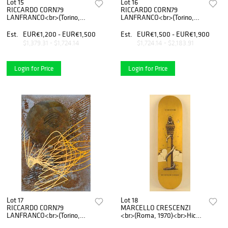
Lot 15
Lot 16
RICCARDO CORN79
RICCARDO CORN79
LANFRANCO<br>(Torino,
LANFRANCO<br>(Torino,
1979)<br>Oxidation –
1979)<br>Oxidation and
Enamel 02, 2020
etching on corten, 03, 2019
Est.
EUR€1,200 - EUR€1,500
Est.
EUR€1,500 - EUR€1,900
$1,379.31 - $1,724.14
$1,724.14 - $2,183.91
Login for Price
Login for Price
Lot 17
Lot 18
RICCARDO CORN79
MARCELLO CRESCENZI
LANFRANCO<br>(Torino,
<br>(Roma, 1970)<br>Hic
1979)<br>Oxidation and
nihil me tangere,2016