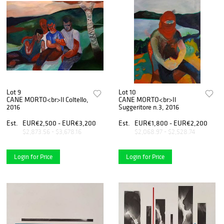
Lot 9
Lot 10
CANE MORTO<br>Il Coltello,
CANE MORTO<br>Il
2016
Suggeritore n.3, 2016
Est.
EUR€2,500 - EUR€3,200
Est.
EUR€1,800 - EUR€2,200
$2,873.56 - $3,678.16
$2,068.97 - $2,528.74
Login for Price
Login for Price