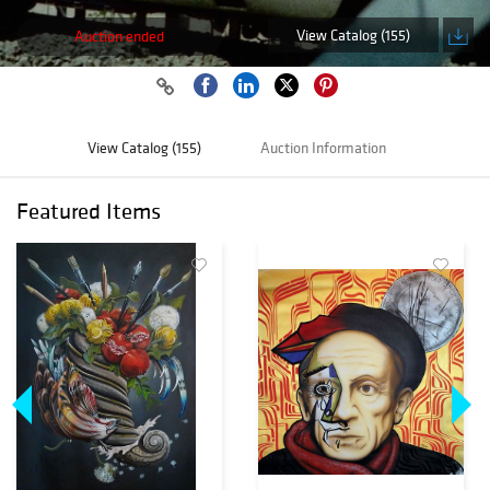
View Catalog (155)
Auction ended
View Catalog (155)
Auction Information
Featured Items