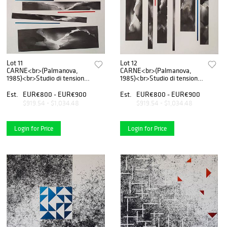
Lot 11
Lot 12
CARNE<br>(Palmanova,
CARNE<br>(Palmanova,
1985)<br>Studio di tensione
1985)<br>Studio di tensione
n.1, 2020
n.2, 2020
Est.
EUR€800 - EUR€900
Est.
EUR€800 - EUR€900
$919.54 - $1,034.48
$919.54 - $1,034.48
Login for Price
Login for Price