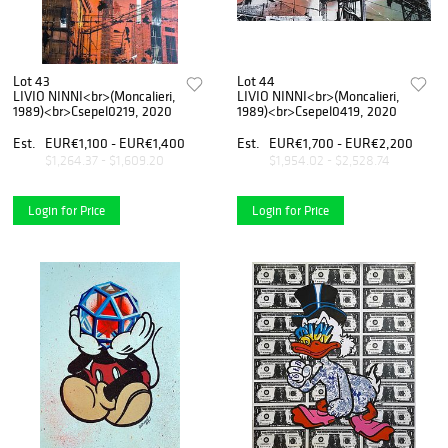
Lot 43
Lot 44
LIVIO NINNI<br>(Moncalieri,
LIVIO NINNI<br>(Moncalieri,
1989)<br>Csepel0219, 2020
1989)<br>Csepel0419, 2020
Est.
EUR€1,100 - EUR€1,400
Est.
EUR€1,700 - EUR€2,200
$1,264.37 - $1,609.20
$1,954.02 - $2,528.74
Login for Price
Login for Price