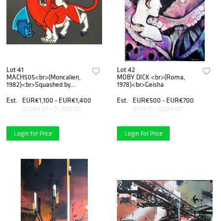
Lot 41
Lot 42
MACH505<br>(Moncalieri,
MOBY DICK <br>(Roma,
1982)<br>Squashed by
1978)<br>Geisha
dreams, 2019
Est.
EUR€1,100 - EUR€1,400
Est.
EUR€500 - EUR€700
$1,264.37 - $1,609.20
$574.71 - $804.60
Login for Price
Login for Price