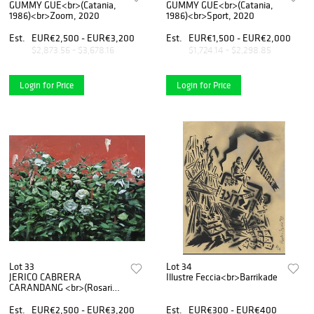
GUMMY GUE<br>(Catania,
GUMMY GUE<br>(Catania,
1986)<br>Zoom, 2020
1986)<br>Sport, 2020
Est.
EUR€2,500 - EUR€3,200
Est.
EUR€1,500 - EUR€2,000
$2,873.56 - $3,678.16
$1,724.14 - $2,298.85
Login for Price
Login for Price
Lot 33
Lot 34
JERICO CABRERA
Illustre Feccia<br>Barrikade
CARANDANG <br>(Rosario -
Filippine 1992)<br>White
roses, 2019
Est.
EUR€2,500 - EUR€3,200
Est.
EUR€300 - EUR€400