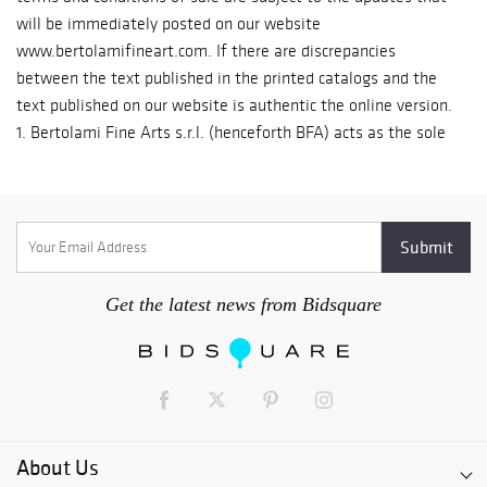
Get the latest news from Bidsquare
About Us