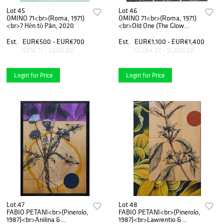
Lot 45
Lot 46
OMINO 71<br>(Roma, 1971)
OMINO 71<br>(Roma, 1971)
<br>7 Hèn tò Pân, 2020
<br>Old One (The Glow
One), 2020
Est.
EUR€500 - EUR€700
Est.
EUR€1,100 - EUR€1,400
$574.71 - $804.60
$1,264.37 - $1,609.20
Login for Price
Login for Price
Lot 47
Lot 48
FABIO PETANI<br>(Pinerolo,
FABIO PETANI<br>(Pinerolo,
1987)<br>Anilina &
1987)<br>Lawrentio &