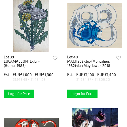
Lot 39
Lot 40
LUCAMALEONTE<br>
MACH505<br>(Moncalieri,
(Roma, 1983)
1982)<br>Mayflower, 2018
<br>Essere/Apparire, 2020
Est.
EUR€1,000 - EUR€1,300
Est.
EUR€1,100 - EUR€1,400
$1,149.43 - $1,494.25
$1,264.37 - $1,609.20
Login for Price
Login for Price