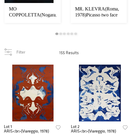
MO
MR. KLEVRA(Roma,
COPPOLETTA(Nogara,
1978)Picasso two face
1971)Cornucopia
d’artista
Filter
155 Results
Lot 1
Lot 2
ARIS<br>(Viareggio, 1978)
ARIS<br>(Viareggio, 1978)