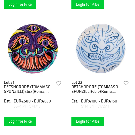
Login for Price
Login for Price
Lot 21
Lot 22
DETSHORORE (TOMMASO
DETSHORORE (TOMMASO
SPONZILLI)<br>(Roma,
SPONZILLI)<br>(Roma,
1989)<br>Arancio
1989)<br>Serie 1 20/24
Est.
EUR€500 - EUR€650
Est.
EUR€100 - EUR€150
$574.71 - $747.13
$114.94 - $172.41
Login for Price
Login for Price