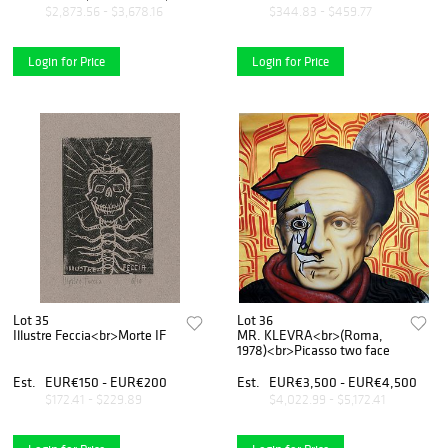
$2,873.56 - $3,678.16
$344.83 - $459.77
Login for Price
Login for Price
Lot 35
Lot 36
Illustre Feccia<br>Morte IF
MR. KLEVRA<br>(Roma,
1978)<br>Picasso two face
Est.
EUR€150 - EUR€200
Est.
EUR€3,500 - EUR€4,500
$172.41 - $229.89
$4,022.99 - $5,172.41