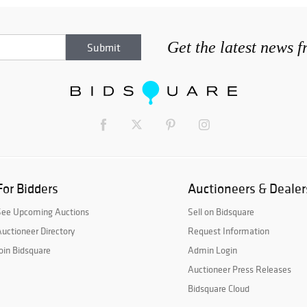
Get the latest news 
For Bidders
Auctioneers & Dealer
See Upcoming Auctions
Sell on Bidsquare
uctioneer Directory
Request Information
oin Bidsquare
Admin Login
Auctioneer Press Releases
Bidsquare Cloud