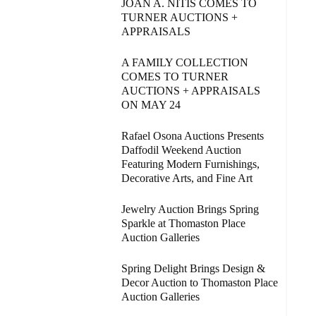
JOAN A. NITIS COMES TO
TURNER AUCTIONS +
APPRAISALS
A FAMILY COLLECTION
COMES TO TURNER
AUCTIONS + APPRAISALS
ON MAY 24
Rafael Osona Auctions Presents
Daffodil Weekend Auction
Featuring Modern Furnishings,
Decorative Arts, and Fine Art
Jewelry Auction Brings Spring
Sparkle at Thomaston Place
Auction Galleries
Spring Delight Brings Design &
Decor Auction to Thomaston Place
Auction Galleries