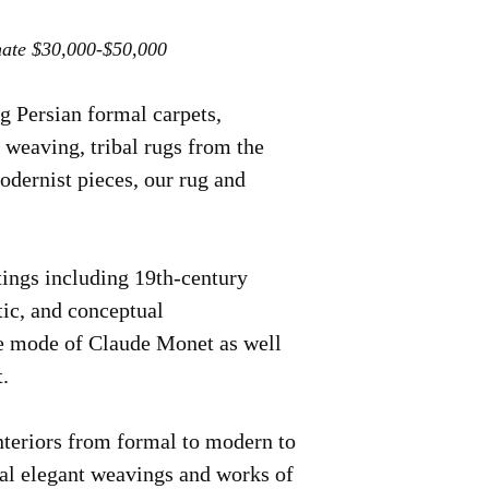
mate $30,000-$50,000
 Persian formal carpets,
 weaving, tribal rugs from the
odernist pieces, our rug and
ntings including 19th-century
tic, and conceptual
the mode of Claude Monet as well
.
interiors from formal to modern to
ual elegant weavings and works of