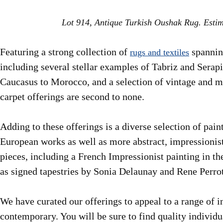
Lot 914, Antique Turkish Oushak Rug. Esti
Featuring a strong collection of
spanning
rugs and textiles
including several stellar examples of Tabriz and Serapi
Caucasus to Morocco, and a selection of vintage and m
carpet offerings are second to none.
Adding to these offerings is a diverse selection of pai
European works as well as more abstract, impressionis
pieces, including a French Impressionist painting in 
as signed tapestries by Sonia Delaunay and Rene Perrot
We have curated our offerings to appeal to a range of 
contemporary. You will be sure to find quality individ