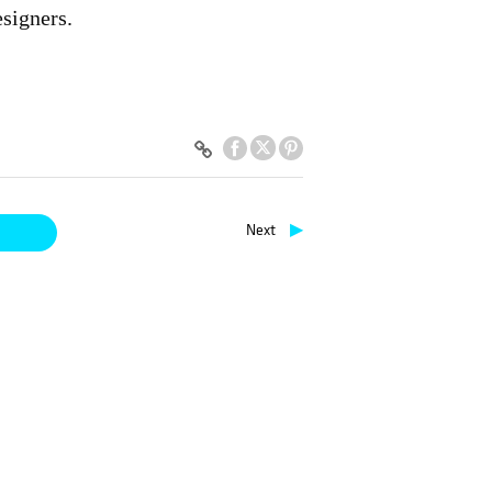
esigners.
▶
Next