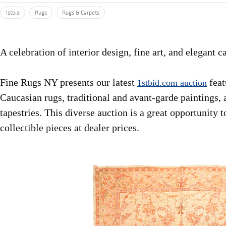
1stbid
Rugs
Rugs & Carpets
A celebration of interior design, fine art, and elegant c
Fine Rugs NY presents our latest
feat
1stbid.com auction
Caucasian rugs, traditional and avant-garde paintings, 
tapestries. This diverse auction is a great opportunity 
collectible pieces at dealer prices.