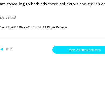
art appealing to both advanced collectors and stylish d
By 1stbid
Copyright © 1999 - 2026 1stbid. All Rights Reserved.
◀
Prev
View All Press Releases