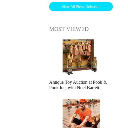
View All Press Releases
MOST VIEWED
Antique Toy Auction at Pook &
Pook Inc, with Noel Barrett