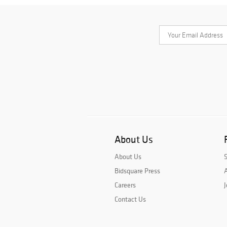
About Us
About Us
Bidsquare Press
A
Careers
J
Contact Us