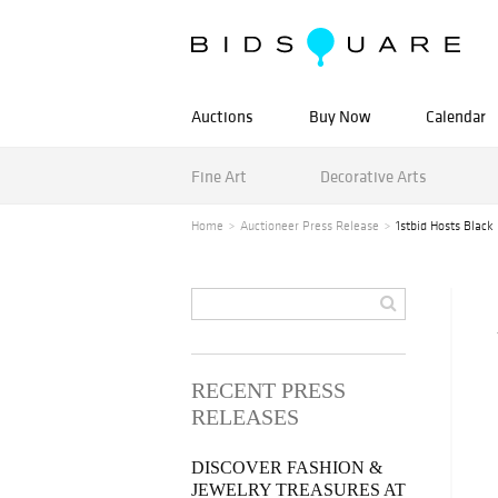
Auctions
Buy Now
Calendar
Fine Art
Decorative Arts
Home
Auctioneer Press Release
1stbid Hosts Black
RECENT PRESS
RELEASES
DISCOVER FASHION &
JEWELRY TREASURES AT