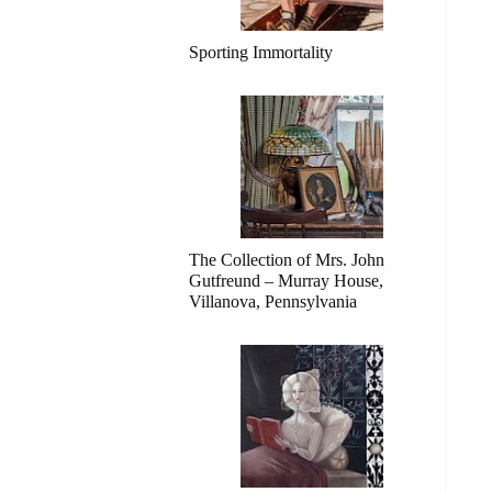
Sporting Immortality
The Collection of Mrs. John
Gutfreund – Murray House,
Villanova, Pennsylvania