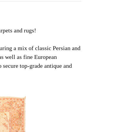
arpets and rugs!
uring a mix of classic Persian and
as well as fine European
to secure top-grade antique and