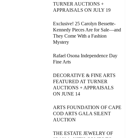
TURNER AUCTIONS +
APPRAISALS ON JULY 19
Exclusive! 25 Carolyn Bessette-
Kennedy Pieces Are for Sale—and
They Come With a Fashion
Mystery
Rafael Osona Independence Day
Fine Arts
DECORATIVE & FINE ARTS
FEATURED AT TURNER
AUCTIONS + APPRAISALS
ON JUNE 14
ARTS FOUNDATION OF CAPE
COD ARTS GALA SILENT
AUCTION
THE ESTATE JEWELRY OF