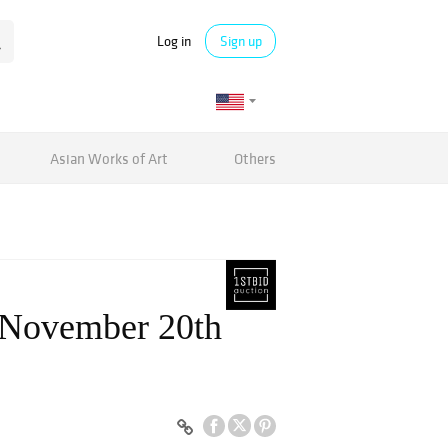
Log in
Sign up
Asian Works of Art
Others
, November 20th