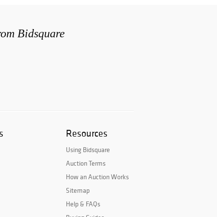
from Bidsquare
s
Resources
Using Bidsquare
Auction Terms
How an Auction Works
Sitemap
Help & FAQs