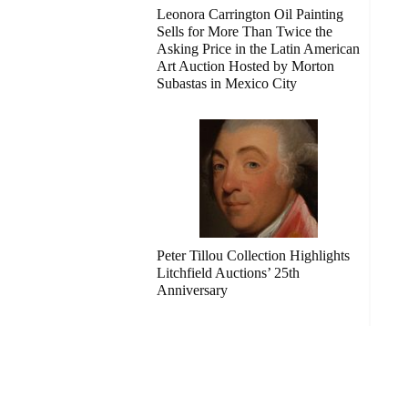
Leonora Carrington Oil Painting
Sells for More Than Twice the
Asking Price in the Latin American
Art Auction Hosted by Morton
Subastas in Mexico City
Peter Tillou Collection Highlights
Litchfield Auctions’ 25th
Anniversary