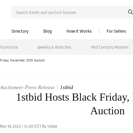
Directory
Blog
How It Works
For Sellers
Furniture
Jewelry & Watches
Mid Century Modern
 Friday, November 20th Auction
Auctioneer Press Release
1stbid
1stbid Hosts Black Friday
Auction
Nov 18,2022 | 12:00 EST By 1stbid