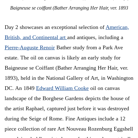
Baigneuse se coiffant (Bather Arranging Her Hair, ver. 1893
Day 2 showcases an exceptional selection of
American,
British, and Continental art
and antiques, including a
Pierre-Auguste Renoir
Bather study from a Park Ave
estate. The oil on canvas is likely an early study for
Baigneuse se Coiffant (Bather Arranging Her Hair, ver.
1893), held in the National Gallery of Art, in Washington
DC. An 1849
Edward William Cooke
oil on canvas
landscape of the Borghese Gardens depicts the house of
the artist Raphael, captured just before it was destroyed
during the Seige of Rome. Fine Antiques include a 12
piece collection of rare Art Nouveau Rozenburg Eggshell