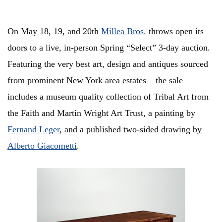
On May 18, 19, and 20th
Millea Bros.
throws open its
doors to a live, in-person Spring “Select” 3-day auction.
Featuring the very best art, design and antiques sourced
from prominent New York area estates – the sale
includes a museum quality collection of Tribal Art from
the Faith and Martin Wright Art Trust, a painting by
Fernand Leger
, and a published two-sided drawing by
Alberto Giacometti
.