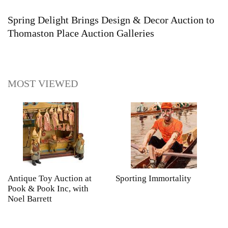
Spring Delight Brings Design & Decor Auction to
Thomaston Place Auction Galleries
MOST VIEWED
Antique Toy Auction at
Sporting Immortality
T
Pook & Pook Inc, with
J
Noel Barrett
H
P