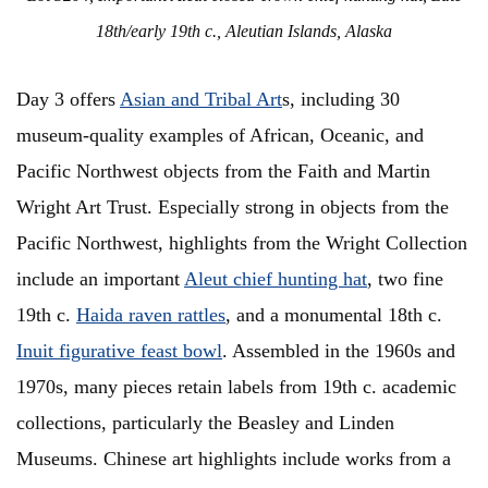
18th/early 19th c., Aleutian Islands, Alaska
Day 3 offers
Asian and Tribal Art
s, including 30
museum-quality examples of African, Oceanic, and
Pacific Northwest objects from the Faith and Martin
Wright Art Trust. Especially strong in objects from the
Pacific Northwest, highlights from the Wright Collection
include an important
Aleut chief hunting hat
, two fine
19th c.
Haida raven rattles
, and a monumental 18th c.
Inuit figurative feast bowl
. Assembled in the 1960s and
1970s, many pieces retain labels from 19th c. academic
collections, particularly the Beasley and Linden
Museums. Chinese art highlights include works from a