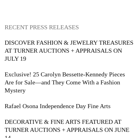
RECENT PRESS RELEASES
DISCOVER FASHION & JEWELRY TREASURES
AT TURNER AUCTIONS + APPRAISALS ON
JULY 19
Exclusive! 25 Carolyn Bessette-Kennedy Pieces
Are for Sale—and They Come With a Fashion
Mystery
Rafael Osona Independence Day Fine Arts
DECORATIVE & FINE ARTS FEATURED AT
TURNER AUCTIONS + APPRAISALS ON JUNE
14