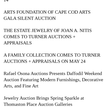
ARTS FOUNDATION OF CAPE COD ARTS
GALA SILENT AUCTION
THE ESTATE JEWELRY OF JOAN A. NITIS
COMES TO TURNER AUCTIONS +
APPRAISALS
A FAMILY COLLECTION COMES TO TURNER
AUCTIONS + APPRAISALS ON MAY 24
Rafael Osona Auctions Presents Daffodil Weekend
Auction Featuring Modern Furnishings, Decorative
Arts, and Fine Art
Jewelry Auction Brings Spring Sparkle at
Thomaston Place Auction Galleries