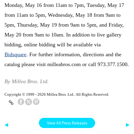
Monday, May 16 from 11am to 7pm, Tuesday, May 17
from 11am to 5pm, Wednesday, May 18 from 9am to
5pm, Thursday, May 19 from 9am to 5pm, and Friday,
May 20 from 9am to 10am. In addition to live gallery
bidding, online bidding will be available via
Bidsquare
. For further information, directions and the
catalog please visit milleabros.com or call 973.377.1500.
By Millea Bros. Ltd.
Copyright © 1999 - 2026 Millea Bros. Ltd.. All Rights Reserved.
View All Press Releases
◀
▶