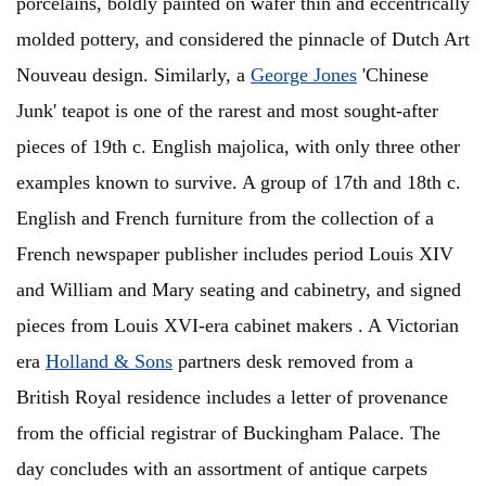
porcelains, boldly painted on wafer thin and eccentrically
molded pottery, and considered the pinnacle of Dutch Art
Nouveau design. Similarly, a
George Jones
'Chinese
Junk' teapot is one of the rarest and most sought-after
pieces of 19th c. English majolica, with only three other
examples known to survive. A group of 17th and 18th c.
English and French furniture from the collection of a
French newspaper publisher includes period Louis XIV
and William and Mary seating and cabinetry, and signed
pieces from Louis XVI-era cabinet makers . A Victorian
era
Holland & Sons
partners desk removed from a
British Royal residence includes a letter of provenance
from the official registrar of Buckingham Palace. The
day concludes with an assortment of antique carpets