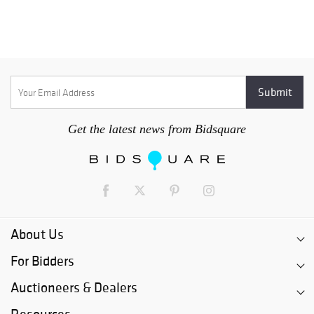
Get the latest news from Bidsquare
About Us
For Bidders
Auctioneers & Dealers