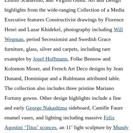
Emilio Scanavino, and Virgilio Guidi. Art and Design
highlights from the wide-ranging Collection of a Media
Executive features Constructivist drawings by Florence
Henri and Lazar Khidekel, photography including
Will
Wegman
, period Secessionist and Swedish Grace
furniture, glass, silver and carpets, including rare
examples by
Josef Hoffmann
, Folke Bensow and
Kolomon Moser, and French Art Deco designs by Jean
Dunand, Dominique and a Ruhlmann attributed table.
The collection also includes three pristine Mariano
Fortuny gowns. Other design highlights include a fine
and early
George Nakashima
sideboard, Camille Faure
enamel vases, and lighting including massive
Felix
Agostini ‘Titus’ sconces
, an 11’ light sculpture by
Mundy