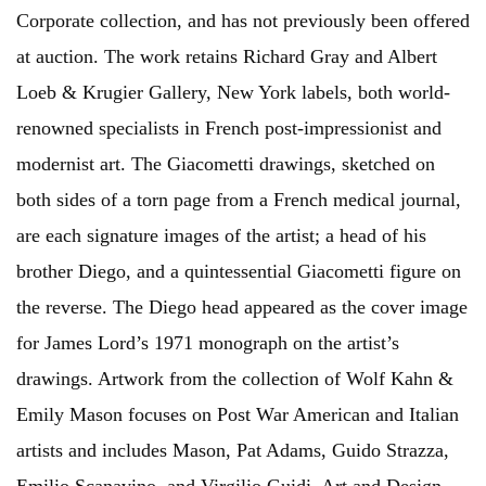
Corporate collection, and has not previously been offered
at auction. The work retains Richard Gray and Albert
Loeb & Krugier Gallery, New York labels, both world-
renowned specialists in French post-impressionist and
modernist art. The Giacometti drawings, sketched on
both sides of a torn page from a French medical journal,
are each signature images of the artist; a head of his
brother Diego, and a quintessential Giacometti figure on
the reverse. The Diego head appeared as the cover image
for James Lord’s 1971 monograph on the artist’s
drawings. Artwork from the collection of Wolf Kahn &
Emily Mason focuses on Post War American and Italian
artists and includes Mason, Pat Adams, Guido Strazza,