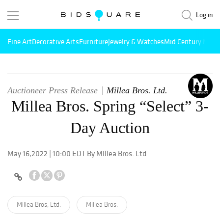
Log in
Fine Art
Decorative Arts
Furniture
Jewelry & Watches
Mid Century Mode
Auctioneer Press Release
Millea Bros. Ltd.
Millea Bros. Spring “Select” 3-
Day Auction
May 16,2022 | 10:00 EDT By Millea Bros. Ltd
Millea Bros, Ltd.
Millea Bros.