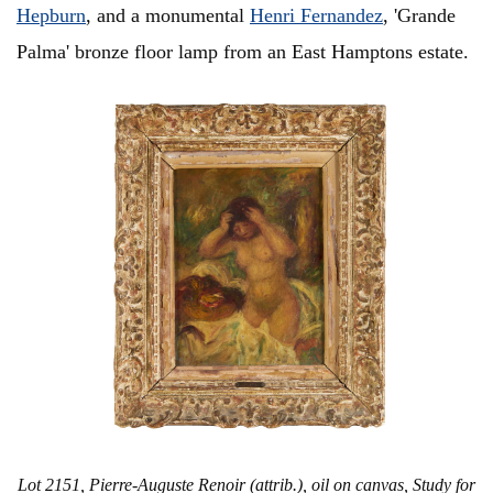
Hepburn
, and a monumental
Henri Fernandez
, 'Grande
Palma' bronze floor lamp from an East Hamptons estate.
Lot 2151, Pierre-Auguste Renoir (attrib.), oil on canvas, Study for