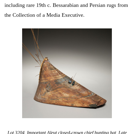
including rare 19th c. Bessarabian and Persian rugs from
the Collection of a Media Executive.
Lot 3204, Important Aleut closed-crown chief hunting hat, Late