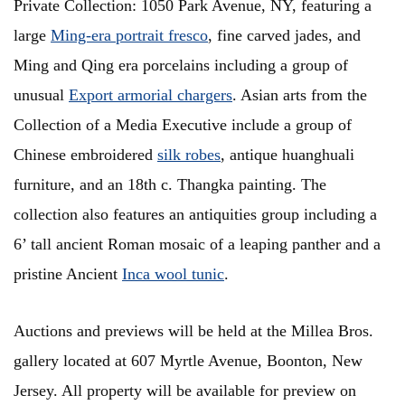
Private Collection: 1050 Park Avenue, NY, featuring a
large
Ming-era portrait fresco
, fine carved jades, and
Ming and Qing era porcelains including a group of
unusual
Export armorial chargers
. Asian arts from the
Collection of a Media Executive include a group of
Chinese embroidered
silk robes
, antique huanghuali
furniture, and an 18th c. Thangka painting. The
collection also features an antiquities group including a
6’ tall ancient Roman mosaic of a leaping panther and a
pristine Ancient
Inca wool tunic
.
Auctions and previews will be held at the Millea Bros.
gallery located at 607 Myrtle Avenue, Boonton, New
Jersey. All property will be available for preview on