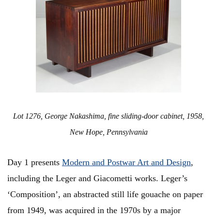
Lot 1276, George Nakashima, fine sliding-door cabinet, 1958,
New Hope, Pennsylvania
Day 1 presents
Modern and Postwar Art and Design
,
including the Leger and Giacometti works. Leger’s
‘Composition’, an abstracted still life gouache on paper
from 1949, was acquired in the 1970s by a major