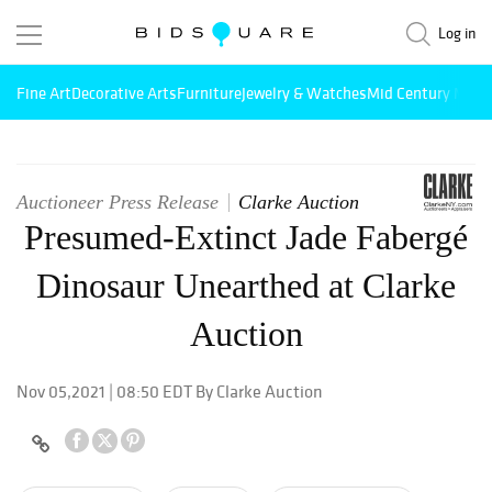
Log in
Fine Art
Decorative Arts
Furniture
Jewelry & Watches
Mid Century Mode
Auctioneer Press Release
Clarke Auction
Presumed-Extinct Jade Fabergé
Dinosaur Unearthed at Clarke
Auction
Nov 05,2021 | 08:50 EDT By Clarke Auction