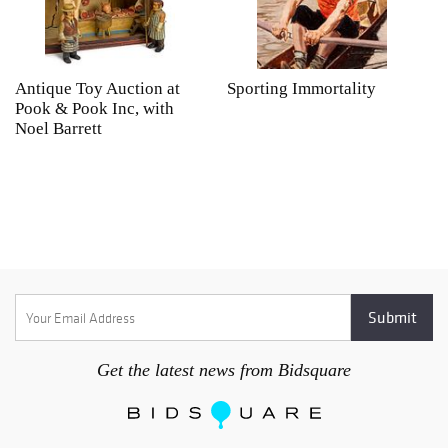
Antique Toy Auction at
Sporting Immortality
T
Pook & Pook Inc, with
J
Noel Barrett
H
P
Get the latest news from Bidsquare