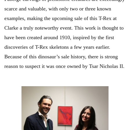
scarce and valuable, with only two or three known
examples, making the upcoming sale of this T-Rex at
Clarke a truly noteworthy event. This work is thought to
have been created around 1910, inspired by the first
discoveries of T-Rex skeletons a few years earlier.
Because of this dinosaur’s sale history, there is strong
reason to suspect it was once owned by Tsar Nicholas II.