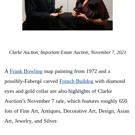
Clarke Auction, Important Estate Auction, November 7, 2021
A
Frank Bowling
map painting from 1972 and a
possibly-Fabergé carved
French Bulldog
with diamond
eyes and gold collar are also highlights of Clarke
Auction’s November 7 sale, which features roughly 650
lots of Fine Art, Antiques, Decorative Art, Design, Asian
Art, Jewelry, and Silver.