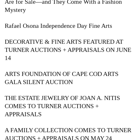
Are for Sale—and They Come With a Fashion
Mystery
Rafael Osona Independence Day Fine Arts
DECORATIVE & FINE ARTS FEATURED AT
TURNER AUCTIONS + APPRAISALS ON JUNE
14
ARTS FOUNDATION OF CAPE COD ARTS
GALA SILENT AUCTION
THE ESTATE JEWELRY OF JOAN A. NITIS
COMES TO TURNER AUCTIONS +
APPRAISALS
A FAMILY COLLECTION COMES TO TURNER
AUCTIONS + APPRAISALS ON MAY 24