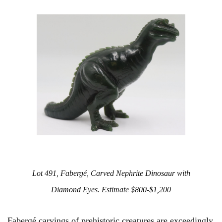
Lot 491, Fabergé, Carved Nephrite Dinosaur with
Diamond Eyes. Estimate $800-$1,200
Fabergé carvings of prehistoric creatures are exceedingly