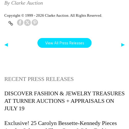
By Clarke Auction
Copyright © 1999 - 2026 Clarke Auction. All Rights Reserved.
View All Press Releases
◀
▶
RECENT PRESS RELEASES
DISCOVER FASHION & JEWELRY TREASURES
AT TURNER AUCTIONS + APPRAISALS ON
JULY 19
Exclusive! 25 Carolyn Bessette-Kennedy Pieces