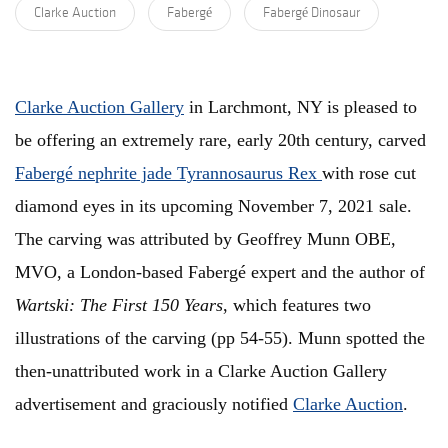
Clarke Auction
Fabergé
Fabergé Dinosaur
Clarke Auction Gallery
in Larchmont, NY is pleased to
be offering an extremely rare, early 20th century, carved
Fabergé nephrite jade Tyrannosaurus Rex
with rose cut
diamond eyes in its upcoming November 7, 2021 sale.
The carving was attributed by Geoffrey Munn OBE,
MVO, a London-based Fabergé expert and the author of
Wartski: The First 150 Years
, which features two
illustrations of the carving (pp 54-55). Munn spotted the
then-unattributed work in a Clarke Auction Gallery
advertisement and graciously notified
Clarke Auction
.