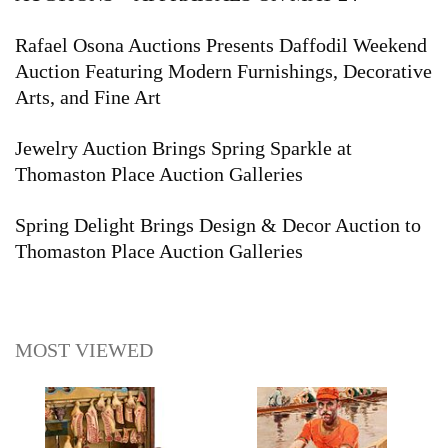
Rafael Osona Auctions Presents Daffodil Weekend
Auction Featuring Modern Furnishings, Decorative
Arts, and Fine Art
Jewelry Auction Brings Spring Sparkle at
Thomaston Place Auction Galleries
Spring Delight Brings Design & Decor Auction to
Thomaston Place Auction Galleries
MOST VIEWED