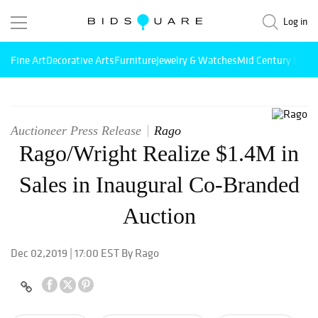
Log in
Fine Art
Decorative Arts
Furniture
Jewelry & Watches
Mid Century Mode
Auctioneer Press Release
Rago
Rago/Wright Realize $1.4M in
Sales in Inaugural Co-Branded
Auction
Dec 02,2019 | 17:00 EST By Rago