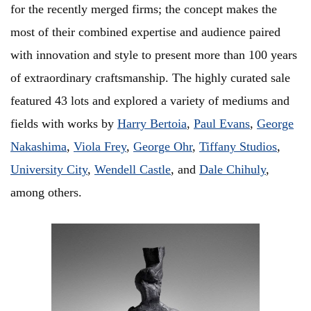
for the recently merged firms; the concept makes the
most of their combined expertise and audience paired
with innovation and style to present more than 100 years
of extraordinary craftsmanship. The highly curated sale
featured 43 lots and explored a variety of mediums and
fields with works by
Harry Bertoia
,
Paul Evans
,
George
Nakashima
,
Viola Frey
,
George Ohr
,
Tiffany Studios
,
University City
,
Wendell Castle
, and
Dale Chihuly
,
among others.