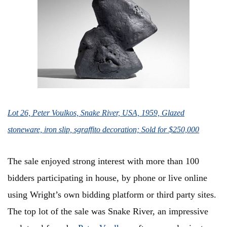
Lot 26, Peter Voulkos, Snake River, USA, 1959, Glazed
stoneware, iron slip, sgraffito decoration; Sold for $250,000
The sale enjoyed strong interest with more than 100
bidders participating in house, by phone or live online
using Wright’s own bidding platform or third party sites.
The top lot of the sale was Snake River, an impressive