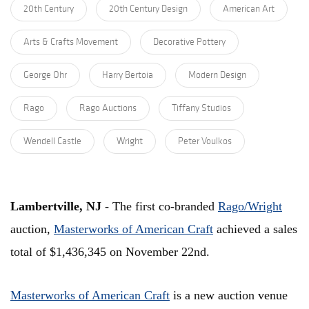
20th Century
20th Century Design
American Art
Arts & Crafts Movement
Decorative Pottery
George Ohr
Harry Bertoia
Modern Design
Rago
Rago Auctions
Tiffany Studios
Wendell Castle
Wright
Peter Voulkos
Lambertville, NJ
- The first co-branded
Rago/Wright
auction,
Masterworks of American Craft
achieved a sales
total of $1,436,345 on November 22nd.
Masterworks of American Craft
is a new auction venue