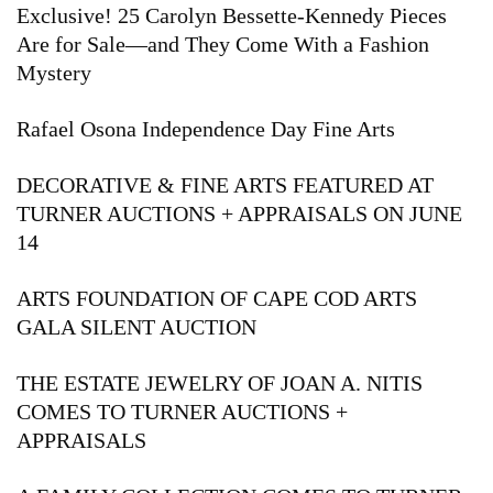
Exclusive! 25 Carolyn Bessette-Kennedy Pieces
Are for Sale—and They Come With a Fashion
Mystery
Rafael Osona Independence Day Fine Arts
DECORATIVE & FINE ARTS FEATURED AT
TURNER AUCTIONS + APPRAISALS ON JUNE
14
ARTS FOUNDATION OF CAPE COD ARTS
GALA SILENT AUCTION
THE ESTATE JEWELRY OF JOAN A. NITIS
COMES TO TURNER AUCTIONS +
APPRAISALS