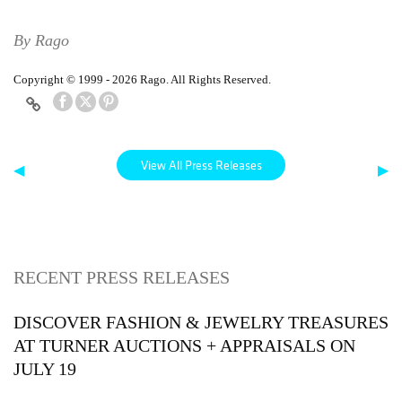
By Rago
Copyright © 1999 - 2026 Rago. All Rights Reserved.
View All Press Releases
◀
▶
RECENT PRESS RELEASES
DISCOVER FASHION & JEWELRY TREASURES
AT TURNER AUCTIONS + APPRAISALS ON
JULY 19