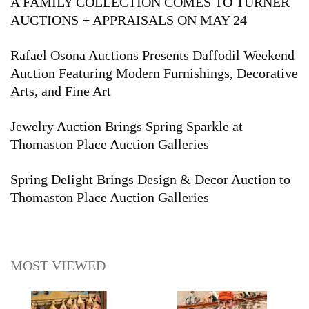
A FAMILY COLLECTION COMES TO TURNER
AUCTIONS + APPRAISALS ON MAY 24
Rafael Osona Auctions Presents Daffodil Weekend
Auction Featuring Modern Furnishings, Decorative
Arts, and Fine Art
Jewelry Auction Brings Spring Sparkle at
Thomaston Place Auction Galleries
Spring Delight Brings Design & Decor Auction to
Thomaston Place Auction Galleries
MOST VIEWED