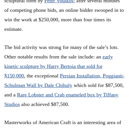
sculptural form by
Peter Voulkos
; after several minutes
of competing phone bids, an online bidder swooped in to
win the work at $250,000, more than four times its
estimate.
The bid activity was strong for many of the sale’s lots.
Other notable results from the sale include: an
early
kinetic sculpture by Harry Bertoia that sold for
$150,000
, the exceptional
Persian Installation, Poggianti-
Schulman Wall by Dale Chihuly
which sold for $87,500,
and a
Rare Lobster and Crab enameled box by Tiffany
Studios
also achieved $87,500.
Masterworks of American Craft is an interesting area of