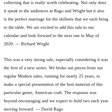
collecting that is really worth celebrating. Not only does
it speak to the audiences at Rago and Wright but it also
is the perfect marriage for the skillsets that we each bring
to the table. We are excited to add this sale to our
calendar and look forward to the next one in May of
2020. — Richard Wright
This was a very strong sale, especially considering it was
the first of a new series. We broke out pieces from our
regular Modern sales, running for nearly 25 years, to
make a special presentation of the best material of this
particular genre, American craft. The response was
beyond encouraging and we expect to hold two each year
moving forward. — David Rago