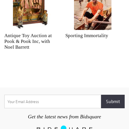
Antique Toy Auction at
Sporting Immortality
T
Pook & Pook Inc, with
J
Noel Barrett
H
P
Get the latest news from Bidsquare