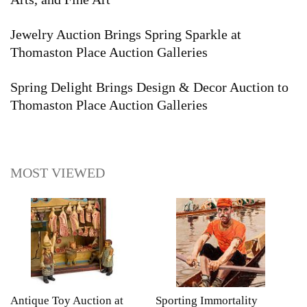
Jewelry Auction Brings Spring Sparkle at
Thomaston Place Auction Galleries
Spring Delight Brings Design & Decor Auction to
Thomaston Place Auction Galleries
MOST VIEWED
Antique Toy Auction at
Sporting Immortality
T