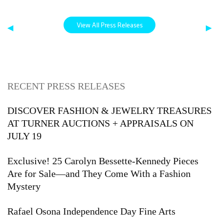
View All Press Releases
◀
▶
RECENT PRESS RELEASES
DISCOVER FASHION & JEWELRY TREASURES
AT TURNER AUCTIONS + APPRAISALS ON
JULY 19
Exclusive! 25 Carolyn Bessette-Kennedy Pieces
Are for Sale—and They Come With a Fashion
Mystery
Rafael Osona Independence Day Fine Arts