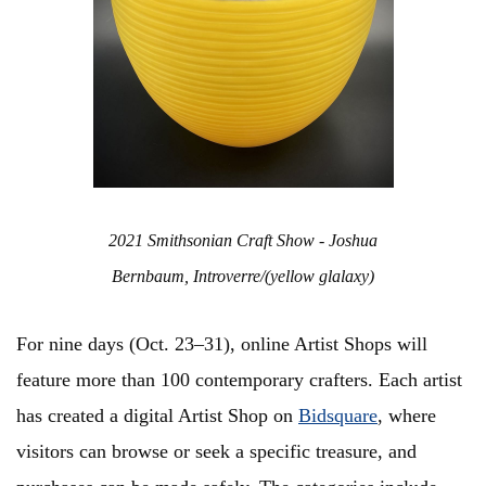
2021 Smithsonian Craft Show - Joshua
Bernbaum, Introverre/(yellow glalaxy)
For nine days (Oct. 23–31), online Artist Shops will
feature more than 100 contemporary crafters. Each artist
has created a digital Artist Shop on
Bidsquare
, where
visitors can browse or seek a specific treasure, and