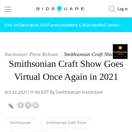
Log in
Fine Art
Decorative Arts
Furniture
Jewelry & Watches
Mid Century Mode
Auctioneer Press Release
Smithsonian Craft Show
Smithsonian Craft Show Goes
Virtual Once Again in 2021
Oct 22,2021 | 11:00 EDT By Smithsonian Institution
Smithsonian
Smithsonian Craft Show