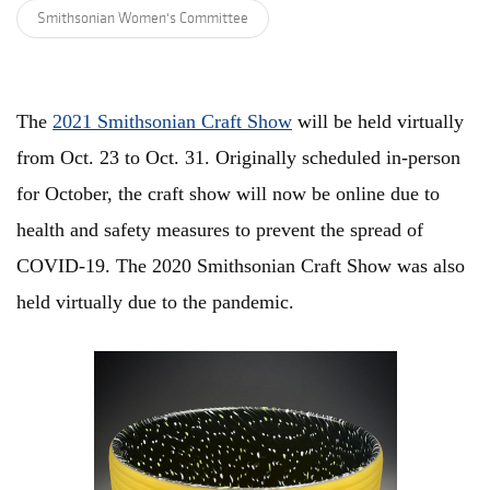
Smithsonian Women's Committee
The
2021 Smithsonian Craft Show
will be held virtually
from Oct. 23 to Oct. 31. Originally scheduled in-person
for October, the craft show will now be online due to
health and safety measures to prevent the spread of
COVID-19. The 2020 Smithsonian Craft Show was also
held virtually due to the pandemic.