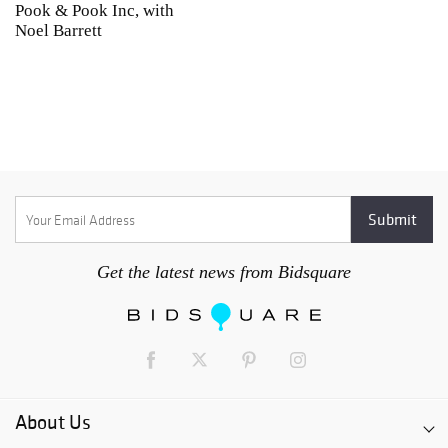
Pook & Pook Inc, with
J
Noel Barrett
H
P
Get the latest news from Bidsquare
About Us