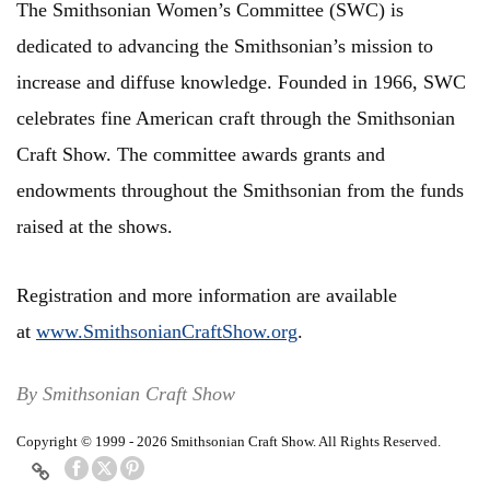
The Smithsonian Women’s Committee (SWC) is
dedicated to advancing the Smithsonian’s mission to
increase and diffuse knowledge. Founded in 1966, SWC
celebrates fine American craft through the Smithsonian
Craft Show. The committee awards grants and
endowments throughout the Smithsonian from the funds
raised at the shows.
Registration and more information are available
at
www.SmithsonianCraftShow.org
.
By Smithsonian Craft Show
Copyright © 1999 - 2026 Smithsonian Craft Show. All Rights Reserved.