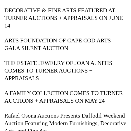
DECORATIVE & FINE ARTS FEATURED AT
TURNER AUCTIONS + APPRAISALS ON JUNE
14
ARTS FOUNDATION OF CAPE COD ARTS
GALA SILENT AUCTION
THE ESTATE JEWELRY OF JOAN A. NITIS
COMES TO TURNER AUCTIONS +
APPRAISALS
A FAMILY COLLECTION COMES TO TURNER
AUCTIONS + APPRAISALS ON MAY 24
Rafael Osona Auctions Presents Daffodil Weekend
Auction Featuring Modern Furnishings, Decorative
Arts, and Fine Art