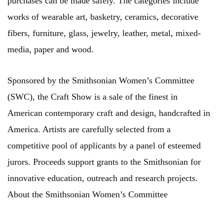
purchases can be made safely. The categories include
works of wearable art, basketry, ceramics, decorative
fibers, furniture, glass, jewelry, leather, metal, mixed-
media, paper and wood.
Sponsored by the Smithsonian Women’s Committee
(SWC), the Craft Show is a sale of the finest in
American contemporary craft and design, handcrafted in
America. Artists are carefully selected from a
competitive pool of applicants by a panel of esteemed
jurors. Proceeds support grants to the Smithsonian for
innovative education, outreach and research projects.
About the Smithsonian Women’s Committee