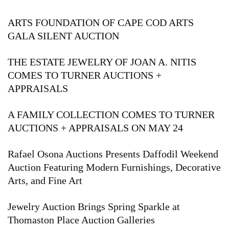
ARTS FOUNDATION OF CAPE COD ARTS
GALA SILENT AUCTION
THE ESTATE JEWELRY OF JOAN A. NITIS
COMES TO TURNER AUCTIONS +
APPRAISALS
A FAMILY COLLECTION COMES TO TURNER
AUCTIONS + APPRAISALS ON MAY 24
Rafael Osona Auctions Presents Daffodil Weekend
Auction Featuring Modern Furnishings, Decorative
Arts, and Fine Art
Jewelry Auction Brings Spring Sparkle at
Thomaston Place Auction Galleries