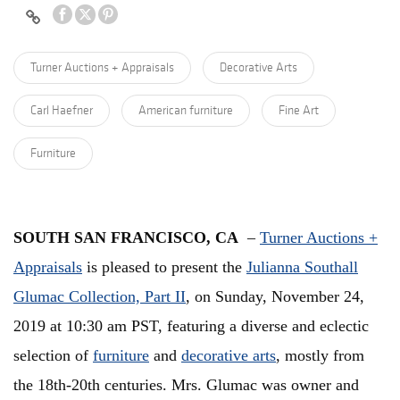
Turner Auctions + Appraisals
Decorative Arts
Carl Haefner
American furniture
Fine Art
Furniture
SOUTH SAN FRANCISCO, CA
–
Turner Auctions +
Appraisals
is pleased to present the
Julianna Southall
Glumac Collection, Part II
, on Sunday, November 24,
2019 at 10:30 am PST, featuring a diverse and eclectic
selection of
furniture
and
decorative arts
, mostly from
the 18th-20th centuries. Mrs. Glumac was owner and