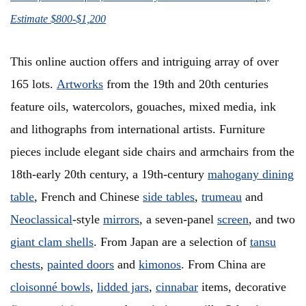
Estimate $800-$1,200
This online auction offers and intriguing array of over
165 lots.
Artworks
from the 19th and 20th centuries
feature oils, watercolors, gouaches, mixed media, ink
and lithographs from international artists. Furniture
pieces include elegant side chairs and armchairs from the
18th-early 20th century, a 19th-century
mahogany dining
table
, French and Chinese
side tables
,
trumeau
and
Neoclassical
-style
mirrors
, a seven-panel
screen
, and two
giant clam shells
. From Japan are a selection of
tansu
chests
,
painted doors
and
kimonos
. From China are
cloisonné bowls
,
lidded jars
,
cinnabar
items, decorative