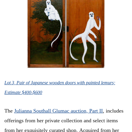
Lot 3, Pair of Japanese wooden doors with painted lemurs;
Estimate $400-$600
The
Julianna Southall Glumac auction, Part II
, includes
offerings from her private collection and select items
from her exquisitely curated shop. Acquired from her