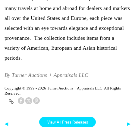
many travels at home and abroad for dealers and markets
all over the United States and Europe, each piece was
selected with an eye towards elegance and exceptional
provenance. The collection includes items from a
variety of American, European and Asian historical
periods.
By Turner Auctions + Appraisals LLC
Copyright © 1999 - 2026 Turner Auctions + Appraisals LLC. All Rights
Reserved.
View All Press Releases
◀
▶