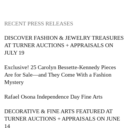
RECENT PRESS RELEASES
DISCOVER FASHION & JEWELRY TREASURES
AT TURNER AUCTIONS + APPRAISALS ON
JULY 19
Exclusive! 25 Carolyn Bessette-Kennedy Pieces
Are for Sale—and They Come With a Fashion
Mystery
Rafael Osona Independence Day Fine Arts
DECORATIVE & FINE ARTS FEATURED AT
TURNER AUCTIONS + APPRAISALS ON JUNE
14