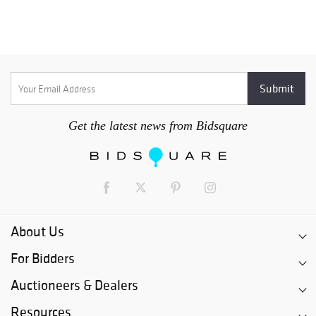
Get the latest news from Bidsquare
About Us
For Bidders
Auctioneers & Dealers
Resources