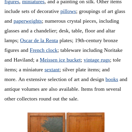
figures
,
miniatures
, and a painting on silk. Other items
include sets of decorative
pillows
; groupings of art glass
and
paperweights
; numerous crystal pieces, including
glasses and a chandelier; desk, table, floor and altar
lamps;
Oscar de la Renta
plates; 19th-century bronze
figures and
French clock
; tableware including Noritake
and Haviland; a
Meissen ice bucket
;
vintage rugs
; tole
items; a miniature
sextant
; silver plate items; and
more. An extensive selection of art and design
books
and
antique volumes are also available. Items from several
other collectors round out the sale.