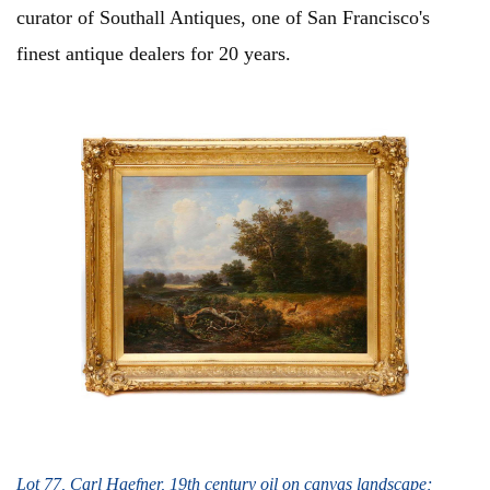
curator of Southall Antiques, one of San Francisco's
finest antique dealers for 20 years.
Lot 77, Carl Haefner, 19th century oil on canvas landscape;