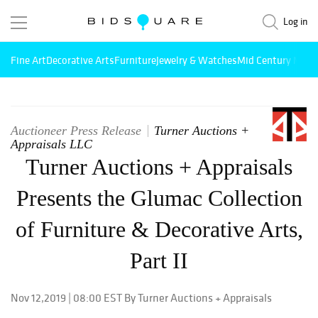
Log in
Fine Art
Decorative Arts
Furniture
Jewelry & Watches
Mid Century Mode
Auctioneer Press Release
Turner Auctions +
Appraisals LLC
Turner Auctions + Appraisals
Presents the Glumac Collection
of Furniture & Decorative Arts,
Part II
Nov 12,2019 | 08:00 EST By Turner Auctions + Appraisals