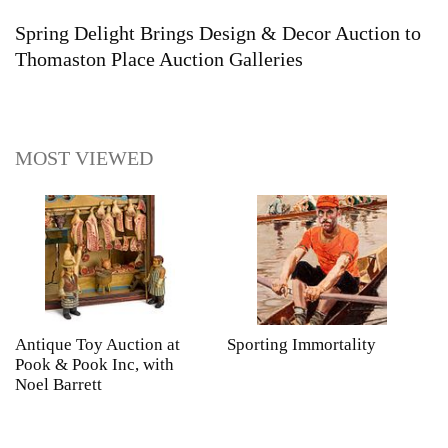
Spring Delight Brings Design & Decor Auction to
Thomaston Place Auction Galleries
MOST VIEWED
Antique Toy Auction at
Sporting Immortality
T
Pook & Pook Inc, with
J
Noel Barrett
H
P