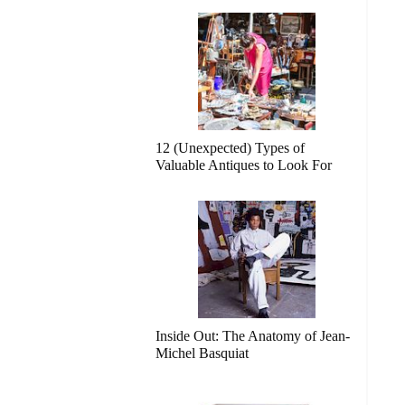
12 (Unexpected) Types of
Valuable Antiques to Look For
Inside Out: The Anatomy of Jean-
Michel Basquiat