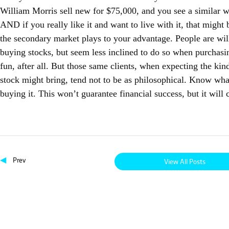
William Morris sell new for $75,000, and you see a similar w
AND if you really like it and want to live with it, that migh
the secondary market plays to your advantage. People are willi
buying stocks, but seem less inclined to do so when purchasi
fun, after all. But those same clients, when expecting the kinds
stock might bring, tend not to be as philosophical. Know wh
buying it. This won’t guarantee financial success, but it will
◀
Prev
View All Posts