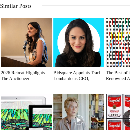
Similar Posts
2026 Retreat Highlights
Bidsquare Appoints Traci
The Best of t
The Auctioneer
Lombardo as CEO,
Renowned A
Renaissance
Reinforcing Founding
To Explore
Commitment to
Auctioneers