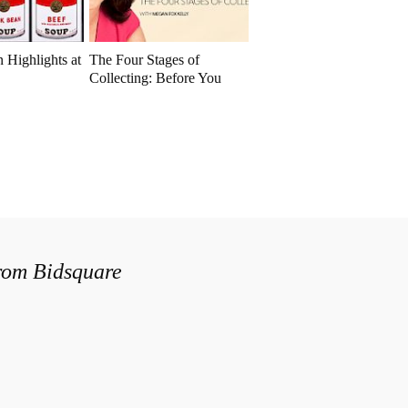
 Highlights at
The Four Stages of
Collecting: Before You
Buy
from Bidsquare