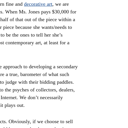
ern fine and
decorative art
, we are
ues. When Ms. Jones pays $30,000 for
half of that out of the piece within a
r piece because she wants/needs to
to be the ones to tell her she’s
st contemporary art, at least for a
ve approach to developing a secondary
re a true, barometer of what such
to judge with their bidding paddles.
 the psyches of collectors, dealers,
Internet. We don’t necessarily
it plays out.
cts. Obviously, if we choose to sell