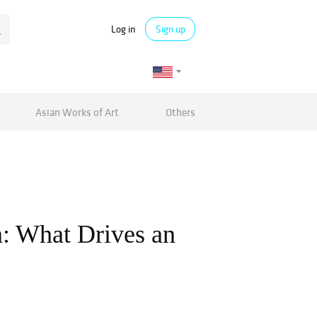
Log in
Sign up
Asian Works of Art
Others
n: What Drives an