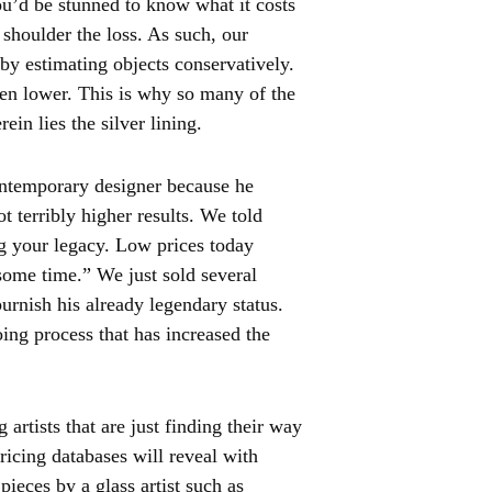
You’d be stunned to know what it costs
e shoulder the loss. As such, our
 by estimating objects conservatively.
ven lower. This is why so many of the
rein lies the silver lining.
ntemporary designer because he
t terribly higher results. We told
g your legacy. Low prices today
 some time.” We just sold several
burnish his already legendary status.
oing process that has increased the
artists that are just finding their way
ricing databases will reveal with
pieces by a glass artist such as