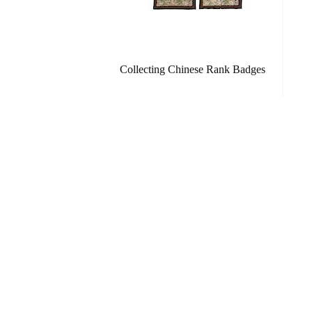
Collecting Chinese Rank Badges