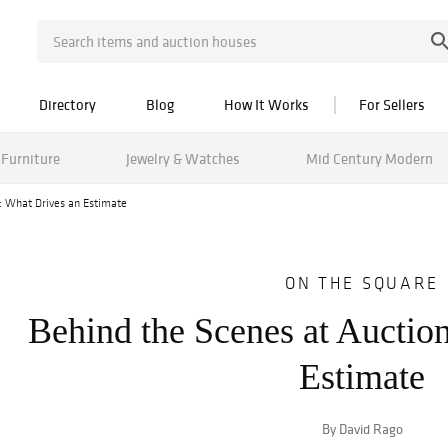
Directory
Blog
How It Works
For Sellers
Furniture
Jewelry & Watches
Mid Century Modern
: What Drives an Estimate
ON THE SQUARE
Behind the Scenes at Auctio
Estimate
By David Rago