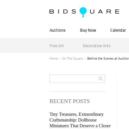
Auctions
Buy Now
Calendar
Fine Art
Decorative Arts
Home
On The Square
Behind the Scenes at Auction
RECENT POSTS
Tiny Treasures, Extraordinary
Craftsmanship: Dollhouse
Miniatures That Deserve a Closer