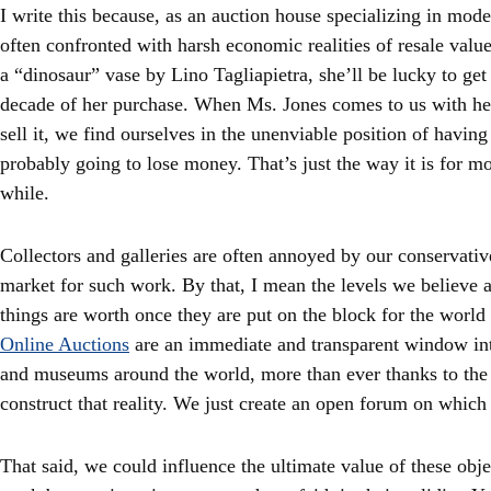
I write this because, as an auction house specializing in mod
often confronted with harsh economic realities of resale val
a “dinosaur” vase by Lino Tagliapietra, she’ll be lucky to get 
decade of her purchase. When Ms. Jones comes to us with he
sell it, we find ourselves in the unenviable position of having 
probably going to lose money. That’s just the way it is for mo
while.
Collectors and galleries are often annoyed by our conservati
market for such work. By that, I mean the levels we believe a
things are worth once they are put on the block for the world 
Online Auctions
are an immediate and transparent window into
and museums around the world, more than ever thanks to the 
construct that reality. We just create an open forum on which 
That said, we could influence the ultimate value of these obje