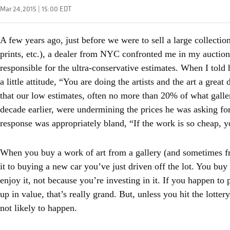
Mar 24,2015 | 15:00 EDT
A few years ago, just before we were to sell a large collectio
prints, etc.), a dealer from NYC confronted me in my auctio
responsible for the ultra-conservative estimates. When I told 
a little attitude, “You are doing the artists and the art a grea
that our low estimates, often no more than 20% of what galleri
decade earlier, were undermining the prices he was asking for
response was appropriately bland, “If the work is so cheap, y
When you buy a work of art from a gallery (and sometimes f
it to buying a new car you’ve just driven off the lot. You buy
enjoy it, not because you’re investing in it. If you happen to 
up in value, that’s really grand. But, unless you hit the lottery
not likely to happen.