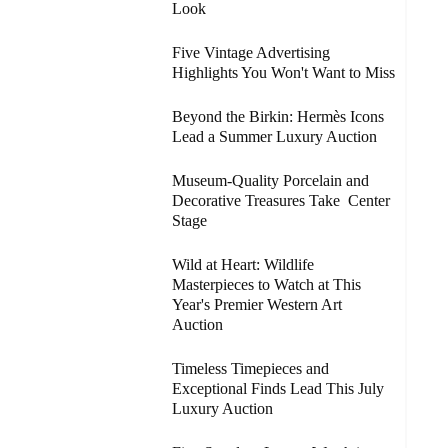
Look
Five Vintage Advertising
Highlights You Won't Want to Miss
Beyond the Birkin: Hermès Icons
Lead a Summer Luxury Auction
Museum-Quality Porcelain and
Decorative Treasures Take Center
Stage
Wild at Heart: Wildlife
Masterpieces to Watch at This
Year's Premier Western Art
Auction
Timeless Timepieces and
Exceptional Finds Lead This July
Luxury Auction