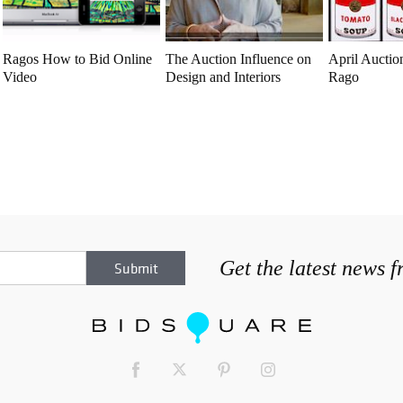
Ragos How to Bid Online
The Auction Influence on
April Auction
Video
Design and Interiors
Rago
Get the latest news 