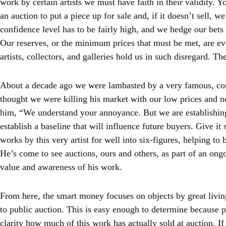
work by certain artists we must have faith in their validity. 
an auction to put a piece up for sale and, if it doesn’t sell, w
confidence level has to be fairly high, and we hedge our bets
Our reserves, or the minimum prices that must be met, are e
artists, collectors, and galleries hold us in such disregard. The
About a decade ago we were lambasted by a very famous, co
thought we were killing his market with our low prices and no
him, “We understand your annoyance. But we are establishin
establish a baseline that will influence future buyers. Give it
works by this very artist for well into six-figures, helping to 
He’s come to see auctions, ours and others, as part of an ong
value and awareness of his work.
From here, the smart money focuses on objects by great living 
to public auction. This is easy enough to determine because p
clarity how much of this work has actually sold at auction. If 