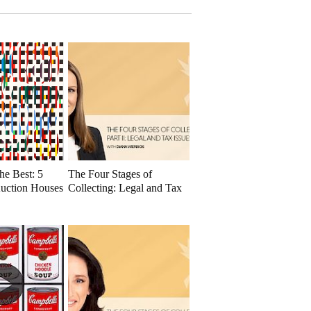
he Best: 5
The Four Stages of
uction Houses
Collecting: Legal and Tax
Issues