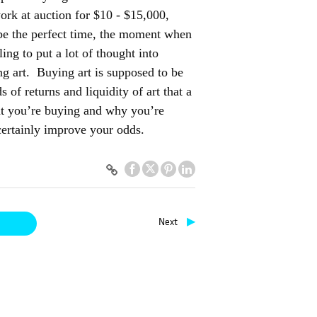
ork at auction for $10 - $15,000,
t be the perfect time, the moment when
ng to put a lot of thought into
ng art. Buying art is supposed to be
 of returns and liquidity of art that a
at you’re buying and why you’re
 certainly improve your odds.
▶
Next