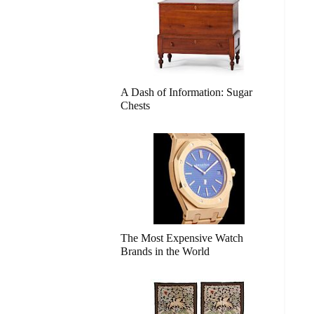
A Dash of Information: Sugar
Chests
The Most Expensive Watch
Brands in the World