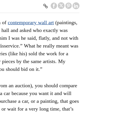
n of
contemporary wall art
(paintings,
n hall and asked who exactly was
him I was he said, flatly, and not with
t disservice.” What he really meant was
es (like his) sold the work for a
 pieces by the same artists. My
ou should bid on it.”
rom an auction), you should compare
 a car because you want it and will
purchase a car, or a painting, that goes
 or wait for a very long time, that’s