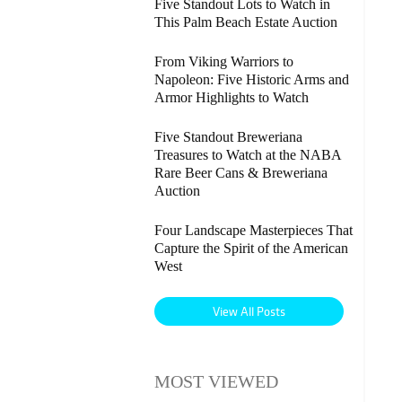
Five Standout Lots to Watch in
This Palm Beach Estate Auction
From Viking Warriors to
Napoleon: Five Historic Arms and
Armor Highlights to Watch
Five Standout Breweriana
Treasures to Watch at the NABA
Rare Beer Cans & Breweriana
Auction
Four Landscape Masterpieces That
Capture the Spirit of the American
West
View All Posts
MOST VIEWED