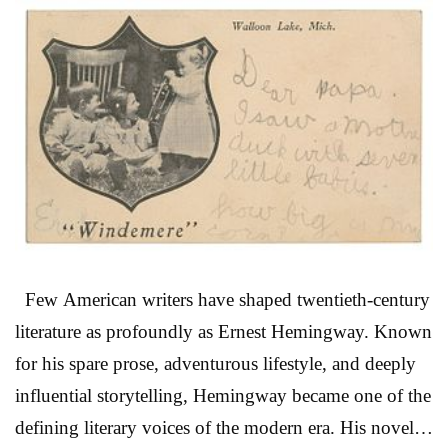
LEGO cities on the living room floor, debating
Marvel heroes with friends, or watching endless reruns
of Star Trek and Star Wars, this auction feels less like a
traditional sale and more like a time capsule. At the
center of the event is an expansive selection of LEGO
sets spanning Creator, Architecture, Ideas, Star Wars,
and Super Heroes ...
Read More
Few American writers have shaped twentieth-century
literature as profoundly as Ernest Hemingway. Known
for his spare prose, adventurous lifestyle, and deeply
influential storytelling, Hemingway became one of the
defining literary voices of the modern era. His novels