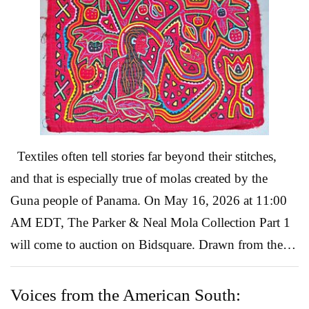
Alfaro Siqueiros – Yucatán visión (1956), Lot 30 One
of the most historically significant works in the
auction is David Alfaro Siqueiros’ Yucatán visión, a
1956 mixed-media work that captures the artist’s
unmi...
Read More
Textiles often tell stories far beyond their stitches,
and that is especially true of molas created by the
Guna people of Panama. On May 16, 2026 at 11:00
AM EDT, The Parker & Neal Mola Collection Part 1
will come to auction on Bidsquare. Drawn from the
celebrated collection of Ann Parker and Avon Neal,
authors of Molas: Folk Art of the Cuna Indians, the
Voices from the American South: