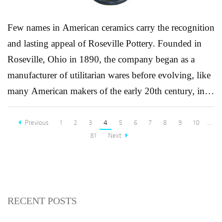
Few names in American ceramics carry the recognition
and lasting appeal of Roseville Pottery. Founded in
Roseville, Ohio in 1890, the company began as a
manufacturer of utilitarian wares before evolving, like
many American makers of the early 20th century, into
a leading producer of art pottery. This transformation
was driven by the growing influence of the Arts &
Previous
1
2
3
4
5
6
7
8
9
10
...
81
Next
Crafts movement, which emphasized handcrafted
beauty, organic forms, and a rejection of industrial
uniformity. By the 1910s and 1920s, Roseville had
firmly established itself as a defining force in
RECENT POSTS
American decorative arts. Its designers developed a
wide range of patterns inspired by nature, sunflowers,