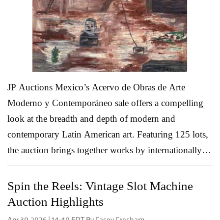
both seasoned collectors and first-time bidders to
linger a little longer. Featured Auction Highlights:
Burma Ruby and Diamond Bracelet -...
Read More
JP Auctions Mexico’s Acervo de Obras de Arte
Moderno y Contemporáneo sale offers a compelling
look at the breadth and depth of modern and
contemporary Latin American art. Featuring 125 lots,
the auction brings together works by internationally
recognized names alongside influential Mexican artists
whose practices shaped the region’s artistic identity
Spin the Reels: Vintage Slot Machine
across the late 20th and early 21st centuries. From
Auction Highlights
expressive figuration and lyrical abstraction to
Apr 30,2026 | 14:40 EDT By Casey Gresham