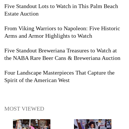
Five Standout Lots to Watch in This Palm Beach
Estate Auction
From Viking Warriors to Napoleon: Five Historic
Arms and Armor Highlights to Watch
Five Standout Breweriana Treasures to Watch at
the NABA Rare Beer Cans & Breweriana Auction
Four Landscape Masterpieces That Capture the
Spirit of the American West
MOST VIEWED