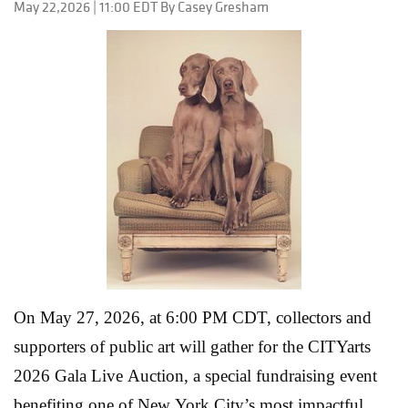
May 22,2026 | 11:00 EDT By Casey Gresham
On May 27, 2026, at 6:00 PM CDT, collectors and
supporters of public art will gather for the CITYarts
2026 Gala Live Auction, a special fundraising event
benefiting one of New York City’s most impactful