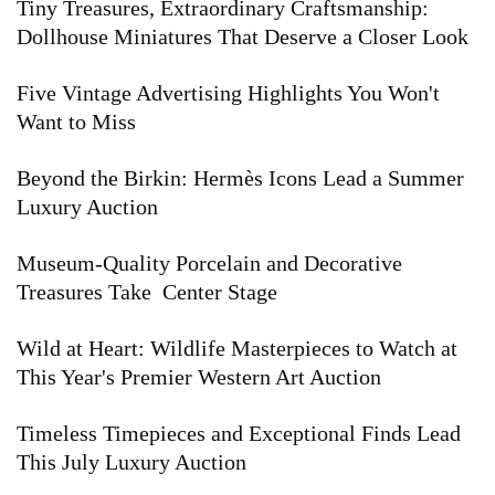
Tiny Treasures, Extraordinary Craftsmanship:
pinecones, florals, and abstracted botanical forms,
Dollhouse Miniatures That Deserve a Closer Look
paired with innovative glazing techniques that gave
Five Vintage Advertising Highlights You Won't
each piece depth and individuality. Even after the
Want to Miss
company ceased operations...
Read More
Beyond the Birkin: Hermès Icons Lead a Summer
Luxury Auction
Museum-Quality Porcelain and Decorative
Treasures Take Center Stage
Wild at Heart: Wildlife Masterpieces to Watch at
This Year's Premier Western Art Auction
Timeless Timepieces and Exceptional Finds Lead
This July Luxury Auction