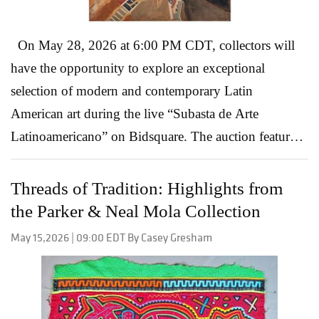
On May 28, 2026 at 6:00 PM CDT, collectors will
have the opportunity to explore an exceptional
selection of modern and contemporary Latin
American art during the live “Subasta de Arte
Latinoamericano” on Bidsquare. The auction features
paintings, drawings, and sculptures that showcase the
depth and diversity of Latin American artistic
Threads of Tradition: Highlights from
traditions, while highlighting artists whose work
the Parker & Neal Mola Collection
continues to shape the global art market today.
May 15,2026 | 09:00 EDT By Casey Gresham
Spanning generations of influential creators, the sale
offers everything from politically charged modernism
to richly layered contemporary works rooted in
cultural identity, mythology, and landscape. David