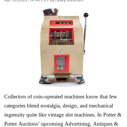
geometric experimentation and surrealist printmaking,
the sale reflects the diversity that continues to draw
collectors to the Latin American market. What makes
this auction especially exciting is the range of voices
represented. Established collectors will recognize blue-
chip names like Joan Miró, while newer buyers may
discover the powerful visual language of artists such
as Roberto Turnbull a...
Read More
Collectors of coin-operated machines know that few
categories blend nostalgia, design, and mechanical
ingenuity quite like vintage slot machines. In Potter &
Potter Auctions’ upcoming Advertising, Antiques &