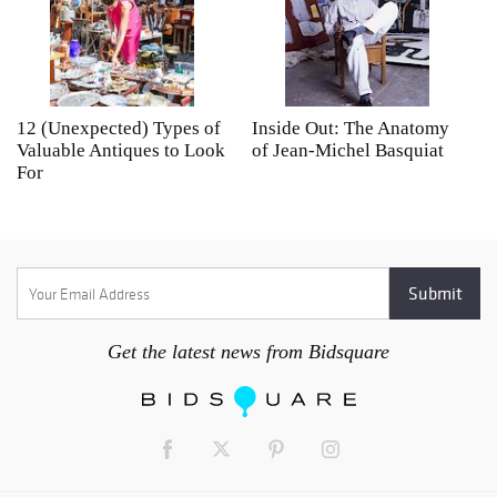
12 (Unexpected) Types of
Inside Out: The Anatomy
A
Valuable Antiques to Look
of Jean-Michel Basquiat
S
For
Get the latest news from Bidsquare