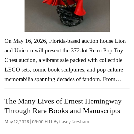
collectors a chance to connect with artists whose
works wer...
Read More
On May 16, 2026, Florida-based auction house Lion
and Unicorn will present the 372-lot Retro Pop Toy
Chest auction, a vibrant sale packed with collectible
LEGO sets, comic book sculptures, and pop culture
memorabilia spanning decades of fandom. From
Marvel and DC Comics to Star Wars, Star Trek, and
Disney, the catalog blends nostalgia with serious
The Many Lives of Ernest Hemingway
collector appeal, offering everything from large-scale
Through Rare Books and Manuscripts
LEGO architecture builds to limited-edition superhero
May 12,2026 | 09:00 EDT By Casey Gresham
display pieces. For collectors who grew up building