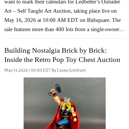
want to mark their calendars for Ledbetter’s Outsider
Art – Self Taught Art Auction, taking place live on
May 16, 2026 at 10:00 AM EDT on Bidsquare. The
sale features more than 400 lots from a single-owner
collection assembled over the last three decades, with
many works acquired directly from the artists
Building Nostalgia Brick by Brick:
beginning in the early 1990s. The result is a deeply
Inside the Retro Pop Toy Chest Auction
personal and remarkably authentic group of paintings,
May 13,2026 | 09:00 EDT By Casey Gresham
carvings, textiles, and sculptures that celebrate the
creativity and individuality at the heart of outsider art.
What makes this auction especially compelling is the
range of voices represented. From Southern folk artists
working in paint and wood to deeply symbolic stone
carvings and textile traditions, the catalog offers