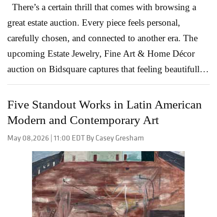
There’s a certain thrill that comes with browsing a
great estate auction. Every piece feels personal,
carefully chosen, and connected to another era. The
upcoming Estate Jewelry, Fine Art & Home Décor
auction on Bidsquare captures that feeling beautifully,
bringing together vintage jewelry, collectible watches,
decorative arts, and statement pieces that span
Five Standout Works in Latin American
generations of style. What makes this sale especially
Modern and Contemporary Art
compelling is the variety. Collectors will find
May 08,2026 | 11:00 EDT By Casey Gresham
everything from important gemstone jewelry to
wearable vintage pieces with everyday appeal. Some
lots lean bold and glamorous, while others offer
understated elegance and timeless craftsmanship.
Together, they create the kind of catalog that invites