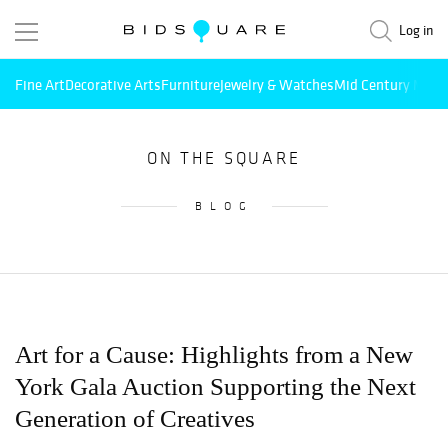
Log in
Fine Art
Decorative Arts
Furniture
Jewelry & Watches
Mid Century Mode
ON THE SQUARE
BLOG
Art for a Cause: Highlights from a New
York Gala Auction Supporting the Next
Generation of Creatives